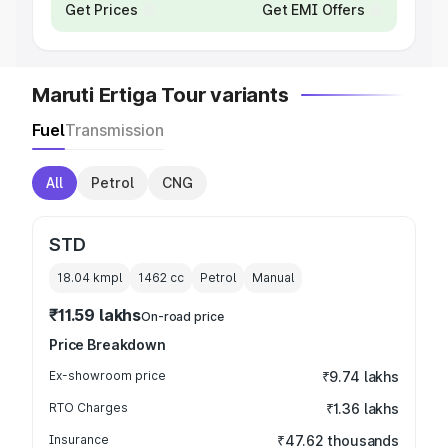
Get Prices
Get EMI Offers
Maruti Ertiga Tour variants
Fuel
Transmission
All
Petrol
CNG
STD
18.04 kmpl
1462
cc
Petrol
Manual
₹11.59 lakhs
On-road price
Price Breakdown
Ex-showroom price
₹9.74 lakhs
RTO Charges
₹1.36 lakhs
Insurance
₹47.62 thousands