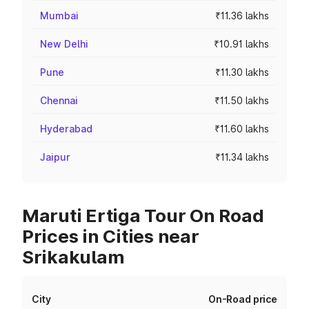
Mumbai
₹11.36 lakhs
New Delhi
₹10.91 lakhs
Pune
₹11.30 lakhs
Chennai
₹11.50 lakhs
Hyderabad
₹11.60 lakhs
Jaipur
₹11.34 lakhs
Maruti Ertiga Tour On Road
Prices in Cities near
Srikakulam
City
On-Road price