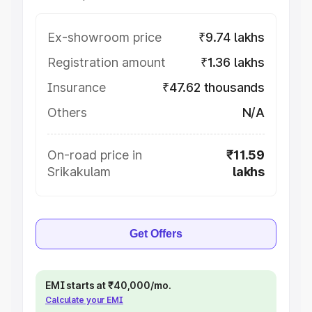
Ex-showroom price
₹9.74 lakhs
Registration amount
₹1.36 lakhs
Insurance
₹47.62 thousands
Others
N/A
On-road price in
₹11.59
Srikakulam
lakhs
Get Offers
EMI starts at ₹40,000/mo.
Calculate your EMI