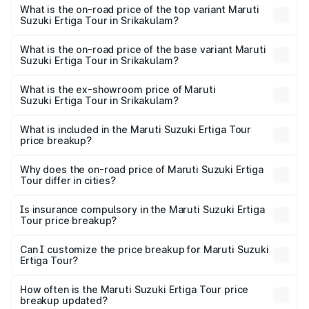
Suzuki Ertiga Tour in Srikakulam is ₹47.62 thousands
What is the on-road price of the top variant Maruti
Suzuki Ertiga Tour in Srikakulam?
The top variant is STD and the on-road price is ₹12.99
lakhs Lakh in Srikakulam.
What is the on-road price of the base variant Maruti
Suzuki Ertiga Tour in Srikakulam?
The base variant is STD and the on-road price is ₹11.59
lakhs Lakh in Srikakulam.
What is the ex-showroom price of Maruti
Suzuki Ertiga Tour in Srikakulam?
The ex-showroom price of the base variant of Maruti
Suzuki Ertiga Tour in Srikakulam is ₹9.74 lakhs.
What is included in the Maruti Suzuki Ertiga Tour
price breakup?
The price breakup includes ex-showroom price, RTO
charges, insurance, road tax, handling fees, and optional
Why does the on-road price of Maruti Suzuki Ertiga
Tour differ in cities?
accessories.
On-road prices vary due to differences in state RTO
charges, taxes, and insurance costs.
Is insurance compulsory in the Maruti Suzuki Ertiga
Tour price breakup?
Yes, at least third-party insurance is mandatory in India,
Can I customize the price breakup for Maruti Suzuki
Ertiga Tour?
and it is included in the on-road price breakup.
Yes, you can choose add-ons like extended warranty,
accessories, or different insurance plans, which will adjust
How often is the Maruti Suzuki Ertiga Tour price
the final breakup.
breakup updated?