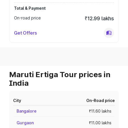
Total & Payment
On-road price
₹12.99 lakhs
Get Offers
Maruti Ertiga Tour prices in
India
City
On-Road price
Bangalore
₹11.60 lakhs
Gurgaon
₹11.00 lakhs