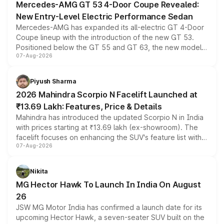
Mercedes-AMG GT 53 4-Door Coupe Revealed:
New Entry-Level Electric Performance Sedan
Mercedes-AMG has expanded its all-electric GT 4-Door
Coupe lineup with the introduction of the new GT 53.
Positioned below the GT 55 and GT 63, the new model
07-Aug-2026
combines dual-motor all-wheel drive, a high-performance
battery and AMG-specific driving technology, offering a
more accessible entry point into the brand's latest
Piyush Sharma
electric performance sedan range.
2026 Mahindra Scorpio N Facelift Launched at
₹13.69 Lakh: Features, Price & Details
Mahindra has introduced the updated Scorpio N in India
with prices starting at ₹13.69 lakh (ex-showroom). The
facelift focuses on enhancing the SUV's feature list with a
07-Aug-2026
panoramic sunroof, larger digital displays, Level 2 ADAS
and a 540-degree camera, while retaining its existing
petrol and diesel engine options without any mechanical
Nikita
changes.
MG Hector Hawk To Launch In India On August
26
JSW MG Motor India has confirmed a launch date for its
upcoming Hector Hawk, a seven-seater SUV built on the