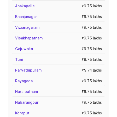
Anakapalle
₹9.75 lakhs
Bhanjanagar
₹9.75 lakhs
Vizianagaram
₹9.75 lakhs
Visakhapatnam
₹9.75 lakhs
Gajuwaka
₹9.75 lakhs
Tuni
₹9.75 lakhs
Parvathipuram
₹9.74 lakhs
Rayagada
₹9.75 lakhs
Narsipatnam
₹9.75 lakhs
Nabarangpur
₹9.75 lakhs
Koraput
₹9.75 lakhs