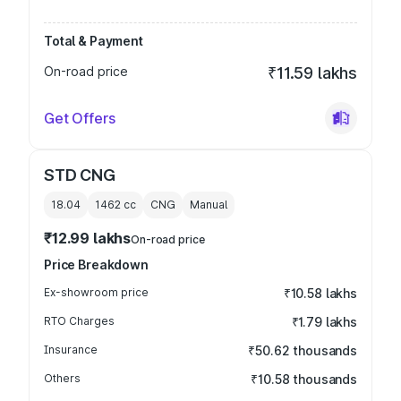
Total & Payment
On-road price
₹11.59 lakhs
Get Offers
STD CNG
18.04
1462
cc
CNG
Manual
₹12.99 lakhs
On-road price
Price Breakdown
Ex-showroom price
₹10.58 lakhs
RTO Charges
₹1.79 lakhs
Insurance
₹50.62 thousands
Others
₹10.58 thousands