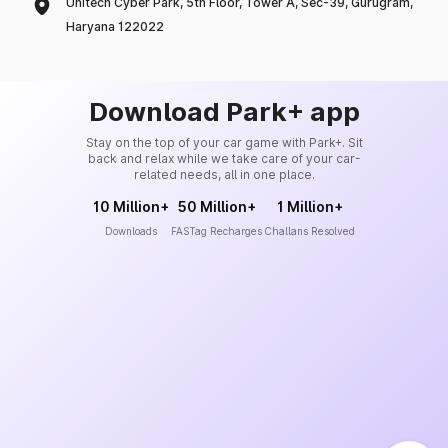
Unitech Cyber Park, 5th Floor, Tower A, Sec-39, Gurugram,
Haryana 122022
Download Park+ app
Stay on the top of your car game with Park+. Sit
back and relax while we take care of your car-
related needs, all in one place.
10 Million+
50 Million+
1 Million+
Downloads
FASTag Recharges
Challans Resolved