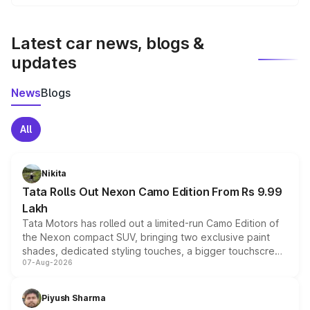
We update price breakup details regularly to reflect the
latest market prices, taxes, and offers.
Latest car news, blogs &
updates
News
Blogs
All
Nikita
Tata Rolls Out Nexon Camo Edition From Rs 9.99
Lakh
Tata Motors has rolled out a limited-run Camo Edition of
the Nexon compact SUV, bringing two exclusive paint
shades, dedicated styling touches, a bigger touchscreen
07-Aug-2026
and a built-in dashcam, while keeping the existing range
of petrol, diesel and CNG powertrains and transmission
choices unchanged across the model lineup for buyers.
Piyush Sharma