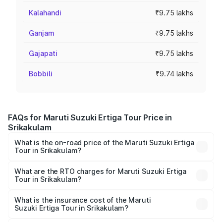
Kalahandi
₹9.75 lakhs
Ganjam
₹9.75 lakhs
Gajapati
₹9.75 lakhs
Bobbili
₹9.74 lakhs
FAQs for Maruti Suzuki Ertiga Tour Price in
Srikakulam
What is the on-road price of the Maruti Suzuki Ertiga
Tour in Srikakulam?
The on-road price of the Maruti Suzuki Ertiga Tour ranges
from ₹9.68 Lakhs and ₹10.59 Lakhs. On-road prices vary
What are the RTO charges for Maruti Suzuki Ertiga
Tour in Srikakulam?
across cities based on registration fees, insurance, and
The RTO Charges for the base variant of Maruti
other optional charges.
Suzuki Ertiga Tour in Srikakulam will be ₹1.36 lakhs.
What is the insurance cost of the Maruti
Suzuki Ertiga Tour in Srikakulam?
The insurance cost for the base variant of Maruti