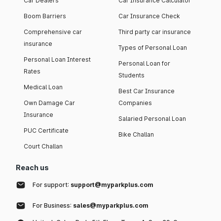
Car Dealers
Car Insurance Calculator
Boom Barriers
Car Insurance Check
Comprehensive car
Third party car insurance
insurance
Types of Personal Loan
Personal Loan Interest
Personal Loan for
Rates
Students
Medical Loan
Best Car Insurance
Own Damage Car
Companies
Insurance
Salaried Personal Loan
PUC Certificate
Bike Challan
Court Challan
Reach us
For support:
support@myparkplus.com
For Business:
sales@myparkplus.com