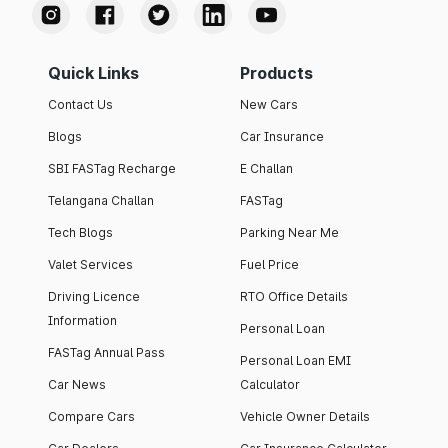
Quick Links
Products
Contact Us
New Cars
Blogs
Car Insurance
SBI FASTag Recharge
E Challan
Telangana Challan
FASTag
Tech Blogs
Parking Near Me
Valet Services
Fuel Price
Driving Licence
RTO Office Details
Information
Personal Loan
FASTag Annual Pass
Personal Loan EMI
Car News
Calculator
Compare Cars
Vehicle Owner Details