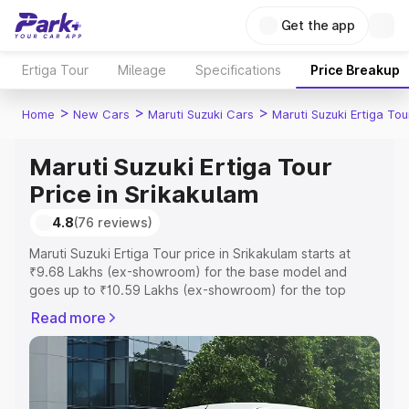
Get the app
Ertiga Tour
Mileage
Specifications
Price Breakup
>
>
>
Home
New Cars
Maruti Suzuki Cars
Maruti Suzuki Ertiga Tou
Maruti Suzuki Ertiga Tour
Price in Srikakulam
4.8
(76 reviews)
Maruti Suzuki Ertiga Tour price in Srikakulam starts at
₹9.68 Lakhs (ex-showroom) for the base model and
goes up to ₹10.59 Lakhs (ex-showroom) for the top
model. This is Maruti Suzuki Ertiga Tour on-road price in
Read more
Srikakulam which includes RTO or Registration Cost,
Insurance Cost. Explore the complete variant-wise on-
road price of Maruti Suzuki Ertiga Tour price in
Srikakulam, along with key features and details to help
you choose the best option.