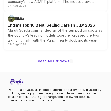
company's new ADAPT platform. The model draws
07-Aug-2026
heavily from the Wuling Starlight 560 sold overseas and
is expected to arrive with both battery electric and plug-
in hybrid powertrain options, positioning it above the
Nikita
existing Hector in the brand's India lineup.
India's Top 10 Best-Selling Cars In July 2026
Maruti Suzuki commanded six of the ten podium spots as
the country's leading models together crossed the two
lakh unit mark, with the Punch nearly doubling its year-
07-Aug-2026
on-year volumes to stand out as the fastest-growing
name on the list.
Read All Car News
Park+ is a private, all-in-one platform for car owners. Trusted by
millions, we help you manage your vehicle with services like
challan checks, FASTag recharge, vehicle owner details,
insurance, car spa bookings, and more.