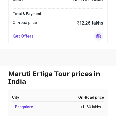
Total & Payment
On-road price
₹12.26 lakhs
Get Offers
Maruti Ertiga Tour prices in
India
City
On-Road price
Bangalore
₹11.60 lakhs