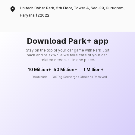
Unitech Cyber Park, 5th Floor, Tower A, Sec-39, Gurugram,
Haryana 122022
Download Park+ app
Stay on the top of your car game with Park+. Sit
back and relax while we take care of your car-
related needs, all in one place.
10 Million+
50 Million+
1 Million+
Downloads
FASTag Recharges
Challans Resolved