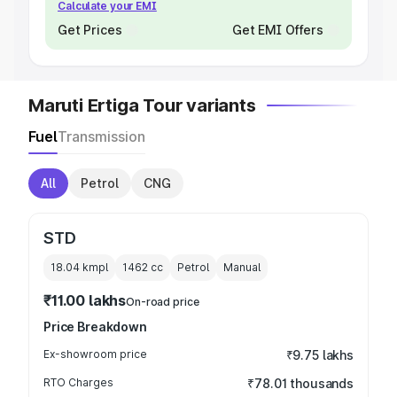
Calculate your EMI
Get Prices
Get EMI Offers
Maruti Ertiga Tour variants
Fuel
Transmission
All
Petrol
CNG
STD
18.04 kmpl
1462
cc
Petrol
Manual
₹11.00 lakhs
On-road price
Price Breakdown
Ex-showroom price
₹9.75 lakhs
RTO Charges
₹78.01 thousands