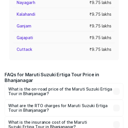
Nayagarh
₹9.75 lakhs
Kalahandi
₹9.75 lakhs
Ganjam
₹9.75 lakhs
Gajapati
₹9.75 lakhs
Cuttack
₹9.75 lakhs
FAQs for Maruti Suzuki Ertiga Tour Price in
Bhanjanagar
What is the on-road price of the Maruti Suzuki Ertiga
Tour in Bhanjanagar?
The on-road price of the Maruti Suzuki Ertiga Tour ranges
from ₹9.68 Lakhs and ₹10.59 Lakhs. On-road prices vary
What are the RTO charges for Maruti Suzuki Ertiga
Tour in Bhanjanagar?
across cities based on registration fees, insurance, and
The RTO Charges for the base variant of Maruti
other optional charges.
Suzuki Ertiga Tour in Bhanjanagar will be ₹78.01
What is the insurance cost of the Maruti
Suzuki Ertiga Tour in Bhanjanagar?