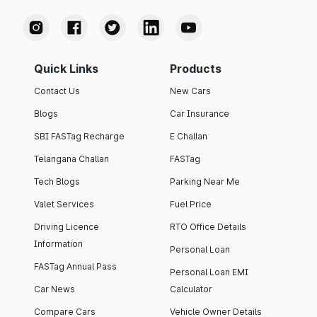
Quick Links
Products
Contact Us
New Cars
Blogs
Car Insurance
SBI FASTag Recharge
E Challan
Telangana Challan
FASTag
Tech Blogs
Parking Near Me
Valet Services
Fuel Price
Driving Licence
RTO Office Details
Information
Personal Loan
FASTag Annual Pass
Personal Loan EMI
Car News
Calculator
Compare Cars
Vehicle Owner Details