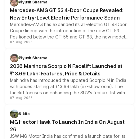
Piyush Sharma
Mercedes-AMG GT 53 4-Door Coupe Revealed:
New Entry-Level Electric Performance Sedan
Mercedes-AMG has expanded its all-electric GT 4-Door
Coupe lineup with the introduction of the new GT 53.
Positioned below the GT 55 and GT 63, the new model
07-Aug-2026
combines dual-motor all-wheel drive, a high-performance
battery and AMG-specific driving technology, offering a
more accessible entry point into the brand's latest
Piyush Sharma
electric performance sedan range.
2026 Mahindra Scorpio N Facelift Launched at
₹13.69 Lakh: Features, Price & Details
Mahindra has introduced the updated Scorpio N in India
with prices starting at ₹13.69 lakh (ex-showroom). The
facelift focuses on enhancing the SUV's feature list with a
07-Aug-2026
panoramic sunroof, larger digital displays, Level 2 ADAS
and a 540-degree camera, while retaining its existing
petrol and diesel engine options without any mechanical
Nikita
changes.
MG Hector Hawk To Launch In India On August
26
JSW MG Motor India has confirmed a launch date for its