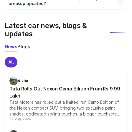
the final breakup.
breakup updated?
We update price breakup details regularly to reflect the
latest market prices, taxes, and offers.
Latest car news, blogs &
updates
News
Blogs
All
Nikita
Tata Rolls Out Nexon Camo Edition From Rs 9.99
Lakh
Tata Motors has rolled out a limited-run Camo Edition of
the Nexon compact SUV, bringing two exclusive paint
shades, dedicated styling touches, a bigger touchscreen
07-Aug-2026
and a built-in dashcam, while keeping the existing range
of petrol, diesel and CNG powertrains and transmission
choices unchanged across the model lineup for buyers.