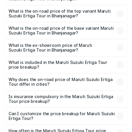
thousands.
The insurance cost for the base variant of Maruti
Suzuki Ertiga Tour in Bhanjanagar is ₹47.64 thousands
What is the on-road price of the top variant Maruti
Suzuki Ertiga Tour in Bhanjanagar?
The top variant is STD and the on-road price is ₹12.26
lakhs Lakh in Bhanjanagar.
What is the on-road price of the base variant Maruti
Suzuki Ertiga Tour in Bhanjanagar?
The base variant is STD and the on-road price is ₹11.00
lakhs Lakh in Bhanjanagar.
What is the ex-showroom price of Maruti
Suzuki Ertiga Tour in Bhanjanagar?
The ex-showroom price of the base variant of Maruti
Suzuki Ertiga Tour in Bhanjanagar is ₹9.75 lakhs.
What is included in the Maruti Suzuki Ertiga Tour
price breakup?
The price breakup includes ex-showroom price, RTO
charges, insurance, road tax, handling fees, and optional
Why does the on-road price of Maruti Suzuki Ertiga
Tour differ in cities?
accessories.
On-road prices vary due to differences in state RTO
charges, taxes, and insurance costs.
Is insurance compulsory in the Maruti Suzuki Ertiga
Tour price breakup?
Yes, at least third-party insurance is mandatory in India,
Can I customize the price breakup for Maruti Suzuki
Ertiga Tour?
and it is included in the on-road price breakup.
Yes, you can choose add-ons like extended warranty,
accessories, or different insurance plans, which will adjust
How often is the Maruti Suzuki Ertiga Tour price