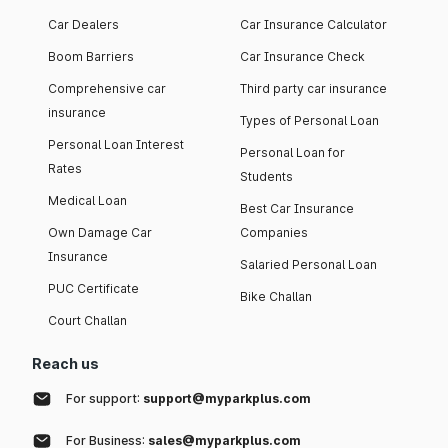
Car Dealers
Car Insurance Calculator
Boom Barriers
Car Insurance Check
Comprehensive car
Third party car insurance
insurance
Types of Personal Loan
Personal Loan Interest
Personal Loan for
Rates
Students
Medical Loan
Best Car Insurance
Own Damage Car
Companies
Insurance
Salaried Personal Loan
PUC Certificate
Bike Challan
Court Challan
Reach us
For support:
support@myparkplus.com
For Business:
sales@myparkplus.com