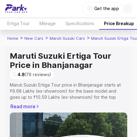
Get the app
Ertiga Tour
Mileage
Specifications
Price Breakup
>
>
>
Home
New Cars
Maruti Suzuki Cars
Maruti Suzuki Ertiga Tou
Maruti Suzuki Ertiga Tour
Price in Bhanjanagar
4.8
(76 reviews)
Maruti Suzuki Ertiga Tour price in Bhanjanagar starts at
₹9.68 Lakhs (ex-showroom) for the base model and
goes up to ₹10.59 Lakhs (ex-showroom) for the top
model. This is Maruti Suzuki Ertiga Tour on-road price in
Read more
Bhanjanagar which includes RTO or Registration Cost,
Insurance Cost. Explore the complete variant-wise on-
road price of Maruti Suzuki Ertiga Tour price in
Bhanjanagar, along with key features and details to help
you choose the best option.