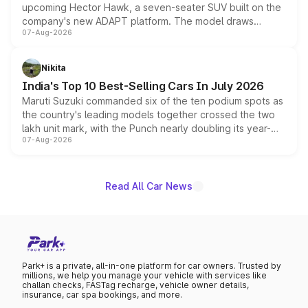
upcoming Hector Hawk, a seven-seater SUV built on the
company's new ADAPT platform. The model draws
07-Aug-2026
heavily from the Wuling Starlight 560 sold overseas and
is expected to arrive with both battery electric and plug-
in hybrid powertrain options, positioning it above the
Nikita
existing Hector in the brand's India lineup.
India's Top 10 Best-Selling Cars In July 2026
Maruti Suzuki commanded six of the ten podium spots as
the country's leading models together crossed the two
lakh unit mark, with the Punch nearly doubling its year-
07-Aug-2026
on-year volumes to stand out as the fastest-growing
name on the list.
Read All Car News
Park+ is a private, all-in-one platform for car owners. Trusted by
millions, we help you manage your vehicle with services like
challan checks, FASTag recharge, vehicle owner details,
insurance, car spa bookings, and more.