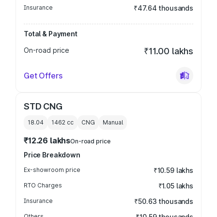
Insurance
₹47.64 thousands
Total & Payment
On-road price
₹11.00 lakhs
Get Offers
STD CNG
18.04
1462
cc
CNG
Manual
₹12.26 lakhs
On-road price
Price Breakdown
Ex-showroom price
₹10.59 lakhs
RTO Charges
₹1.05 lakhs
Insurance
₹50.63 thousands
Others
₹10.59 thousands