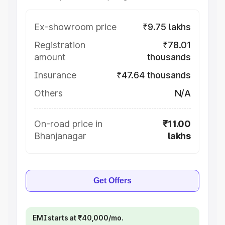
Ex-showroom price
₹9.75 lakhs
Registration
₹78.01
amount
thousands
Insurance
₹47.64 thousands
Others
N/A
On-road price in
₹11.00
Bhanjanagar
lakhs
Get Offers
EMI starts at ₹40,000/mo.