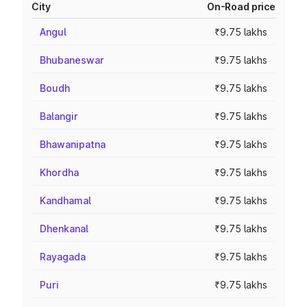
City
On-Road price
Angul
₹9.75 lakhs
Bhubaneswar
₹9.75 lakhs
Boudh
₹9.75 lakhs
Balangir
₹9.75 lakhs
Bhawanipatna
₹9.75 lakhs
Khordha
₹9.75 lakhs
Kandhamal
₹9.75 lakhs
Dhenkanal
₹9.75 lakhs
Rayagada
₹9.75 lakhs
Puri
₹9.75 lakhs