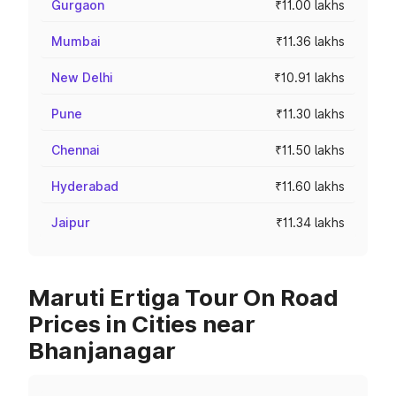
Gurgaon
₹11.00 lakhs
Mumbai
₹11.36 lakhs
New Delhi
₹10.91 lakhs
Pune
₹11.30 lakhs
Chennai
₹11.50 lakhs
Hyderabad
₹11.60 lakhs
Jaipur
₹11.34 lakhs
Maruti Ertiga Tour On Road
Prices in Cities near
Bhanjanagar