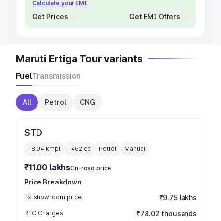
Calculate your EMI
Get Prices
Get EMI Offers
Maruti Ertiga Tour variants
Fuel
Transmission
All
Petrol
CNG
STD
18.04 kmpl
1462
cc
Petrol
Manual
₹11.00 lakhs
On-road price
Price Breakdown
Ex-showroom price
₹9.75 lakhs
RTO Charges
₹78.02 thousands