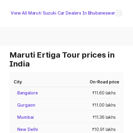
View All Maruti Suzuki Car Dealers In Bhubaneswar
Maruti Ertiga Tour prices in
India
City
On-Road price
Bangalore
₹11.60 lakhs
Gurgaon
₹11.00 lakhs
Mumbai
₹11.36 lakhs
New Delhi
₹10.91 lakhs