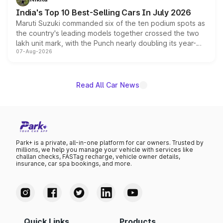
existing Hector in the brand's India lineup.
India's Top 10 Best-Selling Cars In July 2026
Maruti Suzuki commanded six of the ten podium spots as
the country's leading models together crossed the two
lakh unit mark, with the Punch nearly doubling its year-
07-Aug-2026
on-year volumes to stand out as the fastest-growing
name on the list.
Read All Car News
Park+ is a private, all-in-one platform for car owners. Trusted by
millions, we help you manage your vehicle with services like
challan checks, FASTag recharge, vehicle owner details,
insurance, car spa bookings, and more.
Quick Links
Products