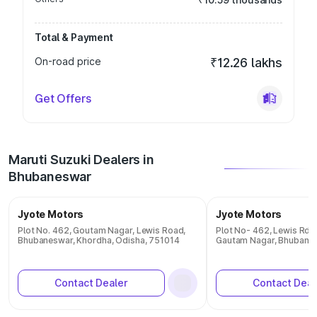
Total & Payment
On-road price
₹12.26 lakhs
Get Offers
Maruti Suzuki Dealers in
Bhubaneswar
Jyote Motors
Jyote Motors
Plot No. 462, Goutam Nagar, Lewis Road,
Plot No- 462, Lewis Rd,
Bhubaneswar, Khordha, Odisha, 751014
Gautam Nagar, Bhubane
Contact Dealer
Contact Deal