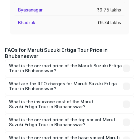
Byasanagar
₹9.75 lakhs
Bhadrak
₹9.74 lakhs
FAQs for Maruti Suzuki Ertiga Tour Price in
Bhubaneswar
What is the on-road price of the Maruti Suzuki Ertiga
Tour in Bhubaneswar?
The on-road price of the Maruti Suzuki Ertiga Tour ranges
from ₹9.68 Lakhs and ₹10.59 Lakhs. On-road prices vary
What are the RTO charges for Maruti Suzuki Ertiga
Tour in Bhubaneswar?
across cities based on registration fees, insurance, and
The RTO Charges for the base variant of Maruti
other optional charges.
Suzuki Ertiga Tour in Bhubaneswar will be ₹78.02
What is the insurance cost of the Maruti
Suzuki Ertiga Tour in Bhubaneswar?
thousands.
The insurance cost for the base variant of Maruti
Suzuki Ertiga Tour in Bhubaneswar is ₹47.64 thousands
What is the on-road price of the top variant Maruti
Suzuki Ertiga Tour in Bhubaneswar?
The top variant is STD and the on-road price is ₹12.26
lakhs Lakh in Bhubaneswar.
What is the on-road price of the base variant Maruti