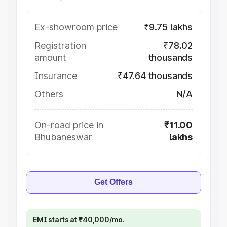
Ex-showroom price
₹9.75 lakhs
Registration
₹78.02
amount
thousands
Insurance
₹47.64 thousands
Others
N/A
On-road price in
₹11.00
Bhubaneswar
lakhs
Get Offers
EMI starts at ₹40,000/mo.