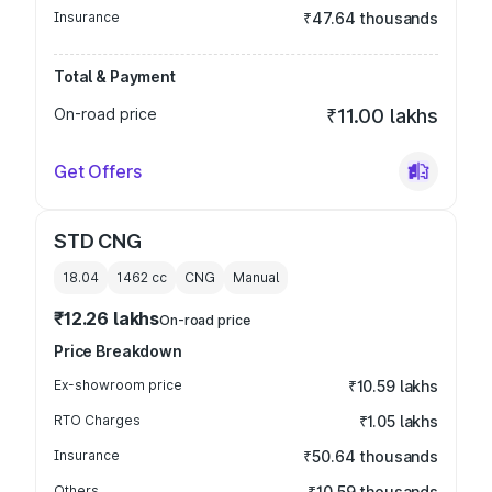
Insurance
₹47.64 thousands
Total & Payment
On-road price
₹11.00 lakhs
Get Offers
STD CNG
18.04
1462
cc
CNG
Manual
₹12.26 lakhs
On-road price
Price Breakdown
Ex-showroom price
₹10.59 lakhs
RTO Charges
₹1.05 lakhs
Insurance
₹50.64 thousands
Others
₹10.59 thousands