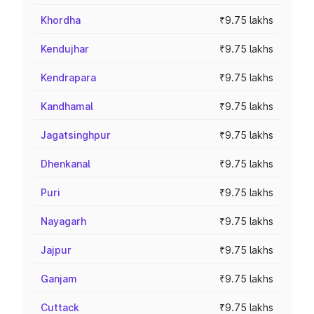
Khordha
₹9.75 lakhs
Kendujhar
₹9.75 lakhs
Kendrapara
₹9.75 lakhs
Kandhamal
₹9.75 lakhs
Jagatsinghpur
₹9.75 lakhs
Dhenkanal
₹9.75 lakhs
Puri
₹9.75 lakhs
Nayagarh
₹9.75 lakhs
Jajpur
₹9.75 lakhs
Ganjam
₹9.75 lakhs
Cuttack
₹9.75 lakhs