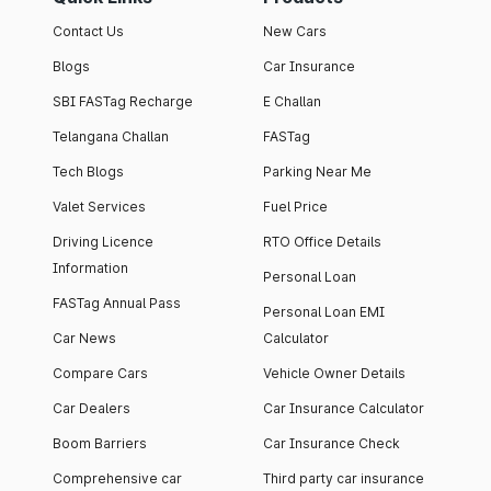
Contact Us
New Cars
Blogs
Car Insurance
SBI FASTag Recharge
E Challan
Telangana Challan
FASTag
Tech Blogs
Parking Near Me
Valet Services
Fuel Price
Driving Licence
RTO Office Details
Information
Personal Loan
FASTag Annual Pass
Personal Loan EMI
Car News
Calculator
Compare Cars
Vehicle Owner Details
Car Dealers
Car Insurance Calculator
Boom Barriers
Car Insurance Check
Comprehensive car
Third party car insurance