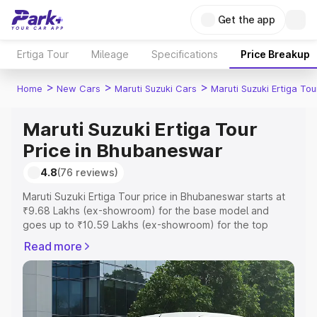
Get the app
Ertiga Tour
Mileage
Specifications
Price Breakup
>
>
>
Home
New Cars
Maruti Suzuki Cars
Maruti Suzuki Ertiga Tou
Maruti Suzuki Ertiga Tour
Price in Bhubaneswar
4.8
(76 reviews)
Maruti Suzuki Ertiga Tour price in Bhubaneswar starts at
₹9.68 Lakhs (ex-showroom) for the base model and
goes up to ₹10.59 Lakhs (ex-showroom) for the top
model. This is Maruti Suzuki Ertiga Tour on-road price in
Read more
Bhubaneswar which includes RTO or Registration Cost,
Insurance Cost. Explore the complete variant-wise on-
road price of Maruti Suzuki Ertiga Tour price in
Bhubaneswar, along with key features and details to help
you choose the best option.