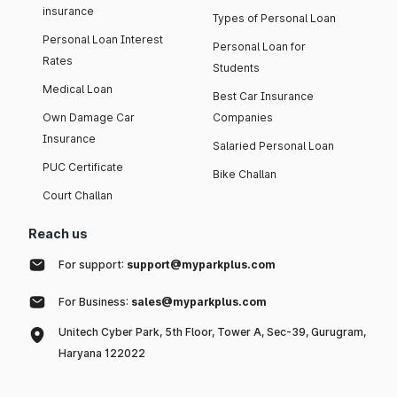
insurance
Types of Personal Loan
Personal Loan Interest
Personal Loan for
Rates
Students
Medical Loan
Best Car Insurance
Own Damage Car
Companies
Insurance
Salaried Personal Loan
PUC Certificate
Bike Challan
Court Challan
Reach us
For support:
support@myparkplus.com
For Business:
sales@myparkplus.com
Unitech Cyber Park, 5th Floor, Tower A, Sec-39, Gurugram,
Haryana 122022