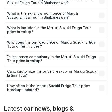
Suzuki Ertiga Tour in Bhubaneswar?
The base variant is STD and the on-road price is ₹11.00
lakhs Lakh in Bhubaneswar.
What is the ex-showroom price of Maruti
Suzuki Ertiga Tour in Bhubaneswar?
The ex-showroom price of the base variant of Maruti
Suzuki Ertiga Tour in Bhubaneswar is ₹9.75 lakhs.
What is included in the Maruti Suzuki Ertiga Tour
price breakup?
The price breakup includes ex-showroom price, RTO
charges, insurance, road tax, handling fees, and optional
Why does the on-road price of Maruti Suzuki Ertiga
Tour differ in cities?
accessories.
On-road prices vary due to differences in state RTO
charges, taxes, and insurance costs.
Is insurance compulsory in the Maruti Suzuki Ertiga
Tour price breakup?
Yes, at least third-party insurance is mandatory in India,
Can I customize the price breakup for Maruti Suzuki
Ertiga Tour?
and it is included in the on-road price breakup.
Yes, you can choose add-ons like extended warranty,
accessories, or different insurance plans, which will adjust
How often is the Maruti Suzuki Ertiga Tour price
the final breakup.
breakup updated?
We update price breakup details regularly to reflect the
latest market prices, taxes, and offers.
Latest car news, blogs &