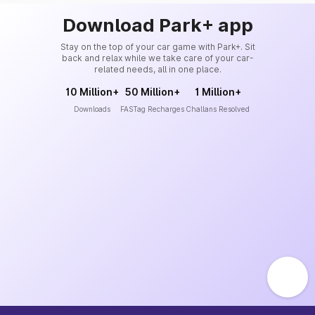
Download Park+ app
Stay on the top of your car game with Park+. Sit
back and relax while we take care of your car-
related needs, all in one place.
10 Million+
50 Million+
1 Million+
Downloads
FASTag Recharges
Challans Resolved