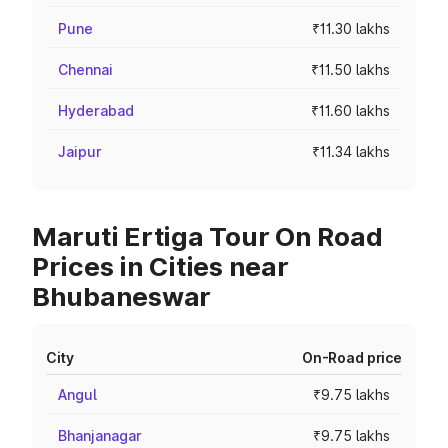
Pune
₹11.30 lakhs
Chennai
₹11.50 lakhs
Hyderabad
₹11.60 lakhs
Jaipur
₹11.34 lakhs
Maruti Ertiga Tour On Road
Prices in Cities near
Bhubaneswar
City
On-Road price
Angul
₹9.75 lakhs
Bhanjanagar
₹9.75 lakhs