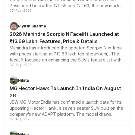
Positioned below the GT 55 and GT 63, the new model
07-Aug-2026
combines dual-motor all-wheel drive, a high-performance
battery and AMG-specific driving technology, offering a
more accessible entry point into the brand's latest
Piyush Sharma
electric performance sedan range.
2026 Mahindra Scorpio N Facelift Launched at
₹13.69 Lakh: Features, Price & Details
Mahindra has introduced the updated Scorpio N in India
with prices starting at ₹13.69 lakh (ex-showroom). The
facelift focuses on enhancing the SUV's feature list with a
07-Aug-2026
panoramic sunroof, larger digital displays, Level 2 ADAS
and a 540-degree camera, while retaining its existing
petrol and diesel engine options without any mechanical
Nikita
changes.
MG Hector Hawk To Launch In India On August
26
JSW MG Motor India has confirmed a launch date for its
upcoming Hector Hawk, a seven-seater SUV built on the
company's new ADAPT platform. The model draws
07-Aug-2026
heavily from the Wuling Starlight 560 sold overseas and
is expected to arrive with both battery electric and plug-
in hybrid powertrain options, positioning it above the
Nikita