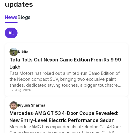
updates
News
Blogs
All
Nikita
Tata Rolls Out Nexon Camo Edition From Rs 9.99
Lakh
Tata Motors has rolled out a limited-run Camo Edition of
the Nexon compact SUV, bringing two exclusive paint
shades, dedicated styling touches, a bigger touchscreen
07-Aug-2026
and a built-in dashcam, while keeping the existing range
of petrol, diesel and CNG powertrains and transmission
choices unchanged across the model lineup for buyers.
Piyush Sharma
Mercedes-AMG GT 53 4-Door Coupe Revealed:
New Entry-Level Electric Performance Sedan
Mercedes-AMG has expanded its all-electric GT 4-Door
Coupe lineup with the introduction of the new GT 53.