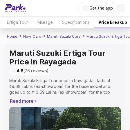
Get the app
Ertiga Tour
Mileage
Specifications
Price Breakup
>
>
>
Home
New Cars
Maruti Suzuki Cars
Maruti Suzuki Ertiga Tou
Maruti Suzuki Ertiga Tour
Price in Rayagada
4.8
(76 reviews)
Maruti Suzuki Ertiga Tour price in Rayagada starts at
₹9.68 Lakhs (ex-showroom) for the base model and
goes up to ₹10.59 Lakhs (ex-showroom) for the top
model. This is Maruti Suzuki Ertiga Tour on-road price in
Read more
Rayagada which includes RTO or Registration Cost,
Insurance Cost. Explore the complete variant-wise on-
road price of Maruti Suzuki Ertiga Tour price in
Rayagada, along with key features and details to help
you choose the best option.