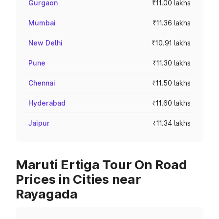
Gurgaon
₹11.00 lakhs
Mumbai
₹11.36 lakhs
New Delhi
₹10.91 lakhs
Pune
₹11.30 lakhs
Chennai
₹11.50 lakhs
Hyderabad
₹11.60 lakhs
Jaipur
₹11.34 lakhs
Maruti Ertiga Tour On Road
Prices in Cities near
Rayagada