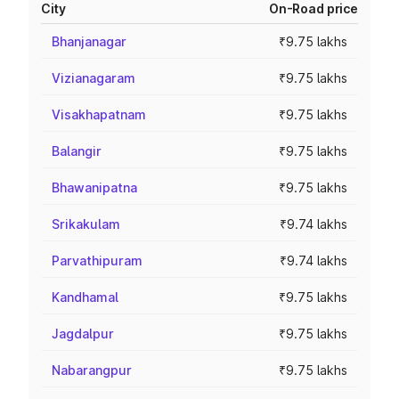
City
On-Road price
Bhanjanagar
₹9.75 lakhs
Vizianagaram
₹9.75 lakhs
Visakhapatnam
₹9.75 lakhs
Balangir
₹9.75 lakhs
Bhawanipatna
₹9.75 lakhs
Srikakulam
₹9.74 lakhs
Parvathipuram
₹9.74 lakhs
Kandhamal
₹9.75 lakhs
Jagdalpur
₹9.75 lakhs
Nabarangpur
₹9.75 lakhs