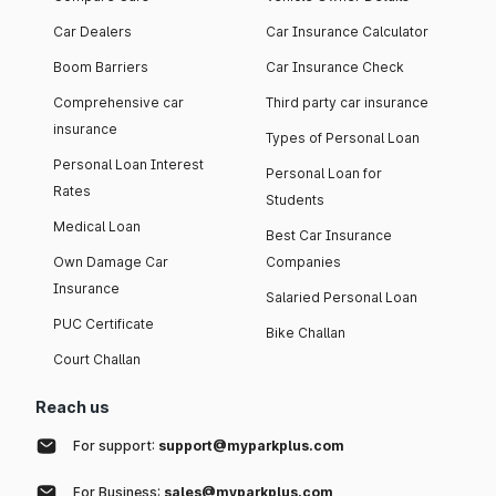
Car Dealers
Car Insurance Calculator
Boom Barriers
Car Insurance Check
Comprehensive car
Third party car insurance
insurance
Types of Personal Loan
Personal Loan Interest
Personal Loan for
Rates
Students
Medical Loan
Best Car Insurance
Own Damage Car
Companies
Insurance
Salaried Personal Loan
PUC Certificate
Bike Challan
Court Challan
Reach us
For support:
support@myparkplus.com
For Business:
sales@myparkplus.com