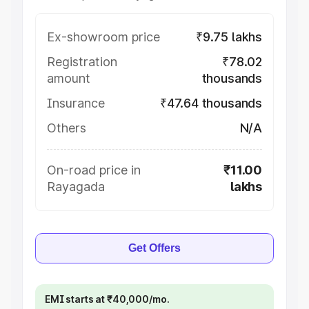
Ex-showroom price
₹9.75 lakhs
Registration
₹78.02
amount
thousands
Insurance
₹47.64 thousands
Others
N/A
On-road price in
₹11.00
Rayagada
lakhs
Get Offers
EMI starts at ₹40,000/mo.