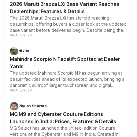
2026 Maruti Brezza LXi Base Variant Reaches
purchase cost.
Dealerships: Features & Details
The 2026 Maruti Brezza LXi has started reaching
dealerships, offering buyers a closer look at the updated
base variant before deliveries begin. Despite being the
04-Aug-2026
entry-level trim, it comes with several standard safety
features, refreshed styling and the choice of naturally
aspirated or turbo-petrol powertrains, making it an
Nikita
attractive option in the compact SUV segment.
Mahindra Scorpio N Facelift Spotted at Dealer
Yards
The updated Mahindra Scorpio N has begun arriving at
dealer facilities ahead of its expected launch, bringing a
panoramic sunroof, larger touchscreen and digital
04-Aug-2026
instrument cluster borrowed from the Thar Roxx, along
with fresh alloy wheels and revised charging ports across
both rows.
Piyush Sharma
MG M9 and Cyberster Couture Editions
Launched in India: Prices, Features & Details
MG Select has launched the limited-edition Couture
versions of the Cyberster and M9 in India. Created in