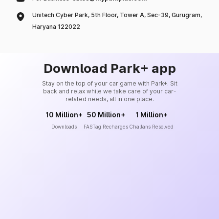
Unitech Cyber Park, 5th Floor, Tower A, Sec-39, Gurugram,
Haryana 122022
Download Park+ app
Stay on the top of your car game with Park+. Sit
back and relax while we take care of your car-
related needs, all in one place.
10 Million+
50 Million+
1 Million+
Downloads
FASTag Recharges
Challans Resolved