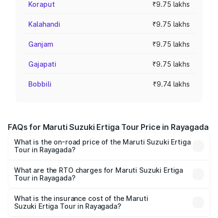
Koraput
₹9.75 lakhs
Kalahandi
₹9.75 lakhs
Ganjam
₹9.75 lakhs
Gajapati
₹9.75 lakhs
Bobbili
₹9.74 lakhs
FAQs for Maruti Suzuki Ertiga Tour Price in Rayagada
What is the on-road price of the Maruti Suzuki Ertiga
Tour in Rayagada?
The on-road price of the Maruti Suzuki Ertiga Tour ranges
from ₹9.68 Lakhs and ₹10.59 Lakhs. On-road prices vary
What are the RTO charges for Maruti Suzuki Ertiga
Tour in Rayagada?
across cities based on registration fees, insurance, and
The RTO Charges for the base variant of Maruti
other optional charges.
Suzuki Ertiga Tour in Rayagada will be ₹78.02 thousands.
What is the insurance cost of the Maruti
Suzuki Ertiga Tour in Rayagada?
The insurance cost for the base variant of Maruti