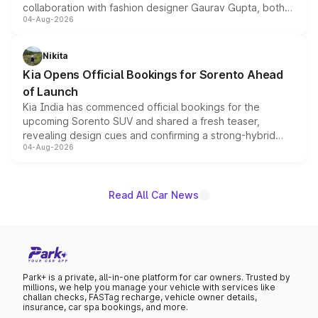
collaboration with fashion designer Gaurav Gupta, both
04-Aug-2026
models receive exclusive cosmetic enhancements
inspired by the Serpent Infinity design theme. Limited to
just 50 units each, the special editions are priced above
Nikita
the standard versions and deliveries begin this month.
Kia Opens Official Bookings for Sorento Ahead
of Launch
Kia India has commenced official bookings for the
upcoming Sorento SUV and shared a fresh teaser,
revealing design cues and confirming a strong-hybrid
04-Aug-2026
powertrain, though pricing and the launch date remain
unannounced for now.
Read All Car News
Park+ is a private, all-in-one platform for car owners. Trusted by
millions, we help you manage your vehicle with services like
challan checks, FASTag recharge, vehicle owner details,
insurance, car spa bookings, and more.