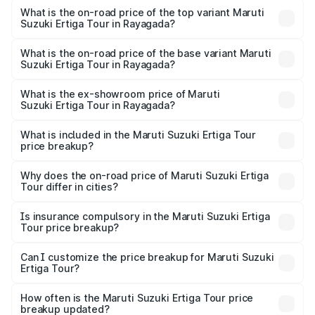
Suzuki Ertiga Tour in Rayagada is ₹47.64 thousands
What is the on-road price of the top variant Maruti
Suzuki Ertiga Tour in Rayagada?
The top variant is STD and the on-road price is ₹12.87
lakhs Lakh in Rayagada.
What is the on-road price of the base variant Maruti
Suzuki Ertiga Tour in Rayagada?
The base variant is STD and the on-road price is ₹11.00
lakhs Lakh in Rayagada.
What is the ex-showroom price of Maruti
Suzuki Ertiga Tour in Rayagada?
The ex-showroom price of the base variant of Maruti
Suzuki Ertiga Tour in Rayagada is ₹9.75 lakhs.
What is included in the Maruti Suzuki Ertiga Tour
price breakup?
The price breakup includes ex-showroom price, RTO
charges, insurance, road tax, handling fees, and optional
Why does the on-road price of Maruti Suzuki Ertiga
Tour differ in cities?
accessories.
On-road prices vary due to differences in state RTO
charges, taxes, and insurance costs.
Is insurance compulsory in the Maruti Suzuki Ertiga
Tour price breakup?
Yes, at least third-party insurance is mandatory in India,
Can I customize the price breakup for Maruti Suzuki
Ertiga Tour?
and it is included in the on-road price breakup.
Yes, you can choose add-ons like extended warranty,
accessories, or different insurance plans, which will adjust
How often is the Maruti Suzuki Ertiga Tour price
the final breakup.
breakup updated?