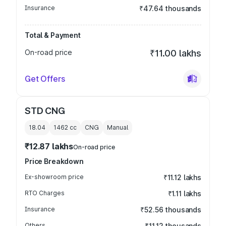
Insurance
₹47.64 thousands
Total & Payment
On-road price
₹11.00 lakhs
Get Offers
STD CNG
18.04
1462
cc
CNG
Manual
₹12.87 lakhs
On-road price
Price Breakdown
Ex-showroom price
₹11.12 lakhs
RTO Charges
₹1.11 lakhs
Insurance
₹52.56 thousands
Others
₹11.12 thousands