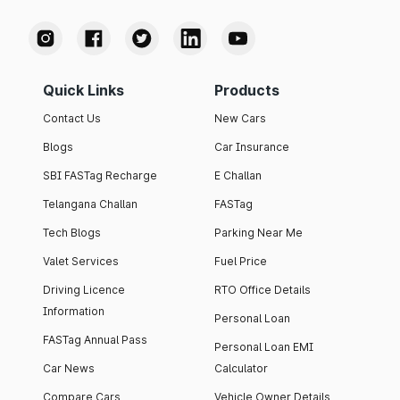
Quick Links
Products
Contact Us
New Cars
Blogs
Car Insurance
SBI FASTag Recharge
E Challan
Telangana Challan
FASTag
Tech Blogs
Parking Near Me
Valet Services
Fuel Price
Driving Licence
RTO Office Details
Information
Personal Loan
FASTag Annual Pass
Personal Loan EMI
Car News
Calculator
Compare Cars
Vehicle Owner Details