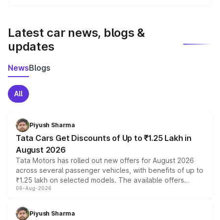
We update price breakup details regularly to reflect the
latest market prices, taxes, and offers.
Latest car news, blogs &
updates
News
Blogs
All
Piyush Sharma
Tata Cars Get Discounts of Up to ₹1.25 Lakh in
August 2026
Tata Motors has rolled out new offers for August 2026
across several passenger vehicles, with benefits of up to
₹1.25 lakh on selected models. The available offers
06-Aug-2026
include consumer discounts, exchange bonuses,
scrappage incentives, loyalty rewards and corporate
benefits, depending on the vehicle, variant and eligibility,
Piyush Sharma
giving buyers multiple ways to reduce the overall