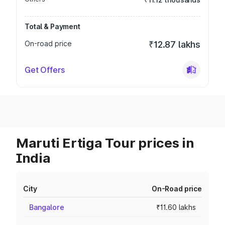
Total & Payment
On-road price
₹12.87 lakhs
Get Offers
Maruti Ertiga Tour prices in
India
City
On-Road price
Bangalore
₹11.60 lakhs