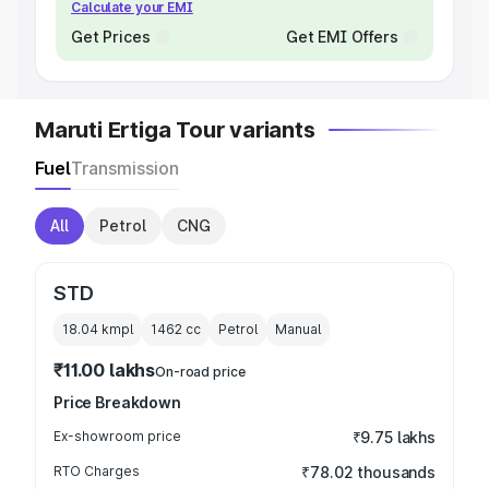
Calculate your EMI
Get Prices
Get EMI Offers
Maruti Ertiga Tour variants
Fuel
Transmission
All
Petrol
CNG
STD
18.04 kmpl
1462
cc
Petrol
Manual
₹11.00 lakhs
On-road price
Price Breakdown
Ex-showroom price
₹9.75 lakhs
RTO Charges
₹78.02 thousands