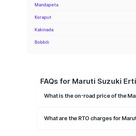
Mandapeta
Koraput
Kakinada
Bobbili
FAQs for Maruti Suzuki Ert
What is the on-road price of the Ma
The on-road price of the Maruti Suzuki 
registration fees, insurance, and other o
What are the RTO charges for Marut
The RTO Charges for the base variant of 