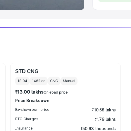
STD CNG
18.04
1462
cc
CNG
Manual
₹13.00 lakhs
On-road price
Price Breakdown
s
Ex-showroom price
₹10.58 lakhs
s
RTO Charges
₹1.79 lakhs
s
Insurance
₹50.63 thousands