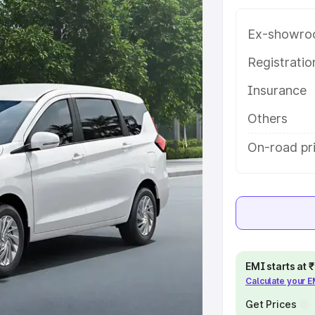
 with key features and details to
Ex-showro
e
Registrati
Insurance
khs
|
Cars Under 6 Lakhs
|
Cars
Cars Under 10 Lakhs
|
Cars Under
Others
On-road pr
pacity
s
|
Best 7 Seater Cars
|
Best 8
EMI starts at
Calculate your 
ck Cars in India
|
Best SUV Cars
Get Prices
 Luxury Cars in India