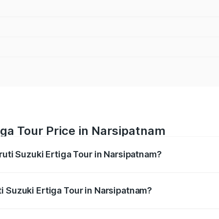
iga Tour Price in Narsipatnam
ruti Suzuki Ertiga Tour in Narsipatnam?
Ertiga Tour ranges from ₹9.68 Lakhs and ₹10.59 Lakhs. On-r
ptional charges.
i Suzuki Ertiga Tour in Narsipatnam?
Maruti Suzuki Ertiga Tour in Narsipatnam will be ₹1.36 lakh