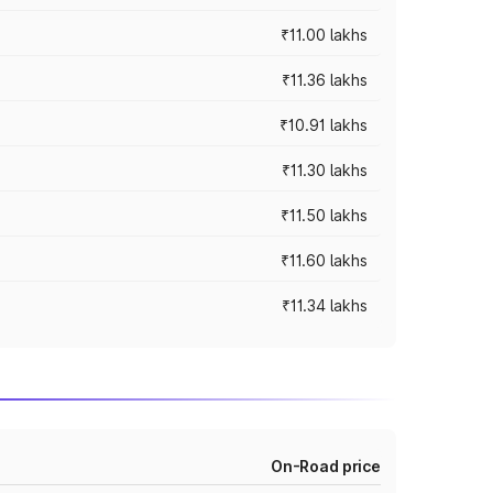
₹11.00 lakhs
₹11.36 lakhs
₹10.91 lakhs
₹11.30 lakhs
₹11.50 lakhs
₹11.60 lakhs
₹11.34 lakhs
On-Road price