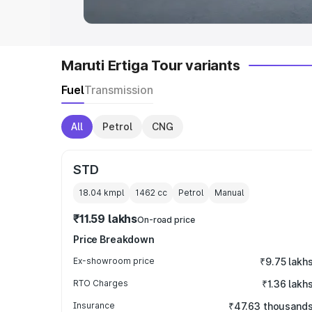
Maruti Ertiga Tour variants
Fuel
Transmission
All
Petrol
CNG
STD
18.04 kmpl
1462
cc
Petrol
Manual
₹11.59 lakhs
On-road price
Price Breakdown
Ex-showroom price
₹9.75 lakh
RTO Charges
₹1.36 lakh
Insurance
₹47.63 thousand