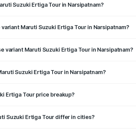
aruti Suzuki Ertiga Tour in Narsipatnam?
of Maruti Suzuki Ertiga Tour in Narsipatnam is ₹47.63 thous
p variant Maruti Suzuki Ertiga Tour in Narsipatnam?
rice is ₹13.00 lakhs Lakh in Narsipatnam.
se variant Maruti Suzuki Ertiga Tour in Narsipatnam?
price is ₹11.59 lakhs Lakh in Narsipatnam.
aruti Suzuki Ertiga Tour in Narsipatnam?
t of Maruti Suzuki Ertiga Tour in Narsipatnam is ₹9.75 lakh
ki Ertiga Tour price breakup?
price, RTO charges, insurance, road tax, handling fees, and
i Suzuki Ertiga Tour differ in cities?
in state RTO charges, taxes, and insurance costs.