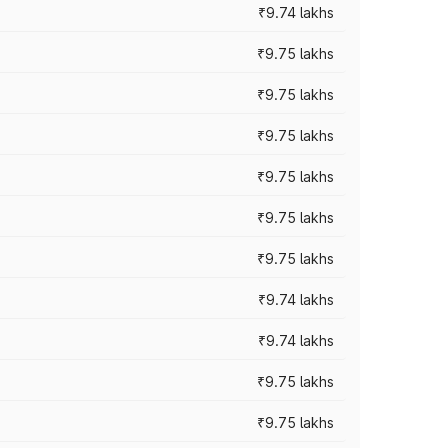
₹9.74 lakhs
₹9.75 lakhs
₹9.75 lakhs
₹9.75 lakhs
₹9.75 lakhs
₹9.75 lakhs
₹9.75 lakhs
₹9.74 lakhs
₹9.74 lakhs
₹9.75 lakhs
₹9.75 lakhs