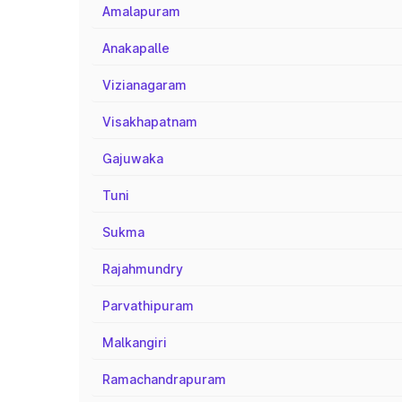
Amalapuram
Anakapalle
Vizianagaram
Visakhapatnam
Gajuwaka
Tuni
Sukma
Rajahmundry
Parvathipuram
Malkangiri
Ramachandrapuram