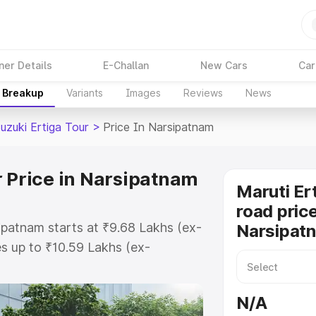
ner Details
E-Challan
New Cars
Car
e Breakup
Variants
Images
Reviews
News
uzuki Ertiga Tour
>
Price In Narsipatnam
r Price in Narsipatnam
Maruti Er
road price
sipatnam starts at ₹9.68 Lakhs (ex-
Narsipat
s up to ₹10.59 Lakhs (ex-
aruti Suzuki Ertiga Tour on-road
O or Registration Cost, Insurance
N/A
e on-road price of Maruti Suzuki