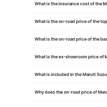
What is the insurance cost of the M
The insurance cost for the base variant 
What is the on-road price of the to
The top variant is STD and the on-road p
What is the on-road price of the ba
The base variant is STD and the on-road 
What is the ex-showroom price of M
The ex-showroom price of the base varian
What is included in the Maruti Suzu
The price breakup includes ex-showroom 
Why does the on-road price of Marut
On-road prices vary due to differences 