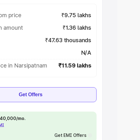
om price
₹9.75 lakhs
on amount
₹1.36 lakhs
₹47.63 thousands
N/A
ice in Narsipatnam
₹11.59 lakhs
Get Offers
 ₹40,000/mo.
EMI
Get EMI Offers