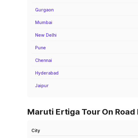
Gurgaon
Mumbai
New Delhi
Pune
Chennai
Hyderabad
Jaipur
Maruti Ertiga Tour On Road 
City