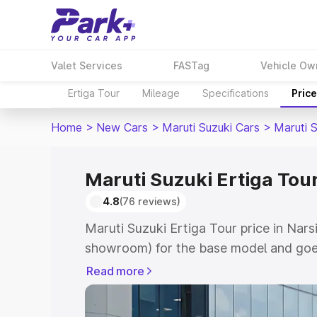
Valet Services
FASTag
Vehicle Ow
Ertiga Tour
Mileage
Specifications
Pric
Home
>
New Cars
>
Maruti Suzuki Cars
>
Maruti S
Maruti Suzuki Ertiga Tou
4.8
(76 reviews)
Maruti Suzuki Ertiga Tour price in Nar
showroom) for the base model and goe
showroom) for the top model. This is M
Read more
price in Narsipatnam which includes RT
Cost. Explore the complete variant-wis