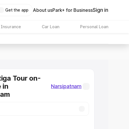
Sign in
About us
Park+ for Business
Get the app
 Insurance
Car Loan
Personal Loan
tiga Tour on-
 in
Narsipatnam
nam