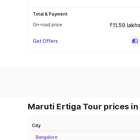
Total & Payment
On-road price
₹11.59 lakh
Get Offers
Maruti Ertiga Tour prices in
City
Bangalore