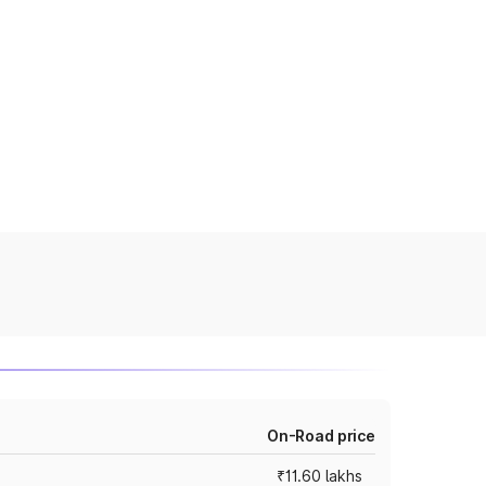
On-Road price
₹11.60 lakhs