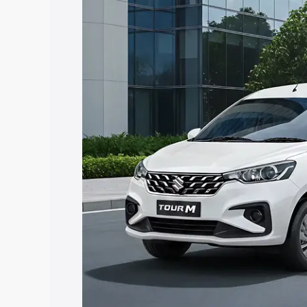
Ertiga Tour price in Narsipatnam, along
help you choose the best option.
Explore Cars by Price Rang
Cars Under 4 Lakhs
|
Cars Under 5 La
Under 7 Lakhs
|
Cars Under 8 Lakhs
|
20 Lakhs
Explore Cars by Seating Ca
Best 5 Seater Cars
|
Best 6 Seater Car
Seater Cars
|
Best 9 Seater Cars
Explore Cars by Body Type
Best Sedan Cars in India
|
Best Hatchba
in India
|
Best MUV Cars in India
|
Best