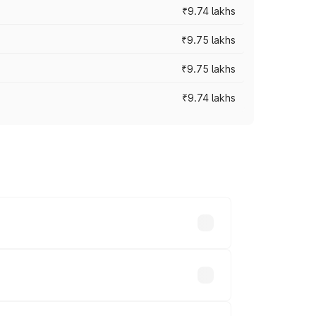
₹9.74 lakhs
₹9.75 lakhs
₹9.75 lakhs
₹9.74 lakhs
oad prices vary across cities based on
s.