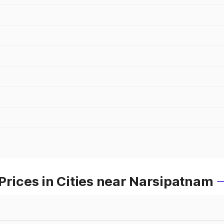
Prices in Cities near Narsipatnam