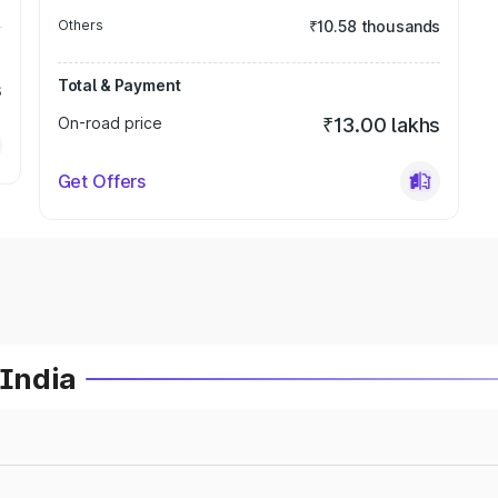
Others
₹10.58 thousands
Total & Payment
s
On-road price
₹13.00 lakhs
Get Offers
 India