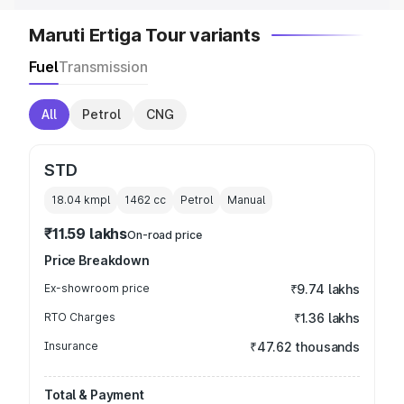
Maruti Ertiga Tour variants
Fuel
Transmission
All
Petrol
CNG
STD
18.04 kmpl
1462
cc
Petrol
Manual
₹11.59 lakhs
On-road price
Price Breakdown
Ex-showroom price
₹9.74 lakhs
RTO Charges
₹1.36 lakhs
Insurance
₹47.62 thousands
Total & Payment