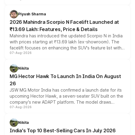
battery and AMG-specific driving technology, offering a
more accessible entry point into the brand's latest
Piyush Sharma
electric performance sedan range.
2026 Mahindra Scorpio N Facelift Launched at
₹13.69 Lakh: Features, Price & Details
Mahindra has introduced the updated Scorpio N in India
with prices starting at ₹13.69 lakh (ex-showroom). The
facelift focuses on enhancing the SUV's feature list with a
07-Aug-2026
panoramic sunroof, larger digital displays, Level 2 ADAS
and a 540-degree camera, while retaining its existing
petrol and diesel engine options without any mechanical
Nikita
changes.
MG Hector Hawk To Launch In India On August
26
JSW MG Motor India has confirmed a launch date for its
upcoming Hector Hawk, a seven-seater SUV built on the
company's new ADAPT platform. The model draws
07-Aug-2026
heavily from the Wuling Starlight 560 sold overseas and
is expected to arrive with both battery electric and plug-
in hybrid powertrain options, positioning it above the
Nikita
existing Hector in the brand's India lineup.
India's Top 10 Best-Selling Cars In July 2026