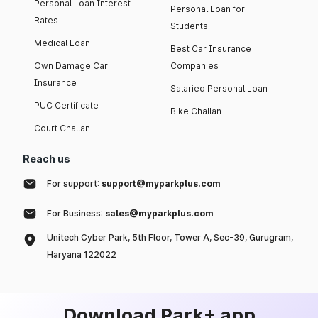
Personal Loan Interest
Personal Loan for
Rates
Students
Medical Loan
Best Car Insurance
Own Damage Car
Companies
Insurance
Salaried Personal Loan
PUC Certificate
Bike Challan
Court Challan
Reach us
For support:
support@myparkplus.com
For Business:
sales@myparkplus.com
Unitech Cyber Park, 5th Floor, Tower A, Sec-39, Gurugram,
Haryana 122022
Download Park+ app