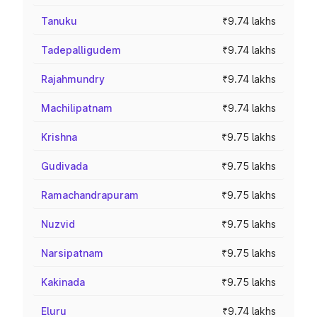
Tanuku
₹9.74 lakhs
Tadepalligudem
₹9.74 lakhs
Rajahmundry
₹9.74 lakhs
Machilipatnam
₹9.74 lakhs
Krishna
₹9.75 lakhs
Gudivada
₹9.75 lakhs
Ramachandrapuram
₹9.75 lakhs
Nuzvid
₹9.75 lakhs
Narsipatnam
₹9.75 lakhs
Kakinada
₹9.75 lakhs
Eluru
₹9.74 lakhs