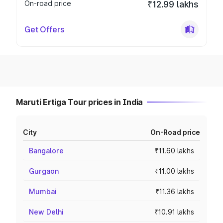
On-road price
₹12.99 lakhs
Get Offers
Maruti Ertiga Tour prices in India
City
On-Road price
Bangalore
₹11.60 lakhs
Gurgaon
₹11.00 lakhs
Mumbai
₹11.36 lakhs
New Delhi
₹10.91 lakhs