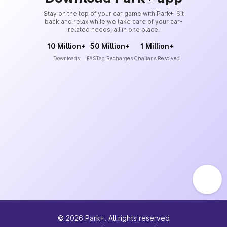
Stay on the top of your car game with Park+. Sit
back and relax while we take care of your car-
related needs, all in one place.
10 Million+
50 Million+
1 Million+
Downloads
FASTag Recharges
Challans Resolved
©
2026
Park+. All rights reserved