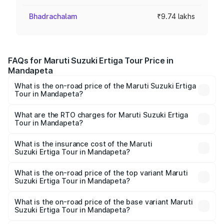
Bhadrachalam
₹9.74 lakhs
FAQs for Maruti Suzuki Ertiga Tour Price in
Mandapeta
What is the on-road price of the Maruti Suzuki Ertiga
Tour in Mandapeta?
The on-road price of the Maruti Suzuki Ertiga Tour ranges
from ₹9.68 Lakhs and ₹10.59 Lakhs. On-road prices vary
What are the RTO charges for Maruti Suzuki Ertiga
Tour in Mandapeta?
across cities based on registration fees, insurance, and
The RTO Charges for the base variant of Maruti
other optional charges.
Suzuki Ertiga Tour in Mandapeta will be ₹1.36 lakhs.
What is the insurance cost of the Maruti
Suzuki Ertiga Tour in Mandapeta?
The insurance cost for the base variant of Maruti
Suzuki Ertiga Tour in Mandapeta is ₹47.62 thousands
What is the on-road price of the top variant Maruti
Suzuki Ertiga Tour in Mandapeta?
The top variant is STD and the on-road price is ₹12.99
lakhs Lakh in Mandapeta.
What is the on-road price of the base variant Maruti
Suzuki Ertiga Tour in Mandapeta?
The base variant is STD and the on-road price is ₹11.59