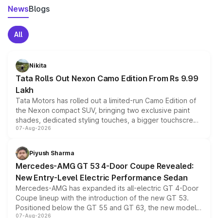
News
Blogs
All
Nikita
Tata Rolls Out Nexon Camo Edition From Rs 9.99
Lakh
Tata Motors has rolled out a limited-run Camo Edition of
the Nexon compact SUV, bringing two exclusive paint
shades, dedicated styling touches, a bigger touchscreen
07-Aug-2026
and a built-in dashcam, while keeping the existing range
of petrol, diesel and CNG powertrains and transmission
choices unchanged across the model lineup for buyers.
Piyush Sharma
Mercedes-AMG GT 53 4-Door Coupe Revealed:
New Entry-Level Electric Performance Sedan
Mercedes-AMG has expanded its all-electric GT 4-Door
Coupe lineup with the introduction of the new GT 53.
Positioned below the GT 55 and GT 63, the new model
07-Aug-2026
combines dual-motor all-wheel drive, a high-performance