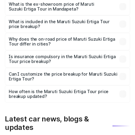
lakhs Lakh in Mandapeta.
What is the ex-showroom price of Maruti
Suzuki Ertiga Tour in Mandapeta?
The ex-showroom price of the base variant of Maruti
Suzuki Ertiga Tour in Mandapeta is ₹9.74 lakhs.
What is included in the Maruti Suzuki Ertiga Tour
price breakup?
The price breakup includes ex-showroom price, RTO
charges, insurance, road tax, handling fees, and optional
Why does the on-road price of Maruti Suzuki Ertiga
Tour differ in cities?
accessories.
On-road prices vary due to differences in state RTO
charges, taxes, and insurance costs.
Is insurance compulsory in the Maruti Suzuki Ertiga
Tour price breakup?
Yes, at least third-party insurance is mandatory in India,
Can I customize the price breakup for Maruti Suzuki
Ertiga Tour?
and it is included in the on-road price breakup.
Yes, you can choose add-ons like extended warranty,
accessories, or different insurance plans, which will adjust
How often is the Maruti Suzuki Ertiga Tour price
the final breakup.
breakup updated?
We update price breakup details regularly to reflect the
latest market prices, taxes, and offers.
Latest car news, blogs &
updates