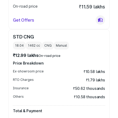
On-road price
₹11.59 lakhs
Get Offers
STD CNG
18.04
1462
cc
CNG
Manual
₹12.99 lakhs
On-road price
Price Breakdown
Ex-showroom price
₹10.58 lakhs
RTO Charges
₹1.79 lakhs
Insurance
₹50.62 thousands
Others
₹10.58 thousands
Total & Payment