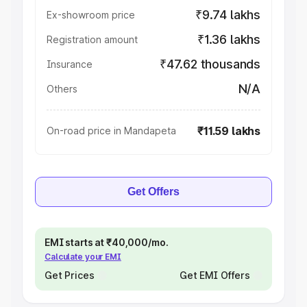
₹9.74 lakhs
Ex-showroom price
₹1.36 lakhs
Registration amount
₹47.62 thousands
Insurance
N/A
Others
₹11.59 lakhs
On-road price in Mandapeta
Get Offers
EMI starts at ₹40,000/mo.
Calculate your EMI
Get Prices
Get EMI Offers