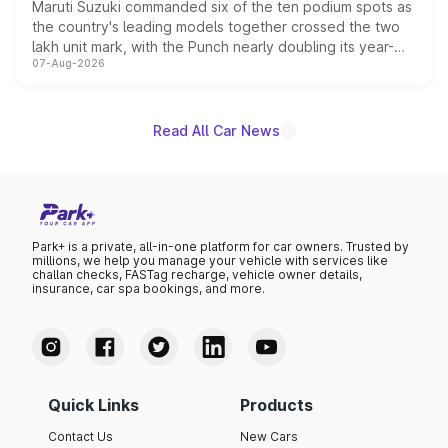
Maruti Suzuki commanded six of the ten podium spots as
the country's leading models together crossed the two
lakh unit mark, with the Punch nearly doubling its year-
07-Aug-2026
on-year volumes to stand out as the fastest-growing
name on the list.
Read All Car News
Park+ is a private, all-in-one platform for car owners. Trusted by
millions, we help you manage your vehicle with services like
challan checks, FASTag recharge, vehicle owner details,
insurance, car spa bookings, and more.
Quick Links
Products
Contact Us
New Cars