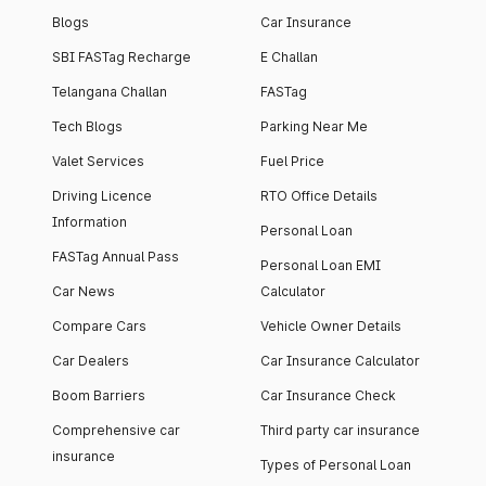
Blogs
Car Insurance
SBI FASTag Recharge
E Challan
Telangana Challan
FASTag
Tech Blogs
Parking Near Me
Valet Services
Fuel Price
Driving Licence
RTO Office Details
Information
Personal Loan
FASTag Annual Pass
Personal Loan EMI
Car News
Calculator
Compare Cars
Vehicle Owner Details
Car Dealers
Car Insurance Calculator
Boom Barriers
Car Insurance Check
Comprehensive car
Third party car insurance
insurance
Types of Personal Loan