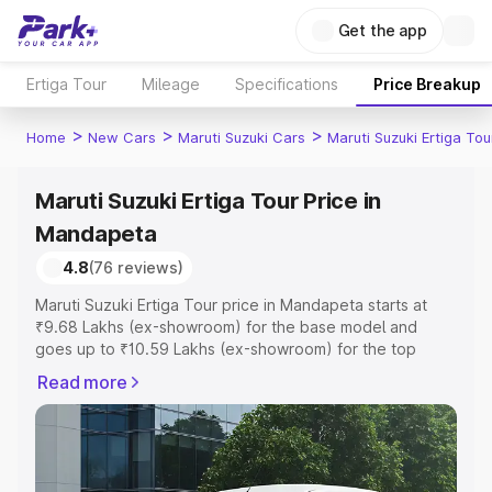
Get the app
Ertiga Tour
Mileage
Specifications
Price Breakup
>
>
>
Home
New Cars
Maruti Suzuki Cars
Maruti Suzuki Ertiga Tou
Maruti Suzuki Ertiga Tour Price in
Mandapeta
4.8
(76 reviews)
Maruti Suzuki Ertiga Tour price in Mandapeta starts at
₹9.68 Lakhs (ex-showroom) for the base model and
goes up to ₹10.59 Lakhs (ex-showroom) for the top
model. This is Maruti Suzuki Ertiga Tour on-road price in
Read more
Mandapeta which includes RTO or Registration Cost,
Insurance Cost. Explore the complete variant-wise on-
road price of Maruti Suzuki Ertiga Tour price in
Mandapeta, along with key features and details to help
you choose the best option.