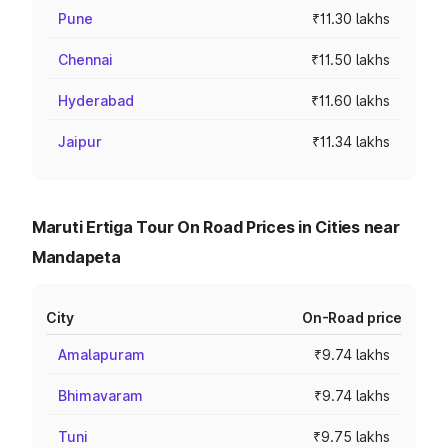
Pune
₹11.30 lakhs
Chennai
₹11.50 lakhs
Hyderabad
₹11.60 lakhs
Jaipur
₹11.34 lakhs
Maruti Ertiga Tour On Road Prices in Cities near
Mandapeta
City
On-Road price
Amalapuram
₹9.74 lakhs
Bhimavaram
₹9.74 lakhs
Tuni
₹9.75 lakhs