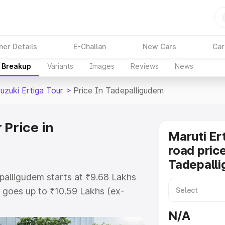
ner Details
E-Challan
New Cars
Car
e Breakup
Variants
Images
Reviews
News
uzuki Ertiga Tour
>
Price In Tadepalligudem
 Price in
Maruti Er
road price
Tadepall
epalligudem starts at ₹9.68 Lakhs
goes up to ₹10.59 Lakhs (ex-
aruti Suzuki Ertiga Tour on-road
N/A
 RTO or Registration Cost,