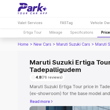
Valet Services
FASTag
Vehicle Ow
Ertiga Tour
Mileage
Specifications
Pric
Home
>
New Cars
>
Maruti Suzuki Cars
>
Maruti S
Maruti Suzuki Ertiga Tour
Tadepalligudem
4.8
(76 reviews)
Maruti Suzuki Ertiga Tour price in Tad
(ex-showroom) for the base model and 
showroom) for the top model. This is M
Read more
price in Tadepalligudem which includes