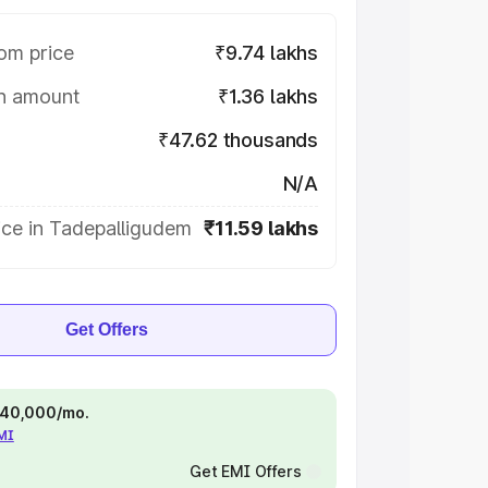
om price
₹9.74 lakhs
on amount
₹1.36 lakhs
₹47.62 thousands
N/A
ice in Tadepalligudem
₹11.59 lakhs
Get Offers
 ₹40,000/mo.
EMI
Get EMI Offers