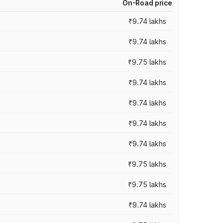
On-Road price
₹9.74 lakhs
₹9.74 lakhs
₹9.75 lakhs
₹9.74 lakhs
₹9.74 lakhs
₹9.74 lakhs
₹9.74 lakhs
₹9.75 lakhs
₹9.75 lakhs
₹9.74 lakhs