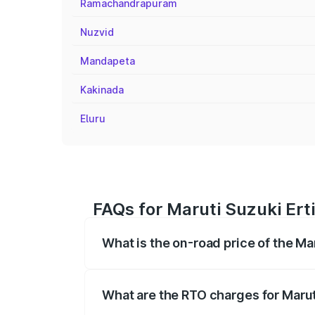
Ramachandrapuram
Nuzvid
Mandapeta
Kakinada
Eluru
FAQs for Maruti Suzuki Ert
What is the on-road price of the Ma
The on-road price of the Maruti Suzuki 
registration fees, insurance, and other o
What are the RTO charges for Marut
The RTO Charges for the base variant of 