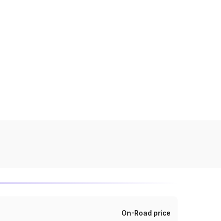
On-Road price