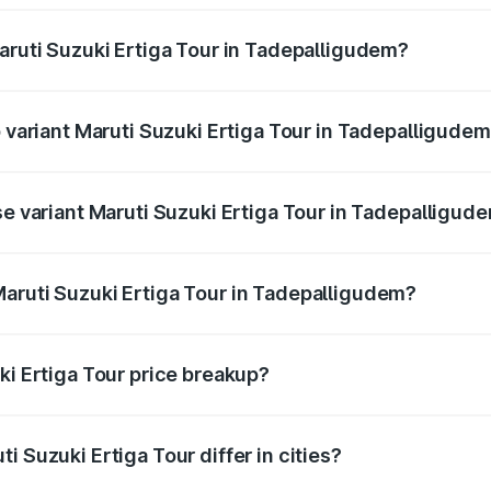
Maruti Suzuki Ertiga Tour in Tadepalligudem?
of Maruti Suzuki Ertiga Tour in Tadepalligudem is ₹47.62 th
p variant Maruti Suzuki Ertiga Tour in Tadepalligude
rice is ₹13.65 lakhs Lakh in Tadepalligudem.
se variant Maruti Suzuki Ertiga Tour in Tadepalligud
price is ₹11.59 lakhs Lakh in Tadepalligudem.
aruti Suzuki Ertiga Tour in Tadepalligudem?
nt of Maruti Suzuki Ertiga Tour in Tadepalligudem is ₹9.74 l
ki Ertiga Tour price breakup?
price, RTO charges, insurance, road tax, handling fees, and
i Suzuki Ertiga Tour differ in cities?
in state RTO charges, taxes, and insurance costs.