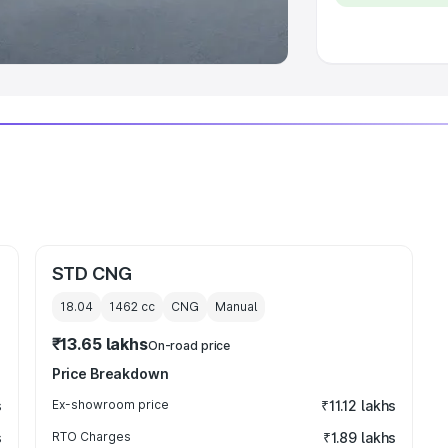
 Luxury Cars in India
STD CNG
18.04
1462
cc
CNG
Manual
₹13.65 lakhs
On-road price
Price Breakdown
s
Ex-showroom price
₹11.12 lakhs
s
RTO Charges
₹1.89 lakhs