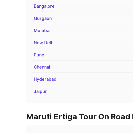
Bangalore
Gurgaon
Mumbai
New Delhi
Pune
Chennai
Hyderabad
Jaipur
Maruti Ertiga Tour On Road 