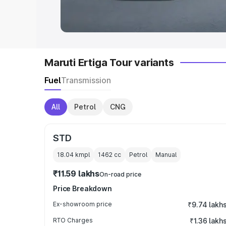
in India
|
Best MUV Cars in India
|
Best
Maruti Ertiga Tour variants
Fuel
Transmission
All
Petrol
CNG
STD
18.04 kmpl
1462
cc
Petrol
Manual
₹11.59 lakhs
On-road price
Price Breakdown
Ex-showroom price
₹9.74 lakh
RTO Charges
₹1.36 lakh