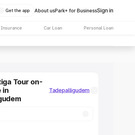
Sign in
About us
Park+ for Business
Get the app
 Insurance
Car Loan
Personal Loan
tiga Tour on-
 in
Tadepalligudem
igudem