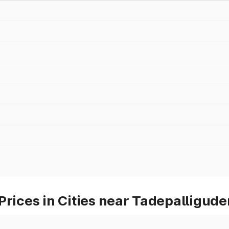
Prices in Cities near Tadepalligud