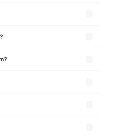
ousands
m?
em?
akhs.
 optional accessories.