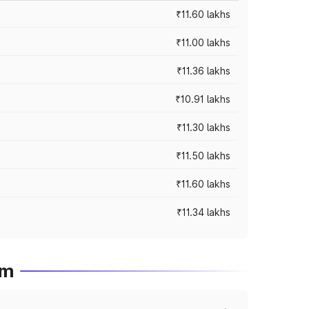
₹11.60 lakhs
₹11.00 lakhs
₹11.36 lakhs
₹10.91 lakhs
₹11.30 lakhs
₹11.50 lakhs
₹11.60 lakhs
₹11.34 lakhs
em