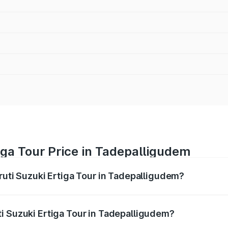
iga Tour Price in Tadepalligudem
ruti Suzuki Ertiga Tour in Tadepalligudem?
Ertiga Tour ranges from ₹9.68 Lakhs and ₹10.59 Lakhs. On-r
ptional charges.
i Suzuki Ertiga Tour in Tadepalligudem?
Maruti Suzuki Ertiga Tour in Tadepalligudem will be ₹1.36 l