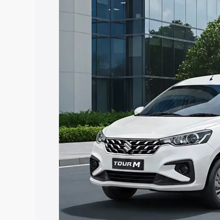
Insurance Cost. Explore the complete v
Maruti Suzuki Ertiga Tour price in Tad
features and details to help you choose
Explore Cars by Price Rang
Cars Under 4 Lakhs
|
Cars Under 5 La
Under 7 Lakhs
|
Cars Under 8 Lakhs
|
20 Lakhs
Explore Cars by Seating Ca
Best 5 Seater Cars
|
Best 6 Seater Car
Seater Cars
|
Best 9 Seater Cars
Explore Cars by Body Type
Best Sedan Cars in India
|
Best Hatchba