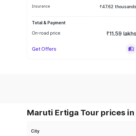
Insurance
₹47.62 thousand
Total & Payment
On-road price
₹11.59 lakh
Get Offers
Maruti Ertiga Tour prices in
City