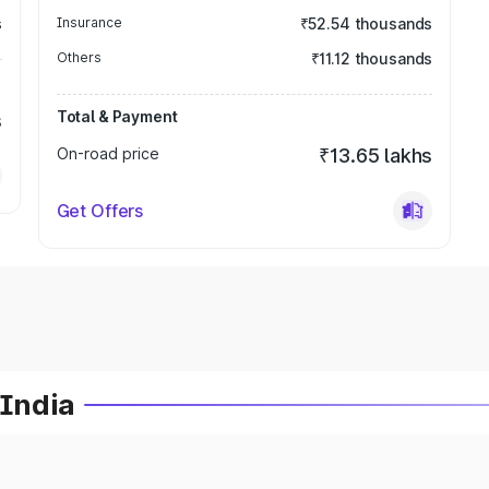
s
Insurance
₹52.54 thousands
Others
₹11.12 thousands
Total & Payment
s
On-road price
₹13.65 lakhs
Get Offers
 India