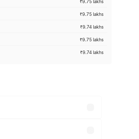
₹9.75 lakhs
₹9.75 lakhs
₹9.74 lakhs
₹9.75 lakhs
₹9.74 lakhs
oad prices vary across cities based on
akhs.