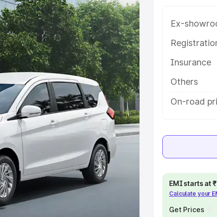
ariant-wise on-road price of
epalligudem, along with key
Ex-showro
 the best option.
Registrati
e
Insurance
khs
|
Cars Under 6 Lakhs
|
Cars
Others
Cars Under 10 Lakhs
|
Cars Under
On-road pr
pacity
s
|
Best 7 Seater Cars
|
Best 8
EMI starts at
Calculate your 
Get Prices
ck Cars in India
|
Best SUV Cars