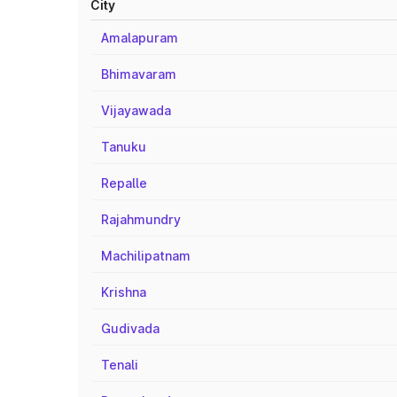
City
Amalapuram
Bhimavaram
Vijayawada
Tanuku
Repalle
Rajahmundry
Machilipatnam
Krishna
Gudivada
Tenali