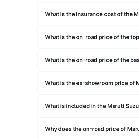
What is the insurance cost of the 
The insurance cost for the base variant 
What is the on-road price of the to
The top variant is STD and the on-road p
What is the on-road price of the ba
The base variant is STD and the on-road 
What is the ex-showroom price of M
The ex-showroom price of the base varia
What is included in the Maruti Suzu
The price breakup includes ex-showroom 
Why does the on-road price of Marut
On-road prices vary due to differences 