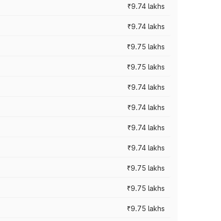
₹9.74 lakhs
₹9.74 lakhs
₹9.75 lakhs
₹9.75 lakhs
₹9.74 lakhs
₹9.74 lakhs
₹9.74 lakhs
₹9.74 lakhs
₹9.75 lakhs
₹9.75 lakhs
₹9.75 lakhs