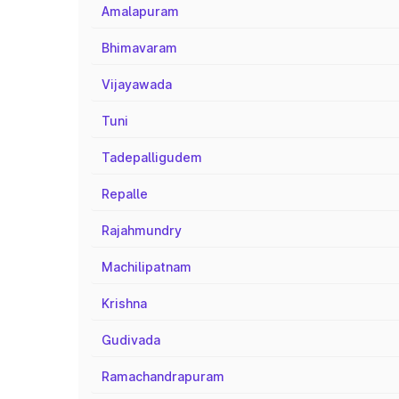
Amalapuram
Bhimavaram
Vijayawada
Tuni
Tadepalligudem
Repalle
Rajahmundry
Machilipatnam
Krishna
Gudivada
Ramachandrapuram