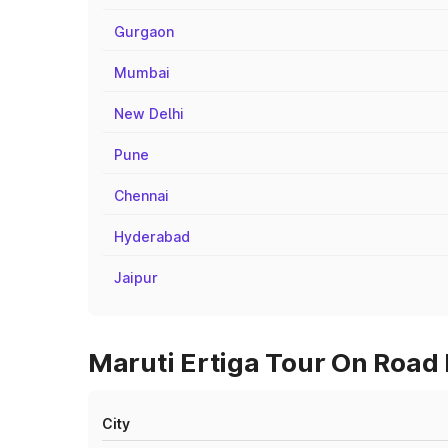
Gurgaon
Mumbai
New Delhi
Pune
Chennai
Hyderabad
Jaipur
Maruti Ertiga Tour On Road 
City