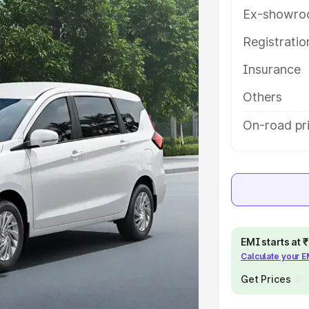
atures and details to help you
Ex-showro
Registrati
e
Insurance
khs
|
Cars Under 6 Lakhs
|
Cars
Others
Cars Under 10 Lakhs
|
Cars Under
On-road pr
pacity
s
|
Best 7 Seater Cars
|
Best 8
EMI starts at
Calculate your 
Get Prices
ck Cars in India
|
Best SUV Cars
 Luxury Cars in India