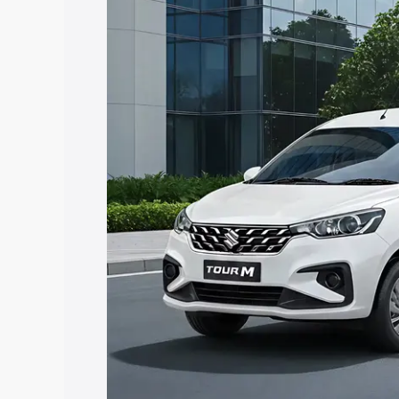
Tour price in Tanuku, along with key fe
choose the best option.
Explore Cars by Price Rang
Cars Under 4 Lakhs
|
Cars Under 5 La
Under 7 Lakhs
|
Cars Under 8 Lakhs
|
20 Lakhs
Explore Cars by Seating Ca
Best 5 Seater Cars
|
Best 6 Seater Car
Seater Cars
|
Best 9 Seater Cars
Explore Cars by Body Type
Best Sedan Cars in India
|
Best Hatchba
in India
|
Best MUV Cars in India
|
Best