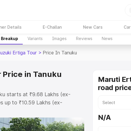
ner Details
E-Challan
New Cars
Car
e Breakup
Variants
Images
Reviews
News
uzuki Ertiga Tour
>
Price In Tanuku
r Price in Tanuku
Maruti Er
road pric
ku starts at ₹9.68 Lakhs (ex-
s up to ₹10.59 Lakhs (ex-
aruti Suzuki Ertiga Tour on-road
N/A
Registration Cost, Insurance Cost.
oad price of Maruti Suzuki Ertiga