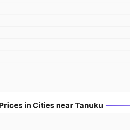
Prices in Cities near Tanuku