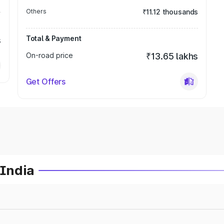
Others
₹11.12 thousands
Total & Payment
s
On-road price
₹13.65 lakhs
Get Offers
 India