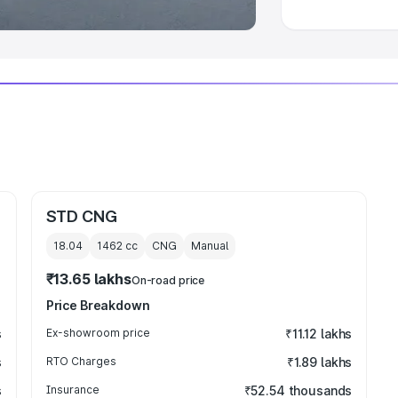
STD CNG
18.04
1462
cc
CNG
Manual
₹13.65 lakhs
On-road price
Price Breakdown
s
Ex-showroom price
₹11.12 lakhs
s
RTO Charges
₹1.89 lakhs
s
Insurance
₹52.54 thousands