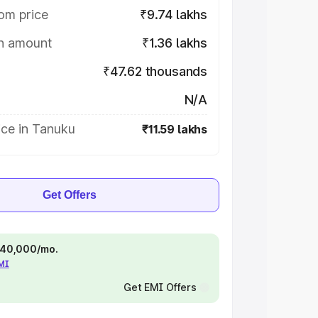
om price
₹9.74 lakhs
on amount
₹1.36 lakhs
₹47.62 thousands
N/A
ice in Tanuku
₹11.59 lakhs
Get Offers
 ₹40,000/mo.
EMI
Get EMI Offers