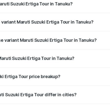
aruti Suzuki Ertiga Tour in Tanuku?
of Maruti Suzuki Ertiga Tour in Tanuku is ₹47.62 thousands
p variant Maruti Suzuki Ertiga Tour in Tanuku?
rice is ₹13.65 lakhs Lakh in Tanuku.
se variant Maruti Suzuki Ertiga Tour in Tanuku?
price is ₹11.59 lakhs Lakh in Tanuku.
aruti Suzuki Ertiga Tour in Tanuku?
t of Maruti Suzuki Ertiga Tour in Tanuku is ₹9.74 lakhs.
ki Ertiga Tour price breakup?
price, RTO charges, insurance, road tax, handling fees, and
i Suzuki Ertiga Tour differ in cities?
in state RTO charges, taxes, and insurance costs.