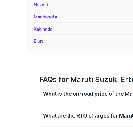
Nuzvid
Mandapeta
Kakinada
Eluru
FAQs for Maruti Suzuki Ert
What is the on-road price of the Ma
The on-road price of the Maruti Suzuki 
registration fees, insurance, and other o
What are the RTO charges for Marut
The RTO Charges for the base variant of 