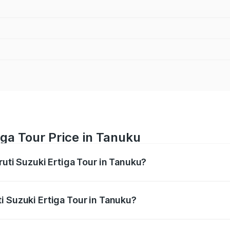
iga Tour Price in Tanuku
ruti Suzuki Ertiga Tour in Tanuku?
Ertiga Tour ranges from ₹9.68 Lakhs and ₹10.59 Lakhs. On-r
ptional charges.
i Suzuki Ertiga Tour in Tanuku?
Maruti Suzuki Ertiga Tour in Tanuku will be ₹1.36 lakhs.