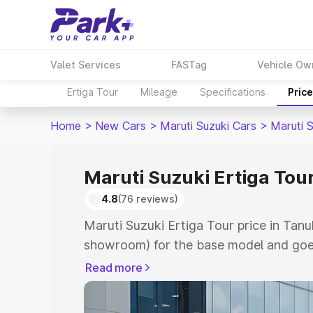
Valet Services
FASTag
Vehicle Ow
Ertiga Tour
Mileage
Specifications
Pric
Home
>
New Cars
>
Maruti Suzuki Cars
>
Maruti S
Maruti Suzuki Ertiga Tou
4.8
(76 reviews)
Maruti Suzuki Ertiga Tour price in Tanu
showroom) for the base model and goe
showroom) for the top model. This is M
Read more
price in Tanuku which includes RTO or 
Explore the complete variant-wise on-r