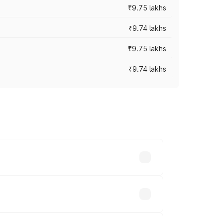
₹9.75 lakhs
₹9.74 lakhs
₹9.75 lakhs
₹9.74 lakhs
oad prices vary across cities based on