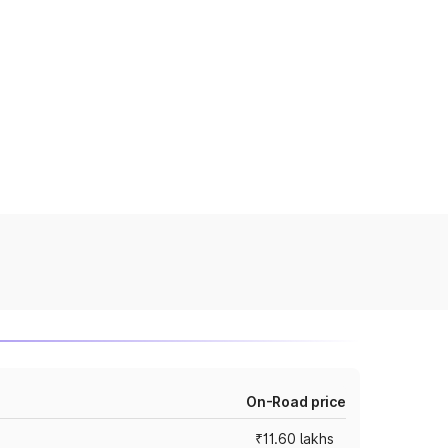
On-Road price
₹11.60 lakhs