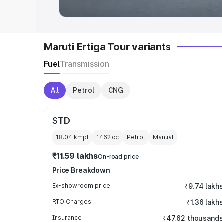
Maruti Ertiga Tour variants
Fuel
Transmission
All
Petrol
CNG
STD
18.04 kmpl
1462
cc
Petrol
Manual
₹11.59 lakhs
On-road price
Price Breakdown
Ex-showroom price
₹9.74 lakh
RTO Charges
₹1.36 lakh
Insurance
₹47.62 thousand