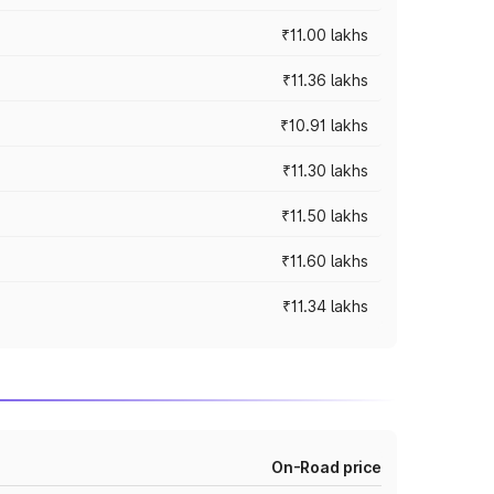
₹11.00 lakhs
₹11.36 lakhs
₹10.91 lakhs
₹11.30 lakhs
₹11.50 lakhs
₹11.60 lakhs
₹11.34 lakhs
On-Road price