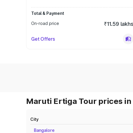
Total & Payment
On-road price
₹11.59 lakh
Get Offers
Maruti Ertiga Tour prices in
City
Bangalore