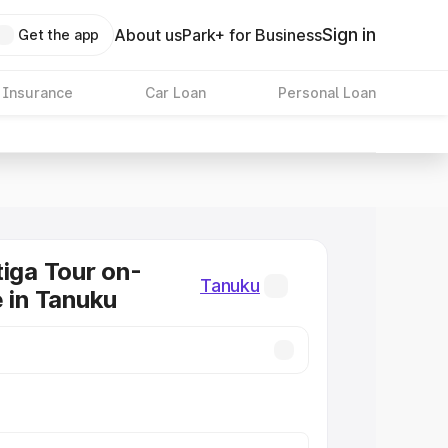
Sign in
About us
Park+ for Business
Get the app
 Insurance
Car Loan
Personal Loan
tiga Tour on-
Tanuku
e in Tanuku