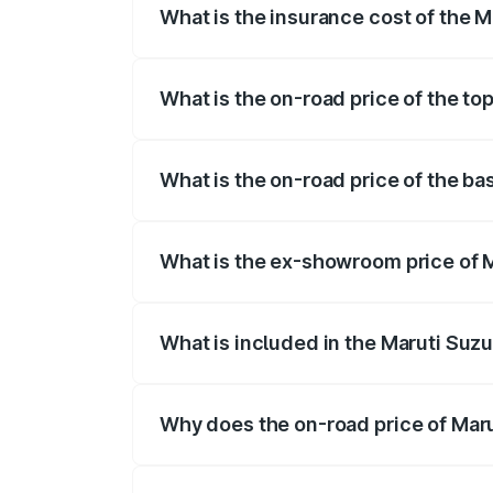
What is the insurance cost of the M
The insurance cost for the base variant 
What is the on-road price of the to
The top variant is STD and the on-road p
What is the on-road price of the ba
The base variant is STD and the on-road 
What is the ex-showroom price of M
The ex-showroom price of the base varian
What is included in the Maruti Suzu
The price breakup includes ex-showroom 
Why does the on-road price of Marut
On-road prices vary due to differences 