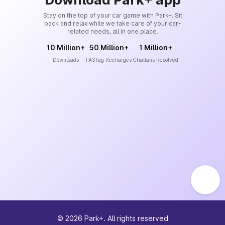
Stay on the top of your car game with Park+. Sit
back and relax while we take care of your car-
related needs, all in one place.
10 Million+
50 Million+
1 Million+
Downloads
FASTag Recharges
Challans Resolved
©
2026
Park+. All rights reserved