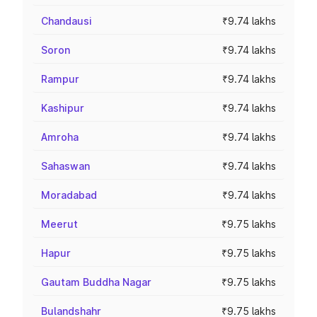
Chandausi
₹9.74 lakhs
Soron
₹9.74 lakhs
Rampur
₹9.74 lakhs
Kashipur
₹9.74 lakhs
Amroha
₹9.74 lakhs
Sahaswan
₹9.74 lakhs
Moradabad
₹9.74 lakhs
Meerut
₹9.75 lakhs
Hapur
₹9.75 lakhs
Gautam Buddha Nagar
₹9.75 lakhs
Bulandshahr
₹9.75 lakhs