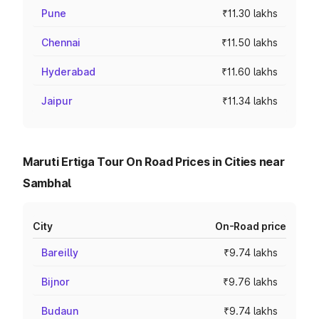
Pune
₹11.30 lakhs
Chennai
₹11.50 lakhs
Hyderabad
₹11.60 lakhs
Jaipur
₹11.34 lakhs
Maruti Ertiga Tour On Road Prices in Cities near
Sambhal
City
On-Road price
Bareilly
₹9.74 lakhs
Bijnor
₹9.76 lakhs
Budaun
₹9.74 lakhs