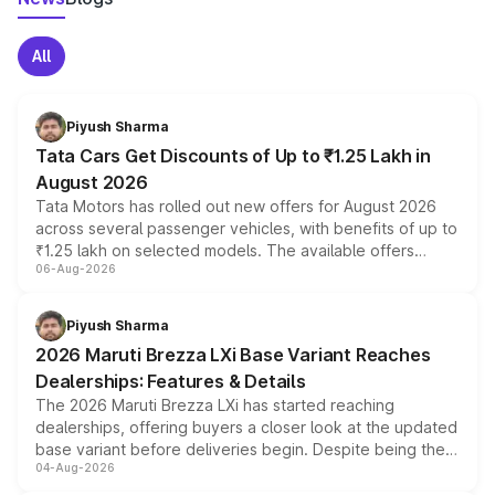
All
Piyush Sharma
Tata Cars Get Discounts of Up to ₹1.25 Lakh in
August 2026
Tata Motors has rolled out new offers for August 2026
across several passenger vehicles, with benefits of up to
₹1.25 lakh on selected models. The available offers
06-Aug-2026
include consumer discounts, exchange bonuses,
scrappage incentives, loyalty rewards and corporate
benefits, depending on the vehicle, variant and eligibility,
Piyush Sharma
giving buyers multiple ways to reduce the overall
2026 Maruti Brezza LXi Base Variant Reaches
purchase cost.
Dealerships: Features & Details
The 2026 Maruti Brezza LXi has started reaching
dealerships, offering buyers a closer look at the updated
base variant before deliveries begin. Despite being the
04-Aug-2026
entry-level trim, it comes with several standard safety
features, refreshed styling and the choice of naturally