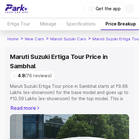
Get the app
Ertiga Tour
Mileage
Specifications
Price Breakup
>
>
>
Home
New Cars
Maruti Suzuki Cars
Maruti Suzuki Ertiga Tou
Maruti Suzuki Ertiga Tour Price in
Sambhal
4.8
(76 reviews)
Maruti Suzuki Ertiga Tour price in Sambhal starts at ₹9.68
Lakhs (ex-showroom) for the base model and goes up to
₹10.59 Lakhs (ex-showroom) for the top model. This is
Maruti Suzuki Ertiga Tour on-road price in Sambhal which
Read more
includes RTO or Registration Cost, Insurance Cost.
Explore the complete variant-wise on-road price of
Maruti Suzuki Ertiga Tour price in Sambhal, along with key
features and details to help you choose the best option.