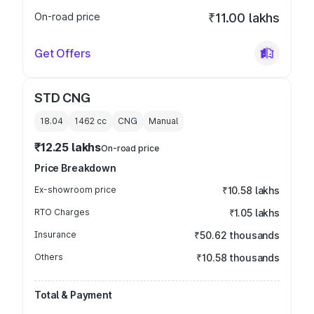
On-road price
₹11.00 lakhs
Get Offers
STD CNG
18.04
1462
cc
CNG
Manual
₹12.25 lakhs
On-road price
Price Breakdown
Ex-showroom price
₹10.58 lakhs
RTO Charges
₹1.05 lakhs
Insurance
₹50.62 thousands
Others
₹10.58 thousands
Total & Payment