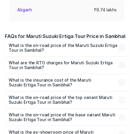
Aligarh
₹9.74 lakhs
FAQs for Maruti Suzuki Ertiga Tour Price in Sambhal
What is the on-road price of the Maruti Suzuki Ertiga
Tour in Sambhal?
The on-road price of the Maruti Suzuki Ertiga Tour ranges
from ₹9.68 Lakhs and ₹10.59 Lakhs. On-road prices vary
What are the RTO charges for Maruti Suzuki Ertiga
Tour in Sambhal?
across cities based on registration fees, insurance, and
The RTO Charges for the base variant of Maruti
other optional charges.
Suzuki Ertiga Tour in Sambhal will be ₹77.99 thousands.
What is the insurance cost of the Maruti
Suzuki Ertiga Tour in Sambhal?
The insurance cost for the base variant of Maruti
Suzuki Ertiga Tour in Sambhal is ₹47.62 thousands
What is the on-road price of the top variant Maruti
Suzuki Ertiga Tour in Sambhal?
The top variant is STD and the on-road price is ₹12.25
lakhs Lakh in Sambhal.
What is the on-road price of the base variant Maruti
Suzuki Ertiga Tour in Sambhal?
The base variant is STD and the on-road price is ₹11.00
lakhs Lakh in Sambhal.
What is the ex-showroom price of Maruti