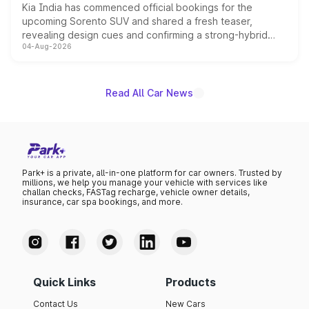
Kia India has commenced official bookings for the
upcoming Sorento SUV and shared a fresh teaser,
revealing design cues and confirming a strong-hybrid
04-Aug-2026
powertrain, though pricing and the launch date remain
unannounced for now.
Read All Car News
Park+ is a private, all-in-one platform for car owners. Trusted by
millions, we help you manage your vehicle with services like
challan checks, FASTag recharge, vehicle owner details,
insurance, car spa bookings, and more.
Quick Links
Products
Contact Us
New Cars