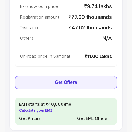
₹9.74 lakhs
Ex-showroom price
₹77.99 thousands
Registration amount
₹47.62 thousands
Insurance
N/A
Others
₹11.00 lakhs
On-road price in Sambhal
Get Offers
EMI starts at ₹40,000/mo.
Calculate your EMI
Get Prices
Get EMI Offers