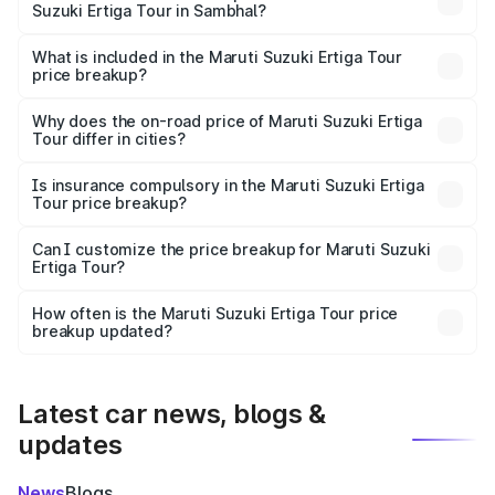
Suzuki Ertiga Tour in Sambhal?
The ex-showroom price of the base variant of Maruti
Suzuki Ertiga Tour in Sambhal is ₹9.74 lakhs.
What is included in the Maruti Suzuki Ertiga Tour
price breakup?
The price breakup includes ex-showroom price, RTO
charges, insurance, road tax, handling fees, and optional
Why does the on-road price of Maruti Suzuki Ertiga
Tour differ in cities?
accessories.
On-road prices vary due to differences in state RTO
charges, taxes, and insurance costs.
Is insurance compulsory in the Maruti Suzuki Ertiga
Tour price breakup?
Yes, at least third-party insurance is mandatory in India,
Can I customize the price breakup for Maruti Suzuki
Ertiga Tour?
and it is included in the on-road price breakup.
Yes, you can choose add-ons like extended warranty,
accessories, or different insurance plans, which will adjust
How often is the Maruti Suzuki Ertiga Tour price
the final breakup.
breakup updated?
We update price breakup details regularly to reflect the
latest market prices, taxes, and offers.
Latest car news, blogs &
updates
News
Blogs