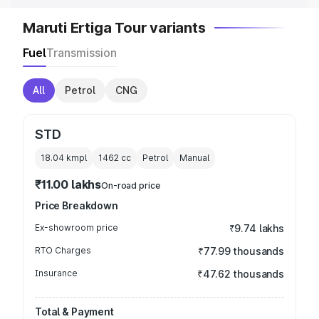
Maruti Ertiga Tour variants
Fuel
Transmission
All
Petrol
CNG
STD
18.04 kmpl
1462
cc
Petrol
Manual
₹11.00 lakhs
On-road price
Price Breakdown
Ex-showroom price
₹9.74 lakhs
RTO Charges
₹77.99 thousands
Insurance
₹47.62 thousands
Total & Payment