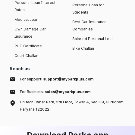
Personal Loan Interest
Personal Loan for
Rates
Students
Medical Loan
Best Car Insurance
Own Damage Car
Companies
Insurance
Salaried Personal Loan
PUC Certificate
Bike Challan
Court Challan
Reach us
For support:
support@myparkplus.com
For Business:
sales@myparkplus.com
Unitech Cyber Park, 5th Floor, Tower A, Sec-39, Gurugram,
Haryana 122022
Download Park+ app