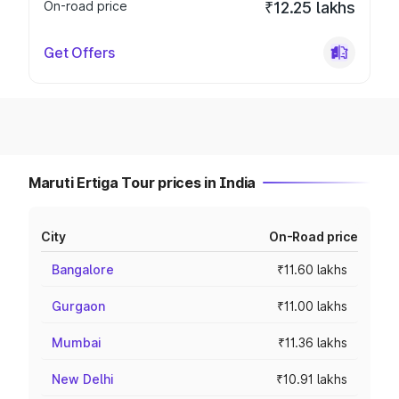
On-road price
₹12.25 lakhs
Get Offers
Maruti Ertiga Tour prices in India
City
On-Road price
Bangalore
₹11.60 lakhs
Gurgaon
₹11.00 lakhs
Mumbai
₹11.36 lakhs
New Delhi
₹10.91 lakhs