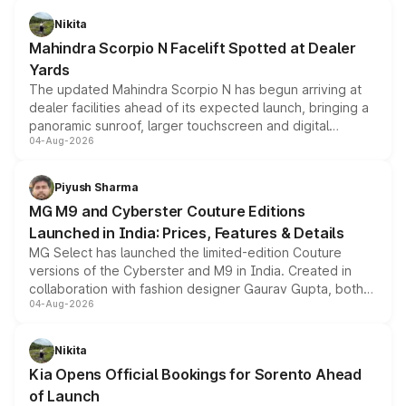
aspirated or turbo-petrol powertrains, making it an
Nikita
attractive option in the compact SUV segment.
Mahindra Scorpio N Facelift Spotted at Dealer
Yards
The updated Mahindra Scorpio N has begun arriving at
dealer facilities ahead of its expected launch, bringing a
panoramic sunroof, larger touchscreen and digital
04-Aug-2026
instrument cluster borrowed from the Thar Roxx, along
with fresh alloy wheels and revised charging ports across
both rows.
Piyush Sharma
MG M9 and Cyberster Couture Editions
Launched in India: Prices, Features & Details
MG Select has launched the limited-edition Couture
versions of the Cyberster and M9 in India. Created in
collaboration with fashion designer Gaurav Gupta, both
04-Aug-2026
models receive exclusive cosmetic enhancements
inspired by the Serpent Infinity design theme. Limited to
just 50 units each, the special editions are priced above
Nikita
the standard versions and deliveries begin this month.
Kia Opens Official Bookings for Sorento Ahead
of Launch