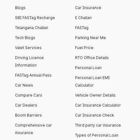
Blogs
Car Insurance
SBI FASTag Recharge
E Challan
Telangana Challan
FASTag
Tech Blogs
Parking Near Me
Valet Services
Fuel Price
Driving Licence
RTO Office Details
Information
Personal Loan
FASTag Annual Pass
Personal Loan EMI
Car News
Calculator
Compare Cars
Vehicle Owner Details
Car Dealers
Car Insurance Calculator
Boom Barriers
Car Insurance Check
Comprehensive car
Third party car insurance
insurance
Types of Personal Loan