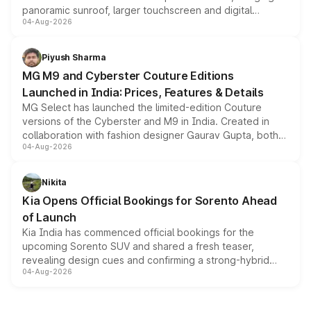
panoramic sunroof, larger touchscreen and digital
04-Aug-2026
instrument cluster borrowed from the Thar Roxx, along
with fresh alloy wheels and revised charging ports across
both rows.
Piyush Sharma
MG M9 and Cyberster Couture Editions
Launched in India: Prices, Features & Details
MG Select has launched the limited-edition Couture
versions of the Cyberster and M9 in India. Created in
collaboration with fashion designer Gaurav Gupta, both
04-Aug-2026
models receive exclusive cosmetic enhancements
inspired by the Serpent Infinity design theme. Limited to
just 50 units each, the special editions are priced above
Nikita
the standard versions and deliveries begin this month.
Kia Opens Official Bookings for Sorento Ahead
of Launch
Kia India has commenced official bookings for the
upcoming Sorento SUV and shared a fresh teaser,
revealing design cues and confirming a strong-hybrid
04-Aug-2026
powertrain, though pricing and the launch date remain
unannounced for now.