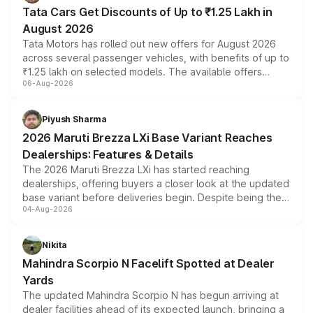
Tata Cars Get Discounts of Up to ₹1.25 Lakh in
August 2026
Tata Motors has rolled out new offers for August 2026
across several passenger vehicles, with benefits of up to
₹1.25 lakh on selected models. The available offers
06-Aug-2026
include consumer discounts, exchange bonuses,
scrappage incentives, loyalty rewards and corporate
benefits, depending on the vehicle, variant and eligibility,
Piyush Sharma
giving buyers multiple ways to reduce the overall
2026 Maruti Brezza LXi Base Variant Reaches
purchase cost.
Dealerships: Features & Details
The 2026 Maruti Brezza LXi has started reaching
dealerships, offering buyers a closer look at the updated
base variant before deliveries begin. Despite being the
04-Aug-2026
entry-level trim, it comes with several standard safety
features, refreshed styling and the choice of naturally
aspirated or turbo-petrol powertrains, making it an
Nikita
attractive option in the compact SUV segment.
Mahindra Scorpio N Facelift Spotted at Dealer
Yards
The updated Mahindra Scorpio N has begun arriving at
dealer facilities ahead of its expected launch, bringing a