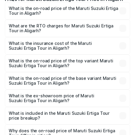
What is the on-road price of the Maruti Suzuki Ertiga
Tour in Aligarh?
The on-road price of the Maruti Suzuki Ertiga Tour ranges
from ₹9.68 Lakhs and ₹10.59 Lakhs. On-road prices vary
What are the RTO charges for Maruti Suzuki Ertiga
Tour in Aligarh?
across cities based on registration fees, insurance, and
The RTO Charges for the base variant of Maruti
other optional charges.
Suzuki Ertiga Tour in Aligarh will be ₹77.99 thousands.
What is the insurance cost of the Maruti
Suzuki Ertiga Tour in Aligarh?
The insurance cost for the base variant of Maruti
Suzuki Ertiga Tour in Aligarh is ₹47.62 thousands
What is the on-road price of the top variant Maruti
Suzuki Ertiga Tour in Aligarh?
The top variant is STD and the on-road price is ₹12.25
lakhs Lakh in Aligarh.
What is the on-road price of the base variant Maruti
Suzuki Ertiga Tour in Aligarh?
The base variant is STD and the on-road price is ₹11.00
lakhs Lakh in Aligarh.
What is the ex-showroom price of Maruti
Suzuki Ertiga Tour in Aligarh?
The ex-showroom price of the base variant of Maruti
Suzuki Ertiga Tour in Aligarh is ₹9.74 lakhs.
What is included in the Maruti Suzuki Ertiga Tour
price breakup?
The price breakup includes ex-showroom price, RTO
charges, insurance, road tax, handling fees, and optional
Why does the on-road price of Maruti Suzuki Ertiga