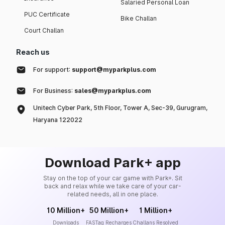
Salaried Personal Loan
PUC Certificate
Bike Challan
Court Challan
Reach us
For support:
support@myparkplus.com
For Business:
sales@myparkplus.com
Unitech Cyber Park, 5th Floor, Tower A, Sec-39, Gurugram,
Haryana 122022
Download Park+ app
Stay on the top of your car game with Park+. Sit
back and relax while we take care of your car-
related needs, all in one place.
10 Million+
50 Million+
1 Million+
Downloads
FASTag Recharges
Challans Resolved