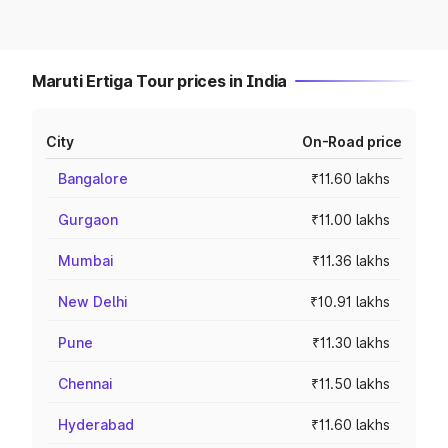
Maruti Ertiga Tour prices in India
City
On-Road price
Bangalore
₹11.60 lakhs
Gurgaon
₹11.00 lakhs
Mumbai
₹11.36 lakhs
New Delhi
₹10.91 lakhs
Pune
₹11.30 lakhs
Chennai
₹11.50 lakhs
Hyderabad
₹11.60 lakhs