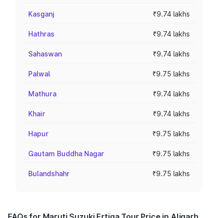
Kasganj
₹9.74 lakhs
Hathras
₹9.74 lakhs
Sahaswan
₹9.74 lakhs
Palwal
₹9.75 lakhs
Mathura
₹9.74 lakhs
Khair
₹9.74 lakhs
Hapur
₹9.75 lakhs
Gautam Buddha Nagar
₹9.75 lakhs
Bulandshahr
₹9.75 lakhs
FAQs for Maruti Suzuki Ertiga Tour Price in Aligarh