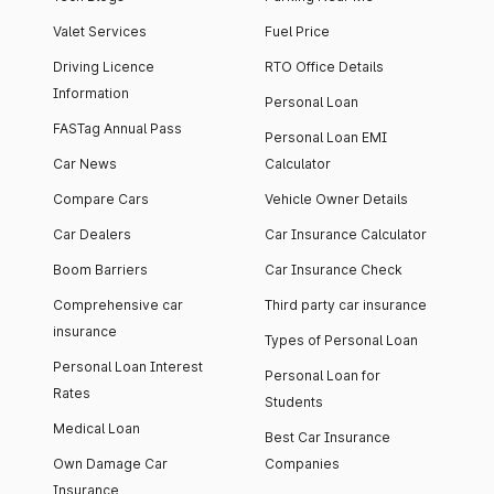
Valet Services
Fuel Price
Driving Licence
RTO Office Details
Information
Personal Loan
FASTag Annual Pass
Personal Loan EMI
Car News
Calculator
Compare Cars
Vehicle Owner Details
Car Dealers
Car Insurance Calculator
Boom Barriers
Car Insurance Check
Comprehensive car
Third party car insurance
insurance
Types of Personal Loan
Personal Loan Interest
Personal Loan for
Rates
Students
Medical Loan
Best Car Insurance
Own Damage Car
Companies
Insurance