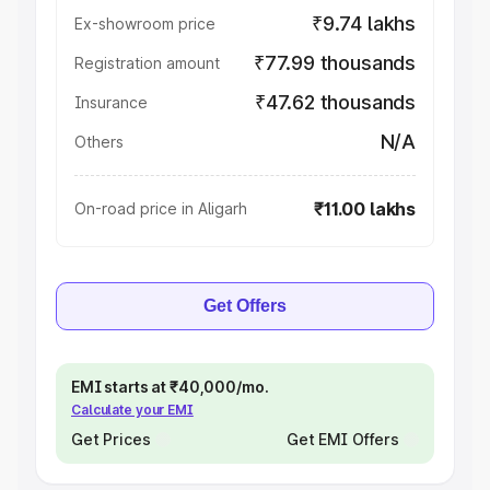
₹9.74 lakhs
Ex-showroom price
₹77.99 thousands
Registration amount
₹47.62 thousands
Insurance
N/A
Others
₹11.00 lakhs
On-road price in Aligarh
Get Offers
EMI starts at ₹40,000/mo.
Calculate your EMI
Get Prices
Get EMI Offers