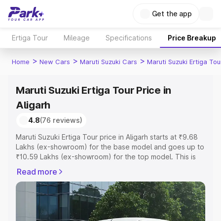
Get the app
Ertiga Tour
Mileage
Specifications
Price Breakup
>
>
>
Home
New Cars
Maruti Suzuki Cars
Maruti Suzuki Ertiga Tou
Maruti Suzuki Ertiga Tour Price in
Aligarh
4.8
(76 reviews)
Maruti Suzuki Ertiga Tour price in Aligarh starts at ₹9.68
Lakhs (ex-showroom) for the base model and goes up to
₹10.59 Lakhs (ex-showroom) for the top model. This is
Maruti Suzuki Ertiga Tour on-road price in Aligarh which
Read more
includes RTO or Registration Cost, Insurance Cost.
Explore the complete variant-wise on-road price of
Maruti Suzuki Ertiga Tour price in Aligarh, along with key
features and details to help you choose the best option.