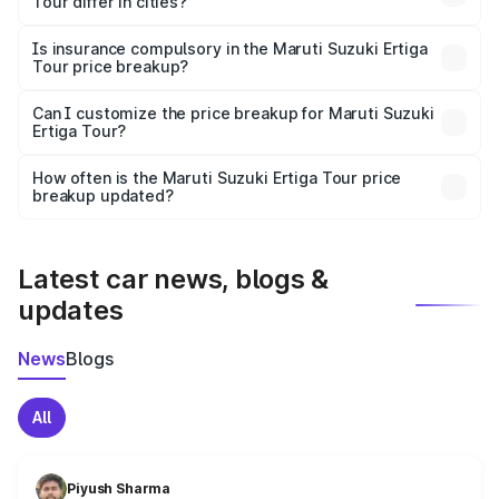
Tour differ in cities?
accessories.
On-road prices vary due to differences in state RTO
charges, taxes, and insurance costs.
Is insurance compulsory in the Maruti Suzuki Ertiga
Tour price breakup?
Yes, at least third-party insurance is mandatory in India,
Can I customize the price breakup for Maruti Suzuki
Ertiga Tour?
and it is included in the on-road price breakup.
Yes, you can choose add-ons like extended warranty,
accessories, or different insurance plans, which will adjust
How often is the Maruti Suzuki Ertiga Tour price
the final breakup.
breakup updated?
We update price breakup details regularly to reflect the
latest market prices, taxes, and offers.
Latest car news, blogs &
updates
News
Blogs
All
Piyush Sharma