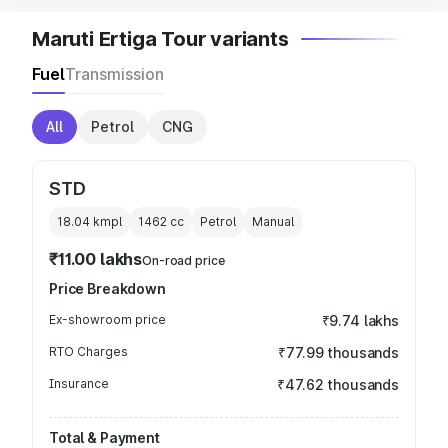
Maruti Ertiga Tour variants
Fuel
Transmission
All
Petrol
CNG
STD
18.04 kmpl
1462
cc
Petrol
Manual
₹11.00 lakhs
On-road price
Price Breakdown
Ex-showroom price
₹9.74 lakhs
RTO Charges
₹77.99 thousands
Insurance
₹47.62 thousands
Total & Payment