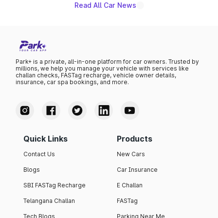
Read All Car News
Park+ is a private, all-in-one platform for car owners. Trusted by
millions, we help you manage your vehicle with services like
challan checks, FASTag recharge, vehicle owner details,
insurance, car spa bookings, and more.
Quick Links
Products
Contact Us
New Cars
Blogs
Car Insurance
SBI FASTag Recharge
E Challan
Telangana Challan
FASTag
Tech Blogs
Parking Near Me