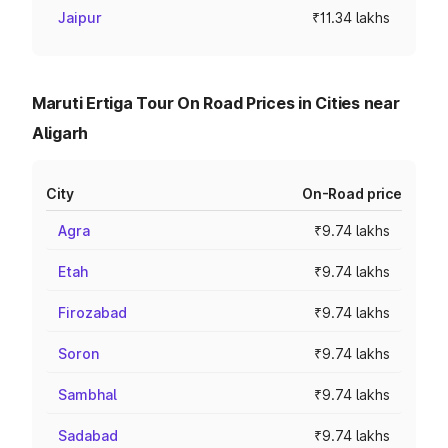
Jaipur
₹11.34 lakhs
Maruti Ertiga Tour On Road Prices in Cities near
Aligarh
City
On-Road price
Agra
₹9.74 lakhs
Etah
₹9.74 lakhs
Firozabad
₹9.74 lakhs
Soron
₹9.74 lakhs
Sambhal
₹9.74 lakhs
Sadabad
₹9.74 lakhs