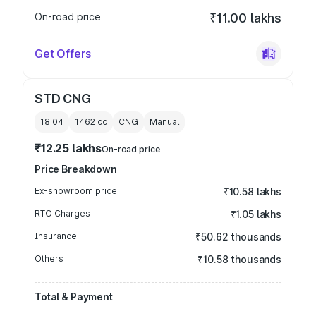
On-road price
₹11.00 lakhs
Get Offers
STD CNG
18.04
1462
cc
CNG
Manual
₹12.25 lakhs
On-road price
Price Breakdown
Ex-showroom price
₹10.58 lakhs
RTO Charges
₹1.05 lakhs
Insurance
₹50.62 thousands
Others
₹10.58 thousands
Total & Payment