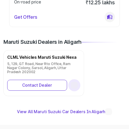
On-road price
₹12.25 lakhs
Get Offers
Maruti Suzuki Dealers in Aligarh
CLML Vehicles Maruti Suzuki Nexa
5, 129, GT Road, Near Rto Office, Ram
Nagar Colony, Sarsol, Aligarh, Uttar
Pradesh 202002
Contact Dealer
View All Maruti Suzuki Car Dealers In Aligarh