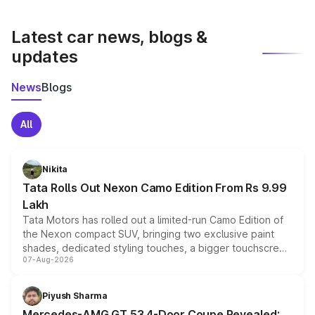
latest market prices, taxes, and offers.
Latest car news, blogs &
updates
News
Blogs
All
Nikita
Tata Rolls Out Nexon Camo Edition From Rs 9.99
Lakh
Tata Motors has rolled out a limited-run Camo Edition of
the Nexon compact SUV, bringing two exclusive paint
shades, dedicated styling touches, a bigger touchscreen
07-Aug-2026
and a built-in dashcam, while keeping the existing range
of petrol, diesel and CNG powertrains and transmission
choices unchanged across the model lineup for buyers.
Piyush Sharma
Mercedes-AMG GT 53 4-Door Coupe Revealed: