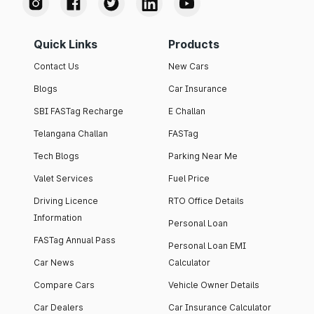
Quick Links
Products
Contact Us
New Cars
Blogs
Car Insurance
SBI FASTag Recharge
E Challan
Telangana Challan
FASTag
Tech Blogs
Parking Near Me
Valet Services
Fuel Price
Driving Licence
RTO Office Details
Information
Personal Loan
FASTag Annual Pass
Personal Loan EMI
Car News
Calculator
Compare Cars
Vehicle Owner Details
Car Dealers
Car Insurance Calculator