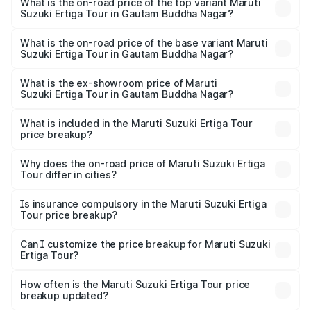
Suzuki Ertiga Tour in Gautam Buddha Nagar is ₹47.63
What is the on-road price of the top variant Maruti
Suzuki Ertiga Tour in Gautam Buddha Nagar?
thousands
The top variant is STD and the on-road price is ₹12.25
lakhs Lakh in Gautam Buddha Nagar.
What is the on-road price of the base variant Maruti
Suzuki Ertiga Tour in Gautam Buddha Nagar?
The base variant is STD and the on-road price is ₹11.00
lakhs Lakh in Gautam Buddha Nagar.
What is the ex-showroom price of Maruti
Suzuki Ertiga Tour in Gautam Buddha Nagar?
The ex-showroom price of the base variant of Maruti
Suzuki Ertiga Tour in Gautam Buddha Nagar is ₹9.75 lakhs.
What is included in the Maruti Suzuki Ertiga Tour
price breakup?
The price breakup includes ex-showroom price, RTO
charges, insurance, road tax, handling fees, and optional
Why does the on-road price of Maruti Suzuki Ertiga
Tour differ in cities?
accessories.
On-road prices vary due to differences in state RTO
charges, taxes, and insurance costs.
Is insurance compulsory in the Maruti Suzuki Ertiga
Tour price breakup?
Yes, at least third-party insurance is mandatory in India,
Can I customize the price breakup for Maruti Suzuki
Ertiga Tour?
and it is included in the on-road price breakup.
Yes, you can choose add-ons like extended warranty,
accessories, or different insurance plans, which will adjust
How often is the Maruti Suzuki Ertiga Tour price
the final breakup.
breakup updated?
We update price breakup details regularly to reflect the