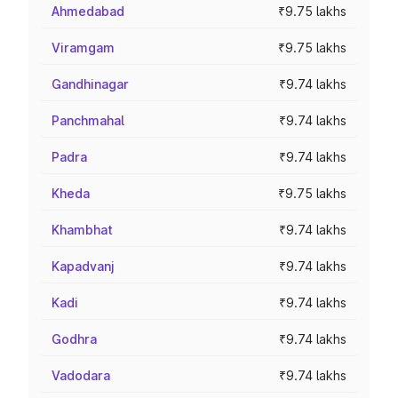
Ahmedabad
₹9.75 lakhs
Viramgam
₹9.75 lakhs
Gandhinagar
₹9.74 lakhs
Panchmahal
₹9.74 lakhs
Padra
₹9.74 lakhs
Kheda
₹9.75 lakhs
Khambhat
₹9.74 lakhs
Kapadvanj
₹9.74 lakhs
Kadi
₹9.74 lakhs
Godhra
₹9.74 lakhs
Vadodara
₹9.74 lakhs