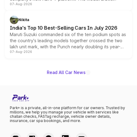
07-Aug-2026
heavily from the Wuling Starlight 560 sold overseas and
is expected to arrive with both battery electric and plug-
in hybrid powertrain options, positioning it above the
Nikita
existing Hector in the brand's India lineup.
India's Top 10 Best-Selling Cars In July 2026
Maruti Suzuki commanded six of the ten podium spots as
the country's leading models together crossed the two
lakh unit mark, with the Punch nearly doubling its year-
07-Aug-2026
on-year volumes to stand out as the fastest-growing
name on the list.
Read All Car News
Park+ is a private, all-in-one platform for car owners. Trusted by
millions, we help you manage your vehicle with services like
challan checks, FASTag recharge, vehicle owner details,
insurance, car spa bookings, and more.