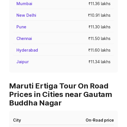
Mumbai
₹11.36 lakhs
New Delhi
₹10.91 lakhs
Pune
₹11.30 lakhs
Chennai
₹11.50 lakhs
Hyderabad
₹11.60 lakhs
Jaipur
₹11.34 lakhs
Maruti Ertiga Tour On Road
Prices in Cities near Gautam
Buddha Nagar
City
On-Road price