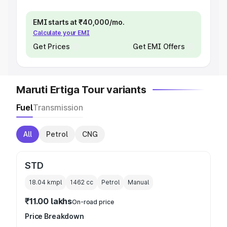
EMI starts at ₹40,000/mo.
Calculate your EMI
Get Prices
Get EMI Offers
Maruti Ertiga Tour variants
Fuel
Transmission
All
Petrol
CNG
STD
18.04 kmpl
1462
cc
Petrol
Manual
₹11.00 lakhs
On-road price
Price Breakdown