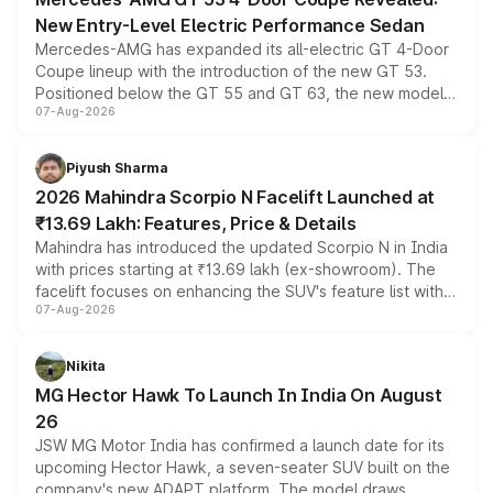
New Entry-Level Electric Performance Sedan
Mercedes-AMG has expanded its all-electric GT 4-Door
Coupe lineup with the introduction of the new GT 53.
Positioned below the GT 55 and GT 63, the new model
07-Aug-2026
combines dual-motor all-wheel drive, a high-performance
battery and AMG-specific driving technology, offering a
more accessible entry point into the brand's latest
Piyush Sharma
electric performance sedan range.
2026 Mahindra Scorpio N Facelift Launched at
₹13.69 Lakh: Features, Price & Details
Mahindra has introduced the updated Scorpio N in India
with prices starting at ₹13.69 lakh (ex-showroom). The
facelift focuses on enhancing the SUV's feature list with a
07-Aug-2026
panoramic sunroof, larger digital displays, Level 2 ADAS
and a 540-degree camera, while retaining its existing
petrol and diesel engine options without any mechanical
Nikita
changes.
MG Hector Hawk To Launch In India On August
26
JSW MG Motor India has confirmed a launch date for its
upcoming Hector Hawk, a seven-seater SUV built on the
company's new ADAPT platform. The model draws