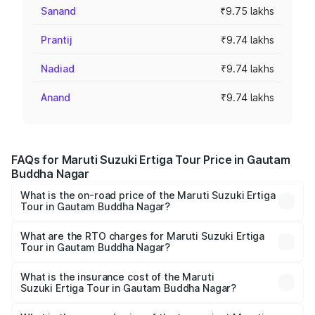
Sanand
₹9.75 lakhs
Prantij
₹9.74 lakhs
Nadiad
₹9.74 lakhs
Anand
₹9.74 lakhs
FAQs for Maruti Suzuki Ertiga Tour Price in Gautam
Buddha Nagar
What is the on-road price of the Maruti Suzuki Ertiga
Tour in Gautam Buddha Nagar?
The on-road price of the Maruti Suzuki Ertiga Tour ranges
from ₹9.68 Lakhs and ₹10.59 Lakhs. On-road prices vary
What are the RTO charges for Maruti Suzuki Ertiga
Tour in Gautam Buddha Nagar?
across cities based on registration fees, insurance, and
The RTO Charges for the base variant of Maruti
other optional charges.
Suzuki Ertiga Tour in Gautam Buddha Nagar will be ₹78.00
What is the insurance cost of the Maruti
Suzuki Ertiga Tour in Gautam Buddha Nagar?
thousands.
The insurance cost for the base variant of Maruti