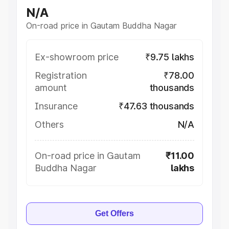
N/A
On-road price in Gautam Buddha Nagar
Ex-showroom price
₹9.75 lakhs
Registration
₹78.00
amount
thousands
Insurance
₹47.63 thousands
Others
N/A
On-road price in Gautam
₹11.00
Buddha Nagar
lakhs
Get Offers