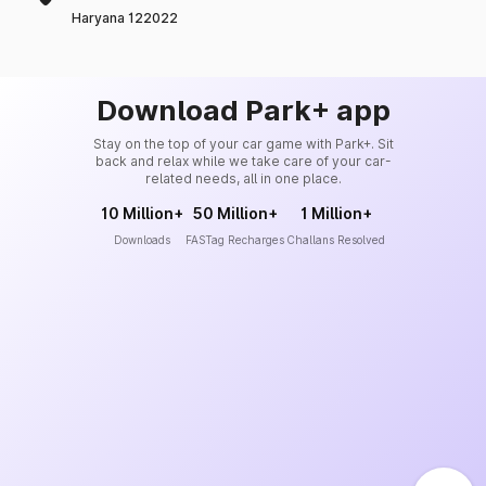
Haryana 122022
Download Park+ app
Stay on the top of your car game with Park+. Sit
back and relax while we take care of your car-
related needs, all in one place.
10 Million+
50 Million+
1 Million+
Downloads
FASTag Recharges
Challans Resolved