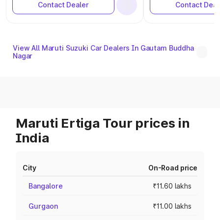
Contact Dealer
Contact Deal
View All Maruti Suzuki Car Dealers In Gautam Buddha
Nagar
Maruti Ertiga Tour prices in
India
City
On-Road price
Bangalore
₹11.60 lakhs
Gurgaon
₹11.00 lakhs