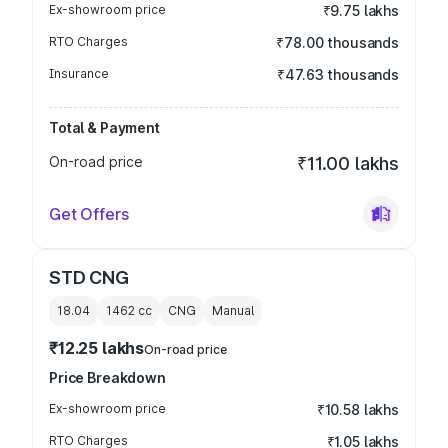
Ex-showroom price
₹9.75 lakhs
RTO Charges
₹78.00 thousands
Insurance
₹47.63 thousands
Total & Payment
On-road price
₹11.00 lakhs
Get Offers
STD CNG
18.04
1462
cc
CNG
Manual
₹12.25 lakhs
On-road price
Price Breakdown
Ex-showroom price
₹10.58 lakhs
RTO Charges
₹1.05 lakhs