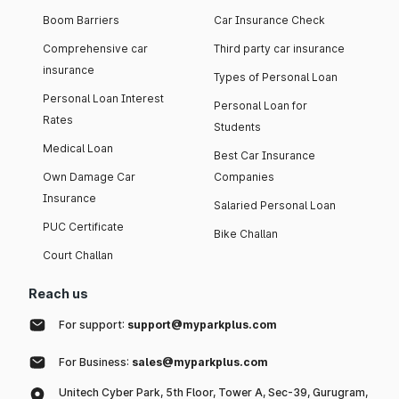
Boom Barriers
Car Insurance Check
Comprehensive car
Third party car insurance
insurance
Types of Personal Loan
Personal Loan Interest
Personal Loan for
Rates
Students
Medical Loan
Best Car Insurance
Own Damage Car
Companies
Insurance
Salaried Personal Loan
PUC Certificate
Bike Challan
Court Challan
Reach us
For support:
support@myparkplus.com
For Business:
sales@myparkplus.com
Unitech Cyber Park, 5th Floor, Tower A, Sec-39, Gurugram,