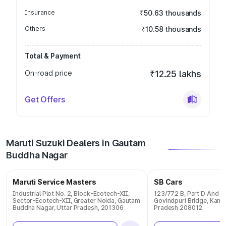
Insurance
₹50.63 thousands
Others
₹10.58 thousands
Total & Payment
On-road price
₹12.25 lakhs
Get Offers
Maruti Suzuki Dealers in Gautam
Buddha Nagar
Maruti Service Masters
SB Cars
Industrial Plot No. 2, Block-Ecotech-XII,
123/772 B, Part D And E 
Sector-Ecotech-XII, Greater Noida, Gautam
Govindpuri Bridge, Kanpu
Buddha Nagar, Uttar Pradesh, 201306
Pradesh 208012