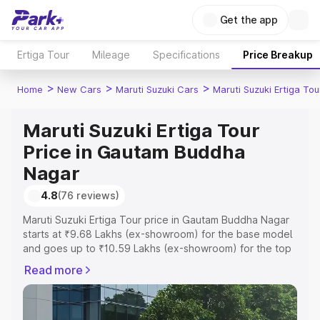
Get the app
Ertiga Tour
Mileage
Specifications
Price Breakup
>
>
>
Home
New Cars
Maruti Suzuki Cars
Maruti Suzuki Ertiga Tou
Maruti Suzuki Ertiga Tour
Price in Gautam Buddha
Nagar
4.8
(76 reviews)
Maruti Suzuki Ertiga Tour price in Gautam Buddha Nagar
starts at ₹9.68 Lakhs (ex-showroom) for the base model
and goes up to ₹10.59 Lakhs (ex-showroom) for the top
model. This is Maruti Suzuki Ertiga Tour on-road price in
Read more
Gautam Buddha Nagar which includes RTO or
Registration Cost, Insurance Cost. Explore the complete
variant-wise on-road price of Maruti Suzuki Ertiga Tour
price in Gautam Buddha Nagar, along with key features