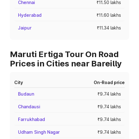
Chennai
₹11.50 lakhs
Hyderabad
₹11.60 lakhs
Jaipur
₹11.34 lakhs
Maruti Ertiga Tour On Road
Prices in Cities near Bareilly
City
On-Road price
Budaun
₹9.74 lakhs
Chandausi
₹9.74 lakhs
Farrukhabad
₹9.74 lakhs
Udham Singh Nagar
₹9.74 lakhs