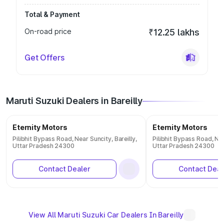
Total & Payment
On-road price
₹12.25 lakhs
Get Offers
Maruti Suzuki Dealers in Bareilly
Eternity Motors
Eternity Motors
Pilibhit Bypass Road, Near Suncity, Bareilly,
Pilibhit Bypass Road, Nea
Uttar Pradesh 24300
Uttar Pradesh 24300
Contact Dealer
Contact Deal
View All Maruti Suzuki Car Dealers In Bareilly