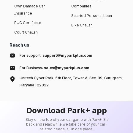
Own Damage Car
Companies
Insurance
Salaried Personal Loan
PUC Certificate
Bike Challan
Court Challan
Reach us
For support:
support@myparkplus.com
For Business:
sales@myparkplus.com
Unitech Cyber Park, 5th Floor, Tower A, Sec-39, Gurugram,
Haryana 122022
Download Park+ app
Stay on the top of your car game with Park+. Sit
back and relax while we take care of your car-
related needs, all in one place.