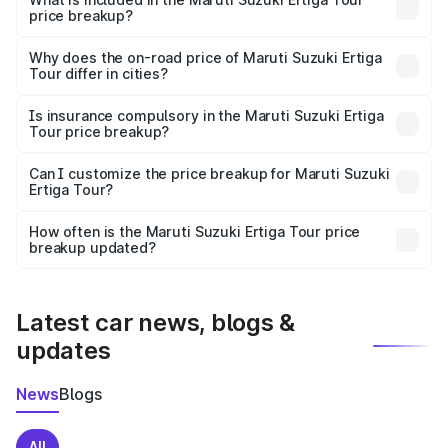
price breakup?
The price breakup includes ex-showroom price, RTO
charges, insurance, road tax, handling fees, and optional
Why does the on-road price of Maruti Suzuki Ertiga
Tour differ in cities?
accessories.
On-road prices vary due to differences in state RTO
charges, taxes, and insurance costs.
Is insurance compulsory in the Maruti Suzuki Ertiga
Tour price breakup?
Yes, at least third-party insurance is mandatory in India,
Can I customize the price breakup for Maruti Suzuki
Ertiga Tour?
and it is included in the on-road price breakup.
Yes, you can choose add-ons like extended warranty,
accessories, or different insurance plans, which will adjust
How often is the Maruti Suzuki Ertiga Tour price
the final breakup.
breakup updated?
We update price breakup details regularly to reflect the
latest market prices, taxes, and offers.
Latest car news, blogs &
updates
News
Blogs
All