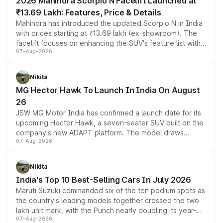
2026 Mahindra Scorpio N Facelift Launched at
₹13.69 Lakh: Features, Price & Details
Mahindra has introduced the updated Scorpio N in India
with prices starting at ₹13.69 lakh (ex-showroom). The
facelift focuses on enhancing the SUV's feature list with a
07-Aug-2026
panoramic sunroof, larger digital displays, Level 2 ADAS
and a 540-degree camera, while retaining its existing
petrol and diesel engine options without any mechanical
Nikita
changes.
MG Hector Hawk To Launch In India On August
26
JSW MG Motor India has confirmed a launch date for its
upcoming Hector Hawk, a seven-seater SUV built on the
company's new ADAPT platform. The model draws
07-Aug-2026
heavily from the Wuling Starlight 560 sold overseas and
is expected to arrive with both battery electric and plug-
in hybrid powertrain options, positioning it above the
Nikita
existing Hector in the brand's India lineup.
India's Top 10 Best-Selling Cars In July 2026
Maruti Suzuki commanded six of the ten podium spots as
the country's leading models together crossed the two
lakh unit mark, with the Punch nearly doubling its year-
07-Aug-2026
on-year volumes to stand out as the fastest-growing