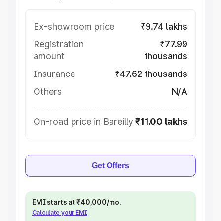
Ex-showroom price
₹9.74 lakhs
Registration
₹77.99
amount
thousands
Insurance
₹47.62 thousands
Others
N/A
On-road price in Bareilly
₹11.00 lakhs
Get Offers
EMI starts at ₹40,000/mo.
Calculate your EMI