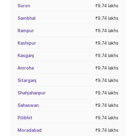
Soron
₹9.74 lakhs
Sambhal
₹9.74 lakhs
Rampur
₹9.74 lakhs
Kashipur
₹9.74 lakhs
Kasganj
₹9.74 lakhs
Amroha
₹9.74 lakhs
Sitarganj
₹9.74 lakhs
Shahjahanpur
₹9.74 lakhs
Sahaswan
₹9.74 lakhs
Pilibhit
₹9.74 lakhs
Moradabad
₹9.74 lakhs