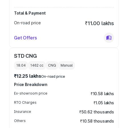
Total & Payment
On-road price
₹11.00 lakhs
Get Offers
STD CNG
18.04
1462
cc
CNG
Manual
₹12.25 lakhs
On-road price
Price Breakdown
Ex-showroom price
₹10.58 lakhs
RTO Charges
₹1.05 lakhs
Insurance
₹50.62 thousands
Others
₹10.58 thousands