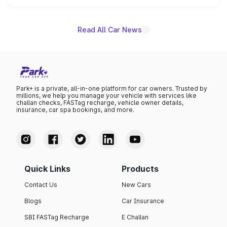
name on the list.
Read All Car News
Park+ is a private, all-in-one platform for car owners. Trusted by
millions, we help you manage your vehicle with services like
challan checks, FASTag recharge, vehicle owner details,
insurance, car spa bookings, and more.
Quick Links
Products
Contact Us
New Cars
Blogs
Car Insurance
SBI FASTag Recharge
E Challan