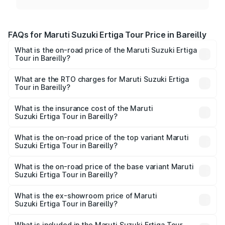
FAQs for Maruti Suzuki Ertiga Tour Price in Bareilly
What is the on-road price of the Maruti Suzuki Ertiga
Tour in Bareilly?
The on-road price of the Maruti Suzuki Ertiga Tour ranges
from ₹9.68 Lakhs and ₹10.59 Lakhs. On-road prices vary
What are the RTO charges for Maruti Suzuki Ertiga
Tour in Bareilly?
across cities based on registration fees, insurance, and
The RTO Charges for the base variant of Maruti
other optional charges.
Suzuki Ertiga Tour in Bareilly will be ₹77.99 thousands.
What is the insurance cost of the Maruti
Suzuki Ertiga Tour in Bareilly?
The insurance cost for the base variant of Maruti
Suzuki Ertiga Tour in Bareilly is ₹47.62 thousands
What is the on-road price of the top variant Maruti
Suzuki Ertiga Tour in Bareilly?
The top variant is STD and the on-road price is ₹12.25
lakhs Lakh in Bareilly.
What is the on-road price of the base variant Maruti
Suzuki Ertiga Tour in Bareilly?
The base variant is STD and the on-road price is ₹11.00
lakhs Lakh in Bareilly.
What is the ex-showroom price of Maruti
Suzuki Ertiga Tour in Bareilly?
The ex-showroom price of the base variant of Maruti
Suzuki Ertiga Tour in Bareilly is ₹9.74 lakhs.
What is included in the Maruti Suzuki Ertiga Tour