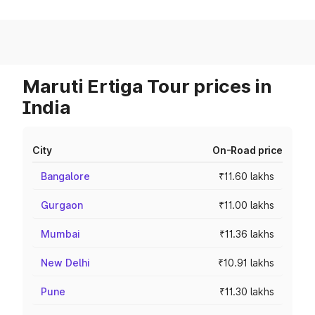
Maruti Ertiga Tour prices in
India
City
On-Road price
Bangalore
₹11.60 lakhs
Gurgaon
₹11.00 lakhs
Mumbai
₹11.36 lakhs
New Delhi
₹10.91 lakhs
Pune
₹11.30 lakhs