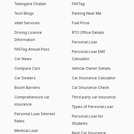
Telangana Challan
FASTag
Tech Blogs
Parking Near Me
Valet Services
Fuel Price
Driving Licence
RTO Office Details
Information
Personal Loan
FASTag Annual Pass
Personal Loan EMI
Car News
Calculator
Compare Cars
Vehicle Owner Details
Car Dealers
Car Insurance Calculator
Boom Barriers
Car Insurance Check
Comprehensive car
Third party car insurance
insurance
Types of Personal Loan
Personal Loan Interest
Personal Loan for
Rates
Students
Medical Loan
Best Car Insurance