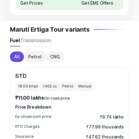
Get Prices
Get EMI Offers
Maruti Ertiga Tour variants
Fuel
Transmission
All
Petrol
CNG
STD
18.04 kmpl
1462
cc
Petrol
Manual
₹11.00 lakhs
On-road price
Price Breakdown
Ex-showroom price
₹9.74 lakhs
RTO Charges
₹77.99 thousands
Insurance
₹47.62 thousands