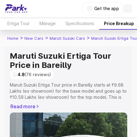
Get the app
Ertiga Tour
Mileage
Specifications
Price Breakup
>
>
>
Home
New Cars
Maruti Suzuki Cars
Maruti Suzuki Ertiga Tou
Maruti Suzuki Ertiga Tour
Price in Bareilly
4.8
(76 reviews)
Maruti Suzuki Ertiga Tour price in Bareilly starts at ₹9.68
Lakhs (ex-showroom) for the base model and goes up to
₹10.59 Lakhs (ex-showroom) for the top model. This is
Maruti Suzuki Ertiga Tour on-road price in Bareilly which
Read more
includes RTO or Registration Cost, Insurance Cost.
Explore the complete variant-wise on-road price of
Maruti Suzuki Ertiga Tour price in Bareilly, along with key
features and details to help you choose the best option.