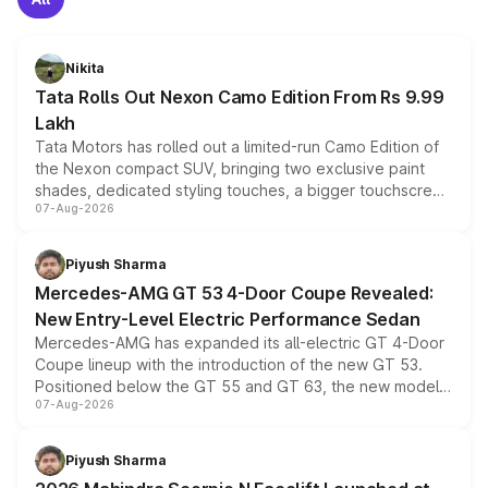
Nikita
Tata Rolls Out Nexon Camo Edition From Rs 9.99
Lakh
Tata Motors has rolled out a limited-run Camo Edition of
the Nexon compact SUV, bringing two exclusive paint
shades, dedicated styling touches, a bigger touchscreen
07-Aug-2026
and a built-in dashcam, while keeping the existing range
of petrol, diesel and CNG powertrains and transmission
choices unchanged across the model lineup for buyers.
Piyush Sharma
Mercedes-AMG GT 53 4-Door Coupe Revealed:
New Entry-Level Electric Performance Sedan
Mercedes-AMG has expanded its all-electric GT 4-Door
Coupe lineup with the introduction of the new GT 53.
Positioned below the GT 55 and GT 63, the new model
07-Aug-2026
combines dual-motor all-wheel drive, a high-performance
battery and AMG-specific driving technology, offering a
more accessible entry point into the brand's latest
Piyush Sharma
electric performance sedan range.