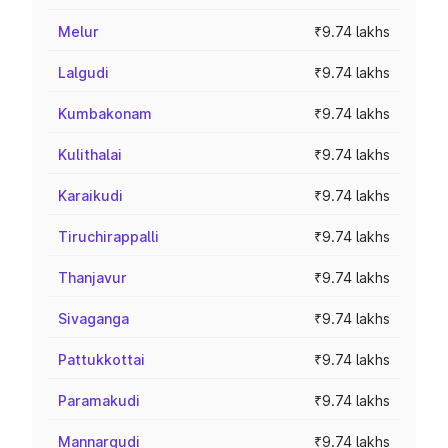
Melur
₹9.74 lakhs
Lalgudi
₹9.74 lakhs
Kumbakonam
₹9.74 lakhs
Kulithalai
₹9.74 lakhs
Karaikudi
₹9.74 lakhs
Tiruchirappalli
₹9.74 lakhs
Thanjavur
₹9.74 lakhs
Sivaganga
₹9.74 lakhs
Pattukkottai
₹9.74 lakhs
Paramakudi
₹9.74 lakhs
Mannargudi
₹9.74 lakhs