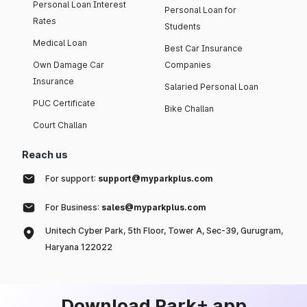
Personal Loan Interest
Personal Loan for
Rates
Students
Medical Loan
Best Car Insurance
Own Damage Car
Companies
Insurance
Salaried Personal Loan
PUC Certificate
Bike Challan
Court Challan
Reach us
For support:
support@myparkplus.com
For Business:
sales@myparkplus.com
Unitech Cyber Park, 5th Floor, Tower A, Sec-39, Gurugram,
Haryana 122022
Download Park+ app