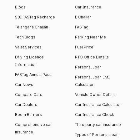
Blogs
Car Insurance
SBI FASTag Recharge
E Challan
Telangana Challan
FASTag
Tech Blogs
Parking Near Me
Valet Services
Fuel Price
Driving Licence
RTO Office Details
Information
Personal Loan
FASTag Annual Pass
Personal Loan EMI
Car News
Calculator
Compare Cars
Vehicle Owner Details
Car Dealers
Car Insurance Calculator
Boom Barriers
Car Insurance Check
Comprehensive car
Third party car insurance
insurance
Types of Personal Loan