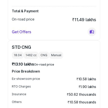
Total & Payment
On-road price
₹11.49 lakhs
Get Offers
STD CNG
18.04
1462
cc
CNG
Manual
₹13.10 lakhs
On-road price
Price Breakdown
Ex-showroom price
₹10.58 lakhs
RTO Charges
₹1.90 lakhs
Insurance
₹50.62 thousands
Others
₹10.58 thousands