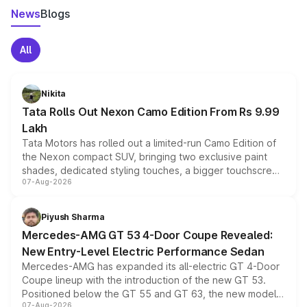
News
Blogs
All
Nikita
Tata Rolls Out Nexon Camo Edition From Rs 9.99
Lakh
Tata Motors has rolled out a limited-run Camo Edition of
the Nexon compact SUV, bringing two exclusive paint
shades, dedicated styling touches, a bigger touchscreen
07-Aug-2026
and a built-in dashcam, while keeping the existing range
of petrol, diesel and CNG powertrains and transmission
choices unchanged across the model lineup for buyers.
Piyush Sharma
Mercedes-AMG GT 53 4-Door Coupe Revealed:
New Entry-Level Electric Performance Sedan
Mercedes-AMG has expanded its all-electric GT 4-Door
Coupe lineup with the introduction of the new GT 53.
Positioned below the GT 55 and GT 63, the new model
07-Aug-2026