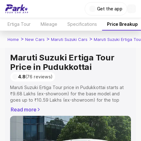
Get the app
Ertiga Tour
Mileage
Specifications
Price Breakup
>
>
>
Home
New Cars
Maruti Suzuki Cars
Maruti Suzuki Ertiga Tou
Maruti Suzuki Ertiga Tour
Price in Pudukkottai
4.8
(76 reviews)
Maruti Suzuki Ertiga Tour price in Pudukkottai starts at
₹9.68 Lakhs (ex-showroom) for the base model and
goes up to ₹10.59 Lakhs (ex-showroom) for the top
model. This is Maruti Suzuki Ertiga Tour on-road price in
Read more
Pudukkottai which includes RTO or Registration Cost,
Insurance Cost. Explore the complete variant-wise on-
road price of Maruti Suzuki Ertiga Tour price in
Pudukkottai, along with key features and details to help
you choose the best option.