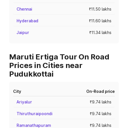
Chennai
₹11.50 lakhs
Hyderabad
₹11.60 lakhs
Jaipur
₹11.34 lakhs
Maruti Ertiga Tour On Road
Prices in Cities near
Pudukkottai
City
On-Road price
Ariyalur
₹9.74 lakhs
Thiruthuraipoondi
₹9.74 lakhs
Ramanathapuram
₹9.74 lakhs