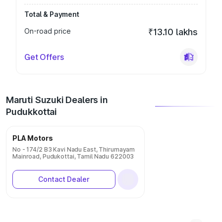
Total & Payment
On-road price
₹13.10 lakhs
Get Offers
Maruti Suzuki Dealers in
Pudukkottai
PLA Motors
No - 174/2 B3 Kavi Nadu East, Thirumayam
Mainroad, Pudukottai, Tamil Nadu 622003
Contact Dealer