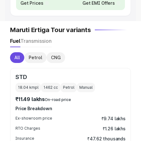
Get Prices
Get EMI Offers
Maruti Ertiga Tour variants
Fuel
Transmission
All
Petrol
CNG
STD
18.04 kmpl
1462
cc
Petrol
Manual
₹11.49 lakhs
On-road price
Price Breakdown
Ex-showroom price
₹9.74 lakhs
RTO Charges
₹1.26 lakhs
Insurance
₹47.62 thousands