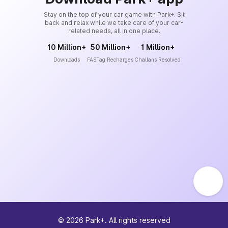
Stay on the top of your car game with Park+. Sit
back and relax while we take care of your car-
related needs, all in one place.
10 Million+
50 Million+
1 Million+
Downloads
FASTag Recharges
Challans Resolved
©
2026
Park+. All rights reserved