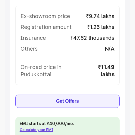
Ex-showroom price
₹9.74 lakhs
Registration amount
₹1.26 lakhs
Insurance
₹47.62 thousands
Others
N/A
On-road price in
₹11.49
Pudukkottai
lakhs
Get Offers
EMI starts at ₹40,000/mo.
Calculate your EMI