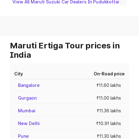
View All Maruti Suzuki Car Dealers In Pudukkottai
Maruti Ertiga Tour prices in
India
City
On-Road price
Bangalore
₹11.60 lakhs
Gurgaon
₹11.00 lakhs
Mumbai
₹11.36 lakhs
New Delhi
₹10.91 lakhs
Pune
₹11.30 lakhs