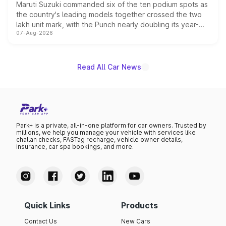
Maruti Suzuki commanded six of the ten podium spots as
the country's leading models together crossed the two
lakh unit mark, with the Punch nearly doubling its year-
07-Aug-2026
on-year volumes to stand out as the fastest-growing
name on the list.
Read All Car News
Park+ is a private, all-in-one platform for car owners. Trusted by
millions, we help you manage your vehicle with services like
challan checks, FASTag recharge, vehicle owner details,
insurance, car spa bookings, and more.
Quick Links
Products
Contact Us
New Cars