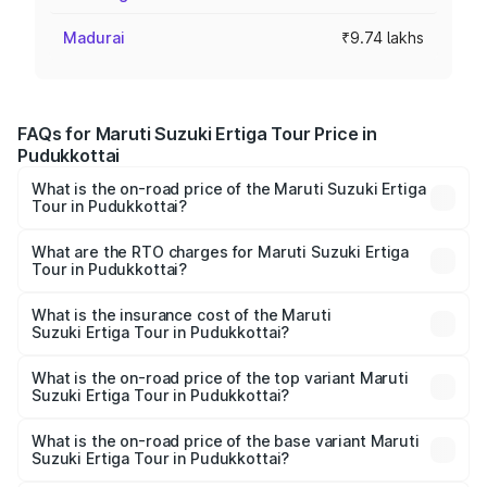
Madurai
₹9.74 lakhs
FAQs for Maruti Suzuki Ertiga Tour Price in
Pudukkottai
What is the on-road price of the Maruti Suzuki Ertiga
Tour in Pudukkottai?
The on-road price of the Maruti Suzuki Ertiga Tour ranges
from ₹9.68 Lakhs and ₹10.59 Lakhs. On-road prices vary
What are the RTO charges for Maruti Suzuki Ertiga
Tour in Pudukkottai?
across cities based on registration fees, insurance, and
The RTO Charges for the base variant of Maruti
other optional charges.
Suzuki Ertiga Tour in Pudukkottai will be ₹1.26 lakhs.
What is the insurance cost of the Maruti
Suzuki Ertiga Tour in Pudukkottai?
The insurance cost for the base variant of Maruti
Suzuki Ertiga Tour in Pudukkottai is ₹47.62 thousands
What is the on-road price of the top variant Maruti
Suzuki Ertiga Tour in Pudukkottai?
The top variant is STD and the on-road price is ₹13.10
lakhs Lakh in Pudukkottai.
What is the on-road price of the base variant Maruti
Suzuki Ertiga Tour in Pudukkottai?
The base variant is STD and the on-road price is ₹11.49