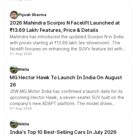
combines dual-motor all-wheel drive, a high-performance
battery and AMG-specific driving technology, offering a
more accessible entry point into the brand's latest
Piyush Sharma
electric performance sedan range.
2026 Mahindra Scorpio N Facelift Launched at
₹13.69 Lakh: Features, Price & Details
Mahindra has introduced the updated Scorpio N in India
with prices starting at ₹13.69 lakh (ex-showroom). The
facelift focuses on enhancing the SUV's feature list with a
07-Aug-2026
panoramic sunroof, larger digital displays, Level 2 ADAS
and a 540-degree camera, while retaining its existing
petrol and diesel engine options without any mechanical
Nikita
changes.
MG Hector Hawk To Launch In India On August
26
JSW MG Motor India has confirmed a launch date for its
upcoming Hector Hawk, a seven-seater SUV built on the
company's new ADAPT platform. The model draws
07-Aug-2026
heavily from the Wuling Starlight 560 sold overseas and
is expected to arrive with both battery electric and plug-
in hybrid powertrain options, positioning it above the
Nikita
existing Hector in the brand's India lineup.
India's Top 10 Best-Selling Cars In July 2026