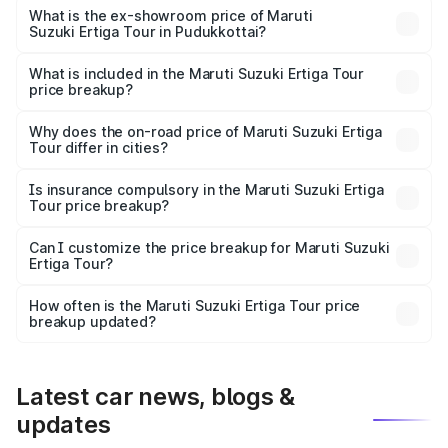
lakhs Lakh in Pudukkottai.
What is the ex-showroom price of Maruti
Suzuki Ertiga Tour in Pudukkottai?
The ex-showroom price of the base variant of Maruti
Suzuki Ertiga Tour in Pudukkottai is ₹9.74 lakhs.
What is included in the Maruti Suzuki Ertiga Tour
price breakup?
The price breakup includes ex-showroom price, RTO
charges, insurance, road tax, handling fees, and optional
Why does the on-road price of Maruti Suzuki Ertiga
Tour differ in cities?
accessories.
On-road prices vary due to differences in state RTO
charges, taxes, and insurance costs.
Is insurance compulsory in the Maruti Suzuki Ertiga
Tour price breakup?
Yes, at least third-party insurance is mandatory in India,
Can I customize the price breakup for Maruti Suzuki
Ertiga Tour?
and it is included in the on-road price breakup.
Yes, you can choose add-ons like extended warranty,
accessories, or different insurance plans, which will adjust
How often is the Maruti Suzuki Ertiga Tour price
the final breakup.
breakup updated?
We update price breakup details regularly to reflect the
latest market prices, taxes, and offers.
Latest car news, blogs &
updates