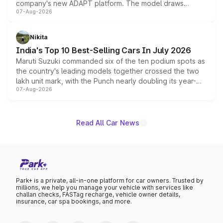
company's new ADAPT platform. The model draws
07-Aug-2026
heavily from the Wuling Starlight 560 sold overseas and
is expected to arrive with both battery electric and plug-
in hybrid powertrain options, positioning it above the
Nikita
existing Hector in the brand's India lineup.
India's Top 10 Best-Selling Cars In July 2026
Maruti Suzuki commanded six of the ten podium spots as
the country's leading models together crossed the two
lakh unit mark, with the Punch nearly doubling its year-
07-Aug-2026
on-year volumes to stand out as the fastest-growing
name on the list.
Read All Car News
Park+ is a private, all-in-one platform for car owners. Trusted by
millions, we help you manage your vehicle with services like
challan checks, FASTag recharge, vehicle owner details,
insurance, car spa bookings, and more.