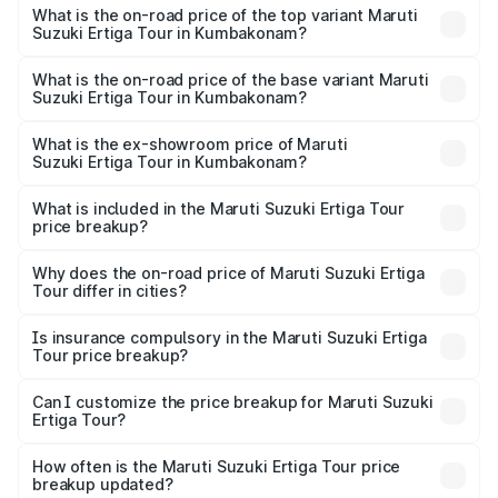
Suzuki Ertiga Tour in Kumbakonam is ₹47.62 thousands
What is the on-road price of the top variant Maruti
Suzuki Ertiga Tour in Kumbakonam?
The top variant is STD and the on-road price is ₹13.10
lakhs Lakh in Kumbakonam.
What is the on-road price of the base variant Maruti
Suzuki Ertiga Tour in Kumbakonam?
The base variant is STD and the on-road price is ₹11.49
lakhs Lakh in Kumbakonam.
What is the ex-showroom price of Maruti
Suzuki Ertiga Tour in Kumbakonam?
The ex-showroom price of the base variant of Maruti
Suzuki Ertiga Tour in Kumbakonam is ₹9.74 lakhs.
What is included in the Maruti Suzuki Ertiga Tour
price breakup?
The price breakup includes ex-showroom price, RTO
charges, insurance, road tax, handling fees, and optional
Why does the on-road price of Maruti Suzuki Ertiga
Tour differ in cities?
accessories.
On-road prices vary due to differences in state RTO
charges, taxes, and insurance costs.
Is insurance compulsory in the Maruti Suzuki Ertiga
Tour price breakup?
Yes, at least third-party insurance is mandatory in India,
Can I customize the price breakup for Maruti Suzuki
Ertiga Tour?
and it is included in the on-road price breakup.
Yes, you can choose add-ons like extended warranty,
accessories, or different insurance plans, which will adjust
How often is the Maruti Suzuki Ertiga Tour price
the final breakup.
breakup updated?