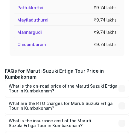
Pattukkottai
₹9.74 lakhs
Mayiladuthurai
₹9.74 lakhs
Mannargudi
₹9.74 lakhs
Chidambaram
₹9.74 lakhs
FAQs for Maruti Suzuki Ertiga Tour Price in
Kumbakonam
What is the on-road price of the Maruti Suzuki Ertiga
Tour in Kumbakonam?
The on-road price of the Maruti Suzuki Ertiga Tour ranges
from ₹9.68 Lakhs and ₹10.59 Lakhs. On-road prices vary
What are the RTO charges for Maruti Suzuki Ertiga
Tour in Kumbakonam?
across cities based on registration fees, insurance, and
The RTO Charges for the base variant of Maruti
other optional charges.
Suzuki Ertiga Tour in Kumbakonam will be ₹1.26 lakhs.
What is the insurance cost of the Maruti
Suzuki Ertiga Tour in Kumbakonam?
The insurance cost for the base variant of Maruti