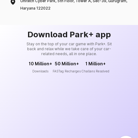
Unitech Cyber Park, 5th Floor, Tower A, Sec-39, Gurugram,
Haryana 122022
Download Park+ app
Stay on the top of your car game with Park+. Sit
back and relax while we take care of your car-
related needs, all in one place.
10 Million+
50 Million+
1 Million+
Downloads
FASTag Recharges
Challans Resolved