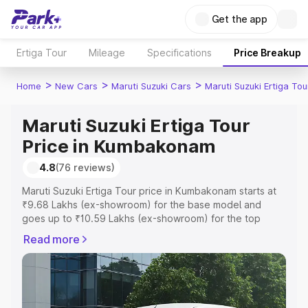
Get the app
Ertiga Tour
Mileage
Specifications
Price Breakup
>
>
>
Home
New Cars
Maruti Suzuki Cars
Maruti Suzuki Ertiga Tou
Maruti Suzuki Ertiga Tour
Price in Kumbakonam
4.8
(76 reviews)
Maruti Suzuki Ertiga Tour price in Kumbakonam starts at
₹9.68 Lakhs (ex-showroom) for the base model and
goes up to ₹10.59 Lakhs (ex-showroom) for the top
model. This is Maruti Suzuki Ertiga Tour on-road price in
Read more
Kumbakonam which includes RTO or Registration Cost,
Insurance Cost. Explore the complete variant-wise on-
road price of Maruti Suzuki Ertiga Tour price in
Kumbakonam, along with key features and details to help
you choose the best option.