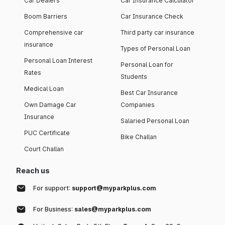
Car Dealers
Car Insurance Calculator
Boom Barriers
Car Insurance Check
Comprehensive car
Third party car insurance
insurance
Types of Personal Loan
Personal Loan Interest
Personal Loan for
Rates
Students
Medical Loan
Best Car Insurance
Own Damage Car
Companies
Insurance
Salaried Personal Loan
PUC Certificate
Bike Challan
Court Challan
Reach us
For support:
support@myparkplus.com
For Business:
sales@myparkplus.com