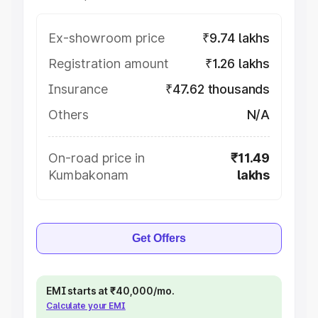
Ex-showroom price
₹9.74 lakhs
Registration amount
₹1.26 lakhs
Insurance
₹47.62 thousands
Others
N/A
On-road price in
₹11.49
Kumbakonam
lakhs
Get Offers
EMI starts at ₹40,000/mo.
Calculate your EMI