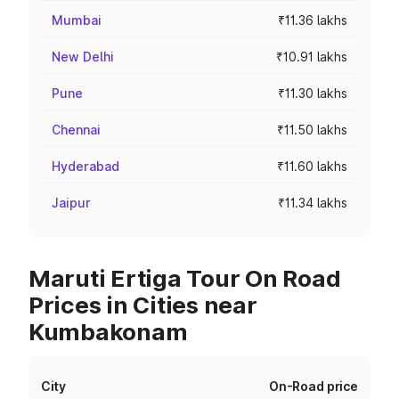
Mumbai
₹11.36 lakhs
New Delhi
₹10.91 lakhs
Pune
₹11.30 lakhs
Chennai
₹11.50 lakhs
Hyderabad
₹11.60 lakhs
Jaipur
₹11.34 lakhs
Maruti Ertiga Tour On Road
Prices in Cities near
Kumbakonam
City
On-Road price