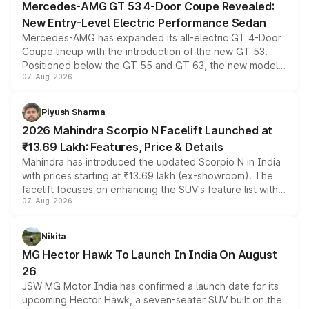
Mercedes-AMG GT 53 4-Door Coupe Revealed:
New Entry-Level Electric Performance Sedan
Mercedes-AMG has expanded its all-electric GT 4-Door
Coupe lineup with the introduction of the new GT 53.
Positioned below the GT 55 and GT 63, the new model
07-Aug-2026
combines dual-motor all-wheel drive, a high-performance
battery and AMG-specific driving technology, offering a
more accessible entry point into the brand's latest
Piyush Sharma
electric performance sedan range.
2026 Mahindra Scorpio N Facelift Launched at
₹13.69 Lakh: Features, Price & Details
Mahindra has introduced the updated Scorpio N in India
with prices starting at ₹13.69 lakh (ex-showroom). The
facelift focuses on enhancing the SUV's feature list with a
07-Aug-2026
panoramic sunroof, larger digital displays, Level 2 ADAS
and a 540-degree camera, while retaining its existing
petrol and diesel engine options without any mechanical
Nikita
changes.
MG Hector Hawk To Launch In India On August
26
JSW MG Motor India has confirmed a launch date for its
upcoming Hector Hawk, a seven-seater SUV built on the