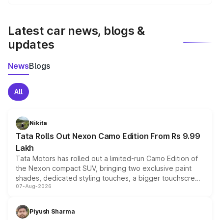
We update price breakup details regularly to reflect the
latest market prices, taxes, and offers.
Latest car news, blogs &
updates
News
Blogs
All
Nikita
Tata Rolls Out Nexon Camo Edition From Rs 9.99
Lakh
Tata Motors has rolled out a limited-run Camo Edition of
the Nexon compact SUV, bringing two exclusive paint
shades, dedicated styling touches, a bigger touchscreen
07-Aug-2026
and a built-in dashcam, while keeping the existing range
of petrol, diesel and CNG powertrains and transmission
choices unchanged across the model lineup for buyers.
Piyush Sharma