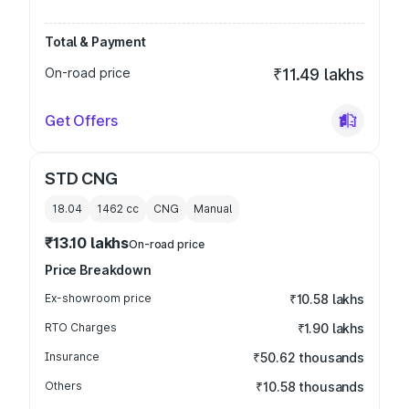
Total & Payment
On-road price
₹11.49 lakhs
Get Offers
STD CNG
18.04
1462
cc
CNG
Manual
₹13.10 lakhs
On-road price
Price Breakdown
Ex-showroom price
₹10.58 lakhs
RTO Charges
₹1.90 lakhs
Insurance
₹50.62 thousands
Others
₹10.58 thousands