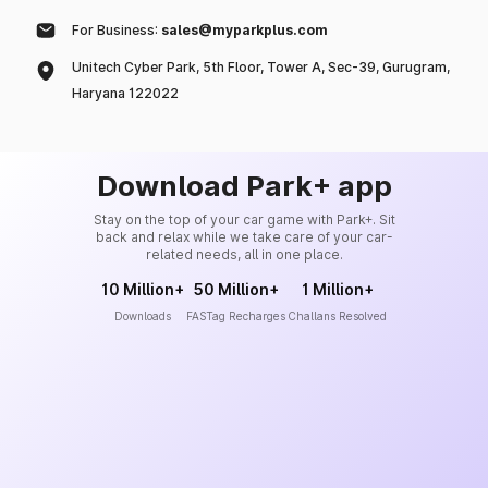
For Business:
sales@myparkplus.com
Unitech Cyber Park, 5th Floor, Tower A, Sec-39, Gurugram,
Haryana 122022
Download Park+ app
Stay on the top of your car game with Park+. Sit
back and relax while we take care of your car-
related needs, all in one place.
10 Million+
50 Million+
1 Million+
Downloads
FASTag Recharges
Challans Resolved