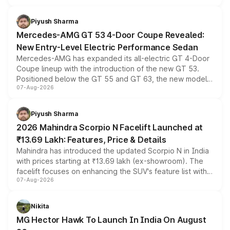
of petrol, diesel and CNG powertrains and transmission
choices unchanged across the model lineup for buyers.
Piyush Sharma
Mercedes-AMG GT 53 4-Door Coupe Revealed:
New Entry-Level Electric Performance Sedan
Mercedes-AMG has expanded its all-electric GT 4-Door
Coupe lineup with the introduction of the new GT 53.
Positioned below the GT 55 and GT 63, the new model
07-Aug-2026
combines dual-motor all-wheel drive, a high-performance
battery and AMG-specific driving technology, offering a
more accessible entry point into the brand's latest
Piyush Sharma
electric performance sedan range.
2026 Mahindra Scorpio N Facelift Launched at
₹13.69 Lakh: Features, Price & Details
Mahindra has introduced the updated Scorpio N in India
with prices starting at ₹13.69 lakh (ex-showroom). The
facelift focuses on enhancing the SUV's feature list with a
07-Aug-2026
panoramic sunroof, larger digital displays, Level 2 ADAS
and a 540-degree camera, while retaining its existing
petrol and diesel engine options without any mechanical
Nikita
changes.
MG Hector Hawk To Launch In India On August