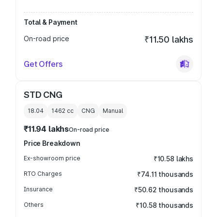
Total & Payment
On-road price
₹11.50 lakhs
Get Offers
STD CNG
18.04
1462
cc
CNG
Manual
₹11.94 lakhs
On-road price
Price Breakdown
Ex-showroom price
₹10.58 lakhs
RTO Charges
₹74.11 thousands
Insurance
₹50.62 thousands
Others
₹10.58 thousands