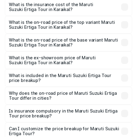
other optional charges.
Suzuki Ertiga Tour in Karaikal will be ₹1.26 lakhs.
What is the insurance cost of the Maruti
Suzuki Ertiga Tour in Karaikal?
The insurance cost for the base variant of Maruti
Suzuki Ertiga Tour in Karaikal is ₹48.63 thousands
What is the on-road price of the top variant Maruti
Suzuki Ertiga Tour in Karaikal?
The top variant is STD and the on-road price is ₹11.94
lakhs Lakh in Karaikal.
What is the on-road price of the base variant Maruti
Suzuki Ertiga Tour in Karaikal?
The base variant is STD and the on-road price is ₹11.50
lakhs Lakh in Karaikal.
What is the ex-showroom price of Maruti
Suzuki Ertiga Tour in Karaikal?
The ex-showroom price of the base variant of Maruti
Suzuki Ertiga Tour in Karaikal is ₹9.75 lakhs.
What is included in the Maruti Suzuki Ertiga Tour
price breakup?
The price breakup includes ex-showroom price, RTO
charges, insurance, road tax, handling fees, and optional
Why does the on-road price of Maruti Suzuki Ertiga
Tour differ in cities?
accessories.
On-road prices vary due to differences in state RTO
charges, taxes, and insurance costs.
Is insurance compulsory in the Maruti Suzuki Ertiga
Tour price breakup?
Yes, at least third-party insurance is mandatory in India,
Can I customize the price breakup for Maruti Suzuki
Ertiga Tour?
and it is included in the on-road price breakup.