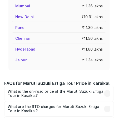
Mumbai
₹11.36 lakhs
New Delhi
₹10.91 lakhs
Pune
₹11.30 lakhs
Chennai
₹11.50 lakhs
Hyderabad
₹11.60 lakhs
Jaipur
₹11.34 lakhs
FAQs for Maruti Suzuki Ertiga Tour Price in Karaikal
What is the on-road price of the Maruti Suzuki Ertiga
Tour in Karaikal?
The on-road price of the Maruti Suzuki Ertiga Tour ranges
from ₹9.68 Lakhs and ₹10.59 Lakhs. On-road prices vary
What are the RTO charges for Maruti Suzuki Ertiga
Tour in Karaikal?
across cities based on registration fees, insurance, and
The RTO Charges for the base variant of Maruti