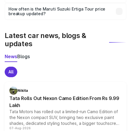
Yes, you can choose add-ons like extended warranty,
accessories, or different insurance plans, which will adjust
How often is the Maruti Suzuki Ertiga Tour price
the final breakup.
breakup updated?
We update price breakup details regularly to reflect the
latest market prices, taxes, and offers.
Latest car news, blogs &
updates
News
Blogs
All
Nikita
Tata Rolls Out Nexon Camo Edition From Rs 9.99
Lakh
Tata Motors has rolled out a limited-run Camo Edition of
the Nexon compact SUV, bringing two exclusive paint
shades, dedicated styling touches, a bigger touchscreen
07-Aug-2026
and a built-in dashcam, while keeping the existing range