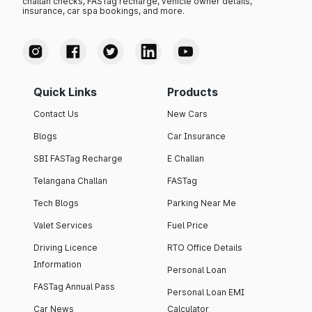
challan checks, FASTag recharge, vehicle owner details,
insurance, car spa bookings, and more.
Quick Links
Products
Contact Us
New Cars
Blogs
Car Insurance
SBI FASTag Recharge
E Challan
Telangana Challan
FASTag
Tech Blogs
Parking Near Me
Valet Services
Fuel Price
Driving Licence
RTO Office Details
Information
Personal Loan
FASTag Annual Pass
Personal Loan EMI
Car News
Calculator