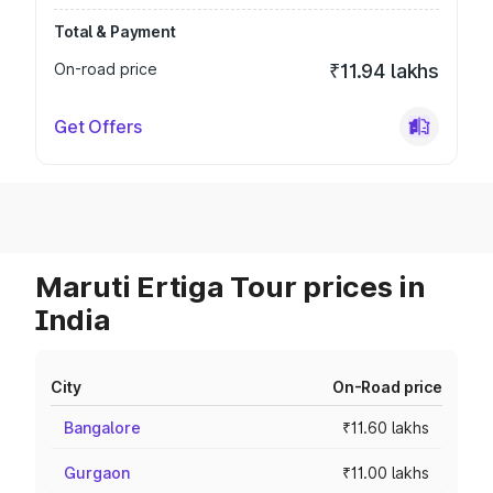
Total & Payment
On-road price
₹11.94 lakhs
Get Offers
Maruti Ertiga Tour prices in
India
City
On-Road price
Bangalore
₹11.60 lakhs
Gurgaon
₹11.00 lakhs