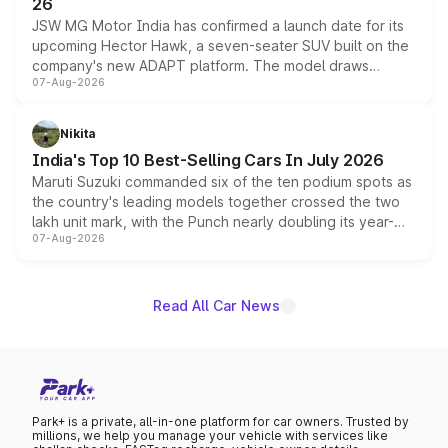
26
JSW MG Motor India has confirmed a launch date for its
upcoming Hector Hawk, a seven-seater SUV built on the
company's new ADAPT platform. The model draws
07-Aug-2026
heavily from the Wuling Starlight 560 sold overseas and
is expected to arrive with both battery electric and plug-
in hybrid powertrain options, positioning it above the
Nikita
existing Hector in the brand's India lineup.
India's Top 10 Best-Selling Cars In July 2026
Maruti Suzuki commanded six of the ten podium spots as
the country's leading models together crossed the two
lakh unit mark, with the Punch nearly doubling its year-
07-Aug-2026
on-year volumes to stand out as the fastest-growing
name on the list.
Read All Car News
Park+ is a private, all-in-one platform for car owners. Trusted by
millions, we help you manage your vehicle with services like