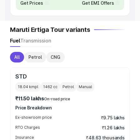
Get Prices
Get EMI Offers
Maruti Ertiga Tour variants
Fuel
Transmission
All
Petrol
CNG
STD
18.04 kmpl
1462
cc
Petrol
Manual
₹11.50 lakhs
On-road price
Price Breakdown
Ex-showroom price
₹9.75 lakhs
RTO Charges
₹1.26 lakhs
Insurance
₹48.63 thousands