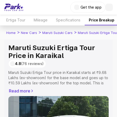
Get the app
Ertiga Tour
Mileage
Specifications
Price Breakup
>
>
>
Home
New Cars
Maruti Suzuki Cars
Maruti Suzuki Ertiga Tou
Maruti Suzuki Ertiga Tour
Price in Karaikal
4.8
(76 reviews)
Maruti Suzuki Ertiga Tour price in Karaikal starts at ₹9.68
Lakhs (ex-showroom) for the base model and goes up to
₹10.59 Lakhs (ex-showroom) for the top model. This is
Maruti Suzuki Ertiga Tour on-road price in Karaikal which
Read more
includes RTO or Registration Cost, Insurance Cost.
Explore the complete variant-wise on-road price of
Maruti Suzuki Ertiga Tour price in Karaikal, along with key
features and details to help you choose the best option.