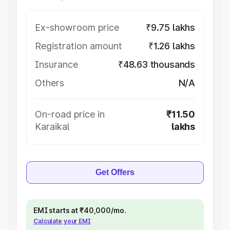
Ex-showroom price
₹9.75 lakhs
Registration amount
₹1.26 lakhs
Insurance
₹48.63 thousands
Others
N/A
On-road price in
₹11.50
Karaikal
lakhs
Get Offers
EMI starts at ₹40,000/mo.
Calculate your EMI