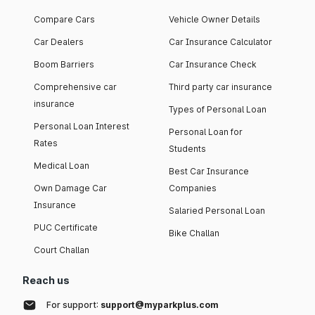
Compare Cars
Vehicle Owner Details
Car Dealers
Car Insurance Calculator
Boom Barriers
Car Insurance Check
Comprehensive car
Third party car insurance
insurance
Types of Personal Loan
Personal Loan Interest
Personal Loan for
Rates
Students
Medical Loan
Best Car Insurance
Own Damage Car
Companies
Insurance
Salaried Personal Loan
PUC Certificate
Bike Challan
Court Challan
Reach us
For support:
support@myparkplus.com