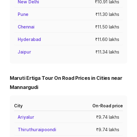
New Delhi
₹10.91 lakhs
Pune
₹11.30 lakhs
Chennai
₹11.50 lakhs
Hyderabad
₹11.60 lakhs
Jaipur
₹11.34 lakhs
Maruti Ertiga Tour On Road Prices in Cities near
Mannargudi
City
On-Road price
Ariyalur
₹9.74 lakhs
Thiruthuraipoondi
₹9.74 lakhs