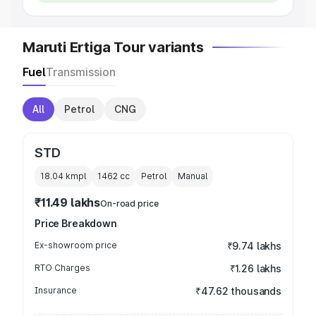
Maruti Ertiga Tour variants
Fuel
Transmission
All
Petrol
CNG
STD
18.04 kmpl
1462
cc
Petrol
Manual
₹11.49 lakhs
On-road price
Price Breakdown
Ex-showroom price
₹9.74 lakhs
RTO Charges
₹1.26 lakhs
Insurance
₹47.62 thousands