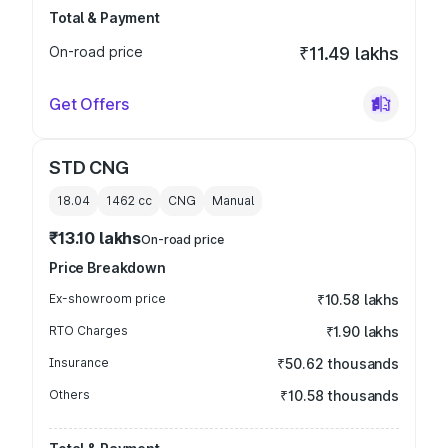
Total & Payment
On-road price
₹11.49 lakhs
Get Offers
STD CNG
18.04
1462
cc
CNG
Manual
₹13.10 lakhs
On-road price
Price Breakdown
Ex-showroom price
₹10.58 lakhs
RTO Charges
₹1.90 lakhs
Insurance
₹50.62 thousands
Others
₹10.58 thousands