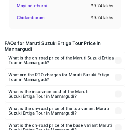
Mayiladuthurai
₹9.74 lakhs
Chidambaram
₹9.74 lakhs
FAQs for Maruti Suzuki Ertiga Tour Price in
Mannargudi
What is the on-road price of the Maruti Suzuki Ertiga
Tour in Mannargudi?
The on-road price of the Maruti Suzuki Ertiga Tour ranges
from ₹9.68 Lakhs and ₹10.59 Lakhs. On-road prices vary
What are the RTO charges for Maruti Suzuki Ertiga
Tour in Mannargudi?
across cities based on registration fees, insurance, and
The RTO Charges for the base variant of Maruti
other optional charges.
Suzuki Ertiga Tour in Mannargudi will be ₹1.26 lakhs.
What is the insurance cost of the Maruti
Suzuki Ertiga Tour in Mannargudi?
The insurance cost for the base variant of Maruti
Suzuki Ertiga Tour in Mannargudi is ₹47.62 thousands
What is the on-road price of the top variant Maruti
Suzuki Ertiga Tour in Mannargudi?
The top variant is STD and the on-road price is ₹13.10
lakhs Lakh in Mannargudi.
What is the on-road price of the base variant Maruti
Suzuki Ertiga Tour in Mannargudi?