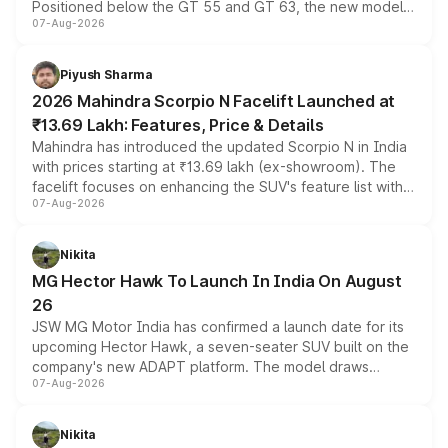
Positioned below the GT 55 and GT 63, the new model
07-Aug-2026
combines dual-motor all-wheel drive, a high-performance
battery and AMG-specific driving technology, offering a
more accessible entry point into the brand's latest
Piyush Sharma
electric performance sedan range.
2026 Mahindra Scorpio N Facelift Launched at
₹13.69 Lakh: Features, Price & Details
Mahindra has introduced the updated Scorpio N in India
with prices starting at ₹13.69 lakh (ex-showroom). The
facelift focuses on enhancing the SUV's feature list with a
07-Aug-2026
panoramic sunroof, larger digital displays, Level 2 ADAS
and a 540-degree camera, while retaining its existing
petrol and diesel engine options without any mechanical
Nikita
changes.
MG Hector Hawk To Launch In India On August
26
JSW MG Motor India has confirmed a launch date for its
upcoming Hector Hawk, a seven-seater SUV built on the
company's new ADAPT platform. The model draws
07-Aug-2026
heavily from the Wuling Starlight 560 sold overseas and
is expected to arrive with both battery electric and plug-
in hybrid powertrain options, positioning it above the
Nikita
existing Hector in the brand's India lineup.