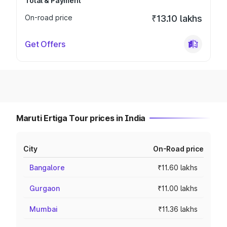
Total & Payment
On-road price
₹13.10 lakhs
Get Offers
Maruti Ertiga Tour prices in India
City
On-Road price
Bangalore
₹11.60 lakhs
Gurgaon
₹11.00 lakhs
Mumbai
₹11.36 lakhs