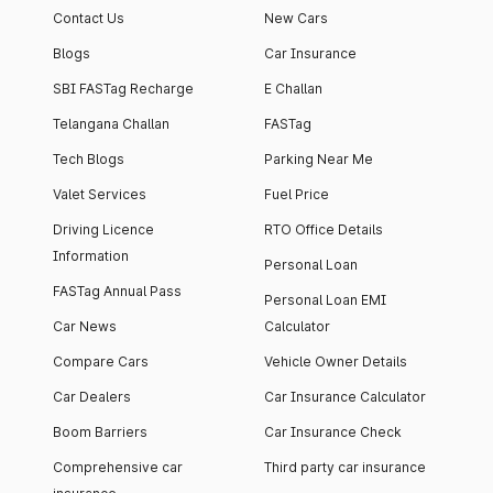
Contact Us
New Cars
Blogs
Car Insurance
SBI FASTag Recharge
E Challan
Telangana Challan
FASTag
Tech Blogs
Parking Near Me
Valet Services
Fuel Price
Driving Licence
RTO Office Details
Information
Personal Loan
FASTag Annual Pass
Personal Loan EMI
Car News
Calculator
Compare Cars
Vehicle Owner Details
Car Dealers
Car Insurance Calculator
Boom Barriers
Car Insurance Check
Comprehensive car
Third party car insurance