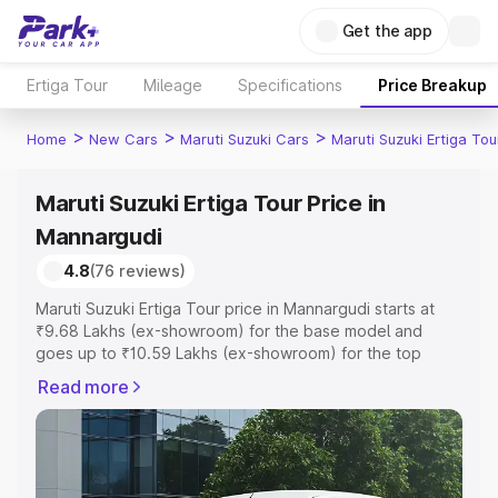
Get the app
Ertiga Tour
Mileage
Specifications
Price Breakup
>
>
>
Home
New Cars
Maruti Suzuki Cars
Maruti Suzuki Ertiga Tou
Maruti Suzuki Ertiga Tour Price in
Mannargudi
4.8
(76 reviews)
Maruti Suzuki Ertiga Tour price in Mannargudi starts at
₹9.68 Lakhs (ex-showroom) for the base model and
goes up to ₹10.59 Lakhs (ex-showroom) for the top
model. This is Maruti Suzuki Ertiga Tour on-road price in
Read more
Mannargudi which includes RTO or Registration Cost,
Insurance Cost. Explore the complete variant-wise on-
road price of Maruti Suzuki Ertiga Tour price in
Mannargudi, along with key features and details to help
you choose the best option.