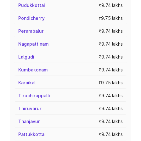
Pudukkottai
₹9.74 lakhs
Pondicherry
₹9.75 lakhs
Perambalur
₹9.74 lakhs
Nagapattinam
₹9.74 lakhs
Lalgudi
₹9.74 lakhs
Kumbakonam
₹9.74 lakhs
Karaikal
₹9.75 lakhs
Tiruchirappalli
₹9.74 lakhs
Thiruvarur
₹9.74 lakhs
Thanjavur
₹9.74 lakhs
Pattukkottai
₹9.74 lakhs