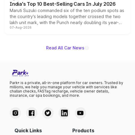
India's Top 10 Best-Selling Cars In July 2026
Maruti Suzuki commanded six of the ten podium spots as
the country's leading models together crossed the two
lakh unit mark, with the Punch nearly doubling its year-
07-Aug-2026
on-year volumes to stand out as the fastest-growing
name on the list.
Read All Car News
Park+ is a private, all-in-one platform for car owners. Trusted by
millions, we help you manage your vehicle with services like
challan checks, FASTag recharge, vehicle owner details,
insurance, car spa bookings, and more.
Quick Links
Products