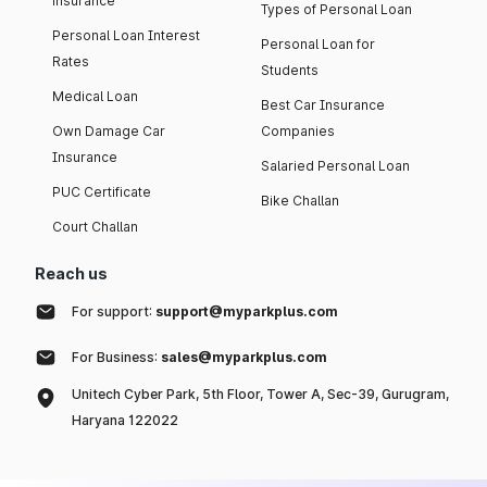
insurance
Types of Personal Loan
Personal Loan Interest
Personal Loan for
Rates
Students
Medical Loan
Best Car Insurance
Own Damage Car
Companies
Insurance
Salaried Personal Loan
PUC Certificate
Bike Challan
Court Challan
Reach us
For support:
support@myparkplus.com
For Business:
sales@myparkplus.com
Unitech Cyber Park, 5th Floor, Tower A, Sec-39, Gurugram,
Haryana 122022