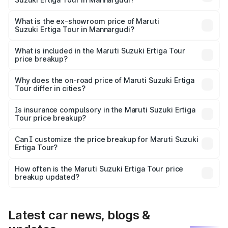
The base variant is STD and the on-road price is ₹11.49
lakhs Lakh in Mannargudi.
What is the ex-showroom price of Maruti
Suzuki Ertiga Tour in Mannargudi?
The ex-showroom price of the base variant of Maruti
Suzuki Ertiga Tour in Mannargudi is ₹9.74 lakhs.
What is included in the Maruti Suzuki Ertiga Tour
price breakup?
The price breakup includes ex-showroom price, RTO
charges, insurance, road tax, handling fees, and optional
Why does the on-road price of Maruti Suzuki Ertiga
Tour differ in cities?
accessories.
On-road prices vary due to differences in state RTO
charges, taxes, and insurance costs.
Is insurance compulsory in the Maruti Suzuki Ertiga
Tour price breakup?
Yes, at least third-party insurance is mandatory in India,
Can I customize the price breakup for Maruti Suzuki
Ertiga Tour?
and it is included in the on-road price breakup.
Yes, you can choose add-ons like extended warranty,
accessories, or different insurance plans, which will adjust
How often is the Maruti Suzuki Ertiga Tour price
the final breakup.
breakup updated?
We update price breakup details regularly to reflect the
latest market prices, taxes, and offers.
Latest car news, blogs &