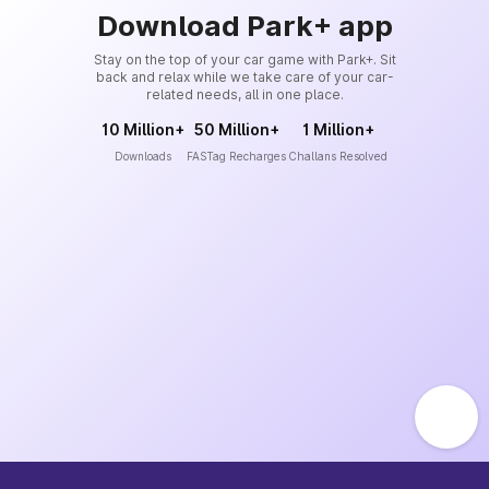
Download Park+ app
Stay on the top of your car game with Park+. Sit
back and relax while we take care of your car-
related needs, all in one place.
10 Million+
50 Million+
1 Million+
Downloads
FASTag Recharges
Challans Resolved