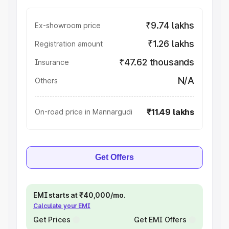
₹9.74 lakhs
Ex-showroom price
₹1.26 lakhs
Registration amount
₹47.62 thousands
Insurance
N/A
Others
₹11.49 lakhs
On-road price in Mannargudi
Get Offers
EMI starts at ₹40,000/mo.
Calculate your EMI
Get Prices
Get EMI Offers