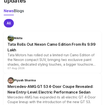
updates
News
Blogs
All
Nikita
Tata Rolls Out Nexon Camo Edition From Rs 9.99
Lakh
Tata Motors has rolled out a limited-run Camo Edition of
the Nexon compact SUV, bringing two exclusive paint
shades, dedicated styling touches, a bigger touchscreen
07-Aug-2026
and a built-in dashcam, while keeping the existing range
of petrol, diesel and CNG powertrains and transmission
choices unchanged across the model lineup for buyers.
Piyush Sharma
Mercedes-AMG GT 53 4-Door Coupe Revealed:
New Entry-Level Electric Performance Sedan
Mercedes-AMG has expanded its all-electric GT 4-Door
Coupe lineup with the introduction of the new GT 53.