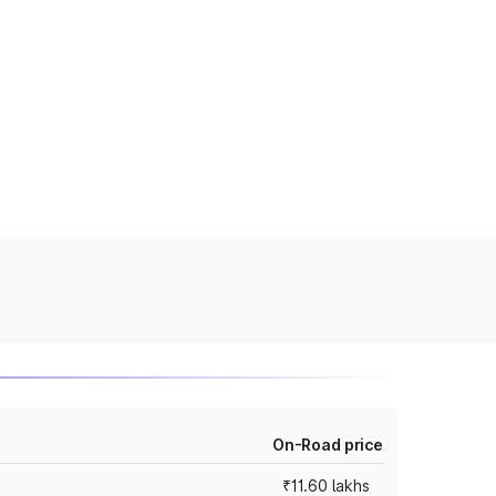
On-Road price
₹11.60 lakhs