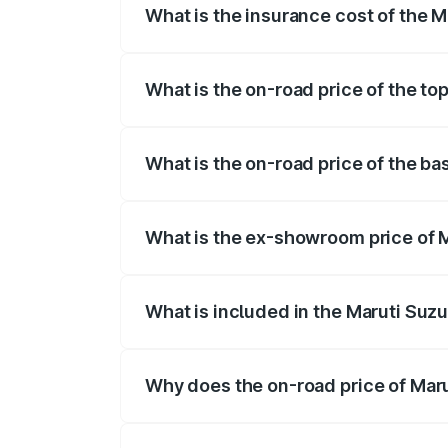
What is the insurance cost of the Ma
The insurance cost for the base variant o
What is the on-road price of the top
The top variant is STD and the on-road pr
What is the on-road price of the bas
The base variant is STD and the on-road p
What is the ex-showroom price of Ma
The ex-showroom price of the base varian
What is included in the Maruti Suzu
The price breakup includes ex-showroom 
Why does the on-road price of Marut
On-road prices vary due to differences 