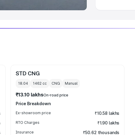
STD CNG
18.04
1462
cc
CNG
Manual
₹13.10 lakhs
On-road price
Price Breakdown
s
Ex-showroom price
₹10.58 lakhs
s
RTO Charges
₹1.90 lakhs
s
Insurance
₹50.62 thousands