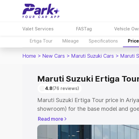
Valet Services
FASTag
Vehicle Ow
Ertiga Tour
Mileage
Specifications
Pric
Home
>
New Cars
>
Maruti Suzuki Cars
>
Maruti S
Maruti Suzuki Ertiga Tour
4.8
(76 reviews)
Maruti Suzuki Ertiga Tour price in Ariya
showroom) for the base model and goe
showroom) for the top model. This is M
Read more
price in Ariyalur which includes RTO or
Cost. Explore the complete variant-wis