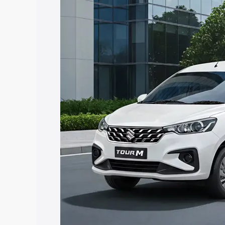
Ertiga Tour price in Ariyalur, along wit
you choose the best option.
Explore Cars by Price Rang
Cars Under 4 Lakhs
|
Cars Under 5 La
Under 7 Lakhs
|
Cars Under 8 Lakhs
|
20 Lakhs
Explore Cars by Seating Ca
Best 5 Seater Cars
|
Best 6 Seater Car
Seater Cars
|
Best 9 Seater Cars
Explore Cars by Body Type
Best Sedan Cars in India
|
Best Hatchba
in India
|
Best MUV Cars in India
|
Best