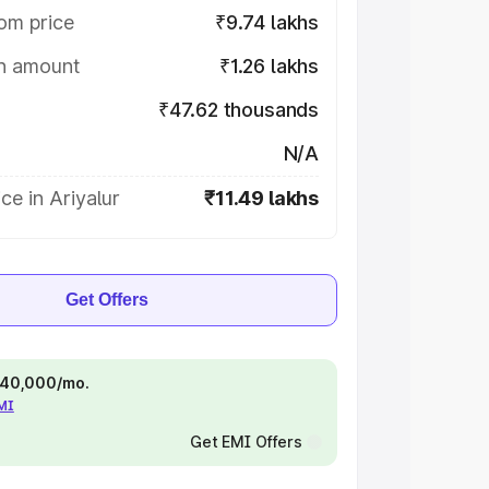
om price
₹9.74 lakhs
on amount
₹1.26 lakhs
₹47.62 thousands
N/A
ce in Ariyalur
₹11.49 lakhs
Get Offers
 ₹40,000/mo.
EMI
Get EMI Offers