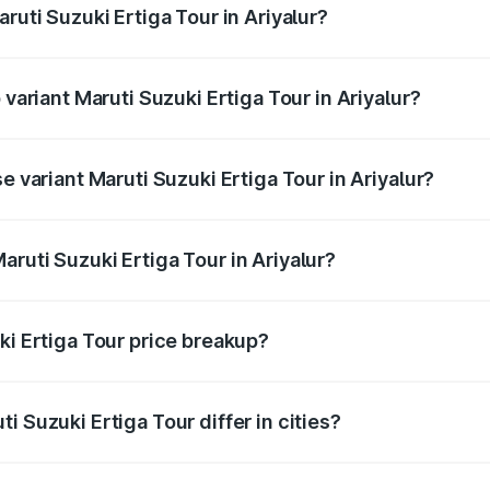
ruti Suzuki Ertiga Tour in Ariyalur?
f Maruti Suzuki Ertiga Tour in Ariyalur is ₹47.62 thousands
 variant Maruti Suzuki Ertiga Tour in Ariyalur?
ice is ₹13.10 lakhs Lakh in Ariyalur.
e variant Maruti Suzuki Ertiga Tour in Ariyalur?
rice is ₹11.49 lakhs Lakh in Ariyalur.
ruti Suzuki Ertiga Tour in Ariyalur?
t of Maruti Suzuki Ertiga Tour in Ariyalur is ₹9.74 lakhs.
ki Ertiga Tour price breakup?
price, RTO charges, insurance, road tax, handling fees, and
i Suzuki Ertiga Tour differ in cities?
in state RTO charges, taxes, and insurance costs.