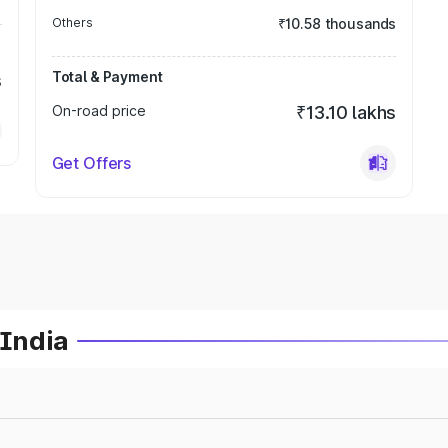
Others
₹10.58 thousands
Total & Payment
s
On-road price
₹13.10 lakhs
Get Offers
 India