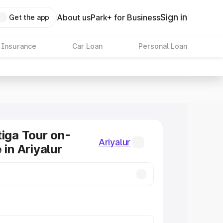
Sign in
About us
Park+ for Business
Get the app
 Insurance
Car Loan
Personal Loan
tiga Tour on-
Ariyalur
 in Ariyalur