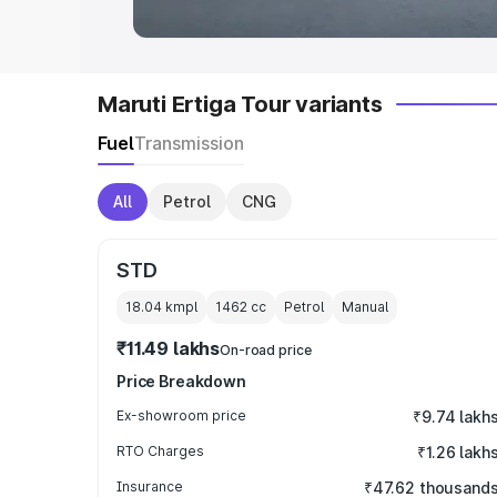
Maruti Ertiga Tour variants
Fuel
Transmission
All
Petrol
CNG
STD
18.04 kmpl
1462
cc
Petrol
Manual
₹11.49 lakhs
On-road price
Price Breakdown
Ex-showroom price
₹9.74 lakh
RTO Charges
₹1.26 lakh
Insurance
₹47.62 thousand