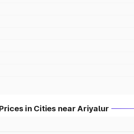
rices in Cities near Ariyalur