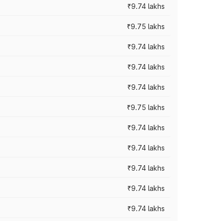
₹9.74 lakhs
₹9.75 lakhs
₹9.74 lakhs
₹9.74 lakhs
₹9.74 lakhs
₹9.75 lakhs
₹9.74 lakhs
₹9.74 lakhs
₹9.74 lakhs
₹9.74 lakhs
₹9.74 lakhs