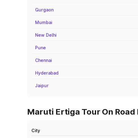
Gurgaon
Mumbai
New Delhi
Pune
Chennai
Hyderabad
Jaipur
Maruti Ertiga Tour On Road P
City