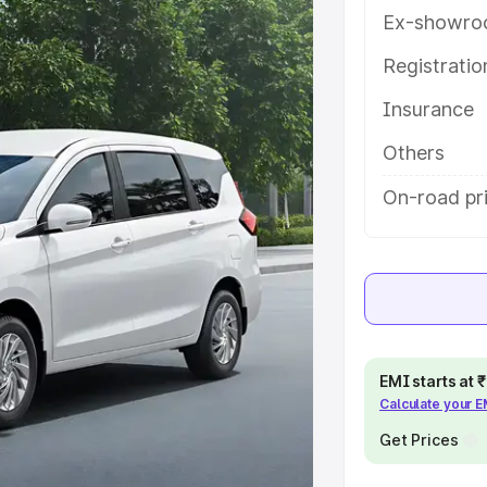
h key features and details to help
Ex-showro
Registrati
e
Insurance
khs
|
Cars Under 6 Lakhs
|
Cars
Others
Cars Under 10 Lakhs
|
Cars Under
On-road pri
pacity
s
|
Best 7 Seater Cars
|
Best 8
EMI starts at
Calculate your 
Get Prices
ck Cars in India
|
Best SUV Cars
 Luxury Cars in India