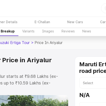
ner Details
E-Challan
New Cars
Car
e Breakup
Variants
Images
Reviews
News
uzuki Ertiga Tour
>
Price In Ariyalur
 Price in Ariyalur
Maruti Er
road price
lur starts at ₹9.68 Lakhs (ex-
s up to ₹10.59 Lakhs (ex-
aruti Suzuki Ertiga Tour on-road
N/A
 Registration Cost, Insurance
e on-road price of Maruti Suzuki