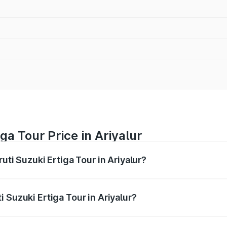
ga Tour Price in Ariyalur
uti Suzuki Ertiga Tour in Ariyalur?
Ertiga Tour ranges from ₹9.68 Lakhs and ₹10.59 Lakhs. On-r
ptional charges.
 Suzuki Ertiga Tour in Ariyalur?
aruti Suzuki Ertiga Tour in Ariyalur will be ₹1.26 lakhs.