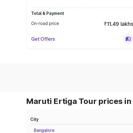
Total & Payment
On-road price
₹11.49 lakh
Get Offers
Maruti Ertiga Tour prices in
City
Bangalore