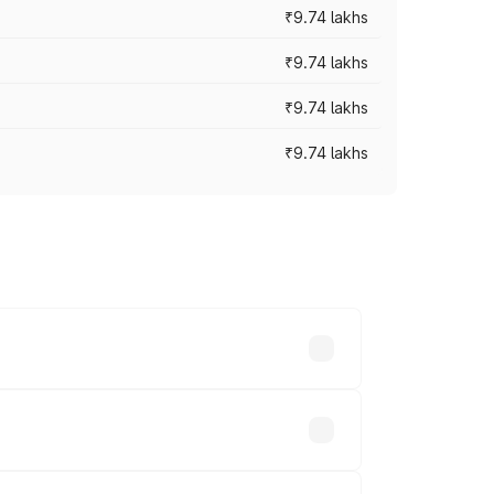
₹9.74 lakhs
₹9.74 lakhs
₹9.74 lakhs
₹9.74 lakhs
oad prices vary across cities based on