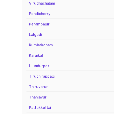
Virudhachalam
Pondicherry
Perambalur
Lalgudi
Kumbakonam
Karaikal
Ulundurpet
Tiruchirappalli
Thiruvarur
Thanjavur
Pattukkottai