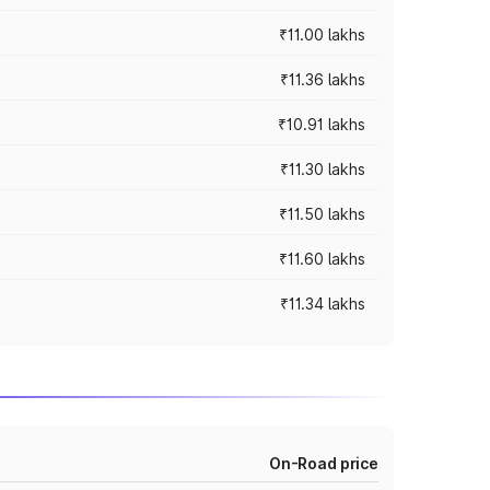
₹11.00 lakhs
₹11.36 lakhs
₹10.91 lakhs
₹11.30 lakhs
₹11.50 lakhs
₹11.60 lakhs
₹11.34 lakhs
On-Road price