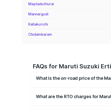
Mayiladuthurai
Mannargudi
Kallakurichi
Chidambaram
FAQs for Maruti Suzuki Erti
What is the on-road price of the Mar
The on-road price of the Maruti Suzuki 
registration fees, insurance, and other o
What are the RTO charges for Maruti
The RTO Charges for the base variant of M