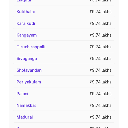
Kulithalai
₹9.74 lakhs
Karaikudi
₹9.74 lakhs
Kangayam
₹9.74 lakhs
Tiruchirappalli
₹9.74 lakhs
Sivaganga
₹9.74 lakhs
Sholavandan
₹9.74 lakhs
Periyakulam
₹9.74 lakhs
Palani
₹9.74 lakhs
Namakkal
₹9.74 lakhs
Madurai
₹9.74 lakhs