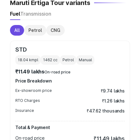
Maruti Ertiga Tour variants
Fuel
Transmission
All
Petrol
CNG
STD
18.04 kmpl
1462
cc
Petrol
Manual
₹11.49 lakhs
On-road price
Price Breakdown
Ex-showroom price
₹9.74 lakhs
RTO Charges
₹1.26 lakhs
Insurance
₹47.62 thousands
Total & Payment
On-road price
₹11.49 lakhs