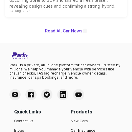
upcoming Sorento SUV and shared a fresh teaser,
revealing design cues and confirming a strong-hybrid
04-Aug-2026
powertrain, though pricing and the launch date remain
unannounced for now.
Read All Car News
Park+ is a private, all-in-one platform for car owners. Trusted by
millions, we help you manage your vehicle with services like
challan checks, FASTag recharge, vehicle owner details,
insurance, car spa bookings, and more.
Quick Links
Products
Contact Us
New Cars
Blogs
Car Insurance