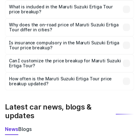
Suzuki Ertiga Tour in Melur is ₹9.74 lakhs.
What is included in the Maruti Suzuki Ertiga Tour
price breakup?
The price breakup includes ex-showroom price, RTO
charges, insurance, road tax, handling fees, and optional
Why does the on-road price of Maruti Suzuki Ertiga
Tour differ in cities?
accessories.
On-road prices vary due to differences in state RTO
charges, taxes, and insurance costs.
Is insurance compulsory in the Maruti Suzuki Ertiga
Tour price breakup?
Yes, at least third-party insurance is mandatory in India,
Can I customize the price breakup for Maruti Suzuki
Ertiga Tour?
and it is included in the on-road price breakup.
Yes, you can choose add-ons like extended warranty,
accessories, or different insurance plans, which will adjust
How often is the Maruti Suzuki Ertiga Tour price
the final breakup.
breakup updated?
We update price breakup details regularly to reflect the
latest market prices, taxes, and offers.
Latest car news, blogs &
updates
News
Blogs