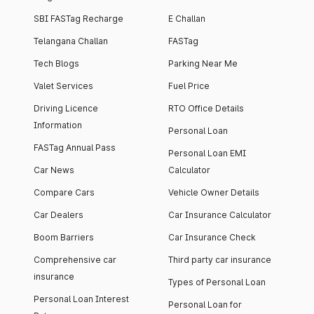
SBI FASTag Recharge
E Challan
Telangana Challan
FASTag
Tech Blogs
Parking Near Me
Valet Services
Fuel Price
Driving Licence
RTO Office Details
Information
Personal Loan
FASTag Annual Pass
Personal Loan EMI
Car News
Calculator
Compare Cars
Vehicle Owner Details
Car Dealers
Car Insurance Calculator
Boom Barriers
Car Insurance Check
Comprehensive car
Third party car insurance
insurance
Types of Personal Loan
Personal Loan Interest
Personal Loan for