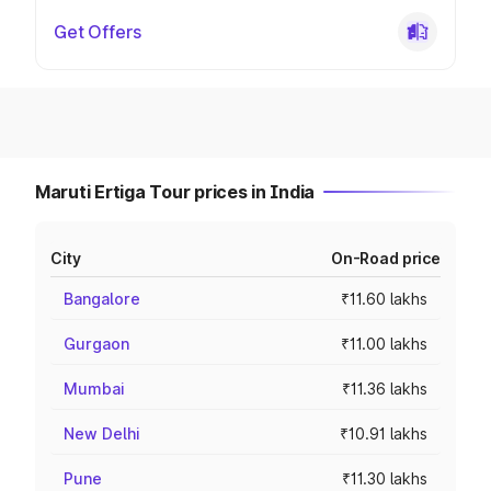
Get Offers
Maruti Ertiga Tour prices in India
City
On-Road price
Bangalore
₹11.60 lakhs
Gurgaon
₹11.00 lakhs
Mumbai
₹11.36 lakhs
New Delhi
₹10.91 lakhs
Pune
₹11.30 lakhs