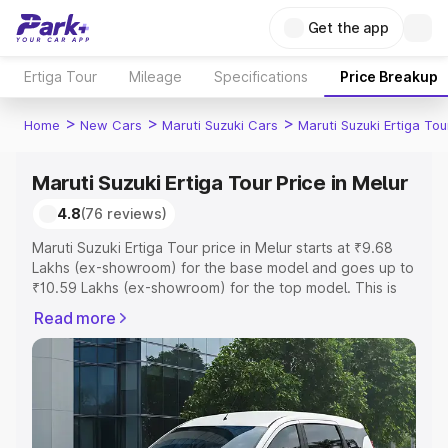
Get the app
Ertiga Tour
Mileage
Specifications
Price Breakup
>
>
>
Home
New Cars
Maruti Suzuki Cars
Maruti Suzuki Ertiga Tou
Maruti Suzuki Ertiga Tour Price in Melur
4.8
(76 reviews)
Maruti Suzuki Ertiga Tour price in Melur starts at ₹9.68
Lakhs (ex-showroom) for the base model and goes up to
₹10.59 Lakhs (ex-showroom) for the top model. This is
Maruti Suzuki Ertiga Tour on-road price in Melur which
Read more
includes RTO or Registration Cost, Insurance Cost.
Explore the complete variant-wise on-road price of
Maruti Suzuki Ertiga Tour price in Melur, along with key
features and details to help you choose the best option.
Explore Cars by Price Range