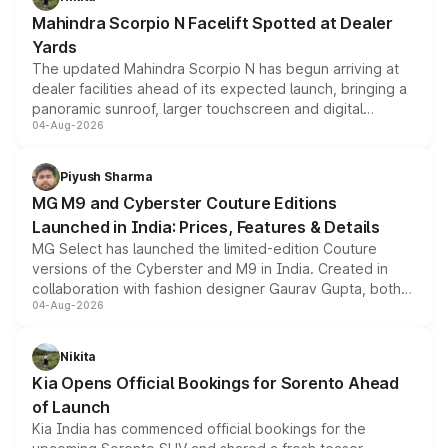
attractive option in the compact SUV segment.
Mahindra Scorpio N Facelift Spotted at Dealer
Yards
The updated Mahindra Scorpio N has begun arriving at
dealer facilities ahead of its expected launch, bringing a
panoramic sunroof, larger touchscreen and digital
04-Aug-2026
instrument cluster borrowed from the Thar Roxx, along
with fresh alloy wheels and revised charging ports across
both rows.
Piyush Sharma
MG M9 and Cyberster Couture Editions
Launched in India: Prices, Features & Details
MG Select has launched the limited-edition Couture
versions of the Cyberster and M9 in India. Created in
collaboration with fashion designer Gaurav Gupta, both
04-Aug-2026
models receive exclusive cosmetic enhancements
inspired by the Serpent Infinity design theme. Limited to
just 50 units each, the special editions are priced above
Nikita
the standard versions and deliveries begin this month.
Kia Opens Official Bookings for Sorento Ahead
of Launch
Kia India has commenced official bookings for the