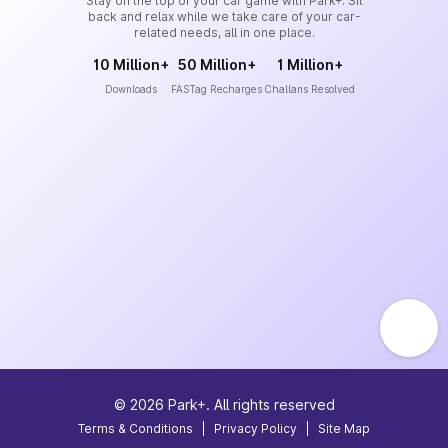
Stay on the top of your car game with Park+. Sit
back and relax while we take care of your car-
related needs, all in one place.
10 Million+
50 Million+
1 Million+
Downloads
FASTag Recharges
Challans Resolved
©
2026
Park+. All rights reserved
Terms & Conditions
|
Privacy Policy
|
Site Map