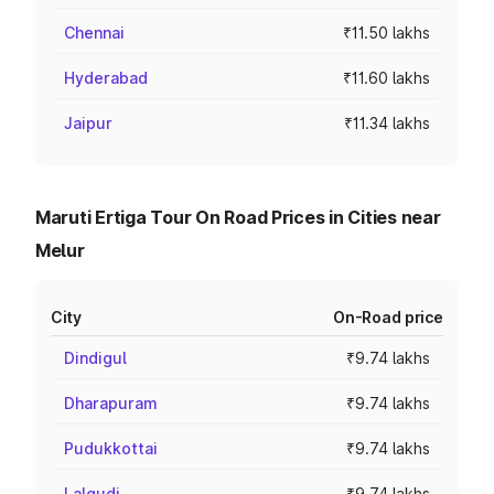
Chennai
₹11.50 lakhs
Hyderabad
₹11.60 lakhs
Jaipur
₹11.34 lakhs
Maruti Ertiga Tour On Road Prices in Cities near
Melur
City
On-Road price
Dindigul
₹9.74 lakhs
Dharapuram
₹9.74 lakhs
Pudukkottai
₹9.74 lakhs
Lalgudi
₹9.74 lakhs