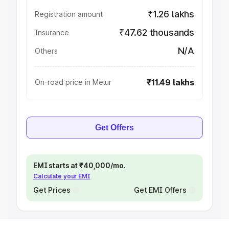
₹1.26 lakhs
Registration amount
₹47.62 thousands
Insurance
N/A
Others
₹11.49 lakhs
On-road price in Melur
Get Offers
EMI starts at ₹40,000/mo.
Calculate your EMI
Get Prices
Get EMI Offers