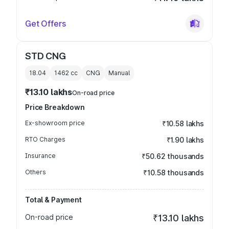
Get Offers
STD CNG
18.04
1462
cc
CNG
Manual
₹13.10 lakhs
On-road price
Price Breakdown
Ex-showroom price
₹10.58 lakhs
RTO Charges
₹1.90 lakhs
Insurance
₹50.62 thousands
Others
₹10.58 thousands
Total & Payment
On-road price
₹13.10 lakhs