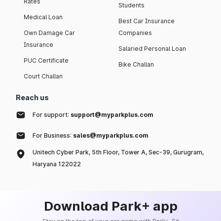
Rates
Students
Medical Loan
Best Car Insurance
Own Damage Car
Companies
Insurance
Salaried Personal Loan
PUC Certificate
Bike Challan
Court Challan
Reach us
For support:
support@myparkplus.com
For Business:
sales@myparkplus.com
Unitech Cyber Park, 5th Floor, Tower A, Sec-39, Gurugram,
Haryana 122022
Download Park+ app