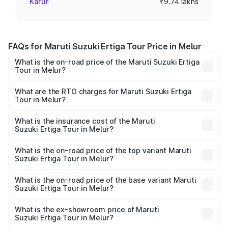
Karur
₹9.74 lakhs
FAQs for Maruti Suzuki Ertiga Tour Price in Melur
What is the on-road price of the Maruti Suzuki Ertiga
Tour in Melur?
The on-road price of the Maruti Suzuki Ertiga Tour ranges
from ₹9.68 Lakhs and ₹10.59 Lakhs. On-road prices vary
What are the RTO charges for Maruti Suzuki Ertiga
Tour in Melur?
across cities based on registration fees, insurance, and
The RTO Charges for the base variant of Maruti
other optional charges.
Suzuki Ertiga Tour in Melur will be ₹1.26 lakhs.
What is the insurance cost of the Maruti
Suzuki Ertiga Tour in Melur?
The insurance cost for the base variant of Maruti
Suzuki Ertiga Tour in Melur is ₹47.62 thousands
What is the on-road price of the top variant Maruti
Suzuki Ertiga Tour in Melur?
The top variant is STD and the on-road price is ₹13.10
lakhs Lakh in Melur.
What is the on-road price of the base variant Maruti
Suzuki Ertiga Tour in Melur?
The base variant is STD and the on-road price is ₹11.49
lakhs Lakh in Melur.
What is the ex-showroom price of Maruti
Suzuki Ertiga Tour in Melur?
The ex-showroom price of the base variant of Maruti