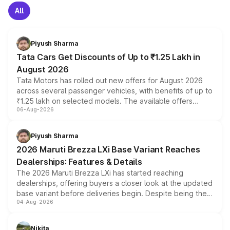
All
Piyush Sharma
Tata Cars Get Discounts of Up to ₹1.25 Lakh in
August 2026
Tata Motors has rolled out new offers for August 2026
across several passenger vehicles, with benefits of up to
₹1.25 lakh on selected models. The available offers
06-Aug-2026
include consumer discounts, exchange bonuses,
scrappage incentives, loyalty rewards and corporate
benefits, depending on the vehicle, variant and eligibility,
Piyush Sharma
giving buyers multiple ways to reduce the overall
2026 Maruti Brezza LXi Base Variant Reaches
purchase cost.
Dealerships: Features & Details
The 2026 Maruti Brezza LXi has started reaching
dealerships, offering buyers a closer look at the updated
base variant before deliveries begin. Despite being the
04-Aug-2026
entry-level trim, it comes with several standard safety
features, refreshed styling and the choice of naturally
aspirated or turbo-petrol powertrains, making it an
Nikita