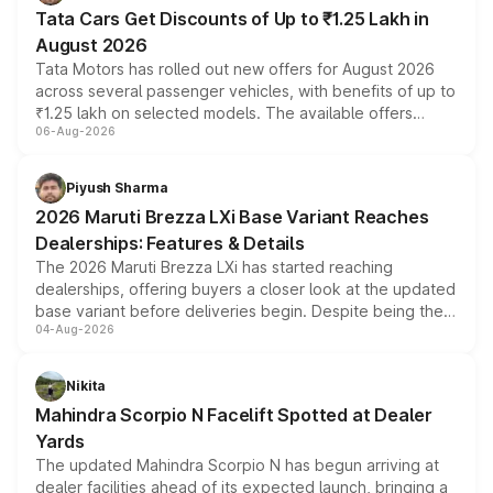
Tata Cars Get Discounts of Up to ₹1.25 Lakh in
August 2026
Tata Motors has rolled out new offers for August 2026
across several passenger vehicles, with benefits of up to
₹1.25 lakh on selected models. The available offers
06-Aug-2026
include consumer discounts, exchange bonuses,
scrappage incentives, loyalty rewards and corporate
benefits, depending on the vehicle, variant and eligibility,
Piyush Sharma
giving buyers multiple ways to reduce the overall
2026 Maruti Brezza LXi Base Variant Reaches
purchase cost.
Dealerships: Features & Details
The 2026 Maruti Brezza LXi has started reaching
dealerships, offering buyers a closer look at the updated
base variant before deliveries begin. Despite being the
04-Aug-2026
entry-level trim, it comes with several standard safety
features, refreshed styling and the choice of naturally
aspirated or turbo-petrol powertrains, making it an
Nikita
attractive option in the compact SUV segment.
Mahindra Scorpio N Facelift Spotted at Dealer
Yards
The updated Mahindra Scorpio N has begun arriving at
dealer facilities ahead of its expected launch, bringing a