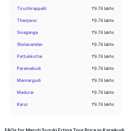
Tiruchirappalli
₹9.74 lakhs
Thanjavur
₹9.74 lakhs
Sivaganga
₹9.74 lakhs
Sholavandan
₹9.74 lakhs
Pattukkottai
₹9.74 lakhs
Paramakudi
₹9.74 lakhs
Mannargudi
₹9.74 lakhs
Madurai
₹9.74 lakhs
Karur
₹9.74 lakhs
FAQs for Maruti Suzuki Ertiga Tour Price in Karaikudi