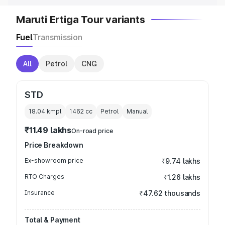
Maruti Ertiga Tour variants
Fuel
Transmission
All
Petrol
CNG
STD
18.04 kmpl
1462
cc
Petrol
Manual
₹11.49 lakhs
On-road price
Price Breakdown
Ex-showroom price
₹9.74 lakhs
RTO Charges
₹1.26 lakhs
Insurance
₹47.62 thousands
Total & Payment