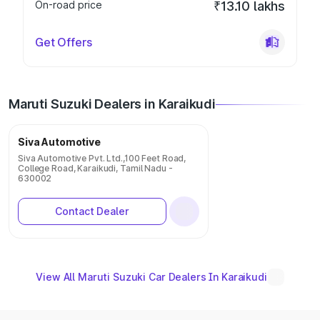
On-road price
₹13.10 lakhs
Get Offers
Maruti Suzuki Dealers in Karaikudi
Siva Automotive
Siva Automotive Pvt. Ltd.,100 Feet Road,
College Road, Karaikudi, Tamil Nadu -
630002
Contact Dealer
View All Maruti Suzuki Car Dealers In Karaikudi