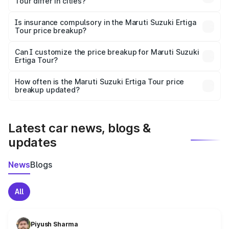
Tour differ in cities?
accessories.
On-road prices vary due to differences in state RTO
charges, taxes, and insurance costs.
Is insurance compulsory in the Maruti Suzuki Ertiga
Tour price breakup?
Yes, at least third-party insurance is mandatory in India,
Can I customize the price breakup for Maruti Suzuki
Ertiga Tour?
and it is included in the on-road price breakup.
Yes, you can choose add-ons like extended warranty,
accessories, or different insurance plans, which will adjust
How often is the Maruti Suzuki Ertiga Tour price
the final breakup.
breakup updated?
We update price breakup details regularly to reflect the
latest market prices, taxes, and offers.
Latest car news, blogs &
updates
News
Blogs
All
Piyush Sharma