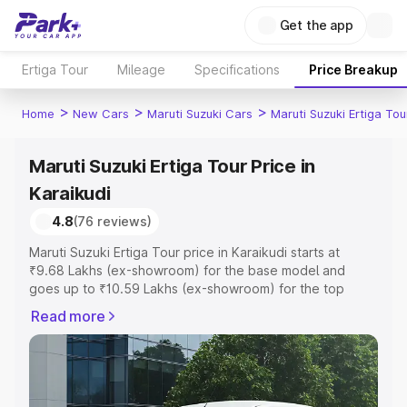
Get the app
Ertiga Tour
Mileage
Specifications
Price Breakup
>
>
>
Home
New Cars
Maruti Suzuki Cars
Maruti Suzuki Ertiga Tou
Maruti Suzuki Ertiga Tour Price in
Karaikudi
4.8
(76 reviews)
Maruti Suzuki Ertiga Tour price in Karaikudi starts at
₹9.68 Lakhs (ex-showroom) for the base model and
goes up to ₹10.59 Lakhs (ex-showroom) for the top
model. This is Maruti Suzuki Ertiga Tour on-road price in
Read more
Karaikudi which includes RTO or Registration Cost,
Insurance Cost. Explore the complete variant-wise on-
road price of Maruti Suzuki Ertiga Tour price in Karaikudi,
along with key features and details to help you choose
the best option.