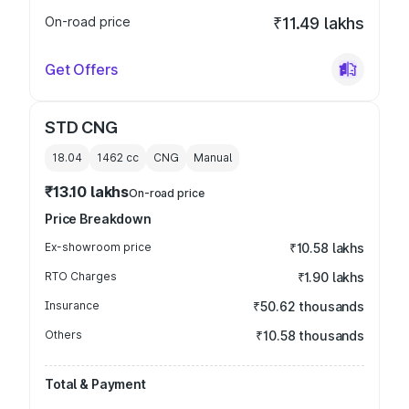
On-road price
₹11.49 lakhs
Get Offers
STD CNG
18.04
1462
cc
CNG
Manual
₹13.10 lakhs
On-road price
Price Breakdown
Ex-showroom price
₹10.58 lakhs
RTO Charges
₹1.90 lakhs
Insurance
₹50.62 thousands
Others
₹10.58 thousands
Total & Payment