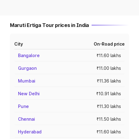
Maruti Ertiga Tour prices in India
City
On-Road price
Bangalore
₹11.60 lakhs
Gurgaon
₹11.00 lakhs
Mumbai
₹11.36 lakhs
New Delhi
₹10.91 lakhs
Pune
₹11.30 lakhs
Chennai
₹11.50 lakhs
Hyderabad
₹11.60 lakhs