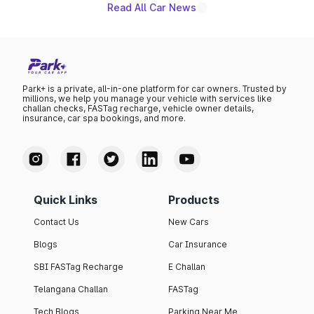
Read All Car News
Park+ is a private, all-in-one platform for car owners. Trusted by
millions, we help you manage your vehicle with services like
challan checks, FASTag recharge, vehicle owner details,
insurance, car spa bookings, and more.
Quick Links
Products
Contact Us
New Cars
Blogs
Car Insurance
SBI FASTag Recharge
E Challan
Telangana Challan
FASTag
Tech Blogs
Parking Near Me