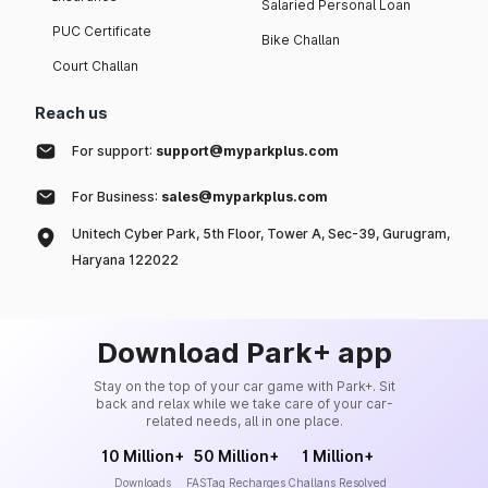
Salaried Personal Loan
PUC Certificate
Bike Challan
Court Challan
Reach us
For support:
support@myparkplus.com
For Business:
sales@myparkplus.com
Unitech Cyber Park, 5th Floor, Tower A, Sec-39, Gurugram,
Haryana 122022
Download Park+ app
Stay on the top of your car game with Park+. Sit
back and relax while we take care of your car-
related needs, all in one place.
10 Million+
50 Million+
1 Million+
Downloads
FASTag Recharges
Challans Resolved