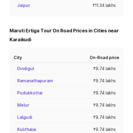
Jaipur
₹11.34 lakhs
Maruti Ertiga Tour On Road Prices in Cities near
Karaikudi
City
On-Road price
Dindigul
₹9.74 lakhs
Ramanathapuram
₹9.74 lakhs
Pudukkottai
₹9.74 lakhs
Melur
₹9.74 lakhs
Lalgudi
₹9.74 lakhs
Kulithalai
₹9.74 lakhs