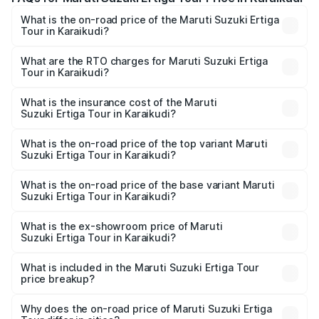
What is the on-road price of the Maruti Suzuki Ertiga
Tour in Karaikudi?
The on-road price of the Maruti Suzuki Ertiga Tour ranges
from ₹9.68 Lakhs and ₹10.59 Lakhs. On-road prices vary
What are the RTO charges for Maruti Suzuki Ertiga
Tour in Karaikudi?
across cities based on registration fees, insurance, and
The RTO Charges for the base variant of Maruti
other optional charges.
Suzuki Ertiga Tour in Karaikudi will be ₹1.26 lakhs.
What is the insurance cost of the Maruti
Suzuki Ertiga Tour in Karaikudi?
The insurance cost for the base variant of Maruti
Suzuki Ertiga Tour in Karaikudi is ₹47.62 thousands
What is the on-road price of the top variant Maruti
Suzuki Ertiga Tour in Karaikudi?
The top variant is STD and the on-road price is ₹13.10
lakhs Lakh in Karaikudi.
What is the on-road price of the base variant Maruti
Suzuki Ertiga Tour in Karaikudi?
The base variant is STD and the on-road price is ₹11.49
lakhs Lakh in Karaikudi.
What is the ex-showroom price of Maruti
Suzuki Ertiga Tour in Karaikudi?
The ex-showroom price of the base variant of Maruti
Suzuki Ertiga Tour in Karaikudi is ₹9.74 lakhs.
What is included in the Maruti Suzuki Ertiga Tour
price breakup?
The price breakup includes ex-showroom price, RTO
charges, insurance, road tax, handling fees, and optional
Why does the on-road price of Maruti Suzuki Ertiga