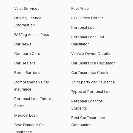
Valet Services
Fuel Price
Driving Licence
RTO Office Details
Information
Personal Loan
FASTag Annual Pass
Personal Loan EMI
Car News
Calculator
Compare Cars
Vehicle Owner Details
Car Dealers
Car Insurance Calculator
Boom Barriers
Car Insurance Check
Comprehensive car
Third party car insurance
insurance
Types of Personal Loan
Personal Loan Interest
Personal Loan for
Rates
Students
Medical Loan
Best Car Insurance
Own Damage Car
Companies
Insurance