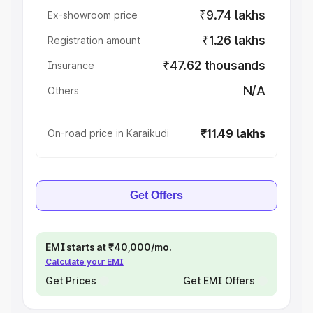
₹9.74 lakhs
Ex-showroom price
₹1.26 lakhs
Registration amount
₹47.62 thousands
Insurance
N/A
Others
₹11.49 lakhs
On-road price in Karaikudi
Get Offers
EMI starts at ₹40,000/mo.
Calculate your EMI
Get Prices
Get EMI Offers