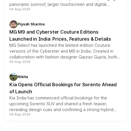
panoramic sunroof, larger touchscreen and digital
04-Aug-2026
instrument cluster borrowed from the Thar Roxx, along
with fresh alloy wheels and revised charging ports across
both rows.
Piyush Sharma
MG M9 and Cyberster Couture Editions
Launched in India: Prices, Features & Details
MG Select has launched the limited-edition Couture
versions of the Cyberster and M9 in India. Created in
collaboration with fashion designer Gaurav Gupta, both
04-Aug-2026
models receive exclusive cosmetic enhancements
inspired by the Serpent Infinity design theme. Limited to
just 50 units each, the special editions are priced above
Nikita
the standard versions and deliveries begin this month.
Kia Opens Official Bookings for Sorento Ahead
of Launch
Kia India has commenced official bookings for the
upcoming Sorento SUV and shared a fresh teaser,
revealing design cues and confirming a strong-hybrid
04-Aug-2026
powertrain, though pricing and the launch date remain
unannounced for now.