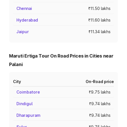
Chennai
₹11.50 lakhs
Hyderabad
₹11.60 lakhs
Jaipur
₹11.34 lakhs
Maruti Ertiga Tour On Road Prices in Cities near
Palani
City
On-Road price
Coimbatore
₹9.75 lakhs
Dindigul
₹9.74 lakhs
Dharapuram
₹9.74 lakhs
Sulur
₹9.75 lakhs