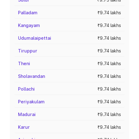
Palladam
₹9.74 lakhs
Kangayam
₹9.74 lakhs
Udumalaipettai
₹9.74 lakhs
Tiruppur
₹9.74 lakhs
Theni
₹9.74 lakhs
Sholavandan
₹9.74 lakhs
Pollachi
₹9.74 lakhs
Periyakulam
₹9.74 lakhs
Madurai
₹9.74 lakhs
Karur
₹9.74 lakhs