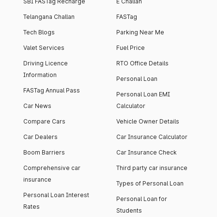
SBI FASTag Recharge
E Challan
Telangana Challan
FASTag
Tech Blogs
Parking Near Me
Valet Services
Fuel Price
Driving Licence
RTO Office Details
Information
Personal Loan
FASTag Annual Pass
Personal Loan EMI
Car News
Calculator
Compare Cars
Vehicle Owner Details
Car Dealers
Car Insurance Calculator
Boom Barriers
Car Insurance Check
Comprehensive car
Third party car insurance
insurance
Types of Personal Loan
Personal Loan Interest
Personal Loan for
Rates
Students