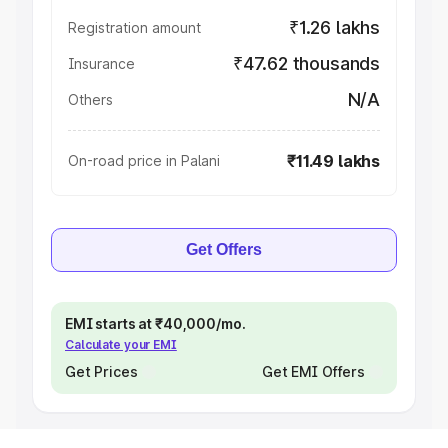
₹1.26 lakhs
Registration amount
₹47.62 thousands
Insurance
N/A
Others
₹11.49 lakhs
On-road price in Palani
Get Offers
EMI starts at ₹40,000/mo.
Calculate your EMI
Get Prices
Get EMI Offers