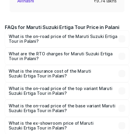
Avinashi
₹9.74 lakhs
FAQs for Maruti Suzuki Ertiga Tour Price in Palani
What is the on-road price of the Maruti Suzuki Ertiga
Tour in Palani?
The on-road price of the Maruti Suzuki Ertiga Tour ranges
from ₹9.68 Lakhs and ₹10.59 Lakhs. On-road prices vary
What are the RTO charges for Maruti Suzuki Ertiga
Tour in Palani?
across cities based on registration fees, insurance, and
The RTO Charges for the base variant of Maruti
other optional charges.
Suzuki Ertiga Tour in Palani will be ₹1.26 lakhs.
What is the insurance cost of the Maruti
Suzuki Ertiga Tour in Palani?
The insurance cost for the base variant of Maruti
Suzuki Ertiga Tour in Palani is ₹47.62 thousands
What is the on-road price of the top variant Maruti
Suzuki Ertiga Tour in Palani?
The top variant is STD and the on-road price is ₹13.10
lakhs Lakh in Palani.
What is the on-road price of the base variant Maruti
Suzuki Ertiga Tour in Palani?
The base variant is STD and the on-road price is ₹11.49
lakhs Lakh in Palani.
What is the ex-showroom price of Maruti
Suzuki Ertiga Tour in Palani?
The ex-showroom price of the base variant of Maruti