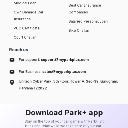
Medical Loan
Best Car Insurance
Own Damage Car
Companies
Insurance
Salaried Personal Loan
PUC Certificate
Bike Challan
Court Challan
Reach us
For support:
support@myparkplus.com
For Business:
sales@myparkplus.com
Unitech Cyber Park, 5th Floor, Tower A, Sec-39, Gurugram,
Haryana 122022
Download Park+ app
Stay on the top of your car game with Park+. Sit
back and relax while we take care of your car-