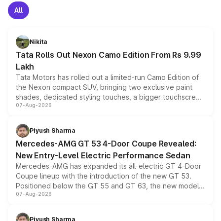
All
Nikita
Tata Rolls Out Nexon Camo Edition From Rs 9.99
Lakh
Tata Motors has rolled out a limited-run Camo Edition of
the Nexon compact SUV, bringing two exclusive paint
shades, dedicated styling touches, a bigger touchscreen
07-Aug-2026
and a built-in dashcam, while keeping the existing range
of petrol, diesel and CNG powertrains and transmission
choices unchanged across the model lineup for buyers.
Piyush Sharma
Mercedes-AMG GT 53 4-Door Coupe Revealed:
New Entry-Level Electric Performance Sedan
Mercedes-AMG has expanded its all-electric GT 4-Door
Coupe lineup with the introduction of the new GT 53.
Positioned below the GT 55 and GT 63, the new model
07-Aug-2026
combines dual-motor all-wheel drive, a high-performance
battery and AMG-specific driving technology, offering a
more accessible entry point into the brand's latest
Piyush Sharma