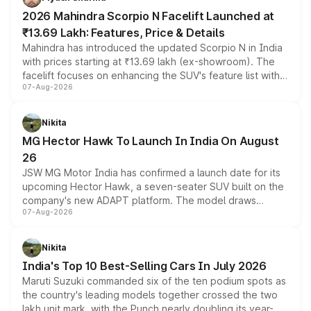
electric performance sedan range.
2026 Mahindra Scorpio N Facelift Launched at
₹13.69 Lakh: Features, Price & Details
Mahindra has introduced the updated Scorpio N in India
with prices starting at ₹13.69 lakh (ex-showroom). The
facelift focuses on enhancing the SUV's feature list with a
07-Aug-2026
panoramic sunroof, larger digital displays, Level 2 ADAS
and a 540-degree camera, while retaining its existing
petrol and diesel engine options without any mechanical
Nikita
changes.
MG Hector Hawk To Launch In India On August
26
JSW MG Motor India has confirmed a launch date for its
upcoming Hector Hawk, a seven-seater SUV built on the
company's new ADAPT platform. The model draws
07-Aug-2026
heavily from the Wuling Starlight 560 sold overseas and
is expected to arrive with both battery electric and plug-
in hybrid powertrain options, positioning it above the
Nikita
existing Hector in the brand's India lineup.
India's Top 10 Best-Selling Cars In July 2026
Maruti Suzuki commanded six of the ten podium spots as
the country's leading models together crossed the two
lakh unit mark, with the Punch nearly doubling its year-