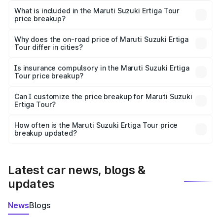
Suzuki Ertiga Tour in Palani is ₹9.74 lakhs.
What is included in the Maruti Suzuki Ertiga Tour
price breakup?
The price breakup includes ex-showroom price, RTO
charges, insurance, road tax, handling fees, and optional
Why does the on-road price of Maruti Suzuki Ertiga
Tour differ in cities?
accessories.
On-road prices vary due to differences in state RTO
charges, taxes, and insurance costs.
Is insurance compulsory in the Maruti Suzuki Ertiga
Tour price breakup?
Yes, at least third-party insurance is mandatory in India,
Can I customize the price breakup for Maruti Suzuki
Ertiga Tour?
and it is included in the on-road price breakup.
Yes, you can choose add-ons like extended warranty,
accessories, or different insurance plans, which will adjust
How often is the Maruti Suzuki Ertiga Tour price
the final breakup.
breakup updated?
We update price breakup details regularly to reflect the
latest market prices, taxes, and offers.
Latest car news, blogs &
updates
News
Blogs