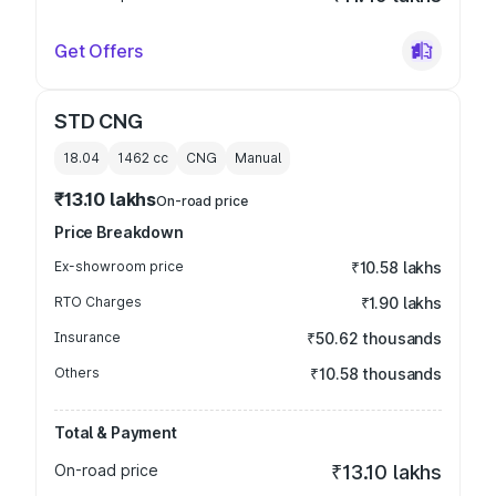
Get Offers
STD CNG
18.04
1462
cc
CNG
Manual
₹13.10 lakhs
On-road price
Price Breakdown
Ex-showroom price
₹10.58 lakhs
RTO Charges
₹1.90 lakhs
Insurance
₹50.62 thousands
Others
₹10.58 thousands
Total & Payment
On-road price
₹13.10 lakhs