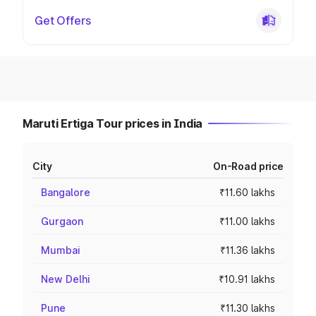
Get Offers
Maruti Ertiga Tour prices in India
City
On-Road price
Bangalore
₹11.60 lakhs
Gurgaon
₹11.00 lakhs
Mumbai
₹11.36 lakhs
New Delhi
₹10.91 lakhs
Pune
₹11.30 lakhs