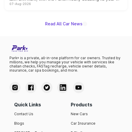
07-Aug-2026
on-year volumes to stand out as the fastest-growing
name on the list.
Read All Car News
Park+ is a private, all-in-one platform for car owners. Trusted by
millions, we help you manage your vehicle with services like
challan checks, FASTag recharge, vehicle owner details,
insurance, car spa bookings, and more.
Quick Links
Products
Contact Us
New Cars
Blogs
Car Insurance