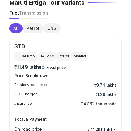
Maruti Ertiga Tour variants
Fuel
Transmission
All
Petrol
CNG
STD
18.04 kmpl
1462
cc
Petrol
Manual
₹11.49 lakhs
On-road price
Price Breakdown
Ex-showroom price
₹9.74 lakhs
RTO Charges
₹1.26 lakhs
Insurance
₹47.62 thousands
Total & Payment
On-road price
₹11.49 lakhs