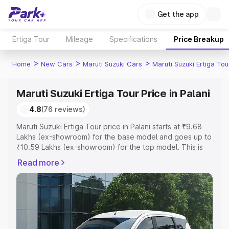
Get the app
Ertiga Tour
Mileage
Specifications
Price Breakup
>
>
>
Home
New Cars
Maruti Suzuki Cars
Maruti Suzuki Ertiga Tou
Maruti Suzuki Ertiga Tour Price in Palani
4.8
(76 reviews)
Maruti Suzuki Ertiga Tour price in Palani starts at ₹9.68
Lakhs (ex-showroom) for the base model and goes up to
₹10.59 Lakhs (ex-showroom) for the top model. This is
Maruti Suzuki Ertiga Tour on-road price in Palani which
Read more
includes RTO or Registration Cost, Insurance Cost.
Explore the complete variant-wise on-road price of
Maruti Suzuki Ertiga Tour price in Palani, along with key
features and details to help you choose the best option.
Explore Cars by Price Range