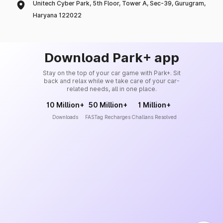
Unitech Cyber Park, 5th Floor, Tower A, Sec-39, Gurugram,
Haryana 122022
Download Park+ app
Stay on the top of your car game with Park+. Sit
back and relax while we take care of your car-
related needs, all in one place.
10 Million+
50 Million+
1 Million+
Downloads
FASTag Recharges
Challans Resolved