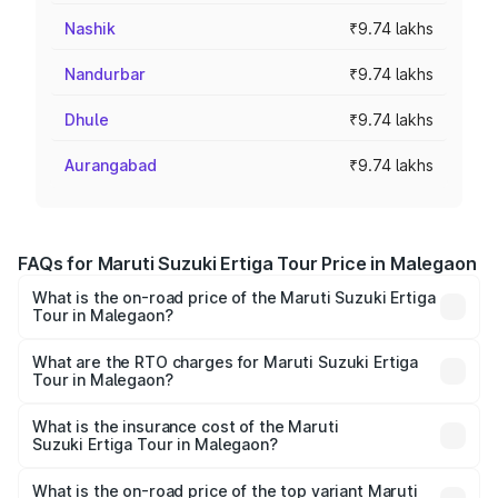
Nashik
₹9.74 lakhs
Nandurbar
₹9.74 lakhs
Dhule
₹9.74 lakhs
Aurangabad
₹9.74 lakhs
FAQs for Maruti Suzuki Ertiga Tour Price in Malegaon
What is the on-road price of the Maruti Suzuki Ertiga
Tour in Malegaon?
The on-road price of the Maruti Suzuki Ertiga Tour ranges
from ₹9.68 Lakhs and ₹10.59 Lakhs. On-road prices vary
What are the RTO charges for Maruti Suzuki Ertiga
Tour in Malegaon?
across cities based on registration fees, insurance, and
The RTO Charges for the base variant of Maruti
other optional charges.
Suzuki Ertiga Tour in Malegaon will be ₹1.07 lakhs.
What is the insurance cost of the Maruti
Suzuki Ertiga Tour in Malegaon?
The insurance cost for the base variant of Maruti
Suzuki Ertiga Tour in Malegaon is ₹47.62 thousands
What is the on-road price of the top variant Maruti