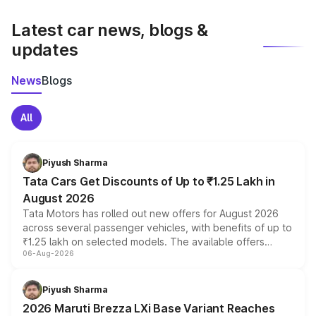
latest market prices, taxes, and offers.
Latest car news, blogs &
updates
News
Blogs
All
Piyush Sharma
Tata Cars Get Discounts of Up to ₹1.25 Lakh in
August 2026
Tata Motors has rolled out new offers for August 2026
across several passenger vehicles, with benefits of up to
₹1.25 lakh on selected models. The available offers
06-Aug-2026
include consumer discounts, exchange bonuses,
scrappage incentives, loyalty rewards and corporate
benefits, depending on the vehicle, variant and eligibility,
Piyush Sharma
giving buyers multiple ways to reduce the overall
2026 Maruti Brezza LXi Base Variant Reaches
purchase cost.