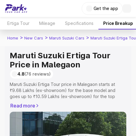
Get the app
Ertiga Tour
Mileage
Specifications
Price Breakup
>
>
>
Home
New Cars
Maruti Suzuki Cars
Maruti Suzuki Ertiga Tou
Maruti Suzuki Ertiga Tour
Price in Malegaon
4.8
(76 reviews)
Maruti Suzuki Ertiga Tour price in Malegaon starts at
₹9.68 Lakhs (ex-showroom) for the base model and
goes up to ₹10.59 Lakhs (ex-showroom) for the top
model. This is Maruti Suzuki Ertiga Tour on-road price in
Read more
Malegaon which includes RTO or Registration Cost,
Insurance Cost. Explore the complete variant-wise on-
road price of Maruti Suzuki Ertiga Tour price in Malegaon,
along with key features and details to help you choose
the best option.