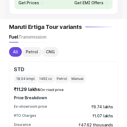
Get Prices
Get EMI Offers
Maruti Ertiga Tour variants
Fuel
Transmission
All
Petrol
CNG
STD
18.04 kmpl
1462
cc
Petrol
Manual
₹11.29 lakhs
On-road price
Price Breakdown
Ex-showroom price
₹9.74 lakhs
RTO Charges
₹1.07 lakhs
Insurance
₹47.62 thousands