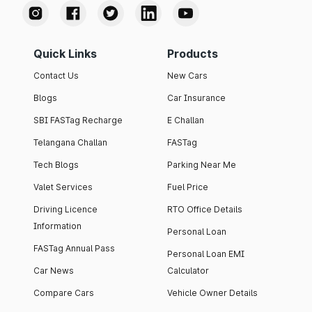
Quick Links
Products
Contact Us
New Cars
Blogs
Car Insurance
SBI FASTag Recharge
E Challan
Telangana Challan
FASTag
Tech Blogs
Parking Near Me
Valet Services
Fuel Price
Driving Licence
RTO Office Details
Information
Personal Loan
FASTag Annual Pass
Personal Loan EMI
Car News
Calculator
Compare Cars
Vehicle Owner Details