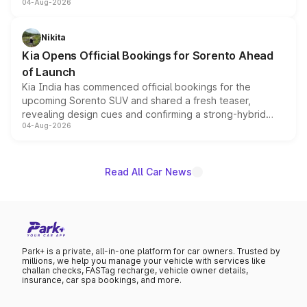
04-Aug-2026
models receive exclusive cosmetic enhancements
inspired by the Serpent Infinity design theme. Limited to
just 50 units each, the special editions are priced above
Nikita
the standard versions and deliveries begin this month.
Kia Opens Official Bookings for Sorento Ahead
of Launch
Kia India has commenced official bookings for the
upcoming Sorento SUV and shared a fresh teaser,
revealing design cues and confirming a strong-hybrid
04-Aug-2026
powertrain, though pricing and the launch date remain
unannounced for now.
Read All Car News
Park+ is a private, all-in-one platform for car owners. Trusted by
millions, we help you manage your vehicle with services like
challan checks, FASTag recharge, vehicle owner details,
insurance, car spa bookings, and more.