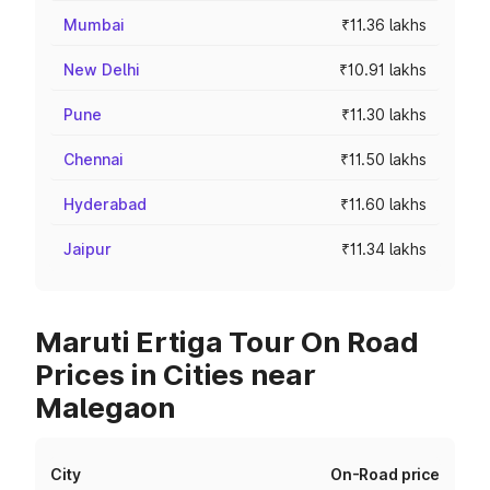
Mumbai
₹11.36 lakhs
New Delhi
₹10.91 lakhs
Pune
₹11.30 lakhs
Chennai
₹11.50 lakhs
Hyderabad
₹11.60 lakhs
Jaipur
₹11.34 lakhs
Maruti Ertiga Tour On Road
Prices in Cities near
Malegaon
City
On-Road price