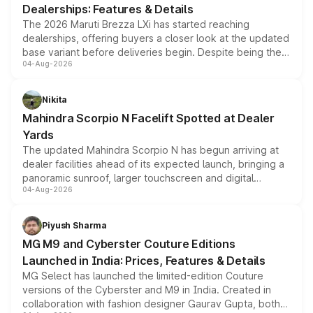
Dealerships: Features & Details
The 2026 Maruti Brezza LXi has started reaching
dealerships, offering buyers a closer look at the updated
base variant before deliveries begin. Despite being the
04-Aug-2026
entry-level trim, it comes with several standard safety
features, refreshed styling and the choice of naturally
aspirated or turbo-petrol powertrains, making it an
Nikita
attractive option in the compact SUV segment.
Mahindra Scorpio N Facelift Spotted at Dealer
Yards
The updated Mahindra Scorpio N has begun arriving at
dealer facilities ahead of its expected launch, bringing a
panoramic sunroof, larger touchscreen and digital
04-Aug-2026
instrument cluster borrowed from the Thar Roxx, along
with fresh alloy wheels and revised charging ports across
both rows.
Piyush Sharma
MG M9 and Cyberster Couture Editions
Launched in India: Prices, Features & Details
MG Select has launched the limited-edition Couture
versions of the Cyberster and M9 in India. Created in
collaboration with fashion designer Gaurav Gupta, both