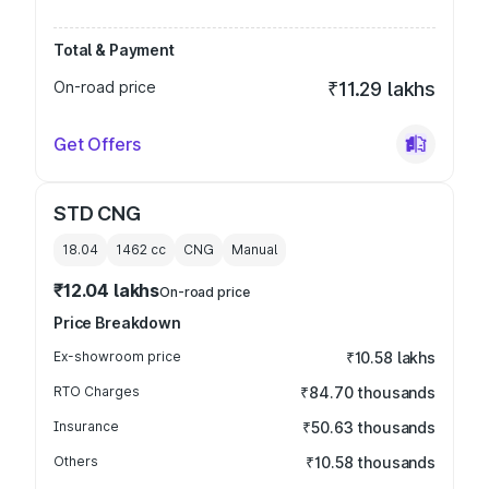
Total & Payment
On-road price
₹11.29 lakhs
Get Offers
STD CNG
18.04
1462
cc
CNG
Manual
₹12.04 lakhs
On-road price
Price Breakdown
Ex-showroom price
₹10.58 lakhs
RTO Charges
₹84.70 thousands
Insurance
₹50.63 thousands
Others
₹10.58 thousands