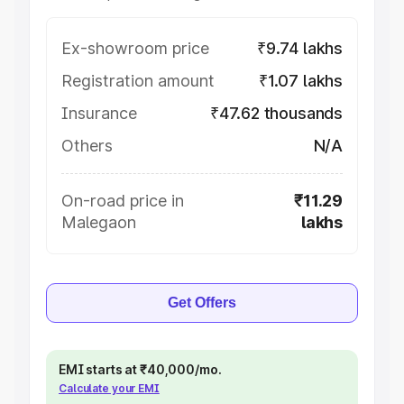
Ex-showroom price
₹9.74 lakhs
Registration amount
₹1.07 lakhs
Insurance
₹47.62 thousands
Others
N/A
On-road price in
₹11.29
Malegaon
lakhs
Get Offers
EMI starts at ₹40,000/mo.
Calculate your EMI