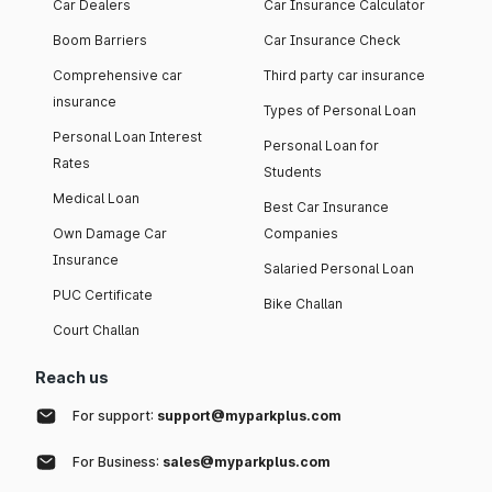
Car Dealers
Car Insurance Calculator
Boom Barriers
Car Insurance Check
Comprehensive car
Third party car insurance
insurance
Types of Personal Loan
Personal Loan Interest
Personal Loan for
Rates
Students
Medical Loan
Best Car Insurance
Own Damage Car
Companies
Insurance
Salaried Personal Loan
PUC Certificate
Bike Challan
Court Challan
Reach us
For support:
support@myparkplus.com
For Business:
sales@myparkplus.com