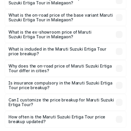
Suzuki Ertiga Tour in Malegaon?
The top variant is STD and the on-road price is ₹12.04
lakhs Lakh in Malegaon.
What is the on-road price of the base variant Maruti
Suzuki Ertiga Tour in Malegaon?
The base variant is STD and the on-road price is ₹11.29
lakhs Lakh in Malegaon.
What is the ex-showroom price of Maruti
Suzuki Ertiga Tour in Malegaon?
The ex-showroom price of the base variant of Maruti
Suzuki Ertiga Tour in Malegaon is ₹9.74 lakhs.
What is included in the Maruti Suzuki Ertiga Tour
price breakup?
The price breakup includes ex-showroom price, RTO
charges, insurance, road tax, handling fees, and optional
Why does the on-road price of Maruti Suzuki Ertiga
Tour differ in cities?
accessories.
On-road prices vary due to differences in state RTO
charges, taxes, and insurance costs.
Is insurance compulsory in the Maruti Suzuki Ertiga
Tour price breakup?
Yes, at least third-party insurance is mandatory in India,
Can I customize the price breakup for Maruti Suzuki
Ertiga Tour?
and it is included in the on-road price breakup.
Yes, you can choose add-ons like extended warranty,
accessories, or different insurance plans, which will adjust
How often is the Maruti Suzuki Ertiga Tour price
the final breakup.
breakup updated?
We update price breakup details regularly to reflect the