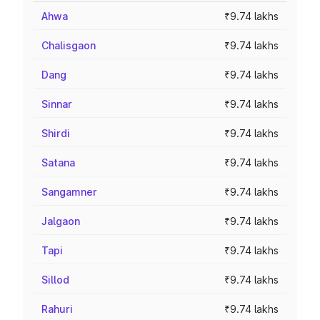
Ahwa
₹9.74 lakhs
Chalisgaon
₹9.74 lakhs
Dang
₹9.74 lakhs
Sinnar
₹9.74 lakhs
Shirdi
₹9.74 lakhs
Satana
₹9.74 lakhs
Sangamner
₹9.74 lakhs
Jalgaon
₹9.74 lakhs
Tapi
₹9.74 lakhs
Sillod
₹9.74 lakhs
Rahuri
₹9.74 lakhs