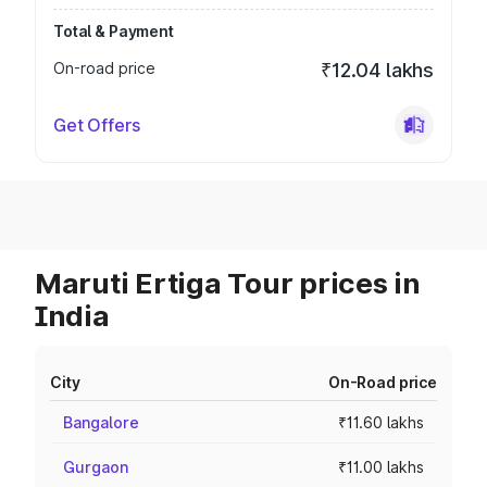
Total & Payment
On-road price
₹12.04 lakhs
Get Offers
Maruti Ertiga Tour prices in
India
City
On-Road price
Bangalore
₹11.60 lakhs
Gurgaon
₹11.00 lakhs