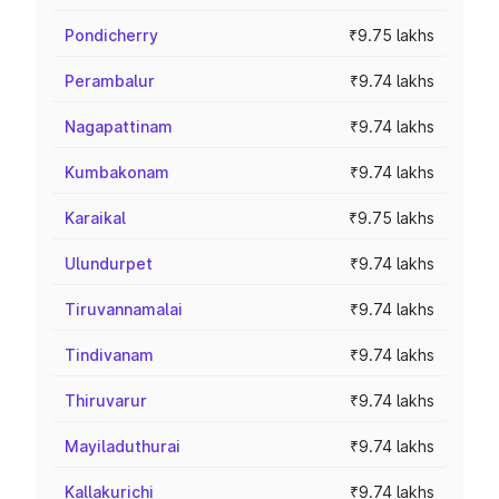
Pondicherry
₹9.75 lakhs
Perambalur
₹9.74 lakhs
Nagapattinam
₹9.74 lakhs
Kumbakonam
₹9.74 lakhs
Karaikal
₹9.75 lakhs
Ulundurpet
₹9.74 lakhs
Tiruvannamalai
₹9.74 lakhs
Tindivanam
₹9.74 lakhs
Thiruvarur
₹9.74 lakhs
Mayiladuthurai
₹9.74 lakhs
Kallakurichi
₹9.74 lakhs