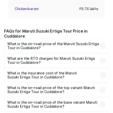
Chidambaram
₹9.74 lakhs
FAQs for Maruti Suzuki Ertiga Tour Price in
Cuddalore
What is the on-road price of the Maruti Suzuki Ertiga
Tour in Cuddalore?
The on-road price of the Maruti Suzuki Ertiga Tour ranges
from ₹9.68 Lakhs and ₹10.59 Lakhs. On-road prices vary
What are the RTO charges for Maruti Suzuki Ertiga
Tour in Cuddalore?
across cities based on registration fees, insurance, and
The RTO Charges for the base variant of Maruti
other optional charges.
Suzuki Ertiga Tour in Cuddalore will be ₹1.26 lakhs.
What is the insurance cost of the Maruti
Suzuki Ertiga Tour in Cuddalore?
The insurance cost for the base variant of Maruti
Suzuki Ertiga Tour in Cuddalore is ₹47.62 thousands
What is the on-road price of the top variant Maruti
Suzuki Ertiga Tour in Cuddalore?
The top variant is STD and the on-road price is ₹13.10
lakhs Lakh in Cuddalore.
What is the on-road price of the base variant Maruti
Suzuki Ertiga Tour in Cuddalore?
The base variant is STD and the on-road price is ₹11.49