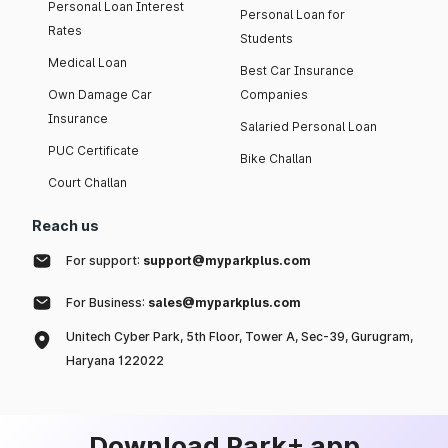
Personal Loan Interest
Personal Loan for
Rates
Students
Medical Loan
Best Car Insurance
Own Damage Car
Companies
Insurance
Salaried Personal Loan
PUC Certificate
Bike Challan
Court Challan
Reach us
For support:
support@myparkplus.com
For Business:
sales@myparkplus.com
Unitech Cyber Park, 5th Floor, Tower A, Sec-39, Gurugram,
Haryana 122022
Download Park+ app