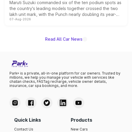
Maruti Suzuki commanded six of the ten podium spots as
the country's leading models together crossed the two
lakh unit mark, with the Punch nearly doubling its year-
07-Aug-2026
on-year volumes to stand out as the fastest-growing
name on the list.
Read All Car News
Park+ is a private, all-in-one platform for car owners. Trusted by
millions, we help you manage your vehicle with services like
challan checks, FASTag recharge, vehicle owner details,
insurance, car spa bookings, and more.
Quick Links
Products
Contact Us
New Cars