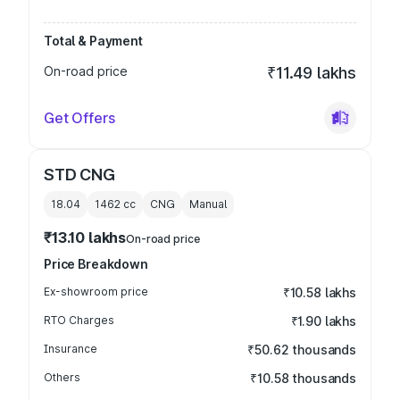
Total & Payment
On-road price
₹11.49 lakhs
Get Offers
STD CNG
18.04
1462
cc
CNG
Manual
₹13.10 lakhs
On-road price
Price Breakdown
Ex-showroom price
₹10.58 lakhs
RTO Charges
₹1.90 lakhs
Insurance
₹50.62 thousands
Others
₹10.58 thousands