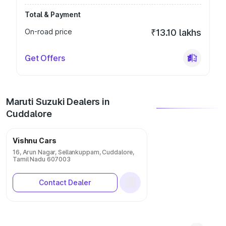
Total & Payment
On-road price
₹13.10 lakhs
Get Offers
Maruti Suzuki Dealers in
Cuddalore
Vishnu Cars
16, Arun Nagar, Sellankuppam, Cuddalore,
Tamil Nadu 607003
Contact Dealer