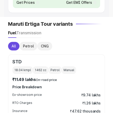
Get Prices
Get EMI Offers
Maruti Ertiga Tour variants
Fuel
Transmission
All
Petrol
CNG
STD
18.04 kmpl
1462
cc
Petrol
Manual
₹11.49 lakhs
On-road price
Price Breakdown
Ex-showroom price
₹9.74 lakhs
RTO Charges
₹1.26 lakhs
Insurance
₹47.62 thousands