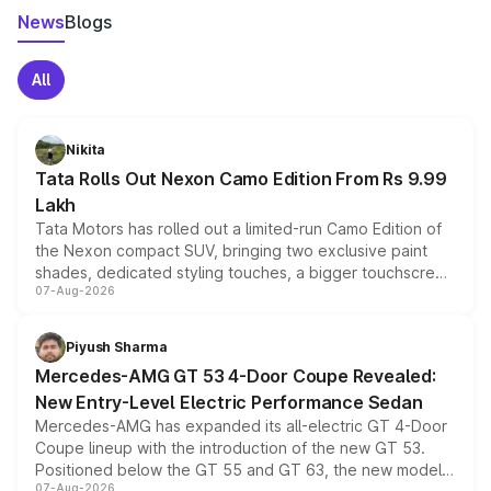
News
Blogs
All
Nikita
Tata Rolls Out Nexon Camo Edition From Rs 9.99
Lakh
Tata Motors has rolled out a limited-run Camo Edition of
the Nexon compact SUV, bringing two exclusive paint
shades, dedicated styling touches, a bigger touchscreen
07-Aug-2026
and a built-in dashcam, while keeping the existing range
of petrol, diesel and CNG powertrains and transmission
choices unchanged across the model lineup for buyers.
Piyush Sharma
Mercedes-AMG GT 53 4-Door Coupe Revealed:
New Entry-Level Electric Performance Sedan
Mercedes-AMG has expanded its all-electric GT 4-Door
Coupe lineup with the introduction of the new GT 53.
Positioned below the GT 55 and GT 63, the new model
07-Aug-2026