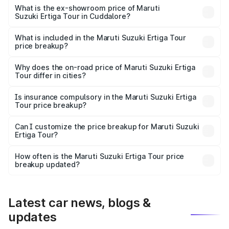
lakhs Lakh in Cuddalore.
What is the ex-showroom price of Maruti
Suzuki Ertiga Tour in Cuddalore?
The ex-showroom price of the base variant of Maruti
Suzuki Ertiga Tour in Cuddalore is ₹9.74 lakhs.
What is included in the Maruti Suzuki Ertiga Tour
price breakup?
The price breakup includes ex-showroom price, RTO
charges, insurance, road tax, handling fees, and optional
Why does the on-road price of Maruti Suzuki Ertiga
Tour differ in cities?
accessories.
On-road prices vary due to differences in state RTO
charges, taxes, and insurance costs.
Is insurance compulsory in the Maruti Suzuki Ertiga
Tour price breakup?
Yes, at least third-party insurance is mandatory in India,
Can I customize the price breakup for Maruti Suzuki
Ertiga Tour?
and it is included in the on-road price breakup.
Yes, you can choose add-ons like extended warranty,
accessories, or different insurance plans, which will adjust
How often is the Maruti Suzuki Ertiga Tour price
the final breakup.
breakup updated?
We update price breakup details regularly to reflect the
latest market prices, taxes, and offers.
Latest car news, blogs &
updates