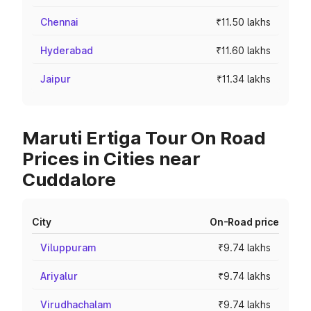
Chennai
₹11.50 lakhs
Hyderabad
₹11.60 lakhs
Jaipur
₹11.34 lakhs
Maruti Ertiga Tour On Road
Prices in Cities near
Cuddalore
City
On-Road price
Viluppuram
₹9.74 lakhs
Ariyalur
₹9.74 lakhs
Virudhachalam
₹9.74 lakhs