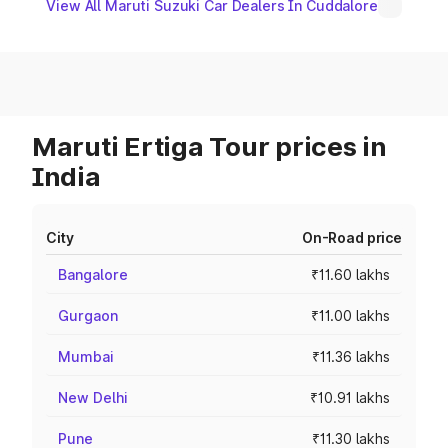
View All Maruti Suzuki Car Dealers In Cuddalore
Maruti Ertiga Tour prices in
India
City
On-Road price
Bangalore
₹11.60 lakhs
Gurgaon
₹11.00 lakhs
Mumbai
₹11.36 lakhs
New Delhi
₹10.91 lakhs
Pune
₹11.30 lakhs