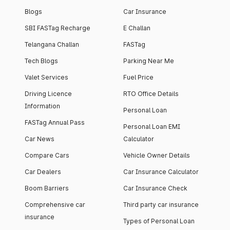
Blogs
Car Insurance
SBI FASTag Recharge
E Challan
Telangana Challan
FASTag
Tech Blogs
Parking Near Me
Valet Services
Fuel Price
Driving Licence
RTO Office Details
Information
Personal Loan
FASTag Annual Pass
Personal Loan EMI
Car News
Calculator
Compare Cars
Vehicle Owner Details
Car Dealers
Car Insurance Calculator
Boom Barriers
Car Insurance Check
Comprehensive car
Third party car insurance
insurance
Types of Personal Loan