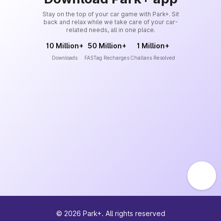
Stay on the top of your car game with Park+. Sit
back and relax while we take care of your car-
related needs, all in one place.
10 Million+
50 Million+
1 Million+
Downloads
FASTag Recharges
Challans Resolved
©
2026
Park+. All rights reserved