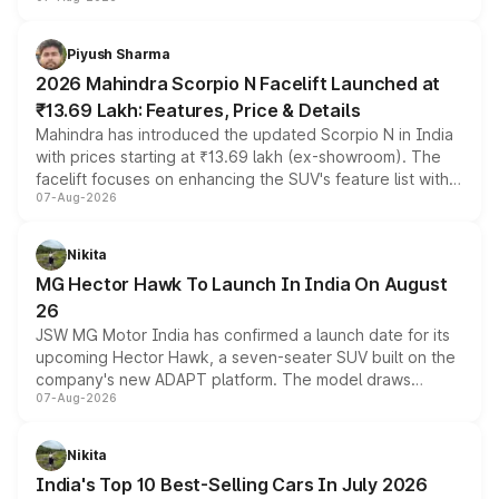
combines dual-motor all-wheel drive, a high-performance
battery and AMG-specific driving technology, offering a
more accessible entry point into the brand's latest
Piyush Sharma
electric performance sedan range.
2026 Mahindra Scorpio N Facelift Launched at
₹13.69 Lakh: Features, Price & Details
Mahindra has introduced the updated Scorpio N in India
with prices starting at ₹13.69 lakh (ex-showroom). The
facelift focuses on enhancing the SUV's feature list with a
07-Aug-2026
panoramic sunroof, larger digital displays, Level 2 ADAS
and a 540-degree camera, while retaining its existing
petrol and diesel engine options without any mechanical
Nikita
changes.
MG Hector Hawk To Launch In India On August
26
JSW MG Motor India has confirmed a launch date for its
upcoming Hector Hawk, a seven-seater SUV built on the
company's new ADAPT platform. The model draws
07-Aug-2026
heavily from the Wuling Starlight 560 sold overseas and
is expected to arrive with both battery electric and plug-
in hybrid powertrain options, positioning it above the
Nikita
existing Hector in the brand's India lineup.
India's Top 10 Best-Selling Cars In July 2026