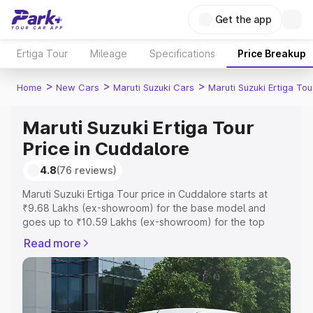
Get the app
Ertiga Tour
Mileage
Specifications
Price Breakup
>
>
>
Home
New Cars
Maruti Suzuki Cars
Maruti Suzuki Ertiga Tou
Maruti Suzuki Ertiga Tour
Price in Cuddalore
4.8
(76 reviews)
Maruti Suzuki Ertiga Tour price in Cuddalore starts at
₹9.68 Lakhs (ex-showroom) for the base model and
goes up to ₹10.59 Lakhs (ex-showroom) for the top
model. This is Maruti Suzuki Ertiga Tour on-road price in
Read more
Cuddalore which includes RTO or Registration Cost,
Insurance Cost. Explore the complete variant-wise on-
road price of Maruti Suzuki Ertiga Tour price in
Cuddalore, along with key features and details to help
you choose the best option.