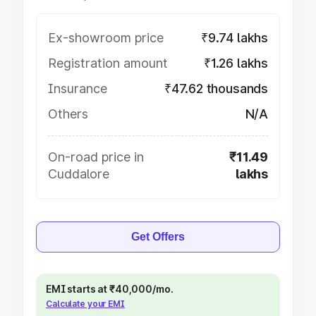
Ex-showroom price
₹9.74 lakhs
Registration amount
₹1.26 lakhs
Insurance
₹47.62 thousands
Others
N/A
On-road price in
₹11.49
Cuddalore
lakhs
Get Offers
EMI starts at ₹40,000/mo.
Calculate your EMI