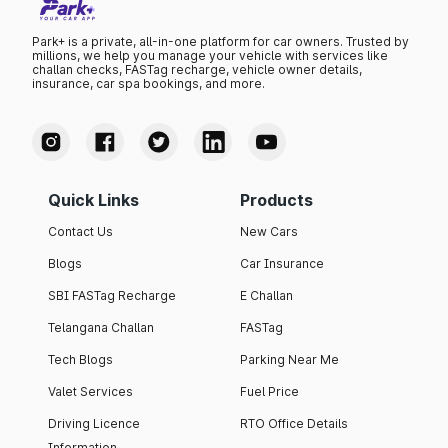
Park+ is a private, all-in-one platform for car owners. Trusted by
millions, we help you manage your vehicle with services like
challan checks, FASTag recharge, vehicle owner details,
insurance, car spa bookings, and more.
Quick Links
Products
Contact Us
New Cars
Blogs
Car Insurance
SBI FASTag Recharge
E Challan
Telangana Challan
FASTag
Tech Blogs
Parking Near Me
Valet Services
Fuel Price
Driving Licence
RTO Office Details
Information