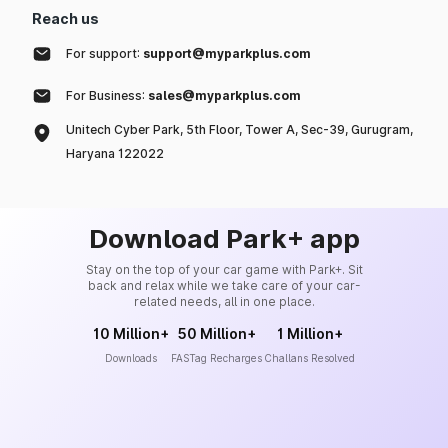
Reach us
For support:
support@myparkplus.com
For Business:
sales@myparkplus.com
Unitech Cyber Park, 5th Floor, Tower A, Sec-39, Gurugram,
Haryana 122022
Download Park+ app
Stay on the top of your car game with Park+. Sit
back and relax while we take care of your car-
related needs, all in one place.
10 Million+
50 Million+
1 Million+
Downloads
FASTag Recharges
Challans Resolved