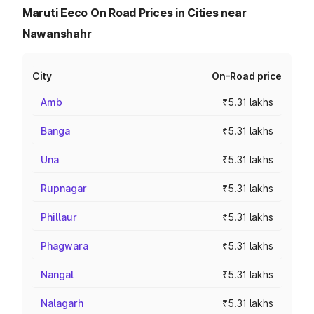
Maruti Eeco On Road Prices in Cities near
Nawanshahr
City
On-Road price
Amb
₹5.31 lakhs
Banga
₹5.31 lakhs
Una
₹5.31 lakhs
Rupnagar
₹5.31 lakhs
Phillaur
₹5.31 lakhs
Phagwara
₹5.31 lakhs
Nangal
₹5.31 lakhs
Nalagarh
₹5.31 lakhs