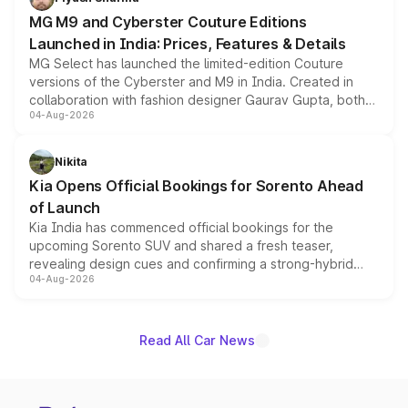
MG M9 and Cyberster Couture Editions
Launched in India: Prices, Features & Details
MG Select has launched the limited-edition Couture
versions of the Cyberster and M9 in India. Created in
collaboration with fashion designer Gaurav Gupta, both
04-Aug-2026
models receive exclusive cosmetic enhancements
inspired by the Serpent Infinity design theme. Limited to
just 50 units each, the special editions are priced above
Nikita
the standard versions and deliveries begin this month.
Kia Opens Official Bookings for Sorento Ahead
of Launch
Kia India has commenced official bookings for the
upcoming Sorento SUV and shared a fresh teaser,
revealing design cues and confirming a strong-hybrid
04-Aug-2026
powertrain, though pricing and the launch date remain
unannounced for now.
Read All Car News