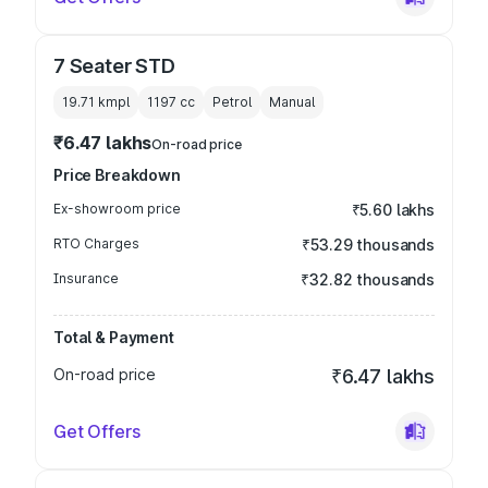
7 Seater STD
19.71 kmpl
1197
cc
Petrol
Manual
₹6.47 lakhs
On-road price
Price Breakdown
Ex-showroom price
₹5.60 lakhs
RTO Charges
₹53.29 thousands
Insurance
₹32.82 thousands
Total & Payment
On-road price
₹6.47 lakhs
Get Offers