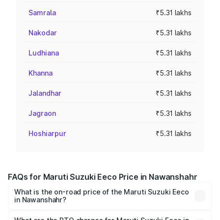
Samrala
₹5.31 lakhs
Nakodar
₹5.31 lakhs
Ludhiana
₹5.31 lakhs
Khanna
₹5.31 lakhs
Jalandhar
₹5.31 lakhs
Jagraon
₹5.31 lakhs
Hoshiarpur
₹5.31 lakhs
FAQs for Maruti Suzuki Eeco Price in Nawanshahr
What is the on-road price of the Maruti Suzuki Eeco
in Nawanshahr?
The on-road price of the Maruti Suzuki Eeco ranges from