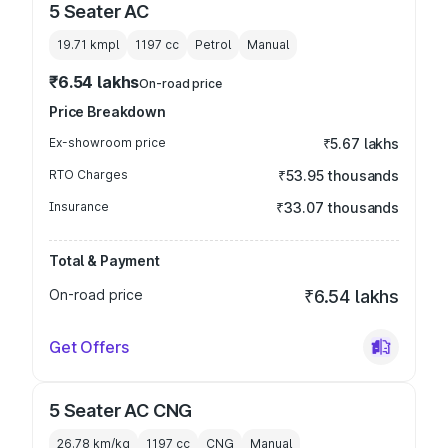
5 Seater AC
19.71 kmpl
1197
cc
Petrol
Manual
₹6.54 lakhs
On-road price
Price Breakdown
Ex-showroom price
₹5.67 lakhs
RTO Charges
₹53.95 thousands
Insurance
₹33.07 thousands
Total & Payment
On-road price
₹6.54 lakhs
Get Offers
5 Seater AC CNG
26.78 km/kg
1197
cc
CNG
Manual