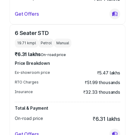
Get Offers
6 Seater STD
19.71 kmpl
Petrol
Manual
₹6.31 lakhs
On-road price
Price Breakdown
Ex-showroom price
₹5.47 lakhs
RTO Charges
₹51.99 thousands
Insurance
₹32.33 thousands
Total & Payment
On-road price
₹6.31 lakhs
Get Offers