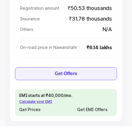
₹50.53 thousands
Registration amount
₹31.78 thousands
Insurance
N/A
Others
₹6.14 lakhs
On-road price in Nawanshahr
Get Offers
EMI starts at ₹40,000/mo.
Calculate your EMI
Get Prices
Get EMI Offers