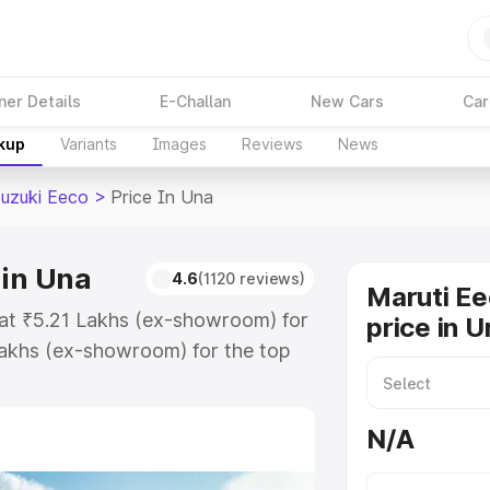
ner Details
E-Challan
New Cars
Car
akup
Variants
Images
Reviews
News
Suzuki Eeco
>
Price In Una
 in Una
4.6
(1120 reviews)
Maruti Ee
 at ₹5.21 Lakhs (ex-showroom) for
price in U
akhs (ex-showroom) for the top
oad price in Una which includes
st. Explore the complete variant-
N/A
co price in Una, along with key
 the best option.