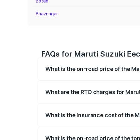
Botad
Bhavnagar
FAQs for Maruti Suzuki Eec
What is the on-road price of the Ma
The on-road price of the Maruti Suzuki 
registration fees, insurance, and other o
What are the RTO charges for Marut
The RTO Charges for the base variant of
What is the insurance cost of the M
The insurance cost for the base variant 
What is the on-road price of the to