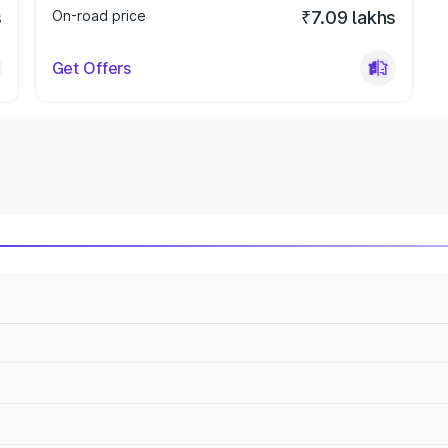
s
On-road price
₹7.09 lakhs
Get Offers