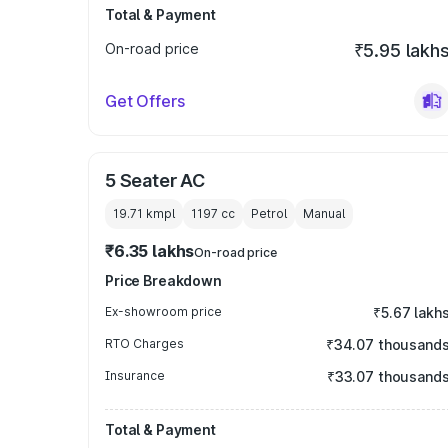
Total & Payment
On-road price
₹5.95 lakh
Get Offers
5 Seater AC
19.71 kmpl
1197
cc
Petrol
Manual
₹6.35 lakhs
On-road price
Price Breakdown
Ex-showroom price
₹5.67 lakh
RTO Charges
₹34.07 thousand
Insurance
₹33.07 thousand
Total & Payment