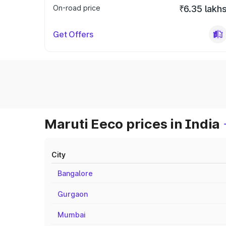
On-road price
₹6.35 lakh
Get Offers
Maruti Eeco prices in India
City
Bangalore
Gurgaon
Mumbai