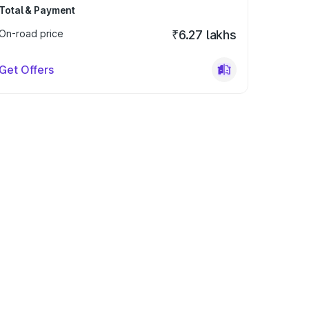
Total & Payment
On-road price
₹6.27 lakhs
Get Offers