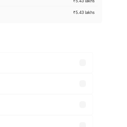
₹5.43 lakhs
₹5.43 lakhs
es vary across cities based on