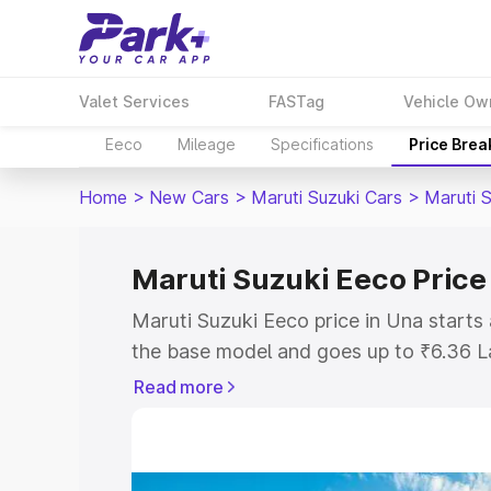
Valet Services
FASTag
Vehicle Ow
Eeco
Mileage
Specifications
Price Bre
Home
>
New Cars
>
Maruti Suzuki Cars
>
Maruti 
Maruti Suzuki Eeco Price
Maruti Suzuki Eeco price in Una starts
the base model and goes up to ₹6.36 L
model. This is Maruti Suzuki Eeco on-r
Read more
RTO or Registration Cost, Insurance Co
wise on-road price of Maruti Suzuki Ee
features and details to help you choose