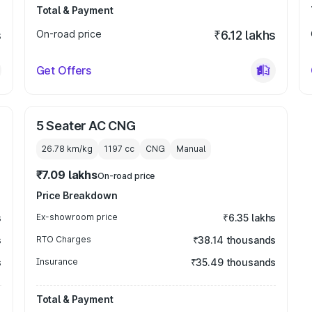
Total & Payment
s
On-road price
₹6.12 lakhs
Get Offers
5 Seater AC CNG
26.78 km/kg
1197
cc
CNG
Manual
₹7.09 lakhs
On-road price
Price Breakdown
s
Ex-showroom price
₹6.35 lakhs
s
RTO Charges
₹38.14 thousands
s
Insurance
₹35.49 thousands
Total & Payment