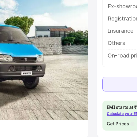
Ex-showro
e
Registrati
khs
|
Cars Under 6 Lakhs
|
Cars
Insurance
Cars Under 10 Lakhs
|
Cars Under
Others
pacity
On-road pr
s
|
Best 7 Seater Cars
|
Best 8
ck Cars in India
|
Best SUV Cars
EMI starts at
Calculate your 
 Luxury Cars in India
Get Prices