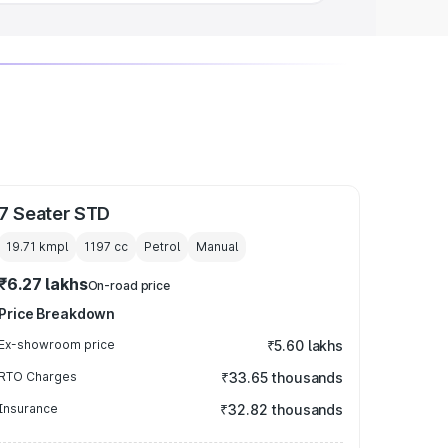
7 Seater STD
19.71 kmpl
1197
cc
Petrol
Manual
₹6.27 lakhs
On-road price
Price Breakdown
Ex-showroom price
₹5.60 lakhs
RTO Charges
₹33.65 thousands
Insurance
₹32.82 thousands