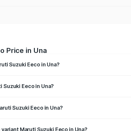
o Price in Una
ruti Suzuki Eeco in Una?
Eeco ranges from ₹5.21 Lakhs and ₹6.36 Lakhs. On-road pric
ptional charges.
i Suzuki Eeco in Una?
 Maruti Suzuki Eeco in Una will be ₹31.91 thousands.
aruti Suzuki Eeco in Una?
of Maruti Suzuki Eeco in Una is ₹31.78 thousands
p variant Maruti Suzuki Eeco in Una?