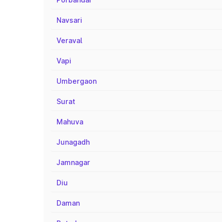
Navsari
Veraval
Vapi
Umbergaon
Surat
Mahuva
Junagadh
Jamnagar
Diu
Daman