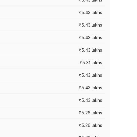
₹5.43 lakhs
₹5.43 lakhs
₹5.43 lakhs
₹5.43 lakhs
₹5.31 lakhs
₹5.43 lakhs
₹5.43 lakhs
₹5.43 lakhs
₹5.26 lakhs
₹5.26 lakhs