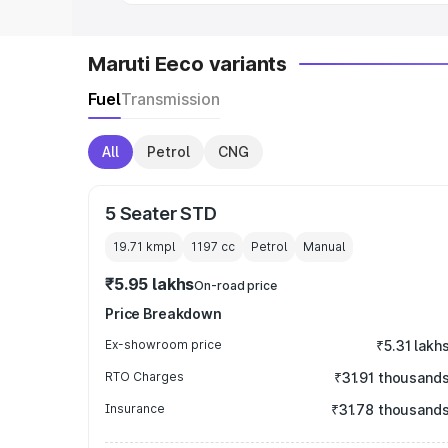
Maruti Eeco variants
Fuel
Transmission
All
Petrol
CNG
5 Seater STD
19.71 kmpl
1197
cc
Petrol
Manual
₹5.95 lakhs
On-road price
Price Breakdown
Ex-showroom price
₹5.31 lakh
RTO Charges
₹31.91 thousand
Insurance
₹31.78 thousand