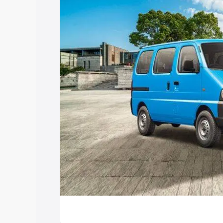
Explore Cars by Price Rang
Cars Under 4 Lakhs
|
Cars Under 5 La
Under 7 Lakhs
|
Cars Under 8 Lakhs
|
20 Lakhs
Explore Cars by Seating Ca
Best 5 Seater Cars
|
Best 6 Seater Car
Seater Cars
|
Best 9 Seater Cars
Explore Cars by Body Type
Best Sedan Cars in India
|
Best Hatchba
in India
|
Best MUV Cars in India
|
Best