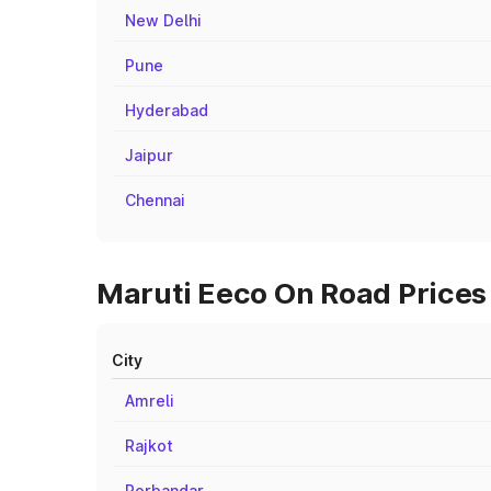
New Delhi
Pune
Hyderabad
Jaipur
Chennai
Maruti Eeco On Road Prices 
City
Amreli
Rajkot
Porbandar