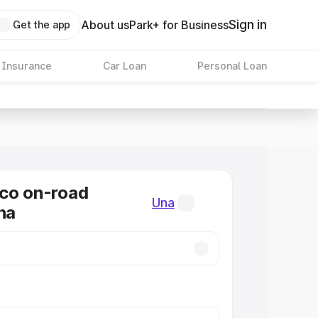
Sign in
About us
Park+ for Business
Get the app
 Insurance
Car Loan
Personal Loan
co on-road
Una
na