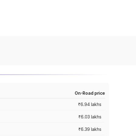
On-Road price
₹6.94 lakhs
₹6.03 lakhs
₹6.39 lakhs