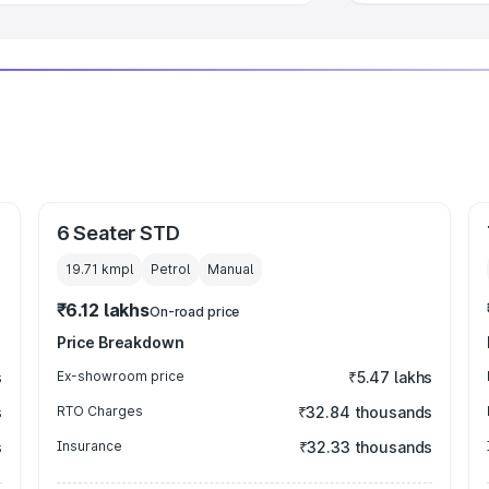
6 Seater STD
19.71 kmpl
Petrol
Manual
₹6.12 lakhs
On-road price
Price Breakdown
s
Ex-showroom price
₹5.47 lakhs
s
RTO Charges
₹32.84 thousands
s
Insurance
₹32.33 thousands