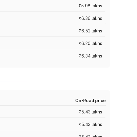
₹5.98 lakhs
₹6.36 lakhs
₹6.52 lakhs
₹6.20 lakhs
₹6.34 lakhs
On-Road price
₹5.43 lakhs
₹5.43 lakhs
₹5.43 lakhs