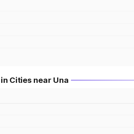
in Cities near Una