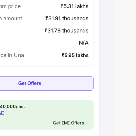
om price
₹5.31 lakhs
on amount
₹31.91 thousands
₹31.78 thousands
N/A
ice in Una
₹5.95 lakhs
Get Offers
 ₹40,000/mo.
EMI
Get EMI Offers