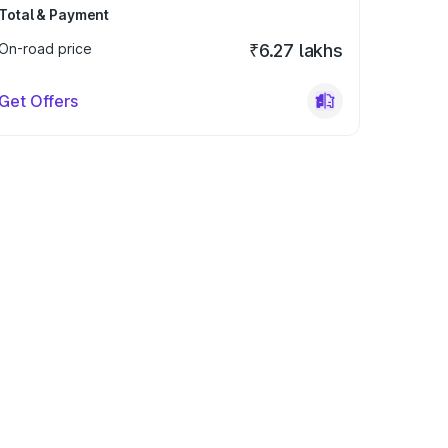
Total & Payment
On-road price
₹6.27 lakhs
Get Offers