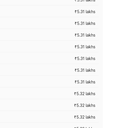
₹5.31 lakhs
₹5.31 lakhs
₹5.31 lakhs
₹5.31 lakhs
₹5.31 lakhs
₹5.31 lakhs
₹5.31 lakhs
₹5.32 lakhs
₹5.32 lakhs
₹5.32 lakhs