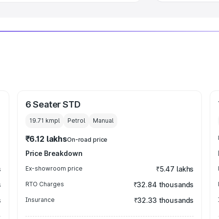
6 Seater STD
19.71 kmpl
Petrol
Manual
₹6.12 lakhs
On-road price
Price Breakdown
s
Ex-showroom price
₹5.47 lakhs
s
RTO Charges
₹32.84 thousands
s
Insurance
₹32.33 thousands