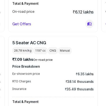
Total & Payment
s
On-road price
₹6.12 lakhs
Get Offers
5 Seater AC CNG
26.78 km/kg
1197
cc
CNG
Manual
₹7.09 lakhs
On-road price
Price Breakdown
s
Ex-showroom price
₹6.35 lakhs
s
RTO Charges
₹38.14 thousands
s
Insurance
₹35.49 thousands
Total & Payment