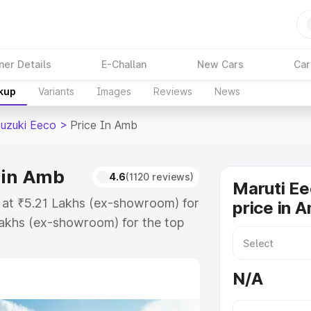
ner Details
E-Challan
New Cars
Car
akup
Variants
Images
Reviews
News
Suzuki Eeco
>
Price In Amb
 in Amb
4.6
(1120 reviews)
Maruti Ee
s at ₹5.21 Lakhs (ex-showroom) for
price in 
akhs (ex-showroom) for the top
oad price in Amb which includes
st. Explore the complete variant-
N/A
co price in Amb, along with key
 the best option.