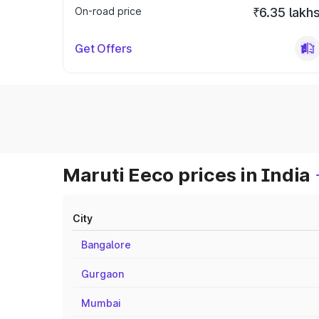
On-road price
₹6.35 lakh
Get Offers
Maruti Eeco prices in India
City
Bangalore
Gurgaon
Mumbai