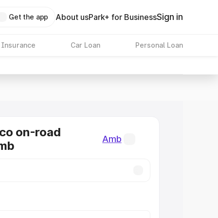
Sign in
About us
Park+ for Business
Get the app
 Insurance
Car Loan
Personal Loan
co on-road
Amb
Amb