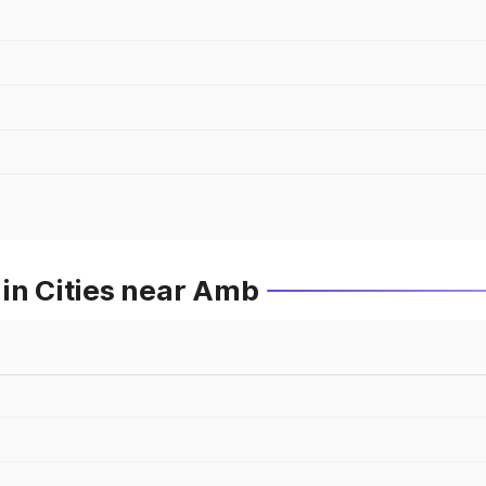
in Cities near Amb