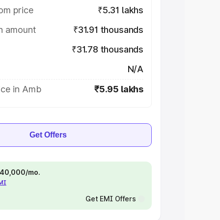
om price
₹5.31 lakhs
on amount
₹31.91 thousands
₹31.78 thousands
N/A
ice in Amb
₹5.95 lakhs
Get Offers
 ₹40,000/mo.
EMI
Get EMI Offers