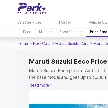
Valet Services
FASTag
Vehicle Ow
Eeco
Mileage
Specifications
Price Bre
Home
>
New Cars
>
Maruti Suzuki Cars
>
Maruti 
Maruti Suzuki Eeco Price
Maruti Suzuki Eeco price in Amb start
the base model and goes up to ₹6.36 L
model. This is Maruti Suzuki Eeco on-r
Read more
RTO or Registration Cost, Insurance Co
wise on-road price of Maruti Suzuki Ee
features and details to help you choose