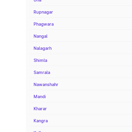
Rupnagar
Phagwara
Nangal
Nalagarh
Shimla
Samrala
Nawanshahr
Mandi
Kharar
Kangra