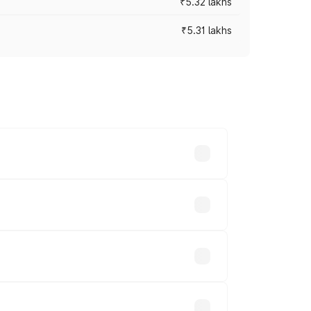
₹5.32 lakhs
₹5.31 lakhs
es vary across cities based on