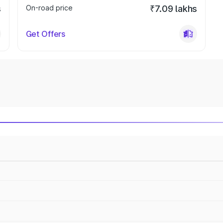
s
On-road price
₹7.09 lakhs
Get Offers