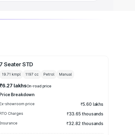
7 Seater STD
19.71 kmpl
1197
cc
Petrol
Manual
₹6.27 lakhs
On-road price
Price Breakdown
Ex-showroom price
₹5.60 lakhs
RTO Charges
₹33.65 thousands
Insurance
₹32.82 thousands