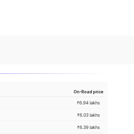
On-Road price
₹6.94 lakhs
₹6.03 lakhs
₹6.39 lakhs