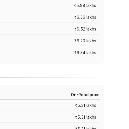
₹5.98 lakhs
₹6.36 lakhs
₹6.52 lakhs
₹6.20 lakhs
₹6.34 lakhs
On-Road price
₹5.31 lakhs
₹5.31 lakhs
₹5.31 lakhs