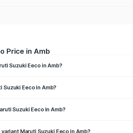
o Price in Amb
aruti Suzuki Eeco in Amb?
Eeco ranges from ₹5.21 Lakhs and ₹6.36 Lakhs. On-road pric
ptional charges.
ti Suzuki Eeco in Amb?
 Maruti Suzuki Eeco in Amb will be ₹31.91 thousands.
Maruti Suzuki Eeco in Amb?
 of Maruti Suzuki Eeco in Amb is ₹31.78 thousands
p variant Maruti Suzuki Eeco in Amb?