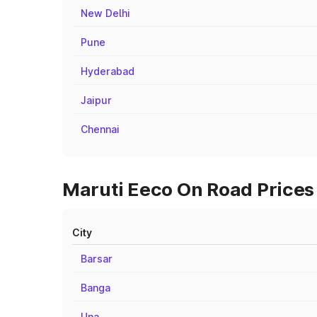
New Delhi
Pune
Hyderabad
Jaipur
Chennai
Maruti Eeco On Road Prices 
City
Barsar
Banga
Una