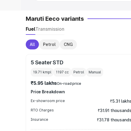
Maruti Eeco variants
Fuel
Transmission
All
Petrol
CNG
5 Seater STD
19.71 kmpl
1197
cc
Petrol
Manual
₹5.95 lakhs
On-road price
Price Breakdown
Ex-showroom price
₹5.31 lakh
RTO Charges
₹31.91 thousand
Insurance
₹31.78 thousand