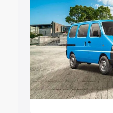
Explore Cars by Price Rang
Cars Under 4 Lakhs
|
Cars Under 5 La
Under 7 Lakhs
|
Cars Under 8 Lakhs
|
20 Lakhs
Explore Cars by Seating Ca
Best 5 Seater Cars
|
Best 6 Seater Car
Seater Cars
|
Best 9 Seater Cars
Explore Cars by Body Type
Best Sedan Cars in India
|
Best Hatchba
in India
|
Best MUV Cars in India
|
Best