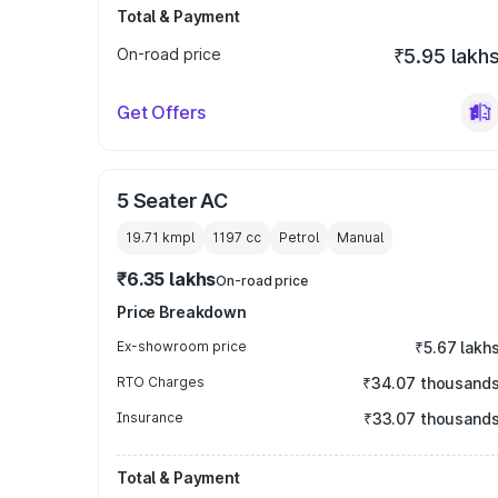
Total & Payment
On-road price
₹5.95 lakh
Get Offers
5 Seater AC
19.71 kmpl
1197
cc
Petrol
Manual
₹6.35 lakhs
On-road price
Price Breakdown
Ex-showroom price
₹5.67 lakh
RTO Charges
₹34.07 thousand
Insurance
₹33.07 thousand
Total & Payment