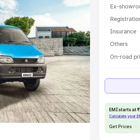
Ex-showro
e
Registrati
khs
|
Cars Under 6 Lakhs
|
Cars
Insurance
Cars Under 10 Lakhs
|
Cars Under
Others
pacity
On-road pr
s
|
Best 7 Seater Cars
|
Best 8
ck Cars in India
|
Best SUV Cars
EMI starts at
Calculate your 
 Luxury Cars in India
Get Prices