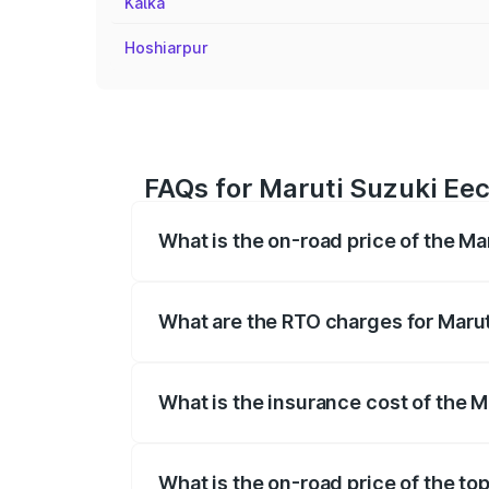
Kalka
Hoshiarpur
FAQs for Maruti Suzuki Eec
What is the on-road price of the M
The on-road price of the Maruti Suzuki 
registration fees, insurance, and other o
What are the RTO charges for Maru
The RTO Charges for the base variant of
What is the insurance cost of the 
The insurance cost for the base variant
What is the on-road price of the to