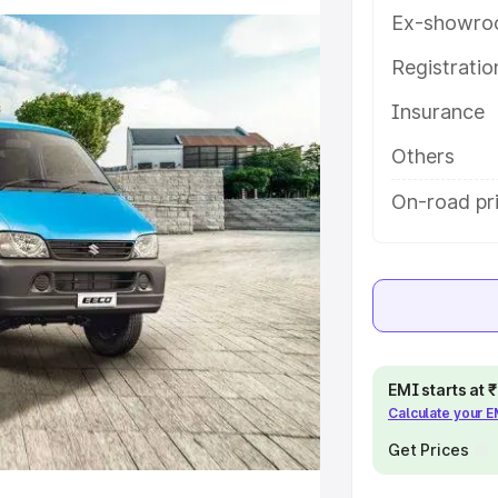
res and details to help you choose
Ex-showro
Registrati
e
Insurance
khs
|
Cars Under 6 Lakhs
|
Cars
Others
Cars Under 10 Lakhs
|
Cars Under
On-road pri
pacity
s
|
Best 7 Seater Cars
|
Best 8
EMI starts at
Calculate your 
Get Prices
ck Cars in India
|
Best SUV Cars
 Luxury Cars in India