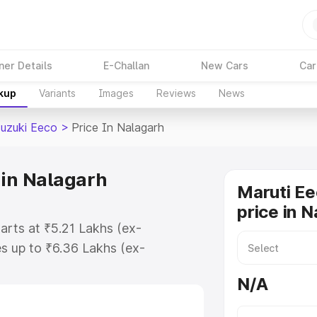
ner Details
E-Challan
New Cars
Car
akup
Variants
Images
Reviews
News
Suzuki Eeco
>
Price In Nalagarh
 in Nalagarh
Maruti Ee
price in 
arts at ₹5.21 Lakhs (ex-
s up to ₹6.36 Lakhs (ex-
aruti Suzuki Eeco on-road price in
N/A
ration Cost, Insurance Cost.
oad price of Maruti Suzuki Eeco