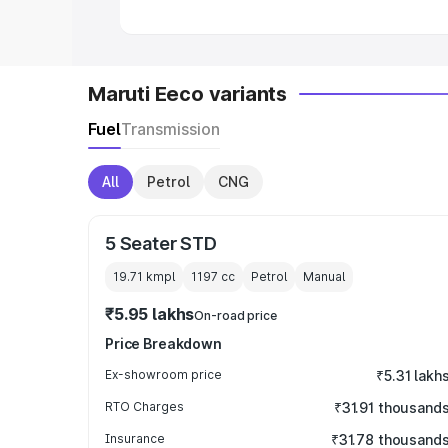
Maruti Eeco variants
Fuel
Transmission
All
Petrol
CNG
5 Seater STD
19.71 kmpl
1197
cc
Petrol
Manual
₹5.95 lakhs
On-road price
Price Breakdown
Ex-showroom price
₹5.31 lakh
RTO Charges
₹31.91 thousand
Insurance
₹31.78 thousand