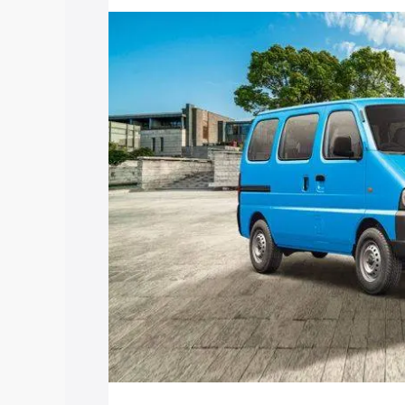
price in Nalagarh, along with key featu
the best option.
Explore Cars by Price Rang
Cars Under 4 Lakhs
|
Cars Under 5 La
Under 7 Lakhs
|
Cars Under 8 Lakhs
|
20 Lakhs
Explore Cars by Seating Ca
Best 5 Seater Cars
|
Best 6 Seater Car
Seater Cars
|
Best 9 Seater Cars
Explore Cars by Body Type
Best Sedan Cars in India
|
Best Hatchba
in India
|
Best MUV Cars in India
|
Best