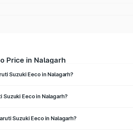
o Price in Nalagarh
ruti Suzuki Eeco in Nalagarh?
Eeco ranges from ₹5.21 Lakhs and ₹6.36 Lakhs. On-road pric
ptional charges.
i Suzuki Eeco in Nalagarh?
 Maruti Suzuki Eeco in Nalagarh will be ₹31.91 thousands.
aruti Suzuki Eeco in Nalagarh?
of Maruti Suzuki Eeco in Nalagarh is ₹31.78 thousands