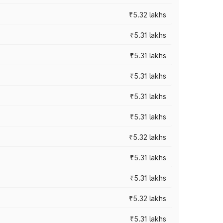
₹5.32 lakhs
₹5.31 lakhs
₹5.31 lakhs
₹5.31 lakhs
₹5.31 lakhs
₹5.31 lakhs
₹5.32 lakhs
₹5.31 lakhs
₹5.31 lakhs
₹5.32 lakhs
₹5.31 lakhs