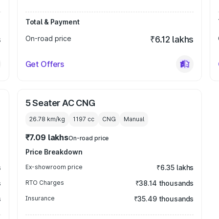
Total & Payment
s
On-road price
₹6.12 lakhs
Get Offers
5 Seater AC CNG
26.78 km/kg
1197
cc
CNG
Manual
₹7.09 lakhs
On-road price
Price Breakdown
s
Ex-showroom price
₹6.35 lakhs
s
RTO Charges
₹38.14 thousands
s
Insurance
₹35.49 thousands