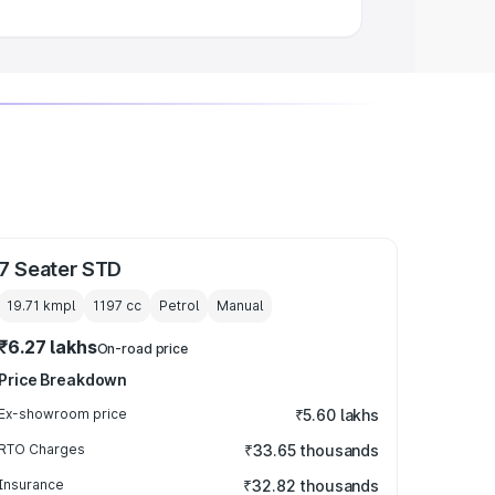
7 Seater STD
19.71 kmpl
1197
cc
Petrol
Manual
₹6.27 lakhs
On-road price
Price Breakdown
Ex-showroom price
₹5.60 lakhs
RTO Charges
₹33.65 thousands
Insurance
₹32.82 thousands