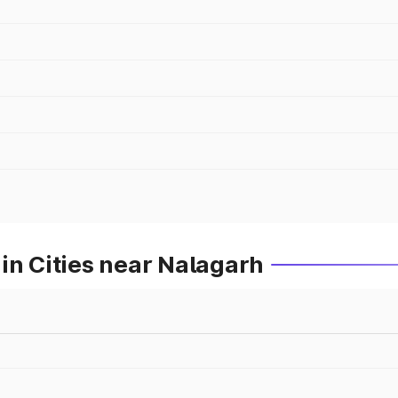
in Cities near Nalagarh