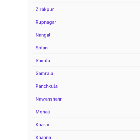
Zirakpur
Rupnagar
Nangal
Solan
Shimla
Samrala
Panchkula
Nawanshahr
Mohali
Kharar
Khanna