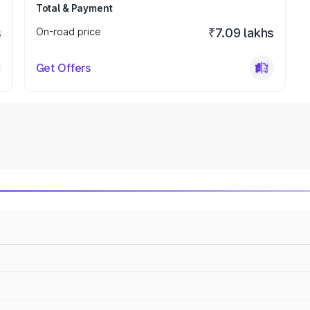
Total & Payment
s
On-road price
₹7.09 lakhs
Get Offers