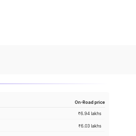
On-Road price
₹6.94 lakhs
₹6.03 lakhs