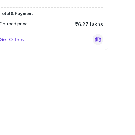
Total & Payment
On-road price
₹6.27 lakhs
Get Offers