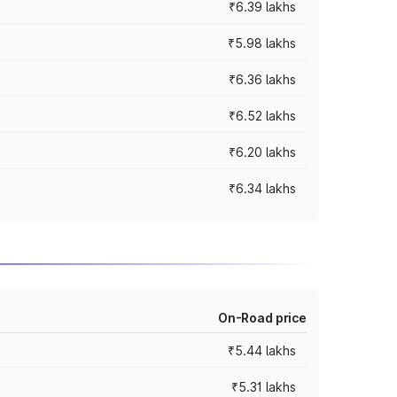
₹6.39 lakhs
₹5.98 lakhs
₹6.36 lakhs
₹6.52 lakhs
₹6.20 lakhs
₹6.34 lakhs
On-Road price
₹5.44 lakhs
₹5.31 lakhs