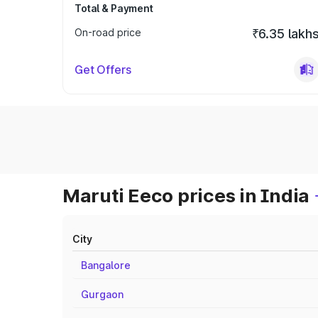
Total & Payment
On-road price
₹6.35 lakh
Get Offers
Maruti Eeco prices in India
City
Bangalore
Gurgaon