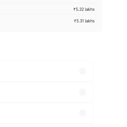
₹5.32 lakhs
₹5.31 lakhs
es vary across cities based on