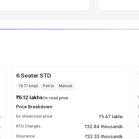
6 Seater STD
19.71 kmpl
Petrol
Manual
₹6.12 lakhs
On-road price
Price Breakdown
s
Ex-showroom price
₹5.47 lakhs
s
RTO Charges
₹32.84 thousands
s
Insurance
₹32.33 thousands