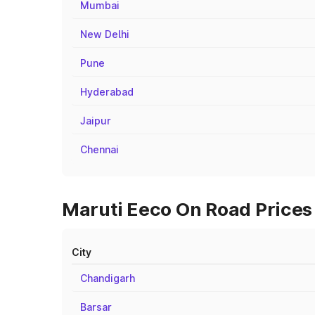
Mumbai
New Delhi
Pune
Hyderabad
Jaipur
Chennai
Maruti Eeco On Road Prices 
City
Chandigarh
Barsar