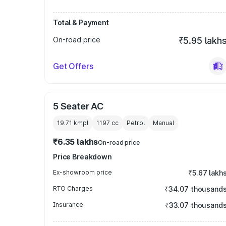
Total & Payment
On-road price
₹5.95 lakh
Get Offers
5 Seater AC
19.71 kmpl
1197
cc
Petrol
Manual
₹6.35 lakhs
On-road price
Price Breakdown
Ex-showroom price
₹5.67 lakh
RTO Charges
₹34.07 thousand
Insurance
₹33.07 thousand