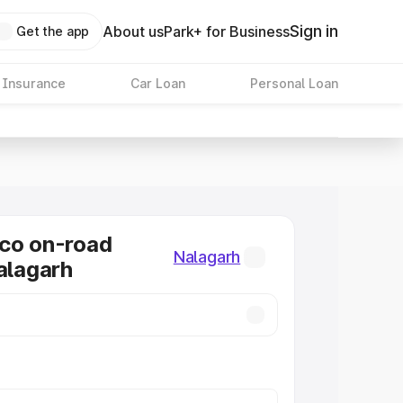
Sign in
About us
Park+ for Business
Get the app
 Insurance
Car Loan
Personal Loan
co on-road
Nalagarh
Nalagarh