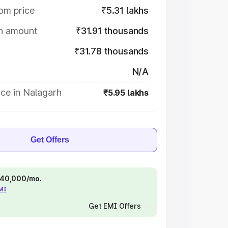
om price
₹5.31 lakhs
on amount
₹31.91 thousands
₹31.78 thousands
N/A
ce in Nalagarh
₹5.95 lakhs
Get Offers
 ₹40,000/mo.
EMI
Get EMI Offers