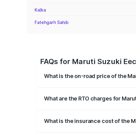
Kalka
Fatehgarh Sahib
FAQs for Maruti Suzuki Eec
What is the on-road price of the Ma
The on-road price of the Maruti Suzuki 
registration fees, insurance, and other o
What are the RTO charges for Marut
The RTO Charges for the base variant of
What is the insurance cost of the M
The insurance cost for the base variant 