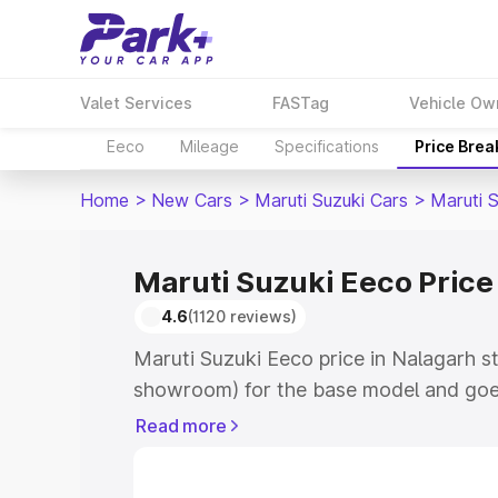
Valet Services
FASTag
Vehicle Ow
Eeco
Mileage
Specifications
Price Bre
Home
>
New Cars
>
Maruti Suzuki Cars
>
Maruti 
Maruti Suzuki Eeco Price
4.6
(1120 reviews)
Maruti Suzuki Eeco price in Nalagarh st
showroom) for the base model and goe
showroom) for the top model. This is M
Read more
Nalagarh which includes RTO or Regist
Explore the complete variant-wise on-r