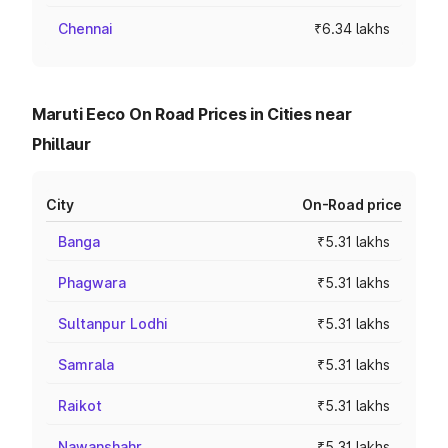
Chennai
₹6.34 lakhs
Maruti Eeco On Road Prices in Cities near
Phillaur
City
On-Road price
Banga
₹5.31 lakhs
Phagwara
₹5.31 lakhs
Sultanpur Lodhi
₹5.31 lakhs
Samrala
₹5.31 lakhs
Raikot
₹5.31 lakhs
Nawanshahr
₹5.31 lakhs