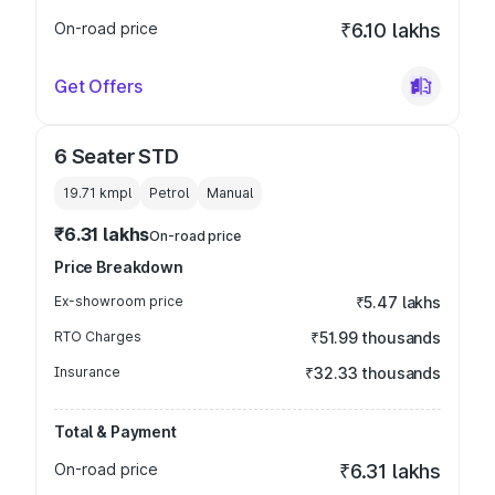
On-road price
₹6.10 lakhs
Get Offers
6 Seater STD
19.71 kmpl
Petrol
Manual
₹6.31 lakhs
On-road price
Price Breakdown
Ex-showroom price
₹5.47 lakhs
RTO Charges
₹51.99 thousands
Insurance
₹32.33 thousands
Total & Payment
On-road price
₹6.31 lakhs