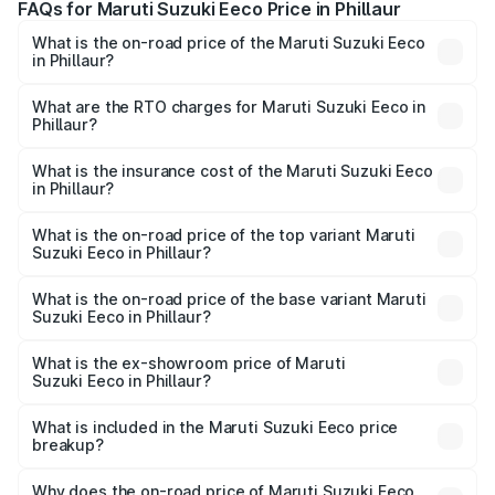
FAQs for Maruti Suzuki Eeco Price in Phillaur
What is the on-road price of the Maruti Suzuki Eeco
in Phillaur?
The on-road price of the Maruti Suzuki Eeco ranges from
₹5.21 Lakhs and ₹6.36 Lakhs. On-road prices vary across
What are the RTO charges for Maruti Suzuki Eeco in
Phillaur?
cities based on registration fees, insurance, and other
The RTO Charges for the base variant of Maruti
optional charges.
Suzuki Eeco in Phillaur will be ₹44.35 thousands.
What is the insurance cost of the Maruti Suzuki Eeco
in Phillaur?
The insurance cost for the base variant of Maruti
Suzuki Eeco in Phillaur is ₹33.30 thousands
What is the on-road price of the top variant Maruti
Suzuki Eeco in Phillaur?
The top variant is 5 Seater AC CNG and the on-road price
is ₹7.31 lakhs Lakh in Phillaur.
What is the on-road price of the base variant Maruti
Suzuki Eeco in Phillaur?
The base variant is 5 Seater STD and the on-road price is
₹6.10 lakhs Lakh in Phillaur.
What is the ex-showroom price of Maruti
Suzuki Eeco in Phillaur?
The ex-showroom price of the base variant of Maruti
Suzuki Eeco in Phillaur is ₹5.31 lakhs.
What is included in the Maruti Suzuki Eeco price
breakup?
The price breakup includes ex-showroom price, RTO
charges, insurance, road tax, handling fees, and optional
Why does the on-road price of Maruti Suzuki Eeco