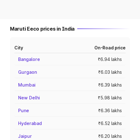
Maruti Eeco prices in India
City
On-Road price
Bangalore
₹6.94 lakhs
Gurgaon
₹6.03 lakhs
Mumbai
₹6.39 lakhs
New Delhi
₹5.98 lakhs
Pune
₹6.36 lakhs
Hyderabad
₹6.52 lakhs
Jaipur
₹6.20 lakhs