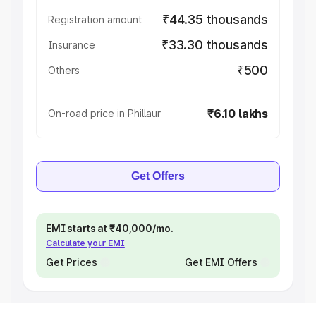
₹44.35 thousands
Registration amount
₹33.30 thousands
Insurance
₹500
Others
₹6.10 lakhs
On-road price in Phillaur
Get Offers
EMI starts at ₹40,000/mo.
Calculate your EMI
Get Prices
Get EMI Offers