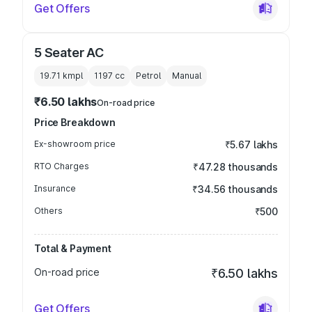
Get Offers
5 Seater AC
19.71 kmpl
1197
cc
Petrol
Manual
₹6.50 lakhs
On-road price
Price Breakdown
Ex-showroom price
₹5.67 lakhs
RTO Charges
₹47.28 thousands
Insurance
₹34.56 thousands
Others
₹500
Total & Payment
On-road price
₹6.50 lakhs
Get Offers