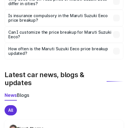
differ in cities?
accessories.
On-road prices vary due to differences in state RTO
charges, taxes, and insurance costs.
Is insurance compulsory in the Maruti Suzuki Eeco
price breakup?
Yes, at least third-party insurance is mandatory in India,
Can I customize the price breakup for Maruti Suzuki
Eeco?
and it is included in the on-road price breakup.
Yes, you can choose add-ons like extended warranty,
accessories, or different insurance plans, which will adjust
How often is the Maruti Suzuki Eeco price breakup
the final breakup.
updated?
We update price breakup details regularly to reflect the
latest market prices, taxes, and offers.
Latest car news, blogs &
updates
News
Blogs
All