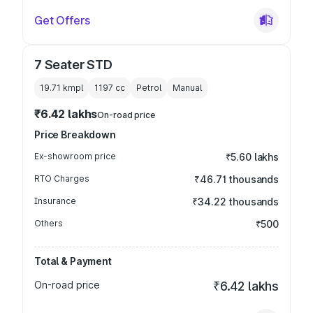
Get Offers
7 Seater STD
19.71 kmpl
1197
cc
Petrol
Manual
₹6.42 lakhs
On-road price
Price Breakdown
Ex-showroom price
₹5.60 lakhs
RTO Charges
₹46.71 thousands
Insurance
₹34.22 thousands
Others
₹500
Total & Payment
On-road price
₹6.42 lakhs