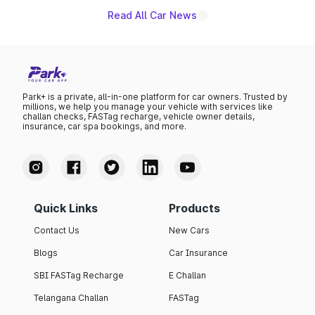
Read All Car News
Park+ is a private, all-in-one platform for car owners. Trusted by
millions, we help you manage your vehicle with services like
challan checks, FASTag recharge, vehicle owner details,
insurance, car spa bookings, and more.
Quick Links
Products
Contact Us
New Cars
Blogs
Car Insurance
SBI FASTag Recharge
E Challan
Telangana Challan
FASTag