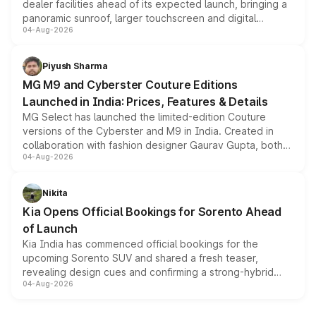
dealer facilities ahead of its expected launch, bringing a
panoramic sunroof, larger touchscreen and digital
04-Aug-2026
instrument cluster borrowed from the Thar Roxx, along
with fresh alloy wheels and revised charging ports across
both rows.
Piyush Sharma
MG M9 and Cyberster Couture Editions
Launched in India: Prices, Features & Details
MG Select has launched the limited-edition Couture
versions of the Cyberster and M9 in India. Created in
collaboration with fashion designer Gaurav Gupta, both
04-Aug-2026
models receive exclusive cosmetic enhancements
inspired by the Serpent Infinity design theme. Limited to
just 50 units each, the special editions are priced above
Nikita
the standard versions and deliveries begin this month.
Kia Opens Official Bookings for Sorento Ahead
of Launch
Kia India has commenced official bookings for the
upcoming Sorento SUV and shared a fresh teaser,
revealing design cues and confirming a strong-hybrid
04-Aug-2026
powertrain, though pricing and the launch date remain
unannounced for now.