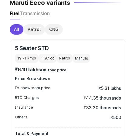
Maruti Eeco variants
Fuel
Transmission
All
Petrol
CNG
5 Seater STD
19.71 kmpl
1197
cc
Petrol
Manual
₹6.10 lakhs
On-road price
Price Breakdown
Ex-showroom price
₹5.31 lakhs
RTO Charges
₹44.35 thousands
Insurance
₹33.30 thousands
Others
₹500
Total & Payment