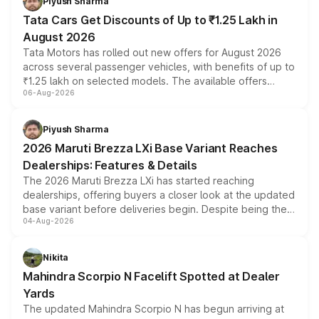
Piyush Sharma
Tata Cars Get Discounts of Up to ₹1.25 Lakh in
August 2026
Tata Motors has rolled out new offers for August 2026
across several passenger vehicles, with benefits of up to
₹1.25 lakh on selected models. The available offers
06-Aug-2026
include consumer discounts, exchange bonuses,
scrappage incentives, loyalty rewards and corporate
benefits, depending on the vehicle, variant and eligibility,
Piyush Sharma
giving buyers multiple ways to reduce the overall
2026 Maruti Brezza LXi Base Variant Reaches
purchase cost.
Dealerships: Features & Details
The 2026 Maruti Brezza LXi has started reaching
dealerships, offering buyers a closer look at the updated
base variant before deliveries begin. Despite being the
04-Aug-2026
entry-level trim, it comes with several standard safety
features, refreshed styling and the choice of naturally
aspirated or turbo-petrol powertrains, making it an
Nikita
attractive option in the compact SUV segment.
Mahindra Scorpio N Facelift Spotted at Dealer
Yards
The updated Mahindra Scorpio N has begun arriving at