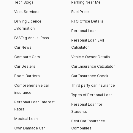
Tech Blogs
Parking Near Me
Valet Services
Fuel Price
Driving Licence
RTO Office Details
Information
Personal Loan
FASTag Annual Pass
Personal Loan EMI
Car News
Calculator
Compare Cars
Vehicle Owner Details
Car Dealers
Car Insurance Calculator
Boom Barriers
Car Insurance Check
Comprehensive car
Third party car insurance
insurance
Types of Personal Loan
Personal Loan Interest
Personal Loan for
Rates
Students
Medical Loan
Best Car Insurance
Own Damage Car
Companies