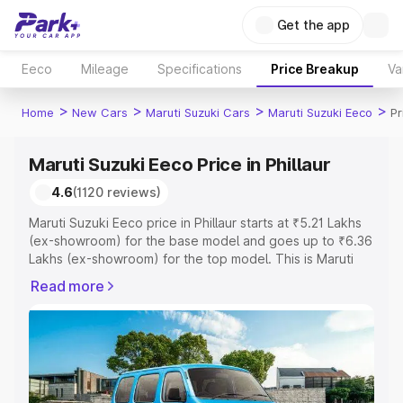
Get the app
Eeco
Mileage
Specifications
Price Breakup
Va
>
>
>
>
Home
New Cars
Maruti Suzuki Cars
Maruti Suzuki Eeco
Pr
Maruti Suzuki Eeco Price in Phillaur
4.6
(1120 reviews)
Maruti Suzuki Eeco price in Phillaur starts at ₹5.21 Lakhs
(ex-showroom) for the base model and goes up to ₹6.36
Lakhs (ex-showroom) for the top model. This is Maruti
Suzuki Eeco on-road price in Phillaur which includes RTO
Read more
or Registration Cost, Insurance Cost. Explore the
complete variant-wise on-road price of Maruti Suzuki
Eeco price in Phillaur, along with key features and details
to help you choose the best option.
Explore Cars by Price Range