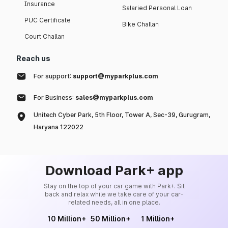
Insurance
Salaried Personal Loan
PUC Certificate
Bike Challan
Court Challan
Reach us
For support:
support@myparkplus.com
For Business:
sales@myparkplus.com
Unitech Cyber Park, 5th Floor, Tower A, Sec-39, Gurugram,
Haryana 122022
Download Park+ app
Stay on the top of your car game with Park+. Sit
back and relax while we take care of your car-
related needs, all in one place.
10 Million+
50 Million+
1 Million+