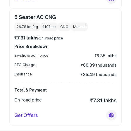
5 Seater AC CNG
26.78 km/kg
1197
cc
CNG
Manual
₹7.31 lakhs
On-road price
Price Breakdown
Ex-showroom price
₹6.35 lakhs
RTO Charges
₹60.39 thousands
Insurance
₹35.49 thousands
Total & Payment
On-road price
₹7.31 lakhs
Get Offers