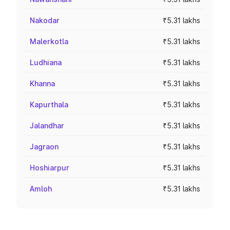
Nakodar
₹5.31 lakhs
Malerkotla
₹5.31 lakhs
Ludhiana
₹5.31 lakhs
Khanna
₹5.31 lakhs
Kapurthala
₹5.31 lakhs
Jalandhar
₹5.31 lakhs
Jagraon
₹5.31 lakhs
Hoshiarpur
₹5.31 lakhs
Amloh
₹5.31 lakhs