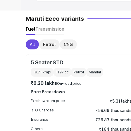
Maruti Eeco variants
Fuel
Transmission
All
Petrol
CNG
5 Seater STD
19.71 kmpl
1197
cc
Petrol
Manual
₹6.20 lakhs
On-road price
Price Breakdown
Ex-showroom price
₹5.31 lakh
RTO Charges
₹59.66 thousand
Insurance
₹26.83 thousand
Others
₹1.64 thousand