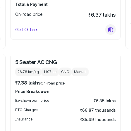
Total & Payment
On-road price
₹6.37 lakhs
s
Get Offers
5 Seater AC CNG
26.78 km/kg
1197
cc
CNG
Manual
₹7.38 lakhs
On-road price
Price Breakdown
s
Ex-showroom price
₹6.35 lakhs
s
RTO Charges
₹66.87 thousands
s
Insurance
₹35.49 thousands
s