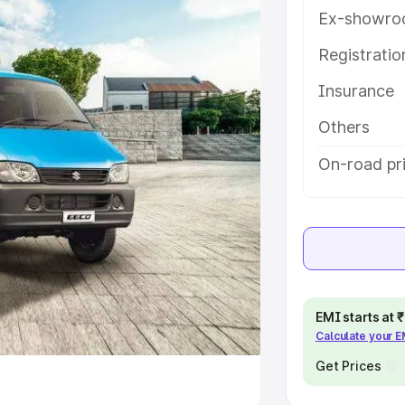
Ex-showro
e
Registrati
khs
|
Cars Under 6 Lakhs
|
Cars
Insurance
Cars Under 10 Lakhs
|
Cars Under
Others
pacity
On-road pri
s
|
Best 7 Seater Cars
|
Best 8
ck Cars in India
|
Best SUV Cars
EMI starts at
Calculate your 
 Luxury Cars in India
Get Prices