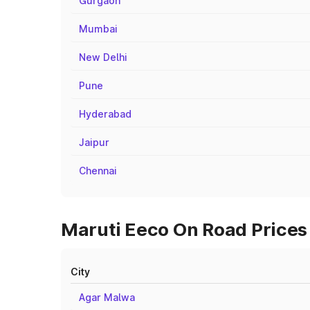
Gurgaon
Mumbai
New Delhi
Pune
Hyderabad
Jaipur
Chennai
Maruti Eeco On Road Prices 
City
Agar Malwa