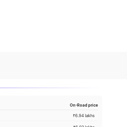
On-Road price
₹6.94 lakhs