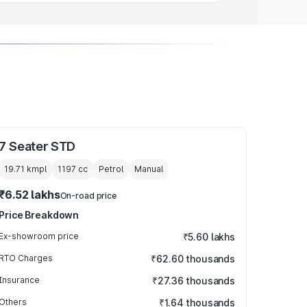
7 Seater STD
19.71 kmpl
1197
cc
Petrol
Manual
₹6.52 lakhs
On-road price
Price Breakdown
Ex-showroom price
₹5.60 lakhs
RTO Charges
₹62.60 thousands
Insurance
₹27.36 thousands
Others
₹1.64 thousands