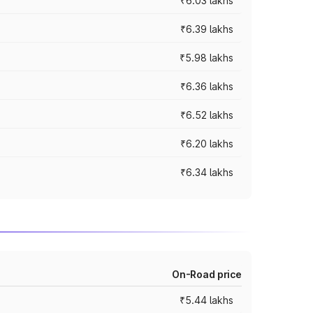
₹6.03 lakhs
₹6.39 lakhs
₹5.98 lakhs
₹6.36 lakhs
₹6.52 lakhs
₹6.20 lakhs
₹6.34 lakhs
On-Road price
₹5.44 lakhs