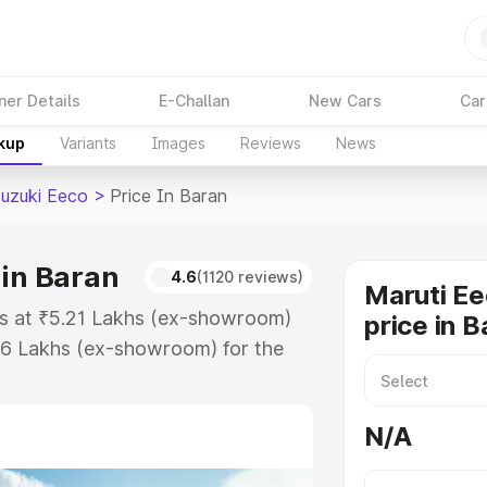
ner Details
E-Challan
New Cars
Car
akup
Variants
Images
Reviews
News
Suzuki Eeco
>
Price In Baran
 in Baran
4.6
(1120 reviews)
Maruti Ee
rts at ₹5.21 Lakhs (ex-showroom)
price in B
36 Lakhs (ex-showroom) for the
on-road price in Baran which
urance Cost. Explore the complete
N/A
zuki Eeco price in Baran, along
ou choose the best option.