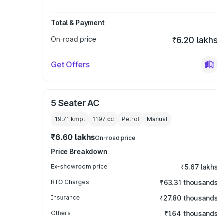
Total & Payment
On-road price
₹6.20 lakh
Get Offers
5 Seater AC
19.71 kmpl
1197
cc
Petrol
Manual
₹6.60 lakhs
On-road price
Price Breakdown
Ex-showroom price
₹5.67 lakh
RTO Charges
₹63.31 thousand
Insurance
₹27.80 thousand
Others
₹1.64 thousand