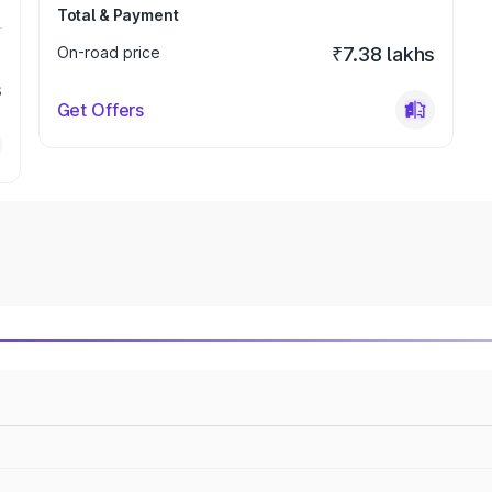
Total & Payment
On-road price
₹7.38 lakhs
s
Get Offers