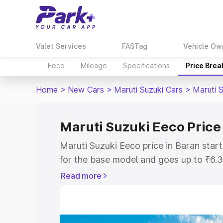
Valet Services
FASTag
Vehicle Ow
Eeco
Mileage
Specifications
Price Bre
Home
>
New Cars
>
Maruti Suzuki Cars
>
Maruti 
Maruti Suzuki Eeco Price
Maruti Suzuki Eeco price in Baran sta
for the base model and goes up to ₹6.
top model. This is Maruti Suzuki Eeco 
Read more
includes RTO or Registration Cost, Ins
variant-wise on-road price of Maruti Su
with key features and details to help y