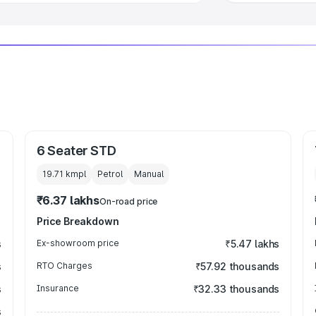
6 Seater STD
19.71 kmpl
Petrol
Manual
₹6.37 lakhs
On-road price
Price Breakdown
s
Ex-showroom price
₹5.47 lakhs
s
RTO Charges
₹57.92 thousands
s
Insurance
₹32.33 thousands
s