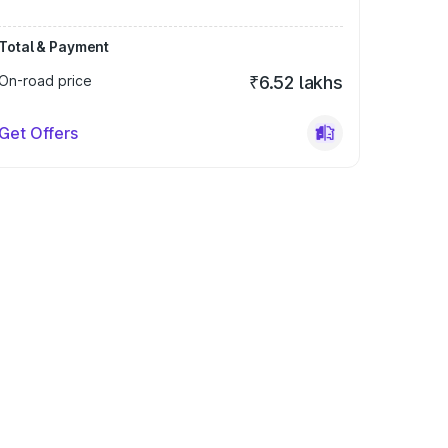
Total & Payment
On-road price
₹6.52 lakhs
Get Offers