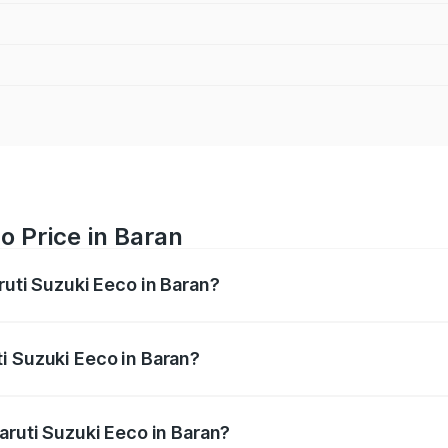
o Price in Baran
ruti Suzuki Eeco in Baran?
Eeco ranges from ₹5.21 Lakhs and ₹6.36 Lakhs. On-road pric
ptional charges.
i Suzuki Eeco in Baran?
 Maruti Suzuki Eeco in Baran will be ₹59.66 thousands.
aruti Suzuki Eeco in Baran?