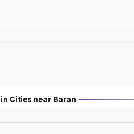
in Cities near Baran