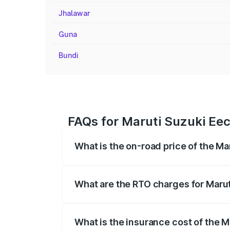
Jhalawar
Guna
Bundi
FAQs for Maruti Suzuki Eec
What is the on-road price of the Ma
The on-road price of the Maruti Suzuki 
registration fees, insurance, and other o
What are the RTO charges for Marut
The RTO Charges for the base variant of
What is the insurance cost of the M