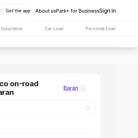
Sign in
About us
Park+ for Business
Get the app
 Insurance
Car Loan
Personal Loan
co on-road
Baran
aran