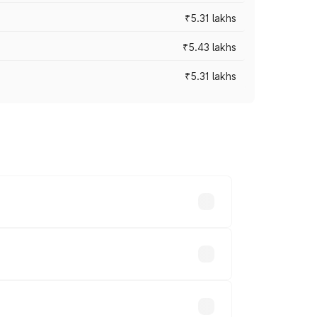
₹5.31 lakhs
₹5.43 lakhs
₹5.31 lakhs
es vary across cities based on