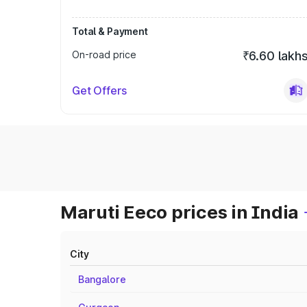
Total & Payment
On-road price
₹6.60 lakh
Get Offers
Maruti Eeco prices in India
City
Bangalore