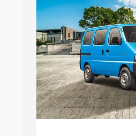
Explore Cars by Price Rang
Cars Under 4 Lakhs
|
Cars Under 5 La
Under 7 Lakhs
|
Cars Under 8 Lakhs
|
20 Lakhs
Explore Cars by Seating Ca
Best 5 Seater Cars
|
Best 6 Seater Car
Seater Cars
|
Best 9 Seater Cars
Explore Cars by Body Type
Best Sedan Cars in India
|
Best Hatchba
in India
|
Best MUV Cars in India
|
Best