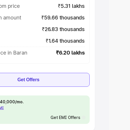
om price
₹5.31 lakhs
on amount
₹59.66 thousands
₹26.83 thousands
₹1.64 thousands
ce in Baran
₹6.20 lakhs
Get Offers
 ₹40,000/mo.
EMI
Get EMI Offers