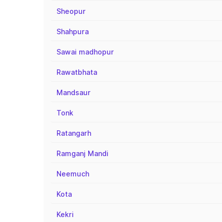
Sheopur
Shahpura
Sawai madhopur
Rawatbhata
Mandsaur
Tonk
Ratangarh
Ramganj Mandi
Neemuch
Kota
Kekri