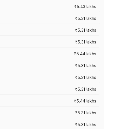
₹5.43 lakhs
₹5.31 lakhs
₹5.31 lakhs
₹5.31 lakhs
₹5.44 lakhs
₹5.31 lakhs
₹5.31 lakhs
₹5.31 lakhs
₹5.44 lakhs
₹5.31 lakhs
₹5.31 lakhs