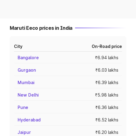
Maruti Eeco prices in India
City
On-Road price
Bangalore
₹6.94 lakhs
Gurgaon
₹6.03 lakhs
Mumbai
₹6.39 lakhs
New Delhi
₹5.98 lakhs
Pune
₹6.36 lakhs
Hyderabad
₹6.52 lakhs
Jaipur
₹6.20 lakhs