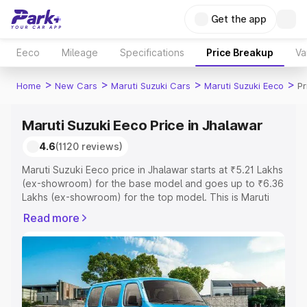
Get the app
Eeco
Mileage
Specifications
Price Breakup
Va
>
>
>
>
Home
New Cars
Maruti Suzuki Cars
Maruti Suzuki Eeco
Pr
Maruti Suzuki Eeco Price in Jhalawar
4.6
(1120 reviews)
Maruti Suzuki Eeco price in Jhalawar starts at ₹5.21 Lakhs
(ex-showroom) for the base model and goes up to ₹6.36
Lakhs (ex-showroom) for the top model. This is Maruti
Suzuki Eeco on-road price in Jhalawar which includes
Read more
RTO or Registration Cost, Insurance Cost. Explore the
complete variant-wise on-road price of Maruti Suzuki
Eeco price in Jhalawar, along with key features and
details to help you choose the best option.
Explore Cars by Price Range