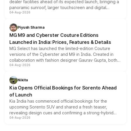
dealer facilities ahead of its expected launch, bringing a
panoramic sunroof, larger touchscreen and digital
04-Aug-2026
instrument cluster borrowed from the Thar Roxx, along
with fresh alloy wheels and revised charging ports across
both rows.
Piyush Sharma
MG M9 and Cyberster Couture Editions
Launched in India: Prices, Features & Details
MG Select has launched the limited-edition Couture
versions of the Cyberster and M9 in India. Created in
collaboration with fashion designer Gaurav Gupta, both
04-Aug-2026
models receive exclusive cosmetic enhancements
inspired by the Serpent Infinity design theme. Limited to
just 50 units each, the special editions are priced above
Nikita
the standard versions and deliveries begin this month.
Kia Opens Official Bookings for Sorento Ahead
of Launch
Kia India has commenced official bookings for the
upcoming Sorento SUV and shared a fresh teaser,
revealing design cues and confirming a strong-hybrid
04-Aug-2026
powertrain, though pricing and the launch date remain
unannounced for now.