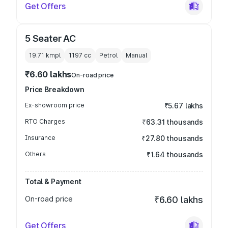
Get Offers
5 Seater AC
19.71 kmpl
1197
cc
Petrol
Manual
₹6.60 lakhs
On-road price
Price Breakdown
Ex-showroom price
₹5.67 lakhs
RTO Charges
₹63.31 thousands
Insurance
₹27.80 thousands
Others
₹1.64 thousands
Total & Payment
On-road price
₹6.60 lakhs
Get Offers