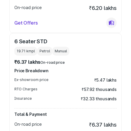
On-road price
₹6.20 lakhs
Get Offers
6 Seater STD
19.71 kmpl
Petrol
Manual
₹6.37 lakhs
On-road price
Price Breakdown
Ex-showroom price
₹5.47 lakhs
RTO Charges
₹57.92 thousands
Insurance
₹32.33 thousands
Total & Payment
On-road price
₹6.37 lakhs