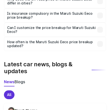
differ in cities?
accessories.
On-road prices vary due to differences in state RTO
charges, taxes, and insurance costs.
Is insurance compulsory in the Maruti Suzuki Eeco
price breakup?
Yes, at least third-party insurance is mandatory in India,
Can I customize the price breakup for Maruti Suzuki
Eeco?
and it is included in the on-road price breakup.
Yes, you can choose add-ons like extended warranty,
accessories, or different insurance plans, which will adjust
How often is the Maruti Suzuki Eeco price breakup
the final breakup.
updated?
We update price breakup details regularly to reflect the
latest market prices, taxes, and offers.
Latest car news, blogs &
updates
News
Blogs
All