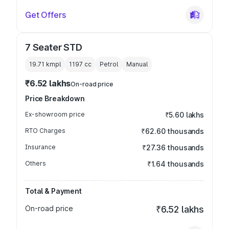
Get Offers
7 Seater STD
19.71 kmpl
1197
cc
Petrol
Manual
₹6.52 lakhs
On-road price
Price Breakdown
Ex-showroom price
₹5.60 lakhs
RTO Charges
₹62.60 thousands
Insurance
₹27.36 thousands
Others
₹1.64 thousands
Total & Payment
On-road price
₹6.52 lakhs