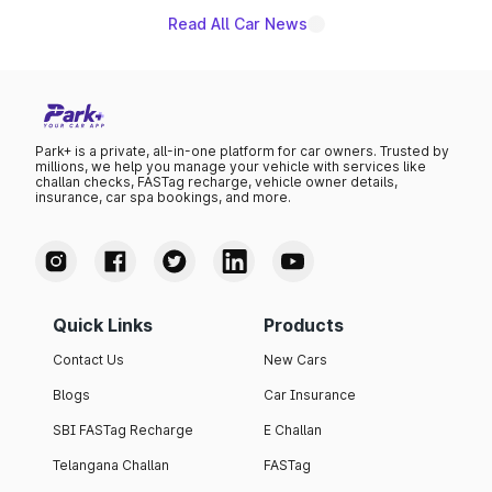
Read All Car News
Park+ is a private, all-in-one platform for car owners. Trusted by
millions, we help you manage your vehicle with services like
challan checks, FASTag recharge, vehicle owner details,
insurance, car spa bookings, and more.
Quick Links
Products
Contact Us
New Cars
Blogs
Car Insurance
SBI FASTag Recharge
E Challan
Telangana Challan
FASTag