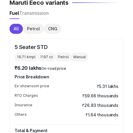
Maruti Eeco variants
Fuel
Transmission
All
Petrol
CNG
5 Seater STD
19.71 kmpl
1197
cc
Petrol
Manual
₹6.20 lakhs
On-road price
Price Breakdown
Ex-showroom price
₹5.31 lakhs
RTO Charges
₹59.66 thousands
Insurance
₹26.83 thousands
Others
₹1.64 thousands
Total & Payment