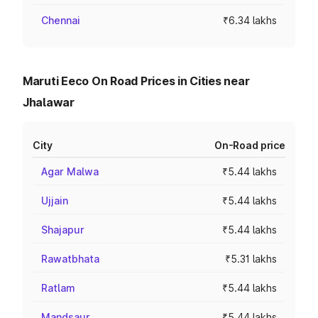
Chennai
₹6.34 lakhs
Maruti Eeco On Road Prices in Cities near
Jhalawar
City
On-Road price
Agar Malwa
₹5.44 lakhs
Ujjain
₹5.44 lakhs
Shajapur
₹5.44 lakhs
Rawatbhata
₹5.31 lakhs
Ratlam
₹5.44 lakhs
Mandsaur
₹5.44 lakhs