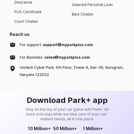
Insurance
Salaried Personal Loan
PUC Certificate
Bike Challan
Court Challan
Reach us
For support:
support@myparkplus.com
For Business:
sales@myparkplus.com
Unitech Cyber Park, 5th Floor, Tower A, Sec-39, Gurugram,
Haryana 122022
Download Park+ app
Stay on the top of your car game with Park+. Sit
back and relax while we take care of your car-
related needs, all in one place.
10 Million+
50 Million+
1 Million+