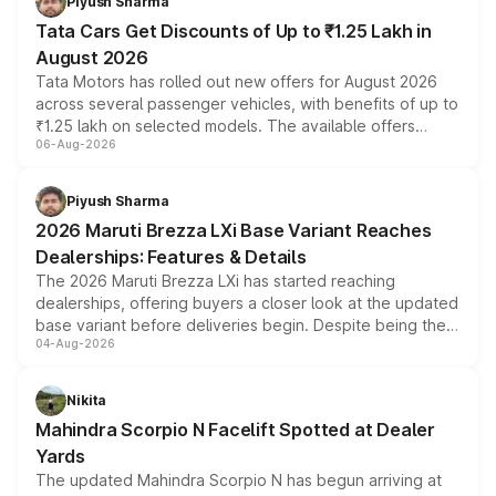
Piyush Sharma
Tata Cars Get Discounts of Up to ₹1.25 Lakh in
August 2026
Tata Motors has rolled out new offers for August 2026
across several passenger vehicles, with benefits of up to
₹1.25 lakh on selected models. The available offers
06-Aug-2026
include consumer discounts, exchange bonuses,
scrappage incentives, loyalty rewards and corporate
benefits, depending on the vehicle, variant and eligibility,
Piyush Sharma
giving buyers multiple ways to reduce the overall
2026 Maruti Brezza LXi Base Variant Reaches
purchase cost.
Dealerships: Features & Details
The 2026 Maruti Brezza LXi has started reaching
dealerships, offering buyers a closer look at the updated
base variant before deliveries begin. Despite being the
04-Aug-2026
entry-level trim, it comes with several standard safety
features, refreshed styling and the choice of naturally
aspirated or turbo-petrol powertrains, making it an
Nikita
attractive option in the compact SUV segment.
Mahindra Scorpio N Facelift Spotted at Dealer
Yards
The updated Mahindra Scorpio N has begun arriving at