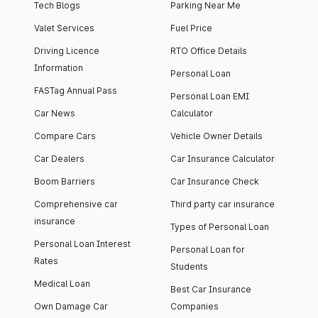
Tech Blogs
Parking Near Me
Valet Services
Fuel Price
Driving Licence
RTO Office Details
Information
Personal Loan
FASTag Annual Pass
Personal Loan EMI
Car News
Calculator
Compare Cars
Vehicle Owner Details
Car Dealers
Car Insurance Calculator
Boom Barriers
Car Insurance Check
Comprehensive car
Third party car insurance
insurance
Types of Personal Loan
Personal Loan Interest
Personal Loan for
Rates
Students
Medical Loan
Best Car Insurance
Own Damage Car
Companies