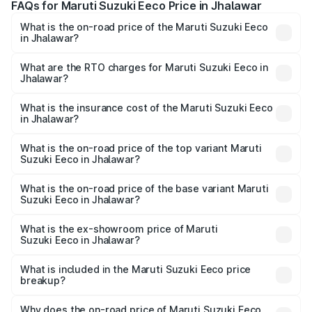
FAQs for Maruti Suzuki Eeco Price in Jhalawar
What is the on-road price of the Maruti Suzuki Eeco
in Jhalawar?
The on-road price of the Maruti Suzuki Eeco ranges from
₹5.21 Lakhs and ₹6.36 Lakhs. On-road prices vary across
What are the RTO charges for Maruti Suzuki Eeco in
Jhalawar?
cities based on registration fees, insurance, and other
The RTO Charges for the base variant of Maruti
optional charges.
Suzuki Eeco in Jhalawar will be ₹59.66 thousands.
What is the insurance cost of the Maruti Suzuki Eeco
in Jhalawar?
The insurance cost for the base variant of Maruti
Suzuki Eeco in Jhalawar is ₹26.83 thousands
What is the on-road price of the top variant Maruti
Suzuki Eeco in Jhalawar?
The top variant is 5 Seater AC CNG and the on-road price
is ₹7.38 lakhs Lakh in Jhalawar.
What is the on-road price of the base variant Maruti
Suzuki Eeco in Jhalawar?
The base variant is 5 Seater STD and the on-road price is
₹6.20 lakhs Lakh in Jhalawar.
What is the ex-showroom price of Maruti
Suzuki Eeco in Jhalawar?
The ex-showroom price of the base variant of Maruti
Suzuki Eeco in Jhalawar is ₹5.31 lakhs.
What is included in the Maruti Suzuki Eeco price
breakup?
The price breakup includes ex-showroom price, RTO
charges, insurance, road tax, handling fees, and optional
Why does the on-road price of Maruti Suzuki Eeco