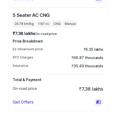
5 Seater AC CNG
26.78 km/kg
1197
cc
CNG
Manual
₹7.38 lakhs
On-road price
Price Breakdown
Ex-showroom price
₹6.35 lakhs
RTO Charges
₹66.87 thousands
Insurance
₹35.49 thousands
Total & Payment
On-road price
₹7.38 lakhs
Get Offers