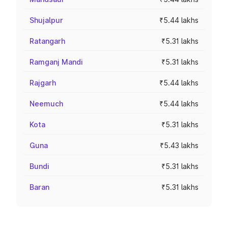
Shujalpur
₹5.44 lakhs
Ratangarh
₹5.31 lakhs
Ramganj Mandi
₹5.31 lakhs
Rajgarh
₹5.44 lakhs
Neemuch
₹5.44 lakhs
Kota
₹5.31 lakhs
Guna
₹5.43 lakhs
Bundi
₹5.31 lakhs
Baran
₹5.31 lakhs