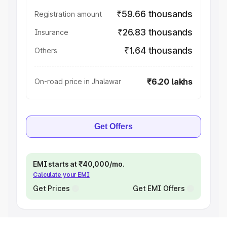
₹59.66 thousands
Registration amount
₹26.83 thousands
Insurance
₹1.64 thousands
Others
₹6.20 lakhs
On-road price in Jhalawar
Get Offers
EMI starts at ₹40,000/mo.
Calculate your EMI
Get Prices
Get EMI Offers