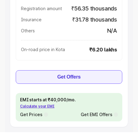
₹56.35 thousands
Registration amount
₹31.78 thousands
Insurance
N/A
Others
₹6.20 lakhs
On-road price in Kota
Get Offers
EMI starts at ₹40,000/mo.
Calculate your EMI
Get Prices
Get EMI Offers