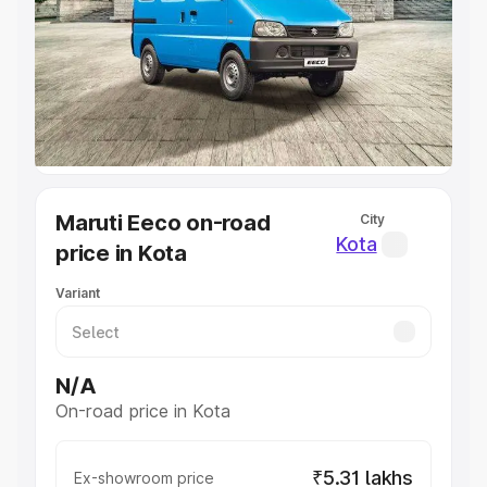
Cars Under 4 Lakhs
|
Cars Under 5 Lakhs
|
Cars Under 6
Lakhs
|
Cars Under 7 Lakhs
|
Cars Under 8 Lakhs
|
Cars
Under 10 Lakhs
|
Cars Under 20 Lakhs
Explore Cars by Seating Capacity
Best 5 Seater Cars
|
Best 6 Seater Cars
|
Best 7 Seater
Cars
|
Best 8 Seater Cars
|
Best 9 Seater Cars
Explore Cars by Body Type
Maruti Eeco on-road
City
Best Sedan Cars in India
|
Best Hatchback Cars in India
|
Kota
price in Kota
Best SUV Cars in India
|
Best MUV Cars in India
|
Best
Luxury Cars in India
Variant
N/A
On-road price in Kota
₹5.31 lakhs
Ex-showroom price