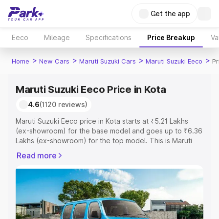
Get the app
Eeco
Mileage
Specifications
Price Breakup
Va
>
>
>
>
Home
New Cars
Maruti Suzuki Cars
Maruti Suzuki Eeco
Pr
Maruti Suzuki Eeco Price in Kota
4.6
(1120 reviews)
Maruti Suzuki Eeco price in Kota starts at ₹5.21 Lakhs
(ex-showroom) for the base model and goes up to ₹6.36
Lakhs (ex-showroom) for the top model. This is Maruti
Suzuki Eeco on-road price in Kota which includes RTO or
Read more
Registration Cost, Insurance Cost. Explore the complete
variant-wise on-road price of Maruti Suzuki Eeco price in
Kota, along with key features and details to help you
choose the best option.
Explore Cars by Price Range