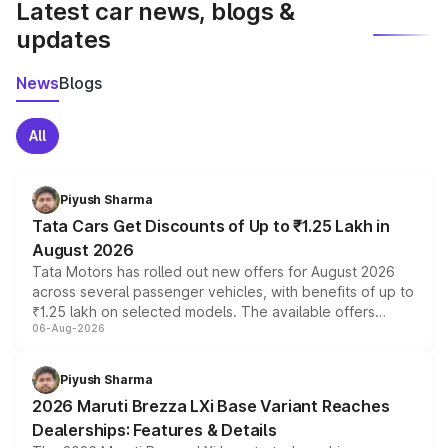
Latest car news, blogs &
updates
News
Blogs
All
Piyush Sharma
Tata Cars Get Discounts of Up to ₹1.25 Lakh in
August 2026
Tata Motors has rolled out new offers for August 2026
across several passenger vehicles, with benefits of up to
₹1.25 lakh on selected models. The available offers
06-Aug-2026
include consumer discounts, exchange bonuses,
scrappage incentives, loyalty rewards and corporate
benefits, depending on the vehicle, variant and eligibility,
Piyush Sharma
giving buyers multiple ways to reduce the overall
2026 Maruti Brezza LXi Base Variant Reaches
purchase cost.
Dealerships: Features & Details