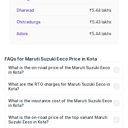
Dharwad
₹5.44 lakhs
Chitradurga
₹5.43 lakhs
Adoni
₹5.44 lakhs
FAQs for Maruti Suzuki Eeco Price in Kota
What is the on-road price of the Maruti Suzuki Eeco
in Kota?
The on-road price of the Maruti Suzuki Eeco ranges from
₹5.21 Lakhs and ₹6.36 Lakhs. On-road prices vary across
What are the RTO charges for Maruti Suzuki Eeco in
Kota?
cities based on registration fees, insurance, and other
The RTO Charges for the base variant of Maruti
optional charges.
Suzuki Eeco in Kota will be ₹56.35 thousands.
What is the insurance cost of the Maruti Suzuki Eeco
in Kota?
The insurance cost for the base variant of Maruti
Suzuki Eeco in Kota is ₹31.78 thousands
What is the on-road price of the top variant Maruti
Suzuki Eeco in Kota?
The top variant is 5 Seater AC CNG and the on-road price