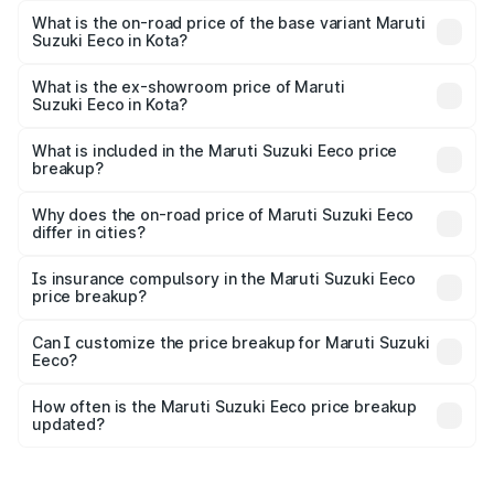
is ₹7.38 lakhs Lakh in Kota.
What is the on-road price of the base variant Maruti
Suzuki Eeco in Kota?
The base variant is 5 Seater STD and the on-road price is
₹6.20 lakhs Lakh in Kota.
What is the ex-showroom price of Maruti
Suzuki Eeco in Kota?
The ex-showroom price of the base variant of Maruti
Suzuki Eeco in Kota is ₹5.31 lakhs.
What is included in the Maruti Suzuki Eeco price
breakup?
The price breakup includes ex-showroom price, RTO
charges, insurance, road tax, handling fees, and optional
Why does the on-road price of Maruti Suzuki Eeco
differ in cities?
accessories.
On-road prices vary due to differences in state RTO
charges, taxes, and insurance costs.
Is insurance compulsory in the Maruti Suzuki Eeco
price breakup?
Yes, at least third-party insurance is mandatory in India,
Can I customize the price breakup for Maruti Suzuki
Eeco?
and it is included in the on-road price breakup.
Yes, you can choose add-ons like extended warranty,
accessories, or different insurance plans, which will adjust
How often is the Maruti Suzuki Eeco price breakup
the final breakup.
updated?
We update price breakup details regularly to reflect the
latest market prices, taxes, and offers.