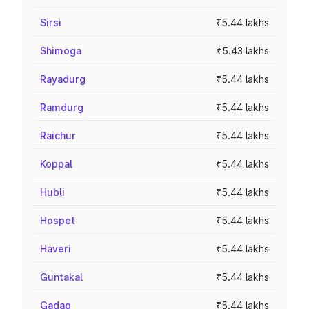
Sirsi
₹5.44 lakhs
Shimoga
₹5.43 lakhs
Rayadurg
₹5.44 lakhs
Ramdurg
₹5.44 lakhs
Raichur
₹5.44 lakhs
Koppal
₹5.44 lakhs
Hubli
₹5.44 lakhs
Hospet
₹5.44 lakhs
Haveri
₹5.44 lakhs
Guntakal
₹5.44 lakhs
Gadag
₹5.44 lakhs