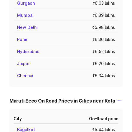
Gurgaon
₹6.03 lakhs
Mumbai
₹6.39 lakhs
New Delhi
₹5.98 lakhs
Pune
₹6.36 lakhs
Hyderabad
₹6.52 lakhs
Jaipur
₹6.20 lakhs
Chennai
₹6.34 lakhs
Maruti Eeco On Road Prices in Cities near Kota
City
On-Road price
Bagalkot
₹5.44 lakhs