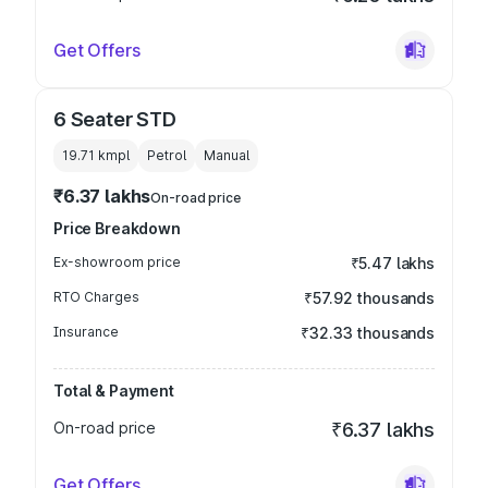
Get Offers
6 Seater STD
19.71 kmpl
Petrol
Manual
₹6.37 lakhs
On-road price
Price Breakdown
Ex-showroom price
₹5.47 lakhs
RTO Charges
₹57.92 thousands
Insurance
₹32.33 thousands
Total & Payment
On-road price
₹6.37 lakhs
Get Offers