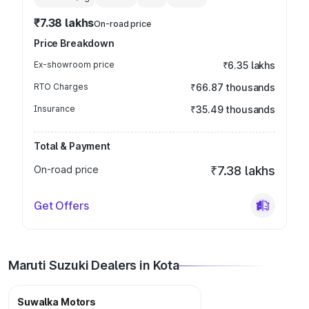
₹7.38 lakhs
On-road price
Price Breakdown
Ex-showroom price
₹6.35 lakhs
RTO Charges
₹66.87 thousands
Insurance
₹35.49 thousands
Total & Payment
On-road price
₹7.38 lakhs
Get Offers
Maruti Suzuki Dealers in Kota
Suwalka Motors