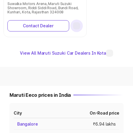
Suwalka Motors Arena, Maruti Suzuki
Showroom, Riddi Siddi Road, Bundi Road,
Kunhari, Kota, Rajasthan 324008
Contact Dealer
View All Maruti Suzuki Car Dealers In Kota
Maruti Eeco prices in India
City
On-Road price
Bangalore
₹6.94 lakhs