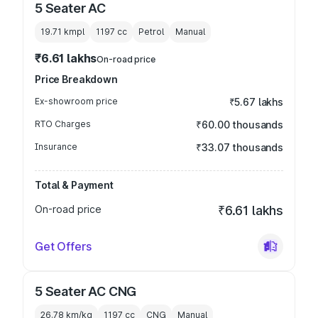
5 Seater AC
19.71 kmpl
1197
cc
Petrol
Manual
₹6.61 lakhs
On-road price
Price Breakdown
Ex-showroom price
₹5.67 lakhs
RTO Charges
₹60.00 thousands
Insurance
₹33.07 thousands
Total & Payment
On-road price
₹6.61 lakhs
Get Offers
5 Seater AC CNG
26.78 km/kg
1197
cc
CNG
Manual