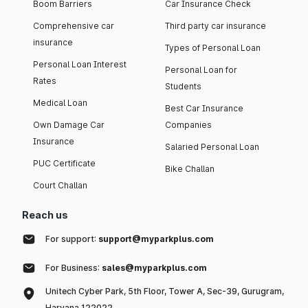
Boom Barriers
Car Insurance Check
Comprehensive car
Third party car insurance
insurance
Types of Personal Loan
Personal Loan Interest
Personal Loan for
Rates
Students
Medical Loan
Best Car Insurance
Own Damage Car
Companies
Insurance
Salaried Personal Loan
PUC Certificate
Bike Challan
Court Challan
Reach us
For support:
support@myparkplus.com
For Business:
sales@myparkplus.com
Unitech Cyber Park, 5th Floor, Tower A, Sec-39, Gurugram,
Haryana 122022