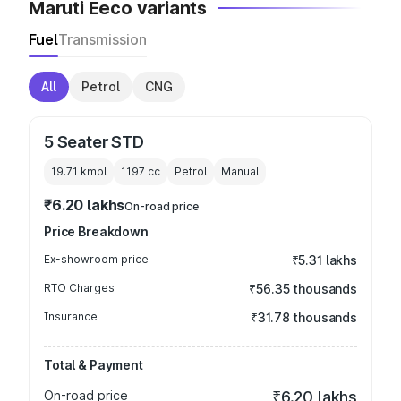
Maruti Eeco variants
Fuel
Transmission
All
Petrol
CNG
5 Seater STD
19.71 kmpl
1197
cc
Petrol
Manual
₹6.20 lakhs
On-road price
Price Breakdown
Ex-showroom price
₹5.31 lakhs
RTO Charges
₹56.35 thousands
Insurance
₹31.78 thousands
Total & Payment
On-road price
₹6.20 lakhs