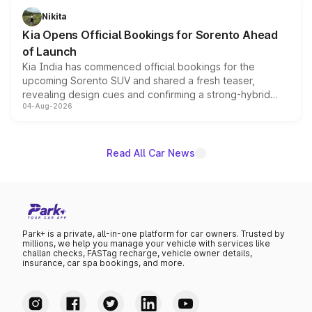
just 50 units each, the special editions are priced above
Nikita
the standard versions and deliveries begin this month.
Kia Opens Official Bookings for Sorento Ahead
of Launch
Kia India has commenced official bookings for the
upcoming Sorento SUV and shared a fresh teaser,
revealing design cues and confirming a strong-hybrid
04-Aug-2026
powertrain, though pricing and the launch date remain
unannounced for now.
Read All Car News
Park+ is a private, all-in-one platform for car owners. Trusted by
millions, we help you manage your vehicle with services like
challan checks, FASTag recharge, vehicle owner details,
insurance, car spa bookings, and more.