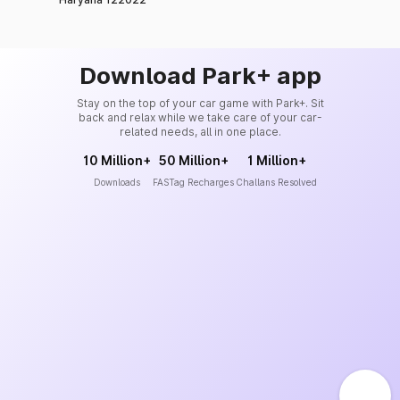
Download Park+ app
Stay on the top of your car game with Park+. Sit
back and relax while we take care of your car-
related needs, all in one place.
10 Million+
50 Million+
1 Million+
Downloads
FASTag Recharges
Challans Resolved