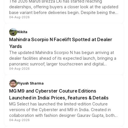
The 2026 Maruti Brezza LXi has started reaching
dealerships, offering buyers a closer look at the updated
base variant before deliveries begin. Despite being the
04-Aug-2026
entry-level trim, it comes with several standard safety
features, refreshed styling and the choice of naturally
aspirated or turbo-petrol powertrains, making it an
Nikita
attractive option in the compact SUV segment.
Mahindra Scorpio N Facelift Spotted at Dealer
Yards
The updated Mahindra Scorpio N has begun arriving at
dealer facilities ahead of its expected launch, bringing a
panoramic sunroof, larger touchscreen and digital
04-Aug-2026
instrument cluster borrowed from the Thar Roxx, along
with fresh alloy wheels and revised charging ports across
both rows.
Piyush Sharma
MG M9 and Cyberster Couture Editions
Launched in India: Prices, Features & Details
MG Select has launched the limited-edition Couture
versions of the Cyberster and M9 in India. Created in
collaboration with fashion designer Gaurav Gupta, both
04-Aug-2026
models receive exclusive cosmetic enhancements
inspired by the Serpent Infinity design theme. Limited to