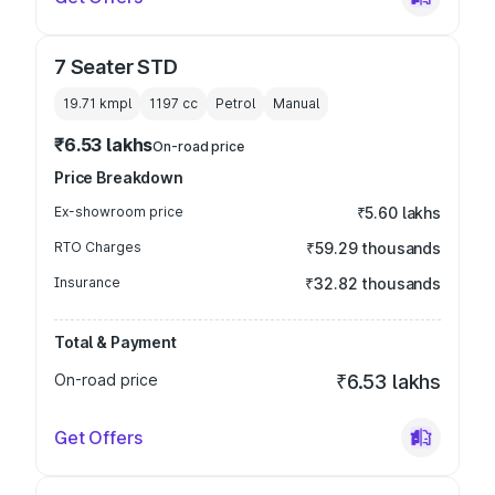
7 Seater STD
19.71 kmpl
1197
cc
Petrol
Manual
₹6.53 lakhs
On-road price
Price Breakdown
Ex-showroom price
₹5.60 lakhs
RTO Charges
₹59.29 thousands
Insurance
₹32.82 thousands
Total & Payment
On-road price
₹6.53 lakhs
Get Offers