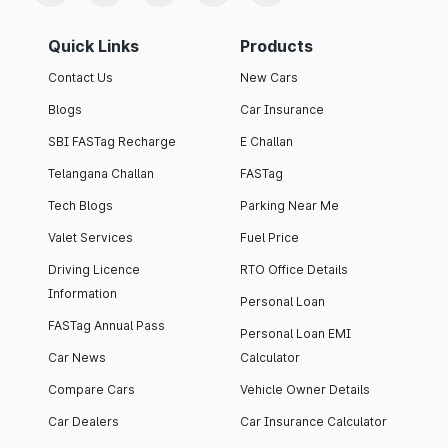
Quick Links
Products
Contact Us
New Cars
Blogs
Car Insurance
SBI FASTag Recharge
E Challan
Telangana Challan
FASTag
Tech Blogs
Parking Near Me
Valet Services
Fuel Price
Driving Licence
RTO Office Details
Information
Personal Loan
FASTag Annual Pass
Personal Loan EMI
Car News
Calculator
Compare Cars
Vehicle Owner Details
Car Dealers
Car Insurance Calculator