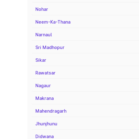
Nohar
Neem-Ka-Thana
Narnaul
Sri Madhopur
Sikar
Rawatsar
Nagaur
Makrana
Mahendragarh
Jhunjhunu
Didwana