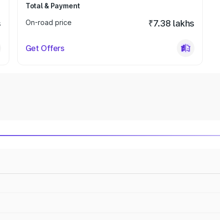
Total & Payment
s
On-road price
₹7.38 lakhs
Get Offers