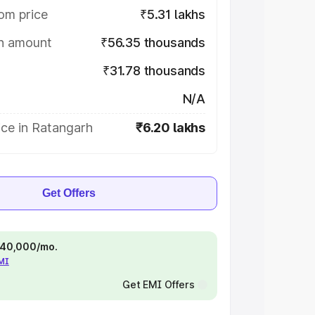
om price
₹5.31 lakhs
on amount
₹56.35 thousands
₹31.78 thousands
N/A
ice in Ratangarh
₹6.20 lakhs
Get Offers
 ₹40,000/mo.
EMI
Get EMI Offers