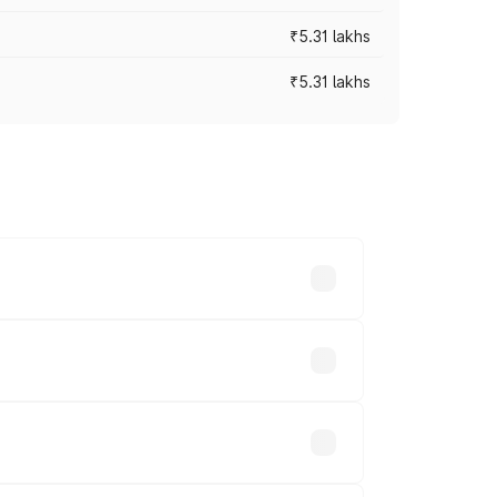
₹5.31 lakhs
₹5.31 lakhs
es vary across cities based on