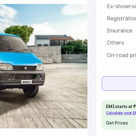
ures and details to help you
Ex-showro
Registrati
e
Insurance
khs
|
Cars Under 6 Lakhs
|
Cars
Others
Cars Under 10 Lakhs
|
Cars Under
On-road pr
pacity
s
|
Best 7 Seater Cars
|
Best 8
EMI starts at
Calculate your 
Get Prices
ck Cars in India
|
Best SUV Cars
 Luxury Cars in India