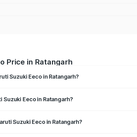
o Price in Ratangarh
ruti Suzuki Eeco in Ratangarh?
Eeco ranges from ₹5.21 Lakhs and ₹6.36 Lakhs. On-road pric
ptional charges.
i Suzuki Eeco in Ratangarh?
 Maruti Suzuki Eeco in Ratangarh will be ₹56.35 thousands.
Maruti Suzuki Eeco in Ratangarh?
 of Maruti Suzuki Eeco in Ratangarh is ₹31.78 thousands