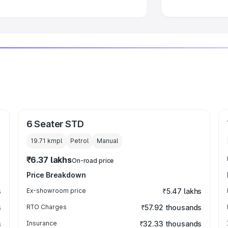
6 Seater STD
19.71 kmpl
Petrol
Manual
₹6.37 lakhs
On-road price
Price Breakdown
s
Ex-showroom price
₹5.47 lakhs
s
RTO Charges
₹57.92 thousands
s
Insurance
₹32.33 thousands