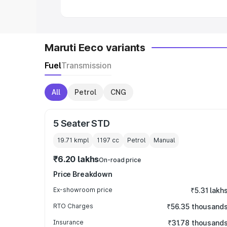
Maruti Eeco variants
Fuel
Transmission
All
Petrol
CNG
5 Seater STD
19.71 kmpl
1197
cc
Petrol
Manual
₹6.20 lakhs
On-road price
Price Breakdown
Ex-showroom price
₹5.31 lakh
RTO Charges
₹56.35 thousand
Insurance
₹31.78 thousand