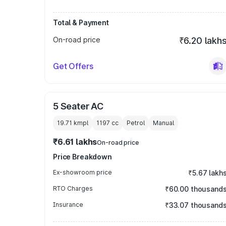
Total & Payment
On-road price
₹6.20 lakh
Get Offers
5 Seater AC
19.71 kmpl
1197
cc
Petrol
Manual
₹6.61 lakhs
On-road price
Price Breakdown
Ex-showroom price
₹5.67 lakh
RTO Charges
₹60.00 thousand
Insurance
₹33.07 thousand