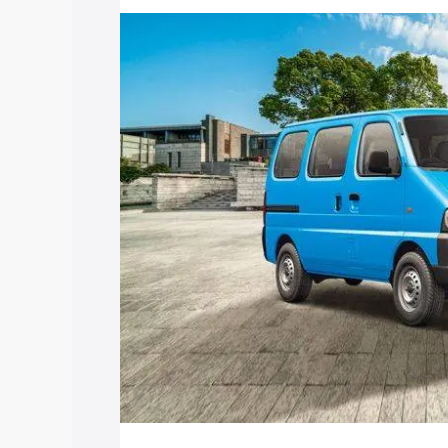
price in Ratangarh, along with key feat
choose the best option.
Explore Cars by Price Rang
Cars Under 4 Lakhs
|
Cars Under 5 La
Under 7 Lakhs
|
Cars Under 8 Lakhs
|
20 Lakhs
Explore Cars by Seating Ca
Best 5 Seater Cars
|
Best 6 Seater Car
Seater Cars
|
Best 9 Seater Cars
Explore Cars by Body Type
Best Sedan Cars in India
|
Best Hatchba
in India
|
Best MUV Cars in India
|
Best