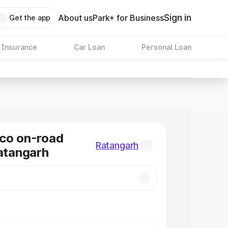
Sign in
About us
Park+ for Business
Get the app
 Insurance
Car Loan
Personal Loan
co on-road
Ratangarh
Ratangarh