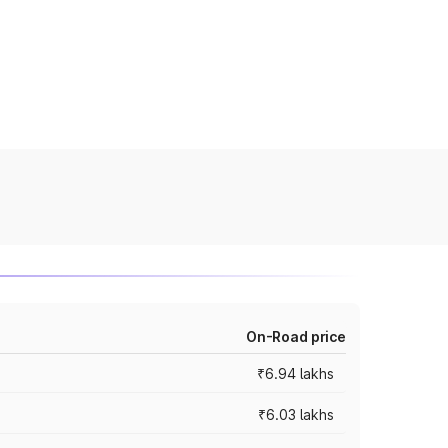
On-Road price
₹6.94 lakhs
₹6.03 lakhs