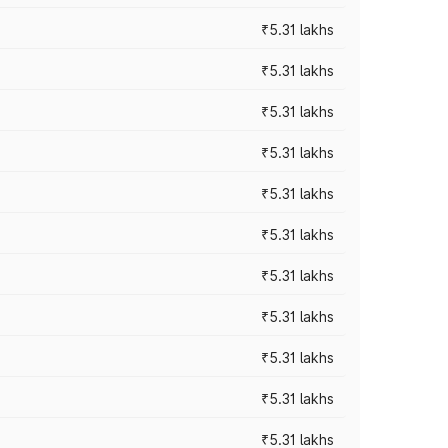
₹5.31 lakhs
₹5.31 lakhs
₹5.31 lakhs
₹5.31 lakhs
₹5.31 lakhs
₹5.31 lakhs
₹5.31 lakhs
₹5.31 lakhs
₹5.31 lakhs
₹5.31 lakhs
₹5.31 lakhs