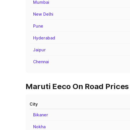
Mumbai
New Delhi
Pune
Hyderabad
Jaipur
Chennai
Maruti Eeco On Road Prices 
City
Bikaner
Nokha