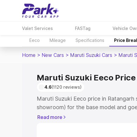
Valet Services
FASTag
Vehicle Ow
Eeco
Mileage
Specifications
Price Bre
Home
>
New Cars
>
Maruti Suzuki Cars
>
Maruti 
Maruti Suzuki Eeco Price
4.6
(1120 reviews)
Maruti Suzuki Eeco price in Ratangarh 
showroom) for the base model and goe
showroom) for the top model. This is M
Read more
Ratangarh which includes RTO or Regis
Explore the complete variant-wise on-r