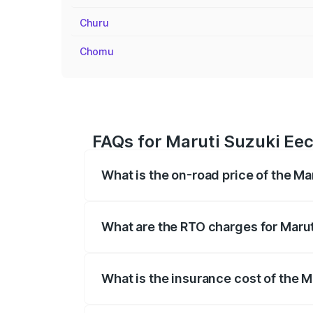
Churu
Chomu
FAQs for Maruti Suzuki Eec
What is the on-road price of the Ma
The on-road price of the Maruti Suzuki 
registration fees, insurance, and other o
What are the RTO charges for Marut
The RTO Charges for the base variant of
What is the insurance cost of the 
The insurance cost for the base variant