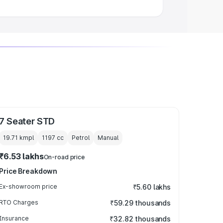
7 Seater STD
19.71 kmpl
1197
cc
Petrol
Manual
₹6.53 lakhs
On-road price
Price Breakdown
Ex-showroom price
₹5.60 lakhs
RTO Charges
₹59.29 thousands
Insurance
₹32.82 thousands