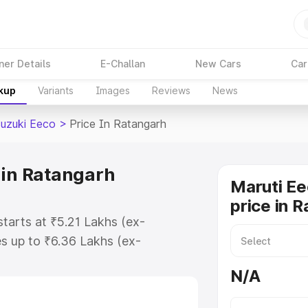
ner Details
E-Challan
New Cars
Car
akup
Variants
Images
Reviews
News
Suzuki Eeco
>
Price In Ratangarh
 in Ratangarh
Maruti Ee
price in 
starts at ₹5.21 Lakhs (ex-
s up to ₹6.36 Lakhs (ex-
aruti Suzuki Eeco on-road price in
N/A
tration Cost, Insurance Cost.
oad price of Maruti Suzuki Eeco