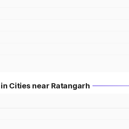
in Cities near Ratangarh