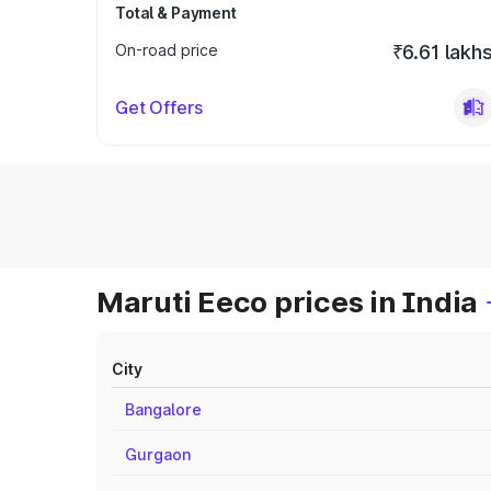
Total & Payment
On-road price
₹6.61 lakh
Get Offers
Maruti Eeco prices in India
City
Bangalore
Gurgaon