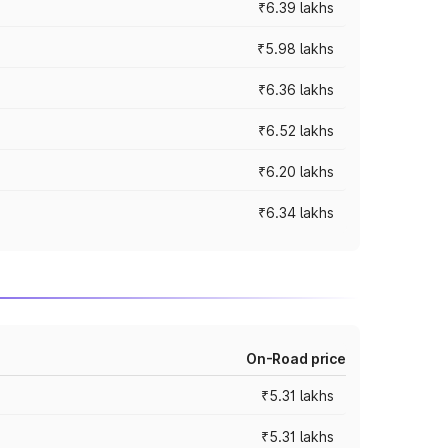
₹6.39 lakhs
₹5.98 lakhs
₹6.36 lakhs
₹6.52 lakhs
₹6.20 lakhs
₹6.34 lakhs
On-Road price
₹5.31 lakhs
₹5.31 lakhs