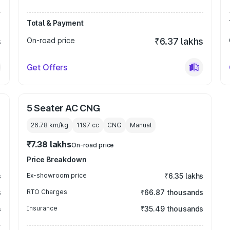
Total & Payment
s
On-road price
₹6.37 lakhs
Get Offers
5 Seater AC CNG
26.78 km/kg
1197
cc
CNG
Manual
₹7.38 lakhs
On-road price
Price Breakdown
s
Ex-showroom price
₹6.35 lakhs
s
RTO Charges
₹66.87 thousands
s
Insurance
₹35.49 thousands