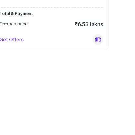
Total & Payment
On-road price
₹6.53 lakhs
Get Offers