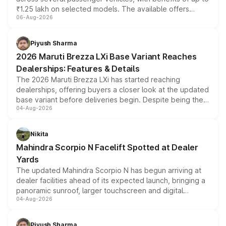
₹1.25 lakh on selected models. The available offers
06-Aug-2026
include consumer discounts, exchange bonuses,
scrappage incentives, loyalty rewards and corporate
benefits, depending on the vehicle, variant and eligibility,
Piyush Sharma
giving buyers multiple ways to reduce the overall
2026 Maruti Brezza LXi Base Variant Reaches
purchase cost.
Dealerships: Features & Details
The 2026 Maruti Brezza LXi has started reaching
dealerships, offering buyers a closer look at the updated
base variant before deliveries begin. Despite being the
04-Aug-2026
entry-level trim, it comes with several standard safety
features, refreshed styling and the choice of naturally
aspirated or turbo-petrol powertrains, making it an
Nikita
attractive option in the compact SUV segment.
Mahindra Scorpio N Facelift Spotted at Dealer
Yards
The updated Mahindra Scorpio N has begun arriving at
dealer facilities ahead of its expected launch, bringing a
panoramic sunroof, larger touchscreen and digital
04-Aug-2026
instrument cluster borrowed from the Thar Roxx, along
with fresh alloy wheels and revised charging ports across
both rows.
Piyush Sharma