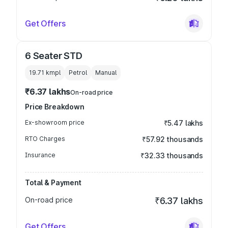
Get Offers
6 Seater STD
19.71 kmpl
Petrol
Manual
₹6.37 lakhs
On-road price
Price Breakdown
Ex-showroom price
₹5.47 lakhs
RTO Charges
₹57.92 thousands
Insurance
₹32.33 thousands
Total & Payment
On-road price
₹6.37 lakhs
Get Offers