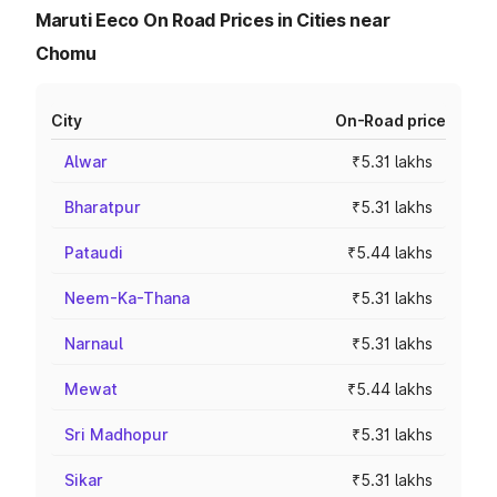
Maruti Eeco On Road Prices in Cities near
Chomu
City
On-Road price
Alwar
₹5.31 lakhs
Bharatpur
₹5.31 lakhs
Pataudi
₹5.44 lakhs
Neem-Ka-Thana
₹5.31 lakhs
Narnaul
₹5.31 lakhs
Mewat
₹5.44 lakhs
Sri Madhopur
₹5.31 lakhs
Sikar
₹5.31 lakhs