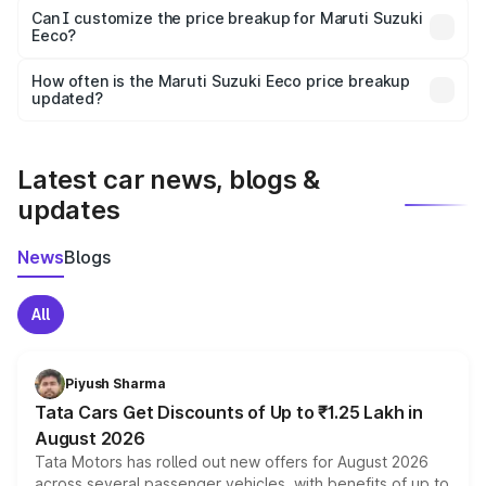
Yes, at least third-party insurance is mandatory in India,
Can I customize the price breakup for Maruti Suzuki
Eeco?
and it is included in the on-road price breakup.
Yes, you can choose add-ons like extended warranty,
accessories, or different insurance plans, which will adjust
How often is the Maruti Suzuki Eeco price breakup
the final breakup.
updated?
We update price breakup details regularly to reflect the
latest market prices, taxes, and offers.
Latest car news, blogs &
updates
News
Blogs
All
Piyush Sharma
Tata Cars Get Discounts of Up to ₹1.25 Lakh in
August 2026
Tata Motors has rolled out new offers for August 2026
across several passenger vehicles, with benefits of up to