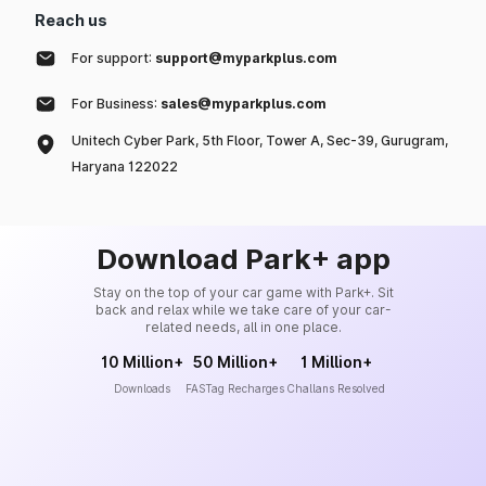
Reach us
For support:
support@myparkplus.com
For Business:
sales@myparkplus.com
Unitech Cyber Park, 5th Floor, Tower A, Sec-39, Gurugram,
Haryana 122022
Download Park+ app
Stay on the top of your car game with Park+. Sit
back and relax while we take care of your car-
related needs, all in one place.
10 Million+
50 Million+
1 Million+
Downloads
FASTag Recharges
Challans Resolved