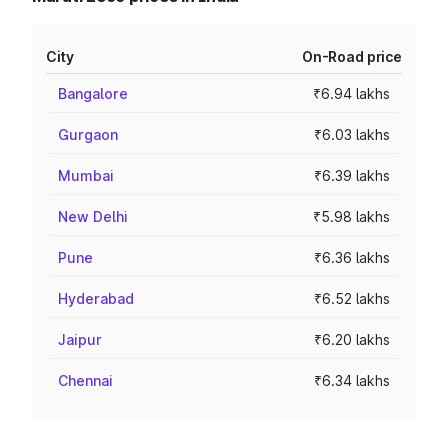
City
On-Road price
Bangalore
₹6.94 lakhs
Gurgaon
₹6.03 lakhs
Mumbai
₹6.39 lakhs
New Delhi
₹5.98 lakhs
Pune
₹6.36 lakhs
Hyderabad
₹6.52 lakhs
Jaipur
₹6.20 lakhs
Chennai
₹6.34 lakhs