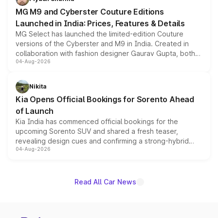
MG M9 and Cyberster Couture Editions
Launched in India: Prices, Features & Details
MG Select has launched the limited-edition Couture
versions of the Cyberster and M9 in India. Created in
collaboration with fashion designer Gaurav Gupta, both
04-Aug-2026
models receive exclusive cosmetic enhancements
inspired by the Serpent Infinity design theme. Limited to
just 50 units each, the special editions are priced above
Nikita
the standard versions and deliveries begin this month.
Kia Opens Official Bookings for Sorento Ahead
of Launch
Kia India has commenced official bookings for the
upcoming Sorento SUV and shared a fresh teaser,
revealing design cues and confirming a strong-hybrid
04-Aug-2026
powertrain, though pricing and the launch date remain
unannounced for now.
Read All Car News