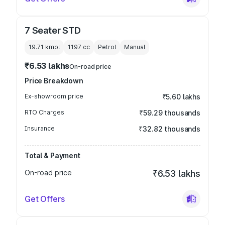
7 Seater STD
19.71 kmpl
1197
cc
Petrol
Manual
₹6.53 lakhs
On-road price
Price Breakdown
Ex-showroom price
₹5.60 lakhs
RTO Charges
₹59.29 thousands
Insurance
₹32.82 thousands
Total & Payment
On-road price
₹6.53 lakhs
Get Offers