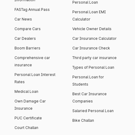
Personal Loan
FASTag Annual Pass
Personal Loan EMI
Car News
Calculator
Compare Cars
Vehicle Owner Details
Car Dealers
Car Insurance Calculator
Boom Barriers
Car Insurance Check
Comprehensive car
Third party car insurance
insurance
Types of Personal Loan
Personal Loan Interest
Personal Loan for
Rates
Students
Medical Loan
Best Car Insurance
Own Damage Car
Companies
Insurance
Salaried Personal Loan
PUC Certificate
Bike Challan
Court Challan