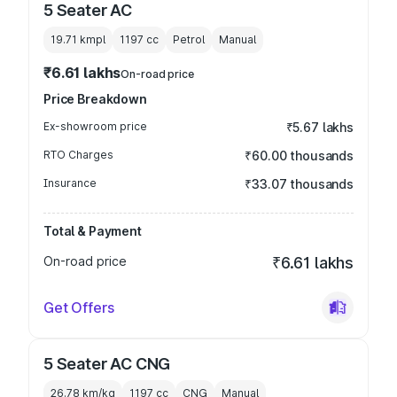
5 Seater AC
19.71 kmpl
1197
cc
Petrol
Manual
₹6.61 lakhs
On-road price
Price Breakdown
Ex-showroom price
₹5.67 lakhs
RTO Charges
₹60.00 thousands
Insurance
₹33.07 thousands
Total & Payment
On-road price
₹6.61 lakhs
Get Offers
5 Seater AC CNG
26.78 km/kg
1197
cc
CNG
Manual