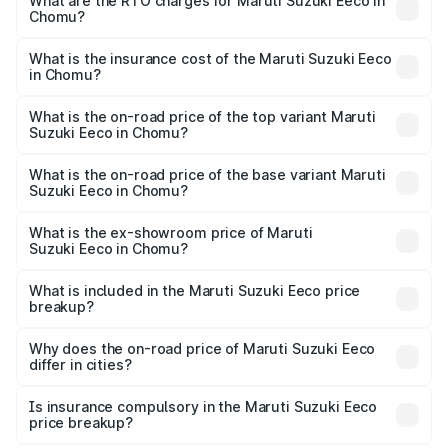
₹5.21 Lakhs and ₹6.36 Lakhs. On-road prices vary across
What are the RTO charges for Maruti Suzuki Eeco in
Chomu?
cities based on registration fees, insurance, and other
The RTO Charges for the base variant of Maruti
optional charges.
Suzuki Eeco in Chomu will be ₹56.35 thousands.
What is the insurance cost of the Maruti Suzuki Eeco
in Chomu?
The insurance cost for the base variant of Maruti
Suzuki Eeco in Chomu is ₹31.78 thousands
What is the on-road price of the top variant Maruti
Suzuki Eeco in Chomu?
The top variant is 5 Seater AC CNG and the on-road price
is ₹7.38 lakhs Lakh in Chomu.
What is the on-road price of the base variant Maruti
Suzuki Eeco in Chomu?
The base variant is 5 Seater STD and the on-road price is
₹6.20 lakhs Lakh in Chomu.
What is the ex-showroom price of Maruti
Suzuki Eeco in Chomu?
The ex-showroom price of the base variant of Maruti
Suzuki Eeco in Chomu is ₹5.31 lakhs.
What is included in the Maruti Suzuki Eeco price
breakup?
The price breakup includes ex-showroom price, RTO
charges, insurance, road tax, handling fees, and optional
Why does the on-road price of Maruti Suzuki Eeco
differ in cities?
accessories.
On-road prices vary due to differences in state RTO
charges, taxes, and insurance costs.
Is insurance compulsory in the Maruti Suzuki Eeco
price breakup?