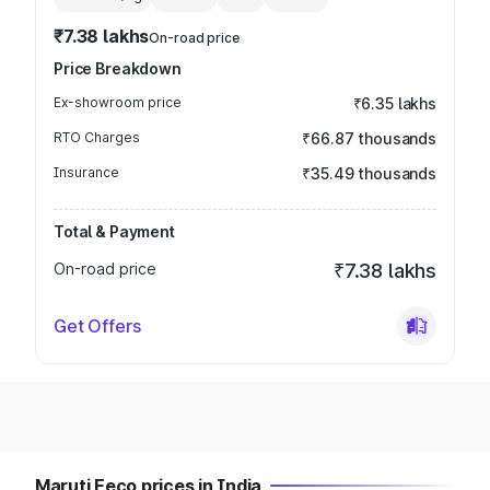
₹7.38 lakhs
On-road price
Price Breakdown
Ex-showroom price
₹6.35 lakhs
RTO Charges
₹66.87 thousands
Insurance
₹35.49 thousands
Total & Payment
On-road price
₹7.38 lakhs
Get Offers
Maruti Eeco prices in India