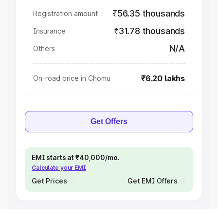
₹56.35 thousands
Registration amount
₹31.78 thousands
Insurance
N/A
Others
₹6.20 lakhs
On-road price in Chomu
Get Offers
EMI starts at ₹40,000/mo.
Calculate your EMI
Get Prices
Get EMI Offers