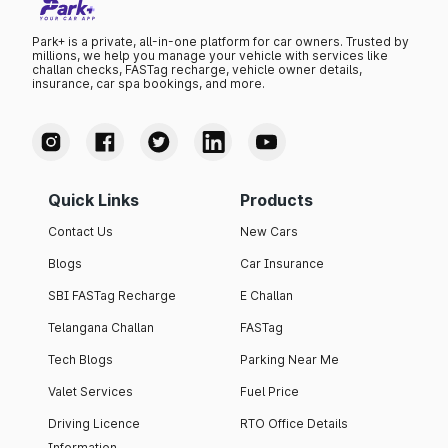
Park+ is a private, all-in-one platform for car owners. Trusted by
millions, we help you manage your vehicle with services like
challan checks, FASTag recharge, vehicle owner details,
insurance, car spa bookings, and more.
Quick Links
Products
Contact Us
New Cars
Blogs
Car Insurance
SBI FASTag Recharge
E Challan
Telangana Challan
FASTag
Tech Blogs
Parking Near Me
Valet Services
Fuel Price
Driving Licence
RTO Office Details
Information