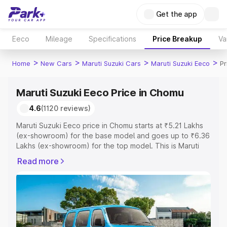
Get the app
Eeco
Mileage
Specifications
Price Breakup
Va
>
>
>
>
Home
New Cars
Maruti Suzuki Cars
Maruti Suzuki Eeco
Pr
Maruti Suzuki Eeco Price in Chomu
4.6
(1120 reviews)
Maruti Suzuki Eeco price in Chomu starts at ₹5.21 Lakhs
(ex-showroom) for the base model and goes up to ₹6.36
Lakhs (ex-showroom) for the top model. This is Maruti
Suzuki Eeco on-road price in Chomu which includes RTO
Read more
or Registration Cost, Insurance Cost. Explore the
complete variant-wise on-road price of Maruti Suzuki
Eeco price in Chomu, along with key features and details
to help you choose the best option.
Explore Cars by Price Range