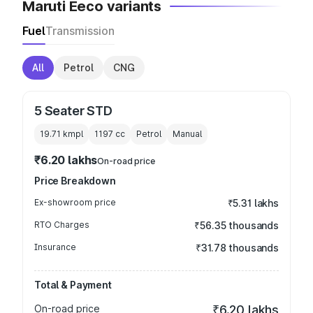
Maruti Eeco variants
Fuel
Transmission
All
Petrol
CNG
5 Seater STD
19.71 kmpl
1197
cc
Petrol
Manual
₹6.20 lakhs
On-road price
Price Breakdown
Ex-showroom price
₹5.31 lakhs
RTO Charges
₹56.35 thousands
Insurance
₹31.78 thousands
Total & Payment
On-road price
₹6.20 lakhs