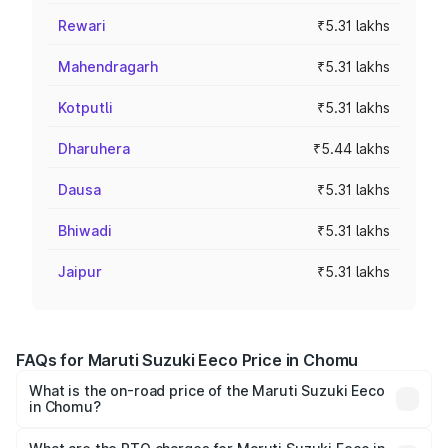
Rewari
₹5.31 lakhs
Mahendragarh
₹5.31 lakhs
Kotputli
₹5.31 lakhs
Dharuhera
₹5.44 lakhs
Dausa
₹5.31 lakhs
Bhiwadi
₹5.31 lakhs
Jaipur
₹5.31 lakhs
FAQs for Maruti Suzuki Eeco Price in Chomu
What is the on-road price of the Maruti Suzuki Eeco
in Chomu?
The on-road price of the Maruti Suzuki Eeco ranges from