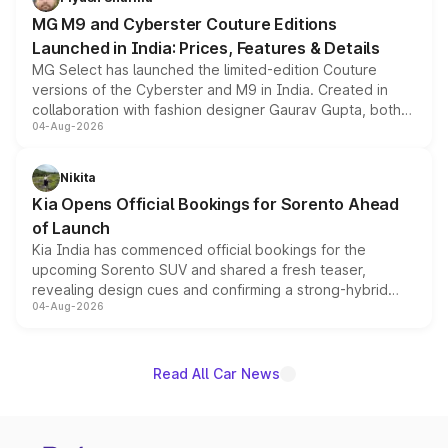
MG M9 and Cyberster Couture Editions
Launched in India: Prices, Features & Details
MG Select has launched the limited-edition Couture
versions of the Cyberster and M9 in India. Created in
collaboration with fashion designer Gaurav Gupta, both
04-Aug-2026
models receive exclusive cosmetic enhancements
inspired by the Serpent Infinity design theme. Limited to
just 50 units each, the special editions are priced above
Nikita
the standard versions and deliveries begin this month.
Kia Opens Official Bookings for Sorento Ahead
of Launch
Kia India has commenced official bookings for the
upcoming Sorento SUV and shared a fresh teaser,
revealing design cues and confirming a strong-hybrid
04-Aug-2026
powertrain, though pricing and the launch date remain
unannounced for now.
Read All Car News