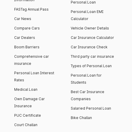
Personal Loan
FASTag Annual Pass
Personal Loan EMI
Car News
Calculator
Compare Cars
Vehicle Owner Details
Car Dealers
Car Insurance Calculator
Boom Barriers
Car Insurance Check
Comprehensive car
Third party car insurance
insurance
Types of Personal Loan
Personal Loan Interest
Personal Loan for
Rates
Students
Medical Loan
Best Car Insurance
Own Damage Car
Companies
Insurance
Salaried Personal Loan
PUC Certificate
Bike Challan
Court Challan