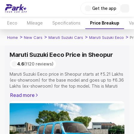
Get the app
Eeco
Mileage
Specifications
Price Breakup
Va
>
>
>
>
Home
New Cars
Maruti Suzuki Cars
Maruti Suzuki Eeco
Pr
Maruti Suzuki Eeco Price in Sheopur
4.6
(1120 reviews)
Maruti Suzuki Eeco price in Sheopur starts at ₹5.21 Lakhs
(ex-showroom) for the base model and goes up to ₹6.36
Lakhs (ex-showroom) for the top model. This is Maruti
Suzuki Eeco on-road price in Sheopur which includes
Read more
RTO or Registration Cost, Insurance Cost. Explore the
complete variant-wise on-road price of Maruti Suzuki
Eeco price in Sheopur, along with key features and
details to help you choose the best option.
Explore Cars by Price Range