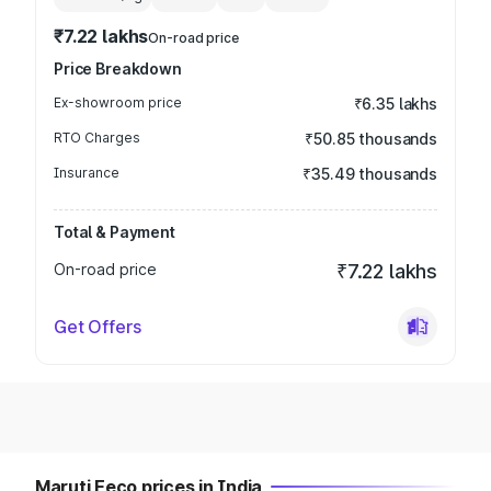
₹7.22 lakhs
On-road price
Price Breakdown
Ex-showroom price
₹6.35 lakhs
RTO Charges
₹50.85 thousands
Insurance
₹35.49 thousands
Total & Payment
On-road price
₹7.22 lakhs
Get Offers
Maruti Eeco prices in India