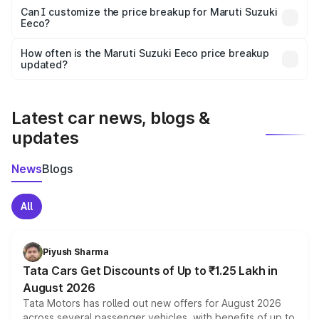
Yes, at least third-party insurance is mandatory in India,
Can I customize the price breakup for Maruti Suzuki
Eeco?
and it is included in the on-road price breakup.
Yes, you can choose add-ons like extended warranty,
accessories, or different insurance plans, which will adjust
How often is the Maruti Suzuki Eeco price breakup
the final breakup.
updated?
We update price breakup details regularly to reflect the
latest market prices, taxes, and offers.
Latest car news, blogs &
updates
News
Blogs
All
Piyush Sharma
Tata Cars Get Discounts of Up to ₹1.25 Lakh in
August 2026
Tata Motors has rolled out new offers for August 2026
across several passenger vehicles, with benefits of up to