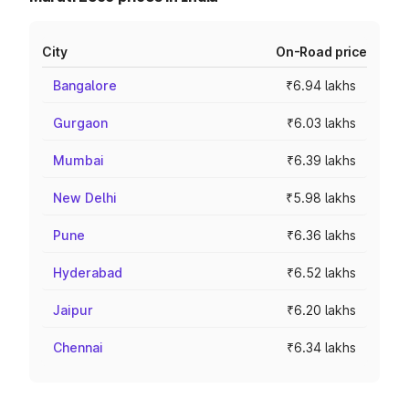
City
On-Road price
Bangalore
₹6.94 lakhs
Gurgaon
₹6.03 lakhs
Mumbai
₹6.39 lakhs
New Delhi
₹5.98 lakhs
Pune
₹6.36 lakhs
Hyderabad
₹6.52 lakhs
Jaipur
₹6.20 lakhs
Chennai
₹6.34 lakhs