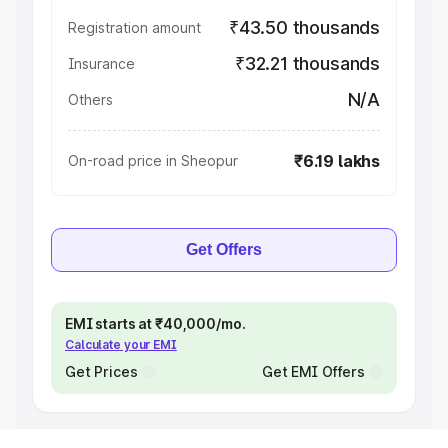
₹43.50 thousands
Registration amount
₹32.21 thousands
Insurance
N/A
Others
₹6.19 lakhs
On-road price in Sheopur
Get Offers
EMI starts at ₹40,000/mo.
Calculate your EMI
Get Prices
Get EMI Offers