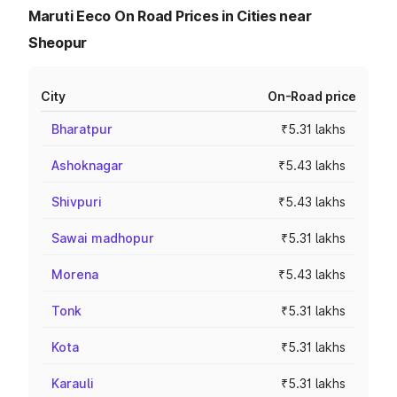
Maruti Eeco On Road Prices in Cities near
Sheopur
City
On-Road price
Bharatpur
₹5.31 lakhs
Ashoknagar
₹5.43 lakhs
Shivpuri
₹5.43 lakhs
Sawai madhopur
₹5.31 lakhs
Morena
₹5.43 lakhs
Tonk
₹5.31 lakhs
Kota
₹5.31 lakhs
Karauli
₹5.31 lakhs