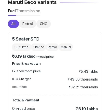
Maruti Eeco variants
Fuel
Transmission
All
Petrol
CNG
5 Seater STD
19.71 kmpl
1197
cc
Petrol
Manual
₹6.19 lakhs
On-road price
Price Breakdown
Ex-showroom price
₹5.43 lakhs
RTO Charges
₹43.50 thousands
Insurance
₹32.21 thousands
Total & Payment
On-road price
₹6.19 lakhs