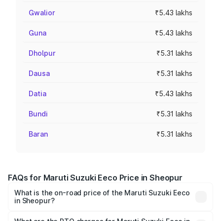
Gwalior
₹5.43 lakhs
Guna
₹5.43 lakhs
Dholpur
₹5.31 lakhs
Dausa
₹5.31 lakhs
Datia
₹5.43 lakhs
Bundi
₹5.31 lakhs
Baran
₹5.31 lakhs
FAQs for Maruti Suzuki Eeco Price in Sheopur
What is the on-road price of the Maruti Suzuki Eeco
in Sheopur?
The on-road price of the Maruti Suzuki Eeco ranges from