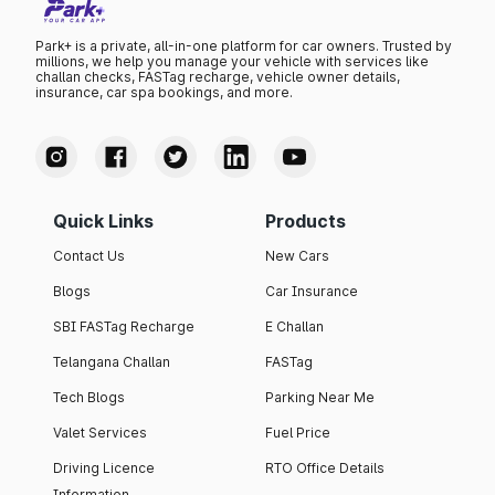
Park+ is a private, all-in-one platform for car owners. Trusted by
millions, we help you manage your vehicle with services like
challan checks, FASTag recharge, vehicle owner details,
insurance, car spa bookings, and more.
Quick Links
Products
Contact Us
New Cars
Blogs
Car Insurance
SBI FASTag Recharge
E Challan
Telangana Challan
FASTag
Tech Blogs
Parking Near Me
Valet Services
Fuel Price
Driving Licence
RTO Office Details
Information