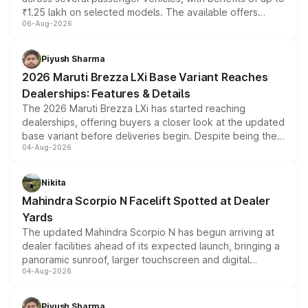
₹1.25 lakh on selected models. The available offers
06-Aug-2026
include consumer discounts, exchange bonuses,
scrappage incentives, loyalty rewards and corporate
benefits, depending on the vehicle, variant and eligibility,
Piyush Sharma
giving buyers multiple ways to reduce the overall
2026 Maruti Brezza LXi Base Variant Reaches
purchase cost.
Dealerships: Features & Details
The 2026 Maruti Brezza LXi has started reaching
dealerships, offering buyers a closer look at the updated
base variant before deliveries begin. Despite being the
04-Aug-2026
entry-level trim, it comes with several standard safety
features, refreshed styling and the choice of naturally
aspirated or turbo-petrol powertrains, making it an
Nikita
attractive option in the compact SUV segment.
Mahindra Scorpio N Facelift Spotted at Dealer
Yards
The updated Mahindra Scorpio N has begun arriving at
dealer facilities ahead of its expected launch, bringing a
panoramic sunroof, larger touchscreen and digital
04-Aug-2026
instrument cluster borrowed from the Thar Roxx, along
with fresh alloy wheels and revised charging ports across
both rows.
Piyush Sharma