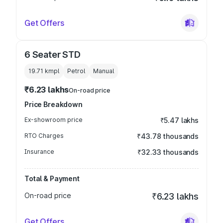
Get Offers
6 Seater STD
19.71 kmpl
Petrol
Manual
₹6.23 lakhs
On-road price
Price Breakdown
Ex-showroom price
₹5.47 lakhs
RTO Charges
₹43.78 thousands
Insurance
₹32.33 thousands
Total & Payment
On-road price
₹6.23 lakhs
Get Offers