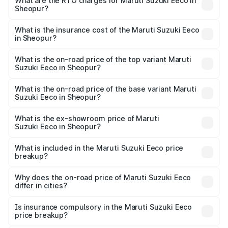
₹5.21 Lakhs and ₹6.36 Lakhs. On-road prices vary across
What are the RTO charges for Maruti Suzuki Eeco in
Sheopur?
cities based on registration fees, insurance, and other
The RTO Charges for the base variant of Maruti
optional charges.
Suzuki Eeco in Sheopur will be ₹43.50 thousands.
What is the insurance cost of the Maruti Suzuki Eeco
in Sheopur?
The insurance cost for the base variant of Maruti
Suzuki Eeco in Sheopur is ₹32.21 thousands
What is the on-road price of the top variant Maruti
Suzuki Eeco in Sheopur?
The top variant is 5 Seater AC CNG and the on-road price
is ₹7.22 lakhs Lakh in Sheopur.
What is the on-road price of the base variant Maruti
Suzuki Eeco in Sheopur?
The base variant is 5 Seater STD and the on-road price is
₹6.19 lakhs Lakh in Sheopur.
What is the ex-showroom price of Maruti
Suzuki Eeco in Sheopur?
The ex-showroom price of the base variant of Maruti
Suzuki Eeco in Sheopur is ₹5.43 lakhs.
What is included in the Maruti Suzuki Eeco price
breakup?
The price breakup includes ex-showroom price, RTO
charges, insurance, road tax, handling fees, and optional
Why does the on-road price of Maruti Suzuki Eeco
differ in cities?
accessories.
On-road prices vary due to differences in state RTO
charges, taxes, and insurance costs.
Is insurance compulsory in the Maruti Suzuki Eeco
price breakup?