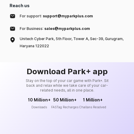
Reach us
For support:
support@myparkplus.com
For Business:
sales@myparkplus.com
Unitech Cyber Park, 5th Floor, Tower A, Sec-39, Gurugram,
Haryana 122022
Download Park+ app
Stay on the top of your car game with Park+. Sit
back and relax while we take care of your car-
related needs, all in one place.
10 Million+
50 Million+
1 Million+
Downloads
FASTag Recharges
Challans Resolved