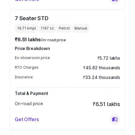
7 Seater STD
19.71 kmpl
1197
cc
Petrol
Manual
₹6.51 lakhs
On-road price
Price Breakdown
Ex-showroom price
₹5.72 lakhs
RTO Charges
₹45.82 thousands
Insurance
₹33.24 thousands
Total & Payment
On-road price
₹6.51 lakhs
Get Offers