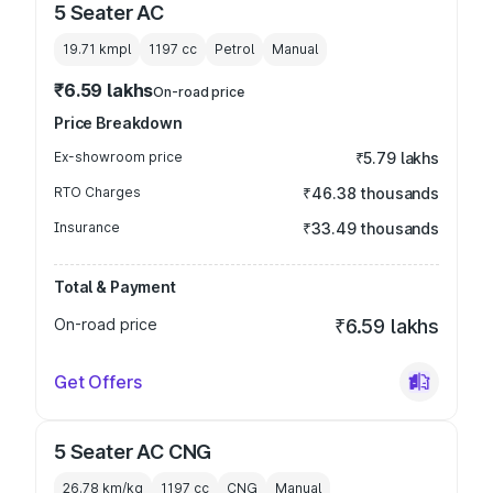
5 Seater AC
19.71 kmpl
1197
cc
Petrol
Manual
₹6.59 lakhs
On-road price
Price Breakdown
Ex-showroom price
₹5.79 lakhs
RTO Charges
₹46.38 thousands
Insurance
₹33.49 thousands
Total & Payment
On-road price
₹6.59 lakhs
Get Offers
5 Seater AC CNG
26.78 km/kg
1197
cc
CNG
Manual