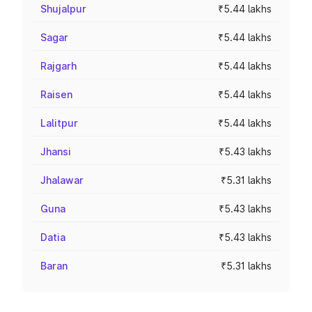
Shujalpur
₹5.44 lakhs
Sagar
₹5.44 lakhs
Rajgarh
₹5.44 lakhs
Raisen
₹5.44 lakhs
Lalitpur
₹5.44 lakhs
Jhansi
₹5.43 lakhs
Jhalawar
₹5.31 lakhs
Guna
₹5.43 lakhs
Datia
₹5.43 lakhs
Baran
₹5.31 lakhs