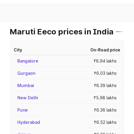
Maruti Eeco prices in India
City
On-Road price
Bangalore
₹6.94 lakhs
Gurgaon
₹6.03 lakhs
Mumbai
₹6.39 lakhs
New Delhi
₹5.98 lakhs
Pune
₹6.36 lakhs
Hyderabad
₹6.52 lakhs