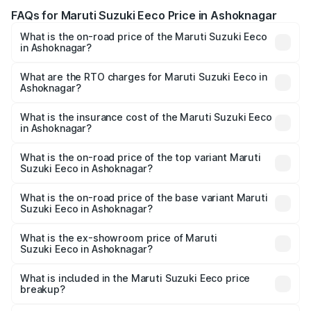
FAQs for Maruti Suzuki Eeco Price in Ashoknagar
What is the on-road price of the Maruti Suzuki Eeco
in Ashoknagar?
The on-road price of the Maruti Suzuki Eeco ranges from
₹5.21 Lakhs and ₹6.36 Lakhs. On-road prices vary across
What are the RTO charges for Maruti Suzuki Eeco in
Ashoknagar?
cities based on registration fees, insurance, and other
The RTO Charges for the base variant of Maruti
optional charges.
Suzuki Eeco in Ashoknagar will be ₹43.50 thousands.
What is the insurance cost of the Maruti Suzuki Eeco
in Ashoknagar?
The insurance cost for the base variant of Maruti
Suzuki Eeco in Ashoknagar is ₹32.21 thousands
What is the on-road price of the top variant Maruti
Suzuki Eeco in Ashoknagar?
The top variant is 5 Seater AC CNG and the on-road price
is ₹7.22 lakhs Lakh in Ashoknagar.
What is the on-road price of the base variant Maruti
Suzuki Eeco in Ashoknagar?
The base variant is 5 Seater STD and the on-road price is
₹6.19 lakhs Lakh in Ashoknagar.
What is the ex-showroom price of Maruti
Suzuki Eeco in Ashoknagar?
The ex-showroom price of the base variant of Maruti
Suzuki Eeco in Ashoknagar is ₹5.43 lakhs.
What is included in the Maruti Suzuki Eeco price
breakup?
The price breakup includes ex-showroom price, RTO