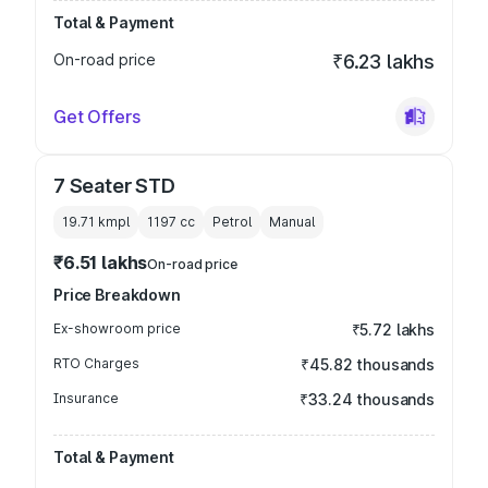
Total & Payment
On-road price
₹6.23 lakhs
Get Offers
7 Seater STD
19.71 kmpl
1197
cc
Petrol
Manual
₹6.51 lakhs
On-road price
Price Breakdown
Ex-showroom price
₹5.72 lakhs
RTO Charges
₹45.82 thousands
Insurance
₹33.24 thousands
Total & Payment