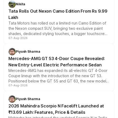
Nikita
Tata Rolls Out Nexon Camo Edition From Rs 9.99
Lakh
Tata Motors has rolled out a limited-run Camo Edition of
the Nexon compact SUV, bringing two exclusive paint
shades, dedicated styling touches, a bigger touchscreen
07-Aug-2026
and a built-in dashcam, while keeping the existing range
of petrol, diesel and CNG powertrains and transmission
choices unchanged across the model lineup for buyers.
Piyush Sharma
Mercedes-AMG GT 53 4-Door Coupe Revealed:
New Entry-Level Electric Performance Sedan
Mercedes-AMG has expanded its all-electric GT 4-Door
Coupe lineup with the introduction of the new GT 53.
Positioned below the GT 55 and GT 63, the new model
07-Aug-2026
combines dual-motor all-wheel drive, a high-performance
battery and AMG-specific driving technology, offering a
more accessible entry point into the brand's latest
Piyush Sharma
electric performance sedan range.
2026 Mahindra Scorpio N Facelift Launched at
₹13.69 Lakh: Features, Price & Details
Mahindra has introduced the updated Scorpio N in India