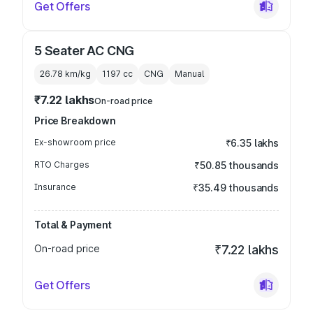
Get Offers
5 Seater AC CNG
26.78 km/kg
1197
cc
CNG
Manual
₹7.22 lakhs
On-road price
Price Breakdown
Ex-showroom price
₹6.35 lakhs
RTO Charges
₹50.85 thousands
Insurance
₹35.49 thousands
Total & Payment
On-road price
₹7.22 lakhs
Get Offers