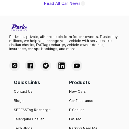
Read All Car News
Park+ is a private, all-in-one platform for car owners. Trusted by
millions, we help you manage your vehicle with services like
challan checks, FASTag recharge, vehicle owner details,
insurance, car spa bookings, and more.
Quick Links
Products
Contact Us
New Cars
Blogs
Car Insurance
SBI FASTag Recharge
E Challan
Telangana Challan
FASTag
Tech Blogs
Parking Near Me