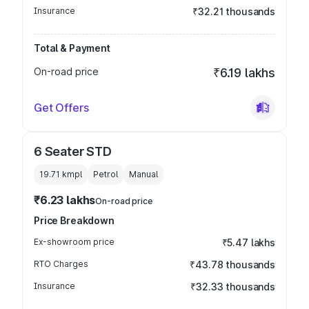
Insurance
₹32.21 thousands
Total & Payment
On-road price
₹6.19 lakhs
Get Offers
6 Seater STD
19.71 kmpl
Petrol
Manual
₹6.23 lakhs
On-road price
Price Breakdown
Ex-showroom price
₹5.47 lakhs
RTO Charges
₹43.78 thousands
Insurance
₹32.33 thousands