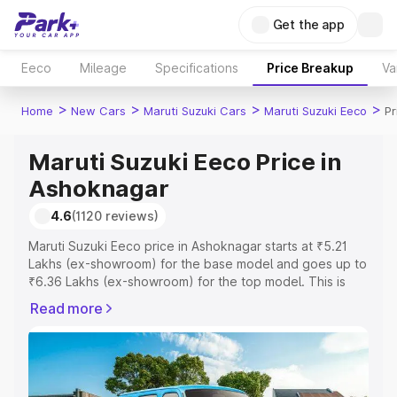
Get the app
Eeco
Mileage
Specifications
Price Breakup
Va
>
>
>
>
Home
New Cars
Maruti Suzuki Cars
Maruti Suzuki Eeco
Pr
Maruti Suzuki Eeco Price in
Ashoknagar
4.6
(1120 reviews)
Maruti Suzuki Eeco price in Ashoknagar starts at ₹5.21
Lakhs (ex-showroom) for the base model and goes up to
₹6.36 Lakhs (ex-showroom) for the top model. This is
Maruti Suzuki Eeco on-road price in Ashoknagar which
Read more
includes RTO or Registration Cost, Insurance Cost.
Explore the complete variant-wise on-road price of
Maruti Suzuki Eeco price in Ashoknagar, along with key
features and details to help you choose the best option.