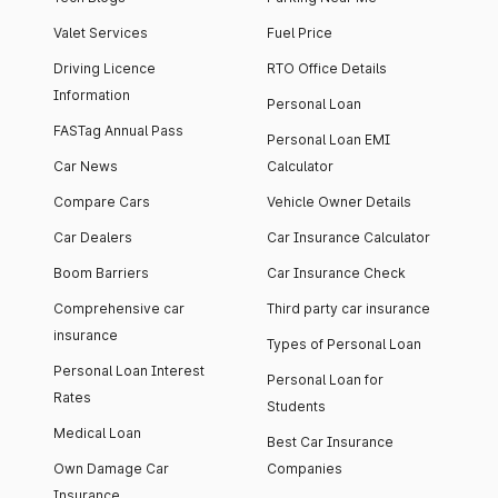
Valet Services
Fuel Price
Driving Licence
RTO Office Details
Information
Personal Loan
FASTag Annual Pass
Personal Loan EMI
Car News
Calculator
Compare Cars
Vehicle Owner Details
Car Dealers
Car Insurance Calculator
Boom Barriers
Car Insurance Check
Comprehensive car
Third party car insurance
insurance
Types of Personal Loan
Personal Loan Interest
Personal Loan for
Rates
Students
Medical Loan
Best Car Insurance
Own Damage Car
Companies
Insurance