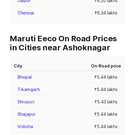
Jaipur
₹6.20 lakhs
Chennai
₹6.34 lakhs
Maruti Eeco On Road Prices
in Cities near Ashoknagar
City
On-Road price
Bhopal
₹5.44 lakhs
Tikamgarh
₹5.44 lakhs
Shivpuri
₹5.43 lakhs
Shajapur
₹5.44 lakhs
Vidisha
₹5.44 lakhs