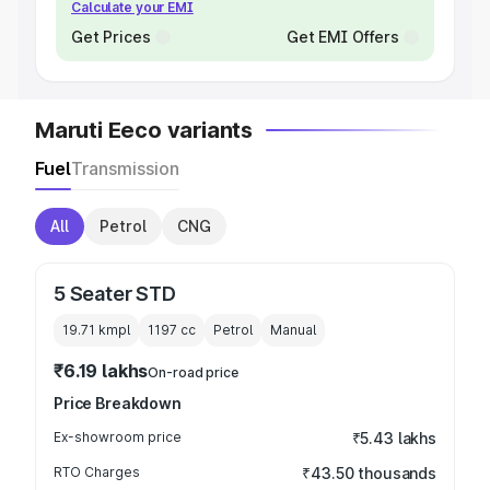
Calculate your EMI
Get Prices
Get EMI Offers
Maruti Eeco variants
Fuel
Transmission
All
Petrol
CNG
5 Seater STD
19.71 kmpl
1197
cc
Petrol
Manual
₹6.19 lakhs
On-road price
Price Breakdown
Ex-showroom price
₹5.43 lakhs
RTO Charges
₹43.50 thousands