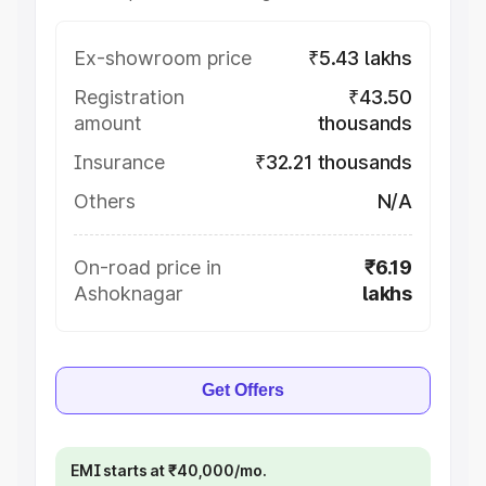
Ex-showroom price
₹5.43 lakhs
Registration
₹43.50
amount
thousands
Insurance
₹32.21 thousands
Others
N/A
On-road price in
₹6.19
Ashoknagar
lakhs
Get Offers
EMI starts at ₹40,000/mo.