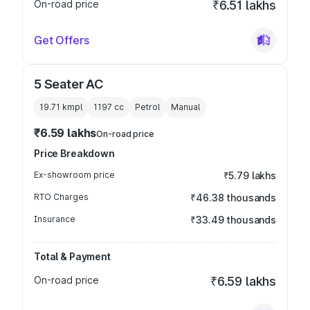
On-road price
₹6.51 lakhs
Get Offers
5 Seater AC
19.71 kmpl
1197
cc
Petrol
Manual
₹6.59 lakhs
On-road price
Price Breakdown
Ex-showroom price
₹5.79 lakhs
RTO Charges
₹46.38 thousands
Insurance
₹33.49 thousands
Total & Payment
On-road price
₹6.59 lakhs