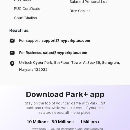
Salaried Personal Loan
PUC Certificate
Bike Challan
Court Challan
Reach us
For support:
support@myparkplus.com
For Business:
sales@myparkplus.com
Unitech Cyber Park, 5th Floor, Tower A, Sec-39, Gurugram,
Haryana 122022
Download Park+ app
Stay on the top of your car game with Park+. Sit
back and relax while we take care of your car-
related needs, all in one place.
10 Million+
50 Million+
1 Million+
Downloads
FASTag Recharges
Challans Resolved