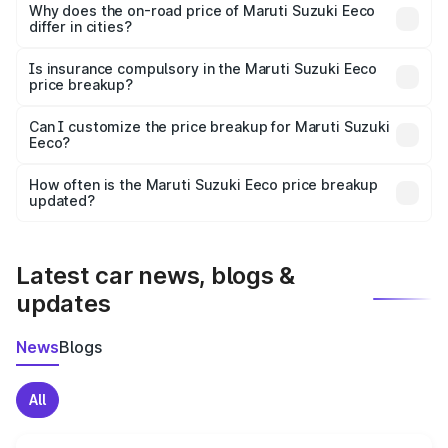
charges, insurance, road tax, handling fees, and optional
Why does the on-road price of Maruti Suzuki Eeco
differ in cities?
accessories.
On-road prices vary due to differences in state RTO
charges, taxes, and insurance costs.
Is insurance compulsory in the Maruti Suzuki Eeco
price breakup?
Yes, at least third-party insurance is mandatory in India,
Can I customize the price breakup for Maruti Suzuki
Eeco?
and it is included in the on-road price breakup.
Yes, you can choose add-ons like extended warranty,
accessories, or different insurance plans, which will adjust
How often is the Maruti Suzuki Eeco price breakup
the final breakup.
updated?
We update price breakup details regularly to reflect the
latest market prices, taxes, and offers.
Latest car news, blogs &
updates
News
Blogs
All