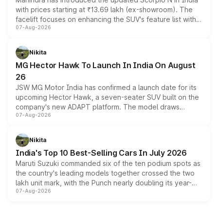
with prices starting at ₹13.69 lakh (ex-showroom). The
facelift focuses on enhancing the SUV's feature list with a
07-Aug-2026
panoramic sunroof, larger digital displays, Level 2 ADAS
and a 540-degree camera, while retaining its existing
petrol and diesel engine options without any mechanical
Nikita
changes.
MG Hector Hawk To Launch In India On August
26
JSW MG Motor India has confirmed a launch date for its
upcoming Hector Hawk, a seven-seater SUV built on the
company's new ADAPT platform. The model draws
07-Aug-2026
heavily from the Wuling Starlight 560 sold overseas and
is expected to arrive with both battery electric and plug-
in hybrid powertrain options, positioning it above the
Nikita
existing Hector in the brand's India lineup.
India's Top 10 Best-Selling Cars In July 2026
Maruti Suzuki commanded six of the ten podium spots as
the country's leading models together crossed the two
lakh unit mark, with the Punch nearly doubling its year-
07-Aug-2026
on-year volumes to stand out as the fastest-growing
name on the list.