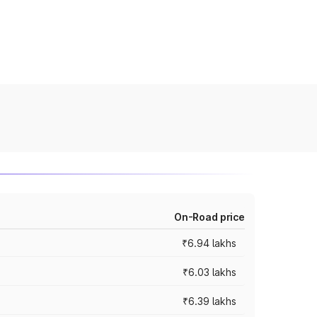
On-Road price
₹6.94 lakhs
₹6.03 lakhs
₹6.39 lakhs