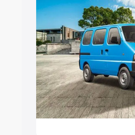
Explore Cars by Price Rang
Cars Under 4 Lakhs
|
Cars Under 5 La
Under 7 Lakhs
|
Cars Under 8 Lakhs
|
20 Lakhs
Explore Cars by Seating Ca
Best 5 Seater Cars
|
Best 6 Seater Car
Seater Cars
|
Best 9 Seater Cars
Explore Cars by Body Type
Best Sedan Cars in India
|
Best Hatchba
in India
|
Best MUV Cars in India
|
Best