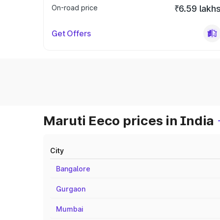
On-road price
₹6.59 lakh
Get Offers
Maruti Eeco prices in India
City
Bangalore
Gurgaon
Mumbai