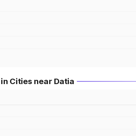
in Cities near Datia