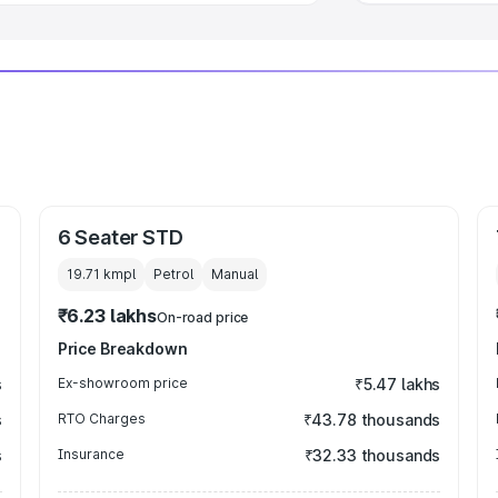
6 Seater STD
19.71 kmpl
Petrol
Manual
₹6.23 lakhs
On-road price
Price Breakdown
s
Ex-showroom price
₹5.47 lakhs
s
RTO Charges
₹43.78 thousands
s
Insurance
₹32.33 thousands