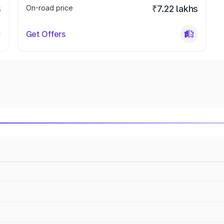
s
On-road price
₹7.22 lakhs
Get Offers