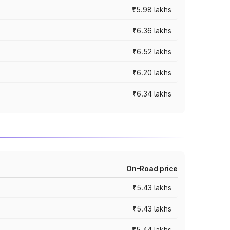
₹5.98 lakhs
₹6.36 lakhs
₹6.52 lakhs
₹6.20 lakhs
₹6.34 lakhs
On-Road price
₹5.43 lakhs
₹5.43 lakhs
₹5.44 lakhs