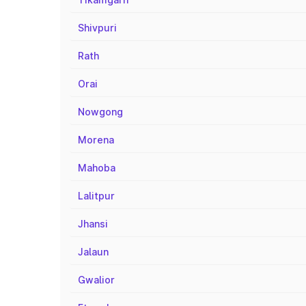
Shivpuri
Rath
Orai
Nowgong
Morena
Mahoba
Lalitpur
Jhansi
Jalaun
Gwalior