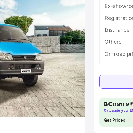
Ex-showro
e
Registrati
khs
|
Cars Under 6 Lakhs
|
Cars
Insurance
Cars Under 10 Lakhs
|
Cars Under
Others
pacity
On-road pri
s
|
Best 7 Seater Cars
|
Best 8
ck Cars in India
|
Best SUV Cars
EMI starts at
Calculate your 
 Luxury Cars in India
Get Prices