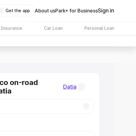
Sign in
About us
Park+ for Business
Get the app
 Insurance
Car Loan
Personal Loan
co on-road
Datia
atia