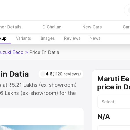
ner Details
E-Challan
New Cars
Car
akup
Variants
Images
Reviews
News
Suzuki Eeco
>
Price In Datia
in Datia
4.6
(1120 reviews)
Maruti Ee
ts at ₹5.21 Lakhs (ex-showroom)
price in D
36 Lakhs (ex-showroom) for the
n-road price in Datia which
urance Cost. Explore the complete
N/A
zuki Eeco price in Datia, along
ou choose the best option.