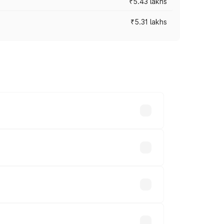
₹5.43 lakhs
₹5.31 lakhs
es vary across cities based on