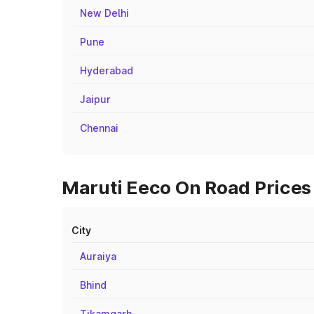
New Delhi
Pune
Hyderabad
Jaipur
Chennai
Maruti Eeco On Road Prices 
City
Auraiya
Bhind
Tikamgarh