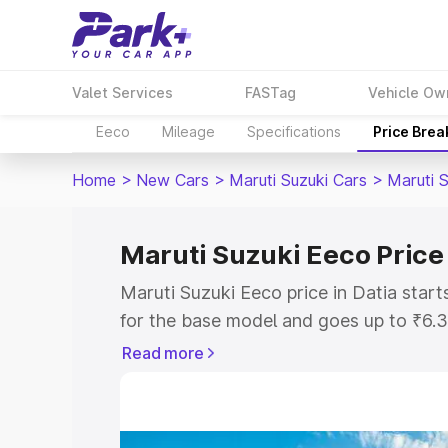
Valet Services
FASTag
Vehicle Ow
Eeco
Mileage
Specifications
Price Bre
Home
>
New Cars
>
Maruti Suzuki Cars
>
Maruti 
Maruti Suzuki Eeco Price 
Maruti Suzuki Eeco price in Datia star
for the base model and goes up to ₹6.
top model. This is Maruti Suzuki Eeco o
Read more
includes RTO or Registration Cost, Ins
variant-wise on-road price of Maruti Su
with key features and details to help y