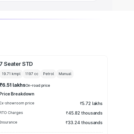
7 Seater STD
19.71 kmpl
1197
cc
Petrol
Manual
₹6.51 lakhs
On-road price
Price Breakdown
Ex-showroom price
₹5.72 lakhs
RTO Charges
₹45.82 thousands
Insurance
₹33.24 thousands