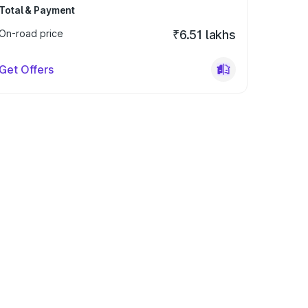
Total & Payment
On-road price
₹6.51 lakhs
Get Offers