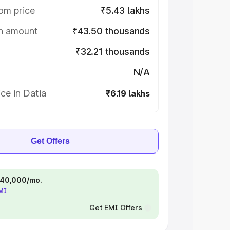
om price
₹5.43 lakhs
on amount
₹43.50 thousands
₹32.21 thousands
N/A
ce in Datia
₹6.19 lakhs
Get Offers
 ₹40,000/mo.
EMI
Get EMI Offers