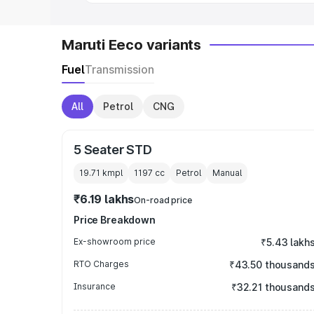
Maruti Eeco variants
Fuel
Transmission
All
Petrol
CNG
5 Seater STD
19.71 kmpl
1197
cc
Petrol
Manual
₹6.19 lakhs
On-road price
Price Breakdown
Ex-showroom price
₹5.43 lakh
RTO Charges
₹43.50 thousand
Insurance
₹32.21 thousand