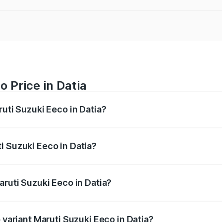
 Price in Datia
ruti Suzuki Eeco in Datia?
Eeco ranges from ₹5.21 Lakhs and ₹6.36 Lakhs. On-road pric
ptional charges.
i Suzuki Eeco in Datia?
 Maruti Suzuki Eeco in Datia will be ₹43.50 thousands.
aruti Suzuki Eeco in Datia?
of Maruti Suzuki Eeco in Datia is ₹32.21 thousands
 variant Maruti Suzuki Eeco in Datia?