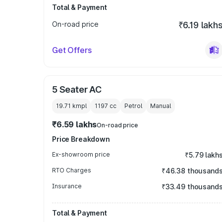
Total & Payment
On-road price
₹6.19 lakh
Get Offers
5 Seater AC
19.71 kmpl
1197
cc
Petrol
Manual
₹6.59 lakhs
On-road price
Price Breakdown
Ex-showroom price
₹5.79 lakh
RTO Charges
₹46.38 thousand
Insurance
₹33.49 thousand
Total & Payment