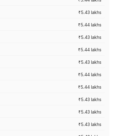
₹5.43 lakhs
₹5.44 lakhs
₹5.43 lakhs
₹5.44 lakhs
₹5.43 lakhs
₹5.44 lakhs
₹5.44 lakhs
₹5.43 lakhs
₹5.43 lakhs
₹5.43 lakhs