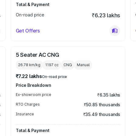
Total & Payment
s
On-road price
₹6.23 lakhs
Get Offers
5 Seater AC CNG
26.78 km/kg
1197
cc
CNG
Manual
₹7.22 lakhs
On-road price
Price Breakdown
s
Ex-showroom price
₹6.35 lakhs
s
RTO Charges
₹50.85 thousands
s
Insurance
₹35.49 thousands
Total & Payment