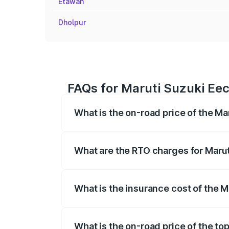
Etawah
Dholpur
FAQs for Maruti Suzuki Eeco
What is the on-road price of the Ma
The on-road price of the Maruti Suzuki 
registration fees, insurance, and other o
What are the RTO charges for Marut
The RTO Charges for the base variant of
What is the insurance cost of the M
The insurance cost for the base variant 
What is the on-road price of the top