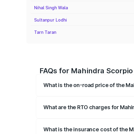
Nihal Singh Wala
Sultanpur Lodhi
Tarn Taran
FAQs for Mahindra Scorpio P
What is the on-road price of the Ma
The on-road price of the Mahindra Scor
registration fees, insurance, and other o
What are the RTO charges for Mahin
The RTO Charges for the base variant of 
What is the insurance cost of the M