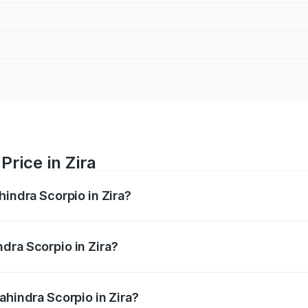
rice in Zira
hindra Scorpio in Zira?
pio ranges from ₹13.37 Lakhs and ₹17.40 Lakhs. On-road pri
ptional charges.
dra Scorpio in Zira?
Mahindra Scorpio in Zira will be ₹1.29 lakhs.
ahindra Scorpio in Zira?