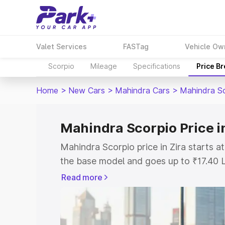
Valet Services
FASTag
Vehicle Ow
Scorpio
Mileage
Specifications
Price B
Home
>
New Cars
>
Mahindra Cars
>
Mahindra S
Mahindra Scorpio Price in
Mahindra Scorpio price in Zira starts 
the base model and goes up to ₹17.40 
model. This is Mahindra Scorpio on-roa
Read more
or Registration Cost, Insurance Cost. 
on-road price of Mahindra Scorpio price
and details to help you choose the best