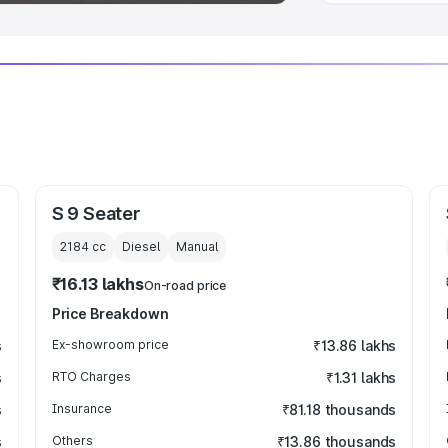
S 9 Seater
2184
cc
Diesel
Manual
₹16.13 lakhs
On-road price
Price Breakdown
s
Ex-showroom price
₹13.86 lakhs
s
RTO Charges
₹1.31 lakhs
s
Insurance
₹81.18 thousands
s
Others
₹13.86 thousands