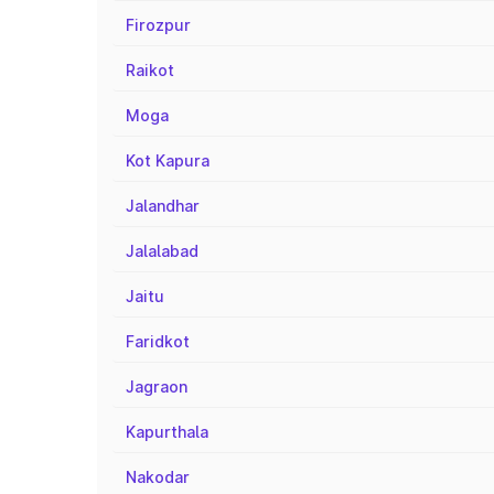
Firozpur
Raikot
Moga
Kot Kapura
Jalandhar
Jalalabad
Jaitu
Faridkot
Jagraon
Kapurthala
Nakodar