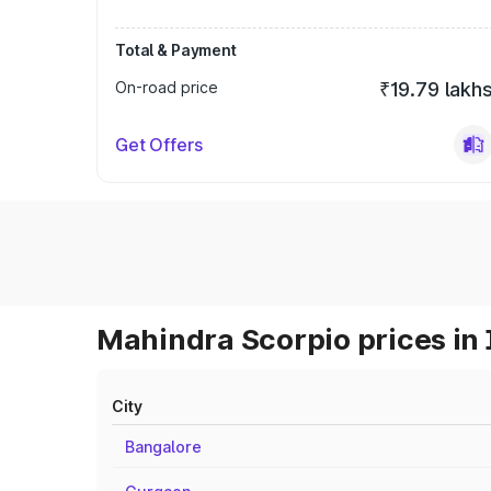
Total & Payment
On-road price
₹19.79 lakh
Get Offers
Mahindra Scorpio prices in 
City
Bangalore