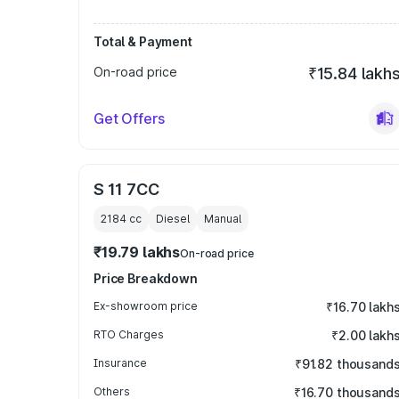
Total & Payment
On-road price
₹15.84 lakh
Get Offers
S 11 7CC
2184
cc
Diesel
Manual
₹19.79 lakhs
On-road price
Price Breakdown
Ex-showroom price
₹16.70 lakh
RTO Charges
₹2.00 lakh
Insurance
₹91.82 thousand
Others
₹16.70 thousand