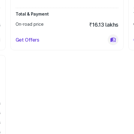
Total & Payment
s
On-road price
₹16.13 lakhs
Get Offers
s
s
s
s