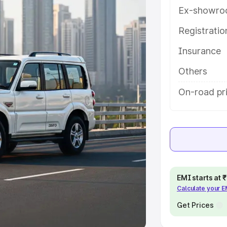
Ex-showro
e
Registrati
khs
|
Cars Under 6 Lakhs
|
Cars
Insurance
Cars Under 10 Lakhs
|
Cars Under
Others
pacity
On-road pri
s
|
Best 7 Seater Cars
|
Best 8
ck Cars in India
|
Best SUV Cars
EMI starts at
Calculate your 
 Luxury Cars in India
Get Prices