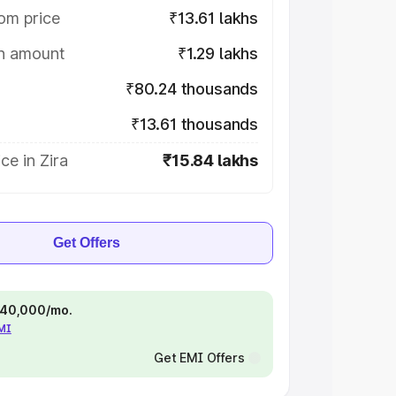
om price
₹13.61 lakhs
on amount
₹1.29 lakhs
₹80.24 thousands
₹13.61 thousands
ce in Zira
₹15.84 lakhs
Get Offers
 ₹40,000/mo.
EMI
Get EMI Offers