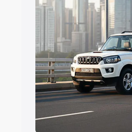
Explore Cars by Price Rang
Cars Under 4 Lakhs
|
Cars Under 5 La
Under 7 Lakhs
|
Cars Under 8 Lakhs
|
20 Lakhs
Explore Cars by Seating Ca
Best 5 Seater Cars
|
Best 6 Seater Car
Seater Cars
|
Best 9 Seater Cars
Explore Cars by Body Type
Best Sedan Cars in India
|
Best Hatchba
in India
|
Best MUV Cars in India
|
Best