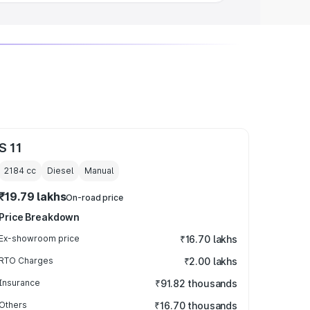
S 11
2184
cc
Diesel
Manual
₹19.79 lakhs
On-road price
Price Breakdown
Ex-showroom price
₹16.70 lakhs
RTO Charges
₹2.00 lakhs
Insurance
₹91.82 thousands
Others
₹16.70 thousands