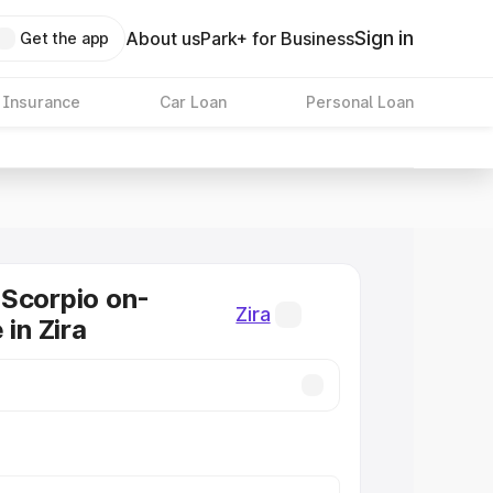
Sign in
About us
Park+ for Business
Get the app
 Insurance
Car Loan
Personal Loan
Scorpio on-
Zira
 in Zira