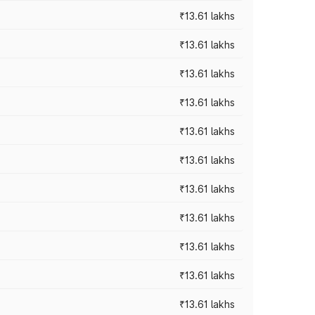
₹13.61 lakhs
₹13.61 lakhs
₹13.61 lakhs
₹13.61 lakhs
₹13.61 lakhs
₹13.61 lakhs
₹13.61 lakhs
₹13.61 lakhs
₹13.61 lakhs
₹13.61 lakhs
₹13.61 lakhs