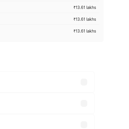
₹13.61 lakhs
₹13.61 lakhs
₹13.61 lakhs
ces vary across cities based on