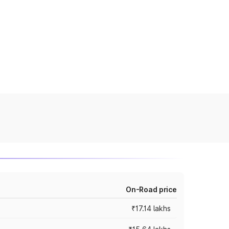
On-Road price
₹17.14 lakhs