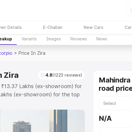
ner Details
E-Challan
New Cars
Car
reakup
Variants
Images
Reviews
News
corpio
>
Price In Zira
 Zira
4.8
(1223 reviews)
Mahindra 
at ₹13.37 Lakhs (ex-showroom) for
road price
Lakhs (ex-showroom) for the top
d price in Zira which includes RTO
Explore the complete variant-wise
N/A
 in Zira, along with key features
 option.