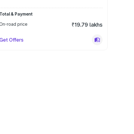
Total & Payment
On-road price
₹19.79 lakhs
Get Offers