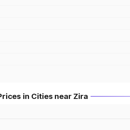
ices in Cities near Zira