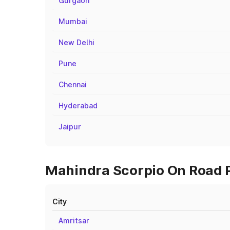
Gurgaon
Mumbai
New Delhi
Pune
Chennai
Hyderabad
Jaipur
Mahindra Scorpio On Road Pr
City
Amritsar