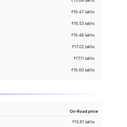
₹15.64 lakhs
₹16.47 lakhs
₹16.53 lakhs
₹16.48 lakhs
₹17.02 lakhs
₹17.11 lakhs
₹16.60 lakhs
On-Road price
₹13.61 lakhs