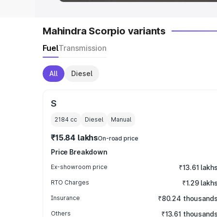
Mahindra Scorpio variants
Fuel
Transmission
All
Diesel
S
2184
cc
Diesel
Manual
₹15.84 lakhs
On-road price
Price Breakdown
Ex-showroom price
₹13.61 lakh
RTO Charges
₹1.29 lakh
Insurance
₹80.24 thousand
Others
₹13.61 thousand