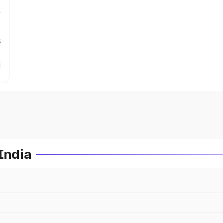
s
India