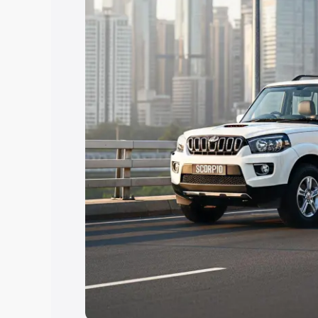
Explore Cars by Price Rang
Cars Under 4 Lakhs
|
Cars Under 5 La
Under 7 Lakhs
|
Cars Under 8 Lakhs
|
20 Lakhs
Explore Cars by Seating Ca
Best 5 Seater Cars
|
Best 6 Seater Car
Seater Cars
|
Best 9 Seater Cars
Explore Cars by Body Type
Best Sedan Cars in India
|
Best Hatchba
in India
|
Best MUV Cars in India
|
Best