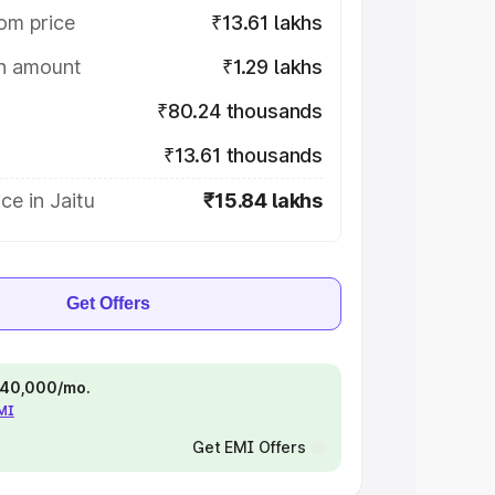
om price
₹13.61 lakhs
on amount
₹1.29 lakhs
₹80.24 thousands
₹13.61 thousands
ce in Jaitu
₹15.84 lakhs
Get Offers
 ₹40,000/mo.
EMI
Get EMI Offers