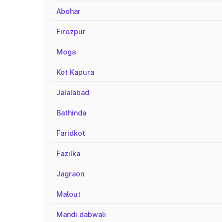
Abohar
Firozpur
Moga
Kot Kapura
Jalalabad
Bathinda
Faridkot
Fazilka
Jagraon
Malout
Mandi dabwali