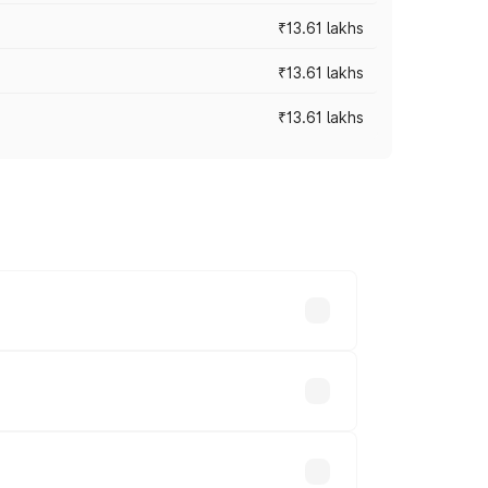
₹13.61 lakhs
₹13.61 lakhs
₹13.61 lakhs
ces vary across cities based on