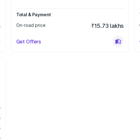
Total & Payment
s
On-road price
₹15.73 lakhs
Get Offers
s
s
s
s