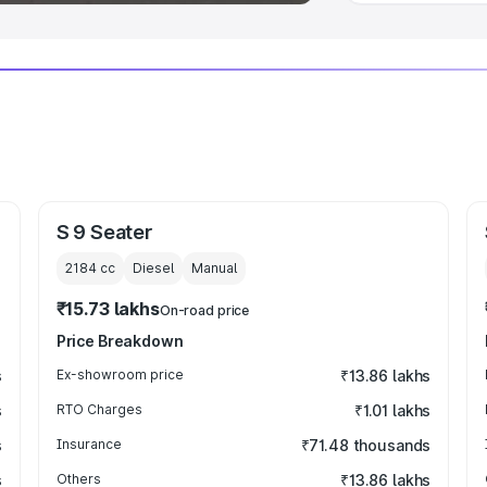
S 9 Seater
2184
cc
Diesel
Manual
₹15.73 lakhs
On-road price
Price Breakdown
s
Ex-showroom price
₹13.86 lakhs
s
RTO Charges
₹1.01 lakhs
s
Insurance
₹71.48 thousands
s
Others
₹13.86 lakhs