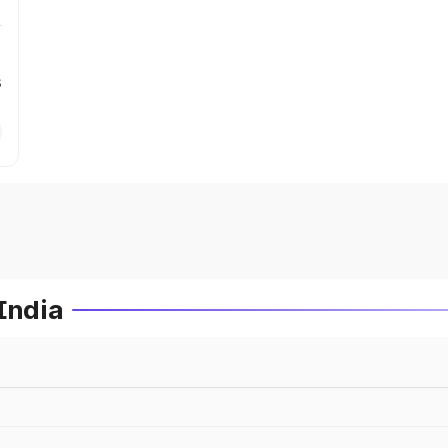
s
India