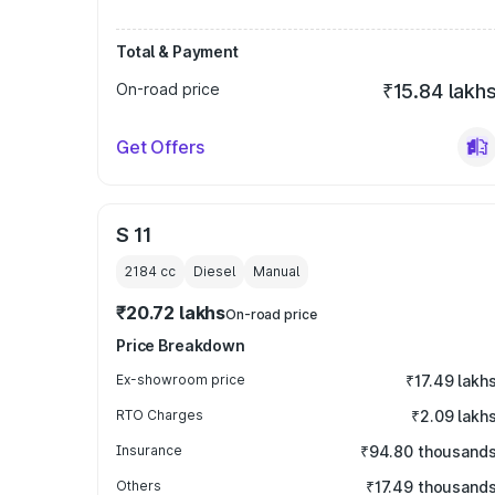
Total & Payment
On-road price
₹15.84 lakh
Get Offers
S 11
2184
cc
Diesel
Manual
₹20.72 lakhs
On-road price
Price Breakdown
Ex-showroom price
₹17.49 lakh
RTO Charges
₹2.09 lakh
Insurance
₹94.80 thousand
Others
₹17.49 thousand