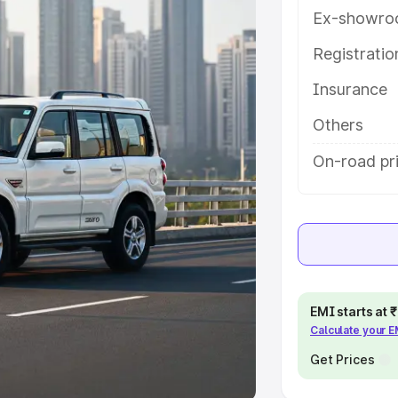
Ex-showro
e
Registrati
khs
|
Cars Under 6 Lakhs
|
Cars
Insurance
Cars Under 10 Lakhs
|
Cars Under
Others
pacity
On-road pri
s
|
Best 7 Seater Cars
|
Best 8
ck Cars in India
|
Best SUV Cars
EMI starts at
Calculate your 
 Luxury Cars in India
Get Prices