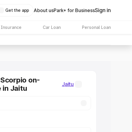
Sign in
About us
Park+ for Business
Get the app
 Insurance
Car Loan
Personal Loan
Scorpio on-
Jaitu
 in Jaitu