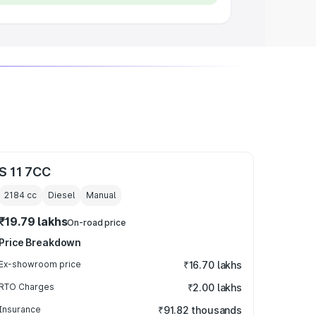
S 11 7CC
2184
cc
Diesel
Manual
₹19.79 lakhs
On-road price
Price Breakdown
Ex-showroom price
₹16.70 lakhs
RTO Charges
₹2.00 lakhs
Insurance
₹91.82 thousands