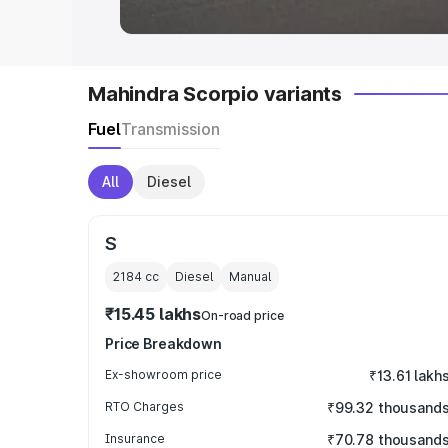
Mahindra Scorpio variants
Fuel
Transmission
All
Diesel
S
2184
cc
Diesel
Manual
₹15.45 lakhs
On-road price
Price Breakdown
Ex-showroom price
₹13.61 lakh
RTO Charges
₹99.32 thousand
Insurance
₹70.78 thousand