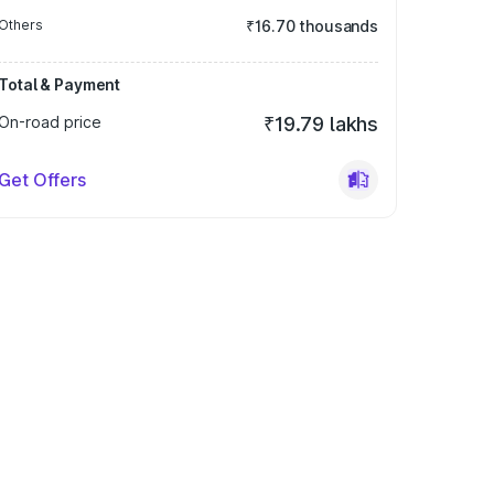
Others
₹16.70 thousands
Total & Payment
On-road price
₹19.79 lakhs
Get Offers