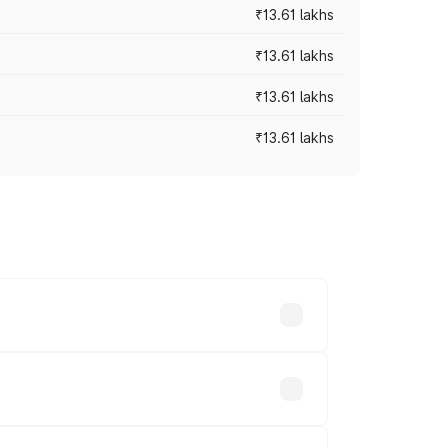
₹13.61 lakhs
₹13.61 lakhs
₹13.61 lakhs
₹13.61 lakhs
ces vary across cities based on
ands.