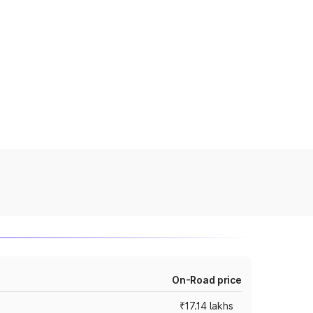
On-Road price
₹17.14 lakhs