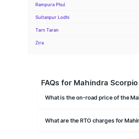
Rampura Phul
Sultanpur Lodhi
Tarn Taran
Zira
FAQs for Mahindra Scorpio 
What is the on-road price of the Ma
The on-road price of the Mahindra Scor
registration fees, insurance, and other o
What are the RTO charges for Mahin
The RTO Charges for the base variant of