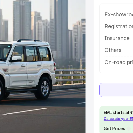
 with key features and details to
Ex-showro
e
Registrati
Insurance
khs
|
Cars Under 6 Lakhs
|
Cars
Cars Under 10 Lakhs
|
Cars Under
Others
On-road pri
pacity
s
|
Best 7 Seater Cars
|
Best 8
EMI starts at
Calculate your 
ck Cars in India
|
Best SUV Cars
Get Prices
 Luxury Cars in India