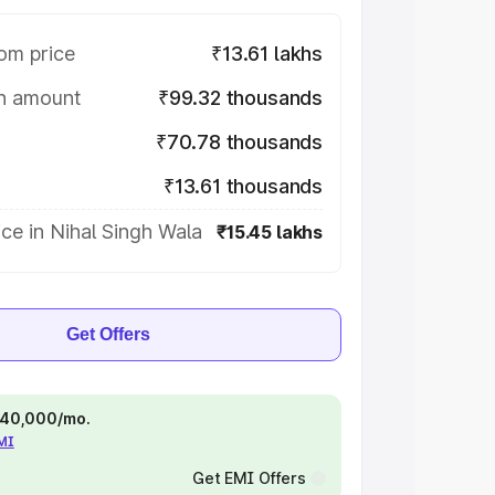
om price
₹13.61 lakhs
on amount
₹99.32 thousands
₹70.78 thousands
₹13.61 thousands
ce in Nihal Singh Wala
₹15.45 lakhs
Get Offers
 ₹40,000/mo.
EMI
Get EMI Offers