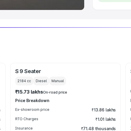
S 9 Seater
2184
cc
Diesel
Manual
₹15.73 lakhs
On-road price
Price Breakdown
s
Ex-showroom price
₹13.86 lakhs
s
RTO Charges
₹1.01 lakhs
s
Insurance
₹71.48 thousands