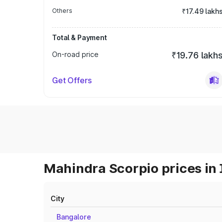
Others
₹17.49 lakh
Total & Payment
On-road price
₹19.76 lakh
Get Offers
Mahindra Scorpio prices in 
City
Bangalore