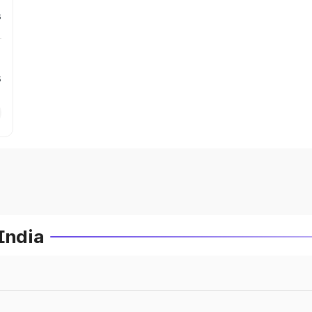
s
s
India