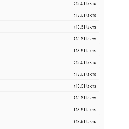
₹13.61 lakhs
₹13.61 lakhs
₹13.61 lakhs
₹13.61 lakhs
₹13.61 lakhs
₹13.61 lakhs
₹13.61 lakhs
₹13.61 lakhs
₹13.61 lakhs
₹13.61 lakhs
₹13.61 lakhs