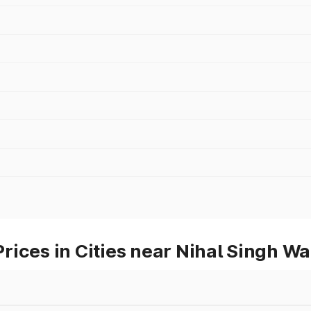
ices in Cities near Nihal Singh Wa