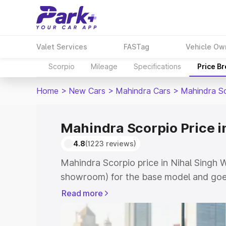
Valet Services
FASTag
Vehicle Ow
Scorpio
Mileage
Specifications
Price B
Home
>
New Cars
>
Mahindra Cars
>
Mahindra S
Mahindra Scorpio Price i
4.8
(1223 reviews)
Mahindra Scorpio price in Nihal Singh W
showroom) for the base model and goes
showroom) for the top model. This is M
Read more
Nihal Singh Wala which includes RTO or
Cost. Explore the complete variant-wis