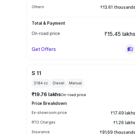
Others
₹13.61 thousand
Total & Payment
On-road price
₹15.45 lakh
Get Offers
S 11
2184
cc
Diesel
Manual
₹19.76 lakhs
On-road price
Price Breakdown
Ex-showroom price
₹17.49 lakh
RTO Charges
₹1.26 lakh
Insurance
₹81.69 thousand