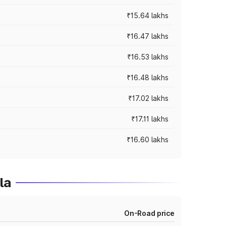
₹15.64 lakhs
₹16.47 lakhs
₹16.53 lakhs
₹16.48 lakhs
₹17.02 lakhs
₹17.11 lakhs
₹16.60 lakhs
la
On-Road price