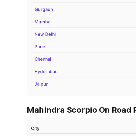
Gurgaon
Mumbai
New Delhi
Pune
Chennai
Hyderabad
Jaipur
Mahindra Scorpio On Road Pr
City