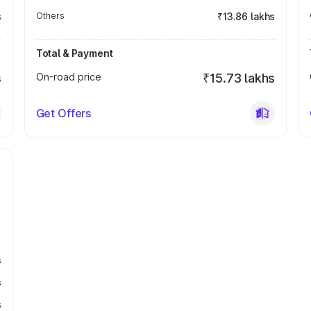
s
Others
₹13.86 lakhs
Total & Payment
s
On-road price
₹15.73 lakhs
Get Offers
s
s
s