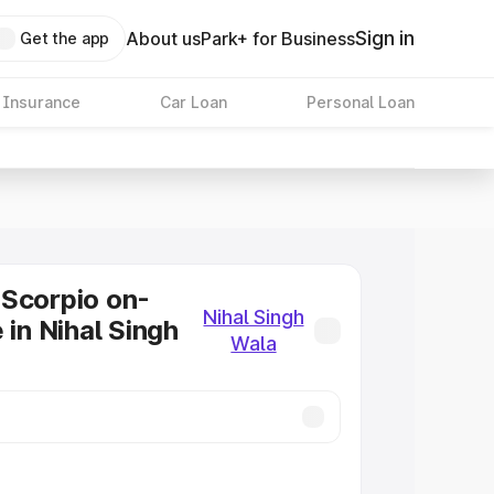
Sign in
About us
Park+ for Business
Get the app
 Insurance
Car Loan
Personal Loan
Scorpio on-
Nihal Singh
 in Nihal Singh
Wala