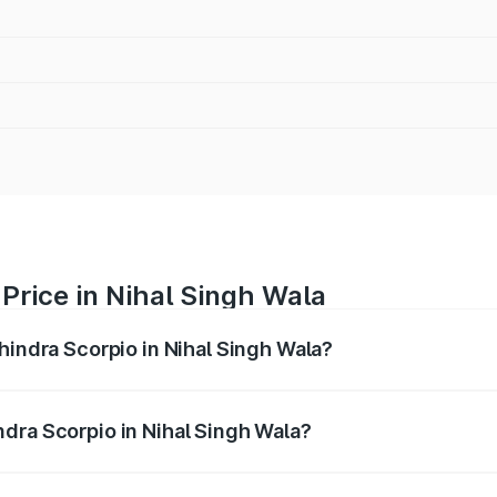
Price in Nihal Singh Wala
hindra Scorpio in Nihal Singh Wala?
pio ranges from ₹13.37 Lakhs and ₹17.40 Lakhs. On-road pri
ptional charges.
dra Scorpio in Nihal Singh Wala?
 Mahindra Scorpio in Nihal Singh Wala will be ₹99.32 thous