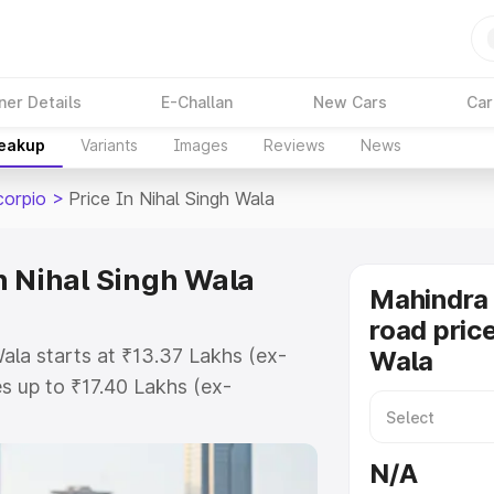
ner Details
E-Challan
New Cars
Car
reakup
Variants
Images
Reviews
News
corpio
>
Price In Nihal Singh Wala
n Nihal Singh Wala
Mahindra 
road price
ala starts at ₹13.37 Lakhs (ex-
Wala
 up to ₹17.40 Lakhs (ex-
ahindra Scorpio on-road price in
 Registration Cost, Insurance
N/A
e on-road price of Mahindra