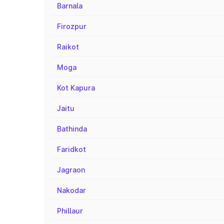
Barnala
Firozpur
Raikot
Moga
Kot Kapura
Jaitu
Bathinda
Faridkot
Jagraon
Nakodar
Phillaur