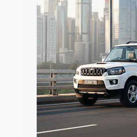
Scorpio price in Nihal Singh Wala, along
help you choose the best option.
Explore Cars by Price Rang
Cars Under 4 Lakhs
|
Cars Under 5 La
Under 7 Lakhs
|
Cars Under 8 Lakhs
|
20 Lakhs
Explore Cars by Seating Ca
Best 5 Seater Cars
|
Best 6 Seater Car
Seater Cars
|
Best 9 Seater Cars
Explore Cars by Body Type
Best Sedan Cars in India
|
Best Hatchba
in India
|
Best MUV Cars in India
|
Best