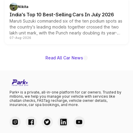
in hybrid powertrain options, positioning it above the
Nikita
existing Hector in the brand's India lineup.
India's Top 10 Best-Selling Cars In July 2026
Maruti Suzuki commanded six of the ten podium spots as
the country's leading models together crossed the two
lakh unit mark, with the Punch nearly doubling its year-
07-Aug-2026
on-year volumes to stand out as the fastest-growing
name on the list.
Read All Car News
Park+ is a private, all-in-one platform for car owners. Trusted by
millions, we help you manage your vehicle with services like
challan checks, FASTag recharge, vehicle owner details,
insurance, car spa bookings, and more.