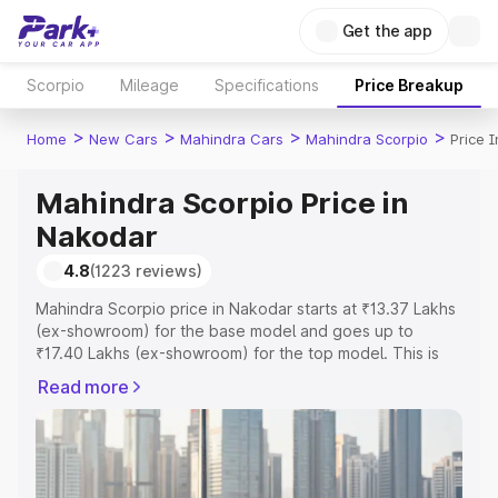
Get the app
Scorpio
Mileage
Specifications
Price Breakup
>
>
>
>
Home
New Cars
Mahindra Cars
Mahindra Scorpio
Price 
Mahindra Scorpio Price in
Nakodar
4.8
(1223 reviews)
Mahindra Scorpio price in Nakodar starts at ₹13.37 Lakhs
(ex-showroom) for the base model and goes up to
₹17.40 Lakhs (ex-showroom) for the top model. This is
Mahindra Scorpio on-road price in Nakodar which
Read more
includes RTO or Registration Cost, Insurance Cost.
Explore the complete variant-wise on-road price of
Mahindra Scorpio price in Nakodar, along with key
features and details to help you choose the best option.