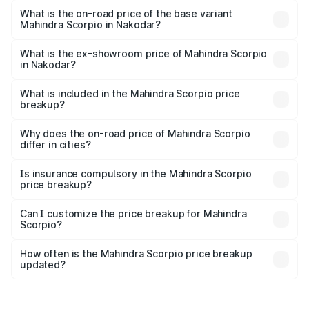
₹20.72 lakhs Lakh in Nakodar.
What is the on-road price of the base variant
Mahindra Scorpio in Nakodar?
The base variant is S and the on-road price is ₹15.84
lakhs Lakh in Nakodar.
What is the ex-showroom price of Mahindra Scorpio
in Nakodar?
The ex-showroom price of the base variant of
Mahindra Scorpio in Nakodar is ₹13.61 lakhs.
What is included in the Mahindra Scorpio price
breakup?
The price breakup includes ex-showroom price, RTO
charges, insurance, road tax, handling fees, and optional
Why does the on-road price of Mahindra Scorpio
differ in cities?
accessories.
On-road prices vary due to differences in state RTO
charges, taxes, and insurance costs.
Is insurance compulsory in the Mahindra Scorpio
price breakup?
Yes, at least third-party insurance is mandatory in India,
Can I customize the price breakup for Mahindra
Scorpio?
and it is included in the on-road price breakup.
Yes, you can choose add-ons like extended warranty,
accessories, or different insurance plans, which will adjust
How often is the Mahindra Scorpio price breakup
the final breakup.
updated?
We update price breakup details regularly to reflect the
latest market prices, taxes, and offers.