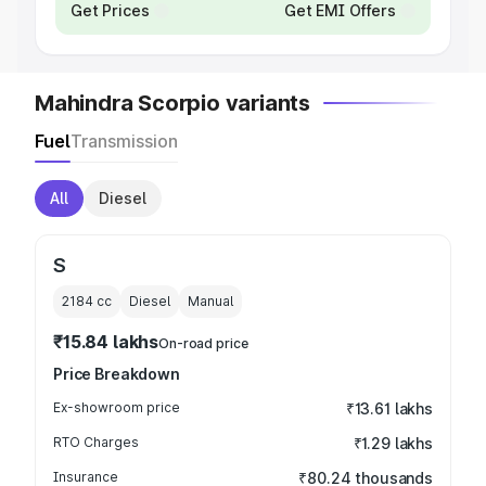
Get Prices
Get EMI Offers
Mahindra Scorpio variants
Fuel
Transmission
All
Diesel
S
2184
cc
Diesel
Manual
₹15.84 lakhs
On-road price
Price Breakdown
Ex-showroom price
₹13.61 lakhs
RTO Charges
₹1.29 lakhs
Insurance
₹80.24 thousands