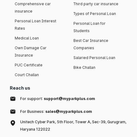
Comprehensive car
Third party car insurance
insurance
Types of Personal Loan
Personal Loan Interest
Personal Loan for
Rates
Students
Medical Loan
Best Car Insurance
Own Damage Car
Companies
Insurance
Salaried Personal Loan
PUC Certificate
Bike Challan
Court Challan
Reach us
For support:
support@myparkplus.com
For Business:
sales@myparkplus.com
Unitech Cyber Park, 5th Floor, Tower A, Sec-39, Gurugram,
Haryana 122022