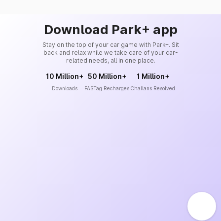
Download Park+ app
Stay on the top of your car game with Park+. Sit
back and relax while we take care of your car-
related needs, all in one place.
10 Million+
50 Million+
1 Million+
Downloads
FASTag Recharges
Challans Resolved