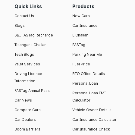
Quick Links
Products
Contact Us
New Cars
Blogs
Car Insurance
SBI FASTag Recharge
E Challan
Telangana Challan
FASTag
Tech Blogs
Parking Near Me
Valet Services
Fuel Price
Driving Licence
RTO Office Details
Information
Personal Loan
FASTag Annual Pass
Personal Loan EMI
Car News
Calculator
Compare Cars
Vehicle Owner Details
Car Dealers
Car Insurance Calculator
Boom Barriers
Car Insurance Check