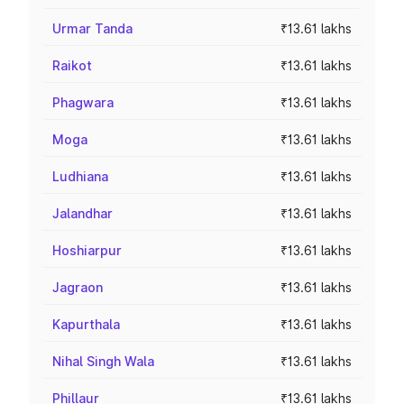
Urmar Tanda
₹13.61 lakhs
Raikot
₹13.61 lakhs
Phagwara
₹13.61 lakhs
Moga
₹13.61 lakhs
Ludhiana
₹13.61 lakhs
Jalandhar
₹13.61 lakhs
Hoshiarpur
₹13.61 lakhs
Jagraon
₹13.61 lakhs
Kapurthala
₹13.61 lakhs
Nihal Singh Wala
₹13.61 lakhs
Phillaur
₹13.61 lakhs