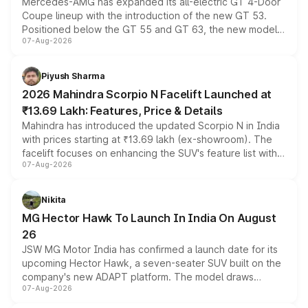
Mercedes-AMG has expanded its all-electric GT 4-Door
Coupe lineup with the introduction of the new GT 53.
Positioned below the GT 55 and GT 63, the new model
07-Aug-2026
combines dual-motor all-wheel drive, a high-performance
battery and AMG-specific driving technology, offering a
more accessible entry point into the brand's latest
Piyush Sharma
electric performance sedan range.
2026 Mahindra Scorpio N Facelift Launched at
₹13.69 Lakh: Features, Price & Details
Mahindra has introduced the updated Scorpio N in India
with prices starting at ₹13.69 lakh (ex-showroom). The
facelift focuses on enhancing the SUV's feature list with a
07-Aug-2026
panoramic sunroof, larger digital displays, Level 2 ADAS
and a 540-degree camera, while retaining its existing
petrol and diesel engine options without any mechanical
Nikita
changes.
MG Hector Hawk To Launch In India On August
26
JSW MG Motor India has confirmed a launch date for its
upcoming Hector Hawk, a seven-seater SUV built on the
company's new ADAPT platform. The model draws
07-Aug-2026
heavily from the Wuling Starlight 560 sold overseas and
is expected to arrive with both battery electric and plug-