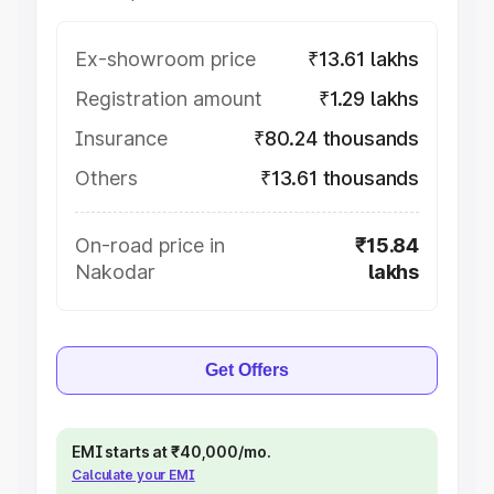
Ex-showroom price
₹13.61 lakhs
Registration amount
₹1.29 lakhs
Insurance
₹80.24 thousands
Others
₹13.61 thousands
On-road price in
₹15.84
Nakodar
lakhs
Get Offers
EMI starts at ₹40,000/mo.
Calculate your EMI