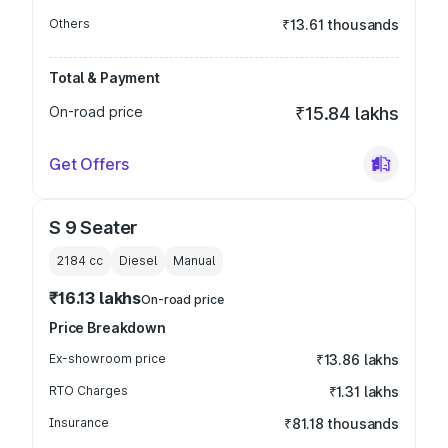
Others
₹13.61 thousands
Total & Payment
On-road price
₹15.84 lakhs
Get Offers
S 9 Seater
2184
cc
Diesel
Manual
₹16.13 lakhs
On-road price
Price Breakdown
Ex-showroom price
₹13.86 lakhs
RTO Charges
₹1.31 lakhs
Insurance
₹81.18 thousands