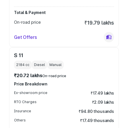
Total & Payment
On-road price
₹19.79 lakhs
Get Offers
S 11
2184
cc
Diesel
Manual
₹20.72 lakhs
On-road price
Price Breakdown
Ex-showroom price
₹17.49 lakhs
RTO Charges
₹2.09 lakhs
Insurance
₹94.80 thousands
Others
₹17.49 thousands