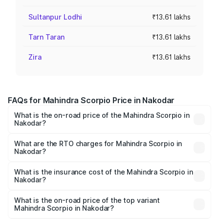
Sultanpur Lodhi
₹13.61 lakhs
Tarn Taran
₹13.61 lakhs
Zira
₹13.61 lakhs
FAQs for Mahindra Scorpio Price in Nakodar
What is the on-road price of the Mahindra Scorpio in
Nakodar?
The on-road price of the Mahindra Scorpio ranges from
₹13.37 Lakhs and ₹17.40 Lakhs. On-road prices vary
What are the RTO charges for Mahindra Scorpio in
Nakodar?
across cities based on registration fees, insurance, and
The RTO Charges for the base variant of
other optional charges.
Mahindra Scorpio in Nakodar will be ₹1.29 lakhs.
What is the insurance cost of the Mahindra Scorpio in
Nakodar?
The insurance cost for the base variant of
Mahindra Scorpio in Nakodar is ₹80.24 thousands
What is the on-road price of the top variant
Mahindra Scorpio in Nakodar?
The top variant is S 11 7CC and the on-road price is