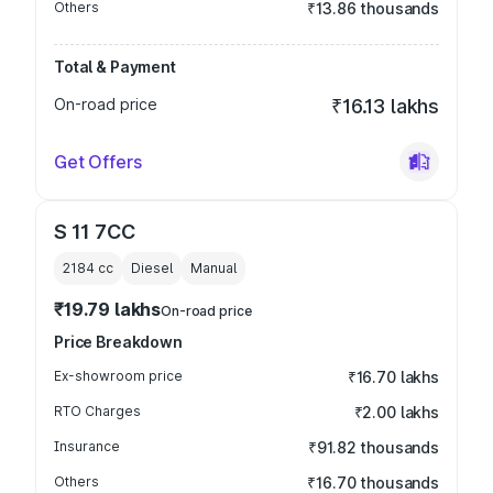
Others
₹13.86 thousands
Total & Payment
On-road price
₹16.13 lakhs
Get Offers
S 11 7CC
2184
cc
Diesel
Manual
₹19.79 lakhs
On-road price
Price Breakdown
Ex-showroom price
₹16.70 lakhs
RTO Charges
₹2.00 lakhs
Insurance
₹91.82 thousands
Others
₹16.70 thousands