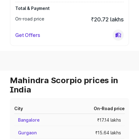
Total & Payment
On-road price
₹20.72 lakhs
Get Offers
Mahindra Scorpio prices in
India
City
On-Road price
Bangalore
₹17.14 lakhs
Gurgaon
₹15.64 lakhs