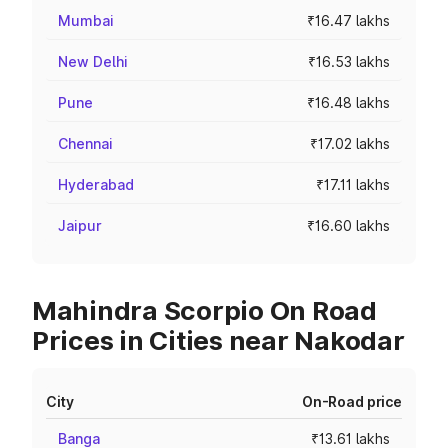
Mumbai
₹16.47 lakhs
New Delhi
₹16.53 lakhs
Pune
₹16.48 lakhs
Chennai
₹17.02 lakhs
Hyderabad
₹17.11 lakhs
Jaipur
₹16.60 lakhs
Mahindra Scorpio On Road
Prices in Cities near Nakodar
City
On-Road price
Banga
₹13.61 lakhs