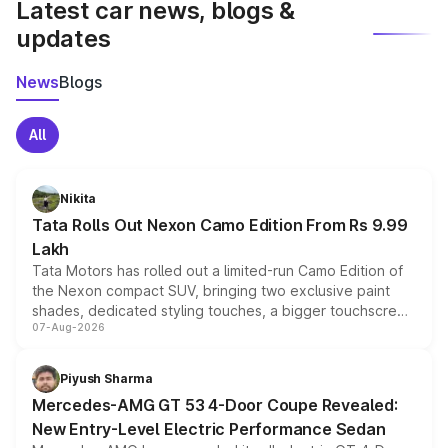
Latest car news, blogs &
updates
News
Blogs
All
Nikita
Tata Rolls Out Nexon Camo Edition From Rs 9.99
Lakh
Tata Motors has rolled out a limited-run Camo Edition of
the Nexon compact SUV, bringing two exclusive paint
shades, dedicated styling touches, a bigger touchscreen
07-Aug-2026
and a built-in dashcam, while keeping the existing range
of petrol, diesel and CNG powertrains and transmission
choices unchanged across the model lineup for buyers.
Piyush Sharma
Mercedes-AMG GT 53 4-Door Coupe Revealed:
New Entry-Level Electric Performance Sedan