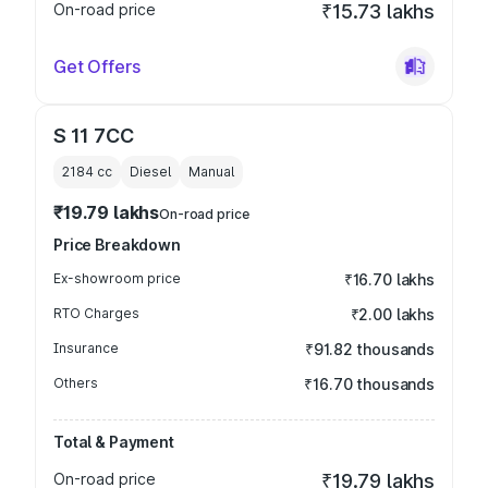
On-road price
₹15.73 lakhs
Get Offers
S 11 7CC
2184
cc
Diesel
Manual
₹19.79 lakhs
On-road price
Price Breakdown
Ex-showroom price
₹16.70 lakhs
RTO Charges
₹2.00 lakhs
Insurance
₹91.82 thousands
Others
₹16.70 thousands
Total & Payment
On-road price
₹19.79 lakhs