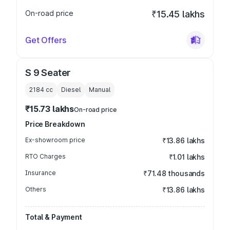
On-road price
₹15.45 lakhs
Get Offers
S 9 Seater
2184
cc
Diesel
Manual
₹15.73 lakhs
On-road price
Price Breakdown
Ex-showroom price
₹13.86 lakhs
RTO Charges
₹1.01 lakhs
Insurance
₹71.48 thousands
Others
₹13.86 lakhs
Total & Payment