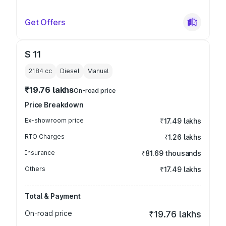
Get Offers
S 11
2184
cc
Diesel
Manual
₹19.76 lakhs
On-road price
Price Breakdown
Ex-showroom price
₹17.49 lakhs
RTO Charges
₹1.26 lakhs
Insurance
₹81.69 thousands
Others
₹17.49 lakhs
Total & Payment
On-road price
₹19.76 lakhs