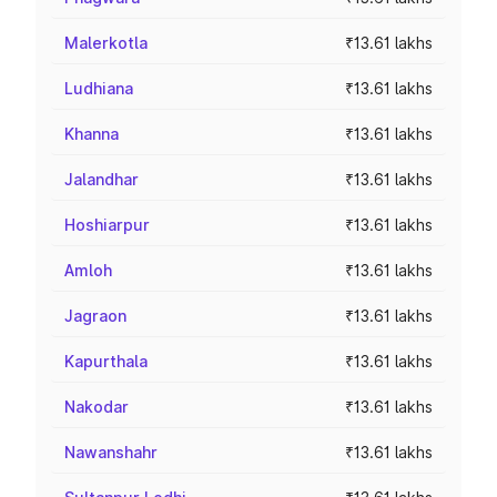
Malerkotla
₹13.61 lakhs
Ludhiana
₹13.61 lakhs
Khanna
₹13.61 lakhs
Jalandhar
₹13.61 lakhs
Hoshiarpur
₹13.61 lakhs
Amloh
₹13.61 lakhs
Jagraon
₹13.61 lakhs
Kapurthala
₹13.61 lakhs
Nakodar
₹13.61 lakhs
Nawanshahr
₹13.61 lakhs