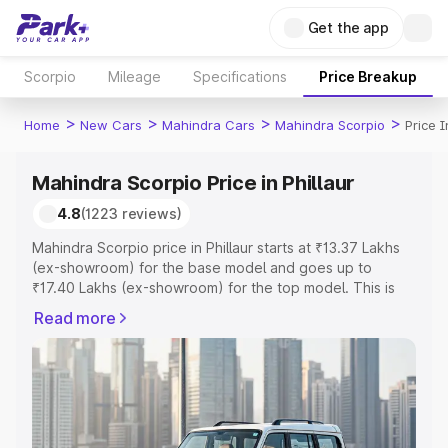
Get the app
Scorpio
Mileage
Specifications
Price Breakup
>
>
>
>
Home
New Cars
Mahindra Cars
Mahindra Scorpio
Price I
Mahindra Scorpio Price in Phillaur
4.8
(1223 reviews)
Mahindra Scorpio price in Phillaur starts at ₹13.37 Lakhs
(ex-showroom) for the base model and goes up to
₹17.40 Lakhs (ex-showroom) for the top model. This is
Mahindra Scorpio on-road price in Phillaur which includes
Read more
RTO or Registration Cost, Insurance Cost. Explore the
complete variant-wise on-road price of Mahindra Scorpio
price in Phillaur, along with key features and details to
help you choose the best option.
Explore Cars by Price Range