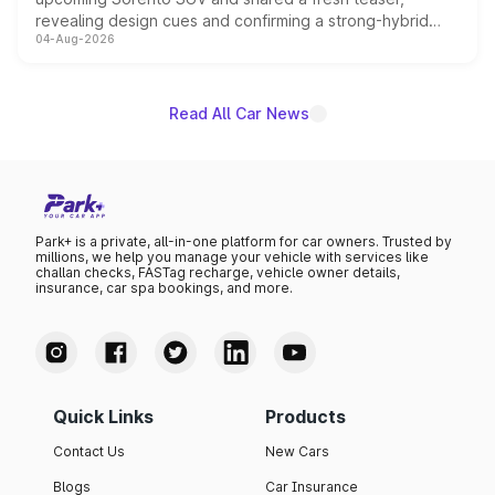
revealing design cues and confirming a strong-hybrid
04-Aug-2026
powertrain, though pricing and the launch date remain
unannounced for now.
Read All Car News
Park+ is a private, all-in-one platform for car owners. Trusted by
millions, we help you manage your vehicle with services like
challan checks, FASTag recharge, vehicle owner details,
insurance, car spa bookings, and more.
Quick Links
Products
Contact Us
New Cars
Blogs
Car Insurance