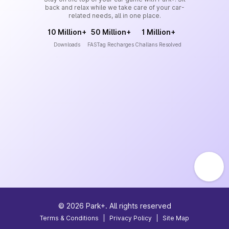
back and relax while we take care of your car-
related needs, all in one place.
10 Million+
50 Million+
1 Million+
Downloads
FASTag Recharges
Challans Resolved
©
2026
Park+. All rights reserved
Terms & Conditions
|
Privacy Policy
|
Site Map