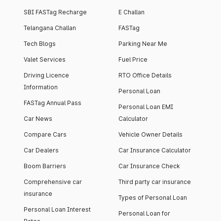
SBI FASTag Recharge
E Challan
Telangana Challan
FASTag
Tech Blogs
Parking Near Me
Valet Services
Fuel Price
Driving Licence
RTO Office Details
Information
Personal Loan
FASTag Annual Pass
Personal Loan EMI
Car News
Calculator
Compare Cars
Vehicle Owner Details
Car Dealers
Car Insurance Calculator
Boom Barriers
Car Insurance Check
Comprehensive car
Third party car insurance
insurance
Types of Personal Loan
Personal Loan Interest
Personal Loan for