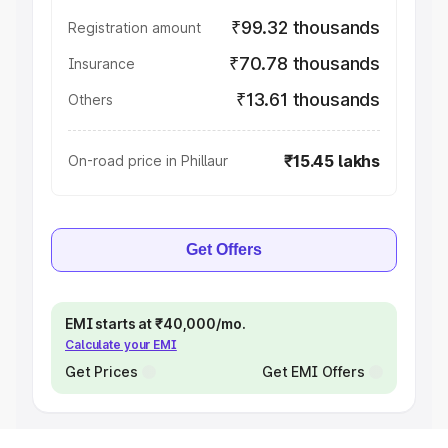
₹99.32 thousands
Registration amount
₹70.78 thousands
Insurance
₹13.61 thousands
Others
₹15.45 lakhs
On-road price in Phillaur
Get Offers
EMI starts at ₹40,000/mo.
Calculate your EMI
Get Prices
Get EMI Offers