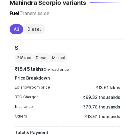
Mahindra Scorpio variants
Fuel
Transmission
All
Diesel
S
2184
cc
Diesel
Manual
₹15.45 lakhs
On-road price
Price Breakdown
Ex-showroom price
₹13.61 lakhs
RTO Charges
₹99.32 thousands
Insurance
₹70.78 thousands
Others
₹13.61 thousands
Total & Payment