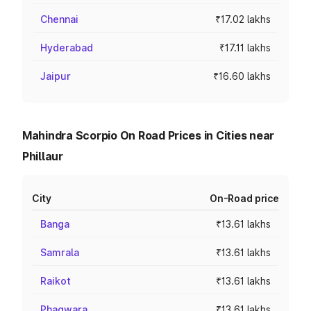
Chennai
₹17.02 lakhs
Hyderabad
₹17.11 lakhs
Jaipur
₹16.60 lakhs
Mahindra Scorpio On Road Prices in Cities near
Phillaur
City
On-Road price
Banga
₹13.61 lakhs
Samrala
₹13.61 lakhs
Raikot
₹13.61 lakhs
Phagwara
₹13.61 lakhs