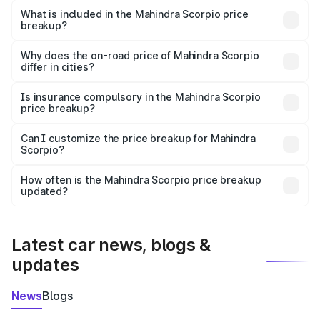
Mahindra Scorpio in Phillaur is ₹13.61 lakhs.
What is included in the Mahindra Scorpio price
breakup?
The price breakup includes ex-showroom price, RTO
charges, insurance, road tax, handling fees, and optional
Why does the on-road price of Mahindra Scorpio
differ in cities?
accessories.
On-road prices vary due to differences in state RTO
charges, taxes, and insurance costs.
Is insurance compulsory in the Mahindra Scorpio
price breakup?
Yes, at least third-party insurance is mandatory in India,
Can I customize the price breakup for Mahindra
Scorpio?
and it is included in the on-road price breakup.
Yes, you can choose add-ons like extended warranty,
accessories, or different insurance plans, which will adjust
How often is the Mahindra Scorpio price breakup
the final breakup.
updated?
We update price breakup details regularly to reflect the
latest market prices, taxes, and offers.
Latest car news, blogs &
updates
News
Blogs