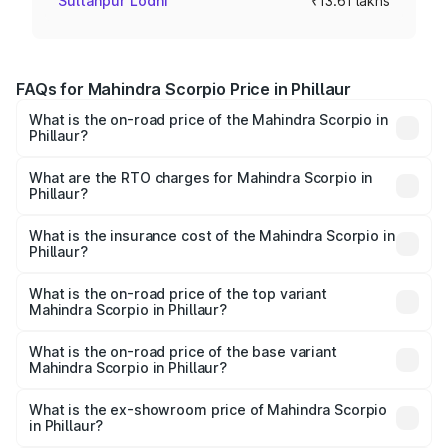
Sultanpur Lodhi
₹13.61 lakhs
FAQs for Mahindra Scorpio Price in Phillaur
What is the on-road price of the Mahindra Scorpio in
Phillaur?
The on-road price of the Mahindra Scorpio ranges from
₹13.37 Lakhs and ₹17.40 Lakhs. On-road prices vary
What are the RTO charges for Mahindra Scorpio in
Phillaur?
across cities based on registration fees, insurance, and
The RTO Charges for the base variant of
other optional charges.
Mahindra Scorpio in Phillaur will be ₹99.32 thousands.
What is the insurance cost of the Mahindra Scorpio in
Phillaur?
The insurance cost for the base variant of
Mahindra Scorpio in Phillaur is ₹70.78 thousands
What is the on-road price of the top variant
Mahindra Scorpio in Phillaur?
The top variant is S 11 7CC and the on-road price is
₹19.76 lakhs Lakh in Phillaur.
What is the on-road price of the base variant
Mahindra Scorpio in Phillaur?
The base variant is S and the on-road price is ₹15.45
lakhs Lakh in Phillaur.
What is the ex-showroom price of Mahindra Scorpio
in Phillaur?
The ex-showroom price of the base variant of