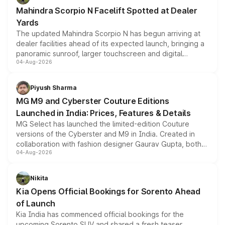
attractive option in the compact SUV segment.
Mahindra Scorpio N Facelift Spotted at Dealer
Yards
The updated Mahindra Scorpio N has begun arriving at
dealer facilities ahead of its expected launch, bringing a
panoramic sunroof, larger touchscreen and digital
04-Aug-2026
instrument cluster borrowed from the Thar Roxx, along
with fresh alloy wheels and revised charging ports across
both rows.
Piyush Sharma
MG M9 and Cyberster Couture Editions
Launched in India: Prices, Features & Details
MG Select has launched the limited-edition Couture
versions of the Cyberster and M9 in India. Created in
collaboration with fashion designer Gaurav Gupta, both
04-Aug-2026
models receive exclusive cosmetic enhancements
inspired by the Serpent Infinity design theme. Limited to
just 50 units each, the special editions are priced above
Nikita
the standard versions and deliveries begin this month.
Kia Opens Official Bookings for Sorento Ahead
of Launch
Kia India has commenced official bookings for the
upcoming Sorento SUV and shared a fresh teaser,