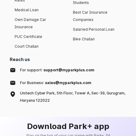
Rates
Students
Medical Loan
Best Car Insurance
Own Damage Car
Companies
Insurance
Salaried Personal Loan
PUC Certificate
Bike Challan
Court Challan
Reach us
For support:
support@myparkplus.com
For Business:
sales@myparkplus.com
Unitech Cyber Park, 5th Floor, Tower A, Sec-39, Gurugram,
Haryana 122022
Download Park+ app
Stay on the top of your car game with Park+. Sit