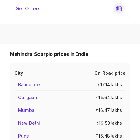
Get Offers
Mahindra Scorpio prices in India
City
On-Road price
Bangalore
₹17.14 lakhs
Gurgaon
₹15.64 lakhs
Mumbai
₹16.47 lakhs
New Delhi
₹16.53 lakhs
Pune
₹16.48 lakhs