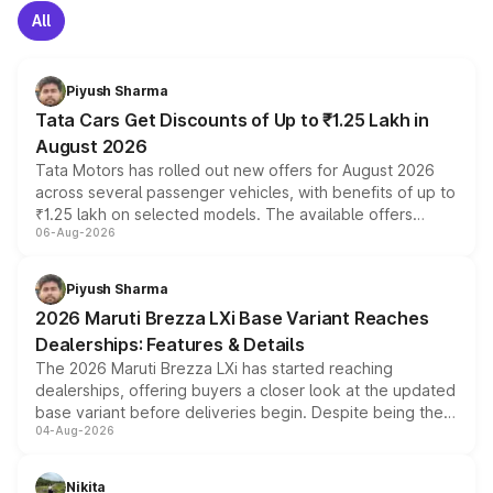
All
Piyush Sharma
Tata Cars Get Discounts of Up to ₹1.25 Lakh in
August 2026
Tata Motors has rolled out new offers for August 2026
across several passenger vehicles, with benefits of up to
₹1.25 lakh on selected models. The available offers
06-Aug-2026
include consumer discounts, exchange bonuses,
scrappage incentives, loyalty rewards and corporate
benefits, depending on the vehicle, variant and eligibility,
Piyush Sharma
giving buyers multiple ways to reduce the overall
2026 Maruti Brezza LXi Base Variant Reaches
purchase cost.
Dealerships: Features & Details
The 2026 Maruti Brezza LXi has started reaching
dealerships, offering buyers a closer look at the updated
base variant before deliveries begin. Despite being the
04-Aug-2026
entry-level trim, it comes with several standard safety
features, refreshed styling and the choice of naturally
aspirated or turbo-petrol powertrains, making it an
Nikita