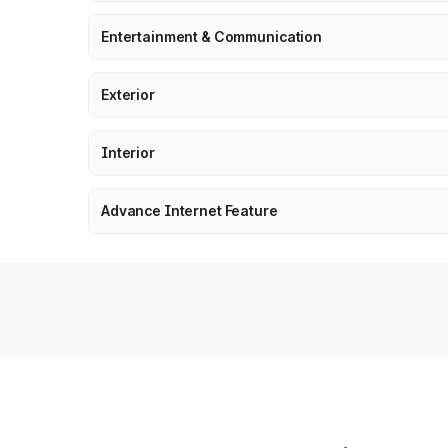
Entertainment & Communication
Exterior
Interior
Advance Internet Feature