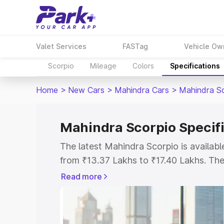
Valet Services
FASTag
Vehicle Ow
Scorpio
Mileage
Colors
Specifications
Home
>
New Cars
>
Mahindra Cars
>
Mahindra S
Mahindra Scorpio Specif
The latest Mahindra Scorpio is availab
from ₹13.37 Lakhs to ₹17.40 Lakhs. The 
the S as the entry-level model and the 
Read more
Explore Cars by Price Rang