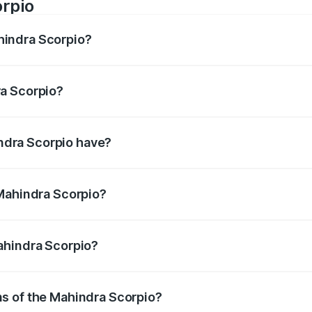
rpio
hindra Scorpio?
is 130bhp@3750rpm Respectively.
ra Scorpio?
300Nm@1600-2800rpm Respectively.
ndra Scorpio have?
, ensuring enhanced safety for passengers.
 Mahindra Scorpio?
litres.
Mahindra Scorpio?
r.
ns of the Mahindra Scorpio?