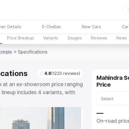
ner Details
E-Challan
New Cars
Car
Price Breakup
Variants
Images
Reviews
News
corpio
>
Specifications
ications
4.8
(1223 reviews)
Mahindra S
le at an ex-showroom price ranging
Price
lineup includes 4 variants, with
S 11 7CC as the top variant.
—
e
On-road pric