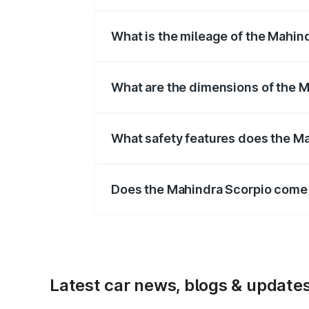
The
Mahindra Scorpio
is offered with
What is the mileage of the Mahind
Depending on the variant and fuel typ
What are the dimensions of the 
The
Mahindra Scorpio
measures 4456
mm mm.
What safety features does the Ma
Key safety features include airbags, A
Does the Mahindra Scorpio come 
Yes, the
Mahindra Scorpio
is availab
Latest car news, blogs & update