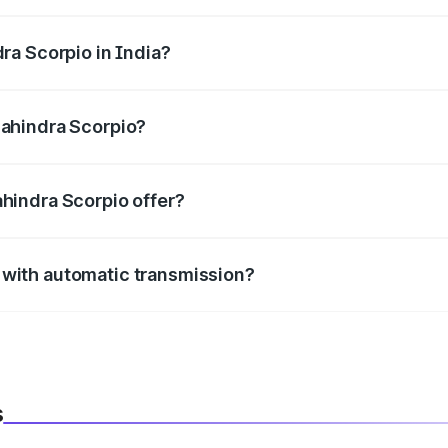
 2184 cc, delivering a balance of power and fuel efficiency.
ra Scorpio in India?
e, the
Mahindra Scorpio mileage
ranges between .
Mahindra Scorpio?
 mm mm in length, 1820 mm mm in width, and 1995 mm mm i
hindra Scorpio offer?
BS with EBD, rear parking sensors, and advanced driver-assist
with automatic transmission?
le with both manual and automatic transmission options, depe
s