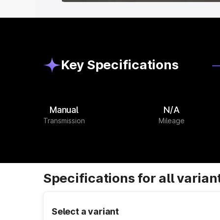
Key Specifications
Manual
N/A
Transmission
Mileage
Specifications for all varian
Select a variant