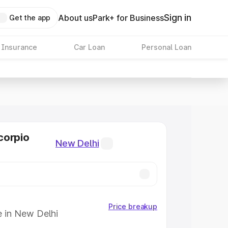
Sign in
About us
Park+ for Business
Get the app
 Insurance
Car Loan
Personal Loan
corpio
New Delhi
Price breakup
e in New Delhi