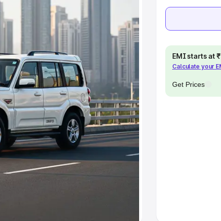
khs
|
Cars Under 6 Lakhs
|
Cars
Cars Under 10 Lakhs
|
Cars Under
EMI starts at
pacity
Calculate your 
Get Prices
s
|
Best 7 Seater Cars
|
Best 8
ck Cars in India
|
Best SUV Cars
 Luxury Cars in India