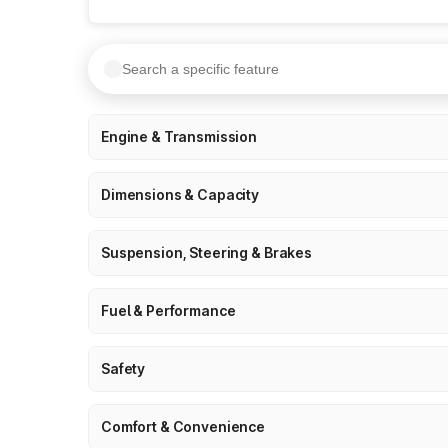
Engine & Transmission
Dimensions & Capacity
Suspension, Steering & Brakes
Fuel & Performance
Safety
Comfort & Convenience