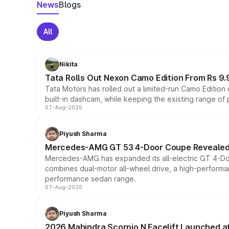
News
Blogs
All
Nikita
Tata Rolls Out Nexon Camo Edition From Rs 9.
Tata Motors has rolled out a limited-run Camo Editio
built-in dashcam, while keeping the existing range of
07-Aug-2026
Piyush Sharma
Mercedes-AMG GT 53 4-Door Coupe Revealed:
Mercedes-AMG has expanded its all-electric GT 4-Do
combines dual-motor all-wheel drive, a high-performan
performance sedan range.
07-Aug-2026
Piyush Sharma
2026 Mahindra Scorpio N Facelift Launched at 