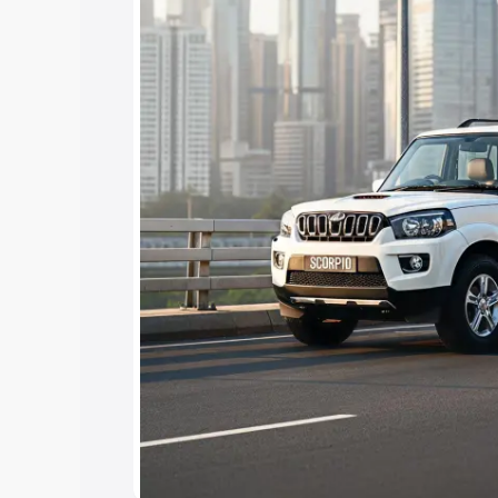
Cars Under 4 Lakhs
|
Cars Under 5 La
Under 7 Lakhs
|
Cars Under 8 Lakhs
|
15 Lakhs
|
Cars Under 20 Lakhs
Explore Cars by Seating Ca
Best 5 Seater Cars
|
Best 6 Seater Car
Seater Cars
|
Best 9 Seater Cars
Explore Cars by Body Type
Best Sedan Cars in India
|
Best Hatchba
in India
|
Best MUV Cars in India
|
Best