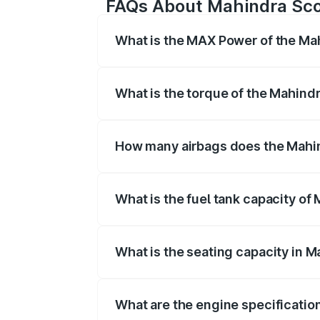
FAQs About Mahindra Sco
What is the MAX Power of the Ma
The max power of Mahindra Scorpio 
What is the torque of the Mahind
The torque of Mahindra Scorpio is 
How many airbags does the Mahi
The Mahindra Scorpio offers 2 airbags
What is the fuel tank capacity of
Mahindra Scorpio fuel tank capacity is 
What is the seating capacity in 
Mahindra Scorpio is a 7 to 9 seater ca
What are the engine specificatio