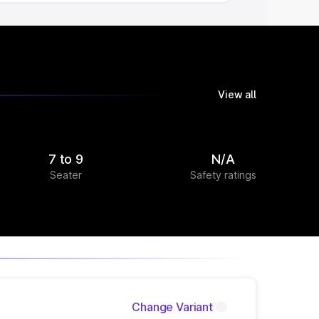
View all
7 to 9
N/A
Seater
Safety ratings
Change Variant