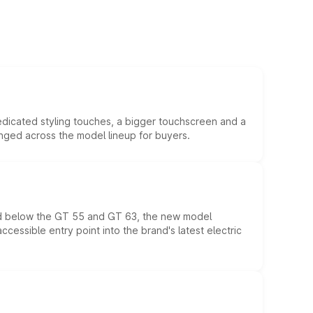
edicated styling touches, a bigger touchscreen and a
anged across the model lineup for buyers.
ed below the GT 55 and GT 63, the new model
essible entry point into the brand's latest electric