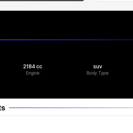
2184 cc
suv
Engine
Body Type
ts