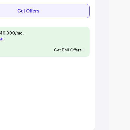
Get Offers
 ₹40,000/mo.
EMI
Get EMI Offers