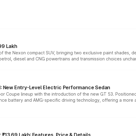
99 Lakh
n of the Nexon compact SUV, bringing two exclusive paint shades, d
 petrol, diesel and CNG powertrains and transmission choices unch
 New Entry-Level Electric Performance Sedan
or Coupe lineup with the introduction of the new GT 53. Position
ce battery and AMG-specific driving technology, offering a more acc
₹13.69 Lakh: Features, Price & Details