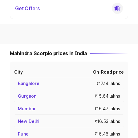
Get Offers
Mahindra Scorpio prices in India
City
On-Road price
Bangalore
₹17.14 lakhs
Gurgaon
₹15.64 lakhs
Mumbai
₹16.47 lakhs
New Delhi
₹16.53 lakhs
Pune
₹16.48 lakhs