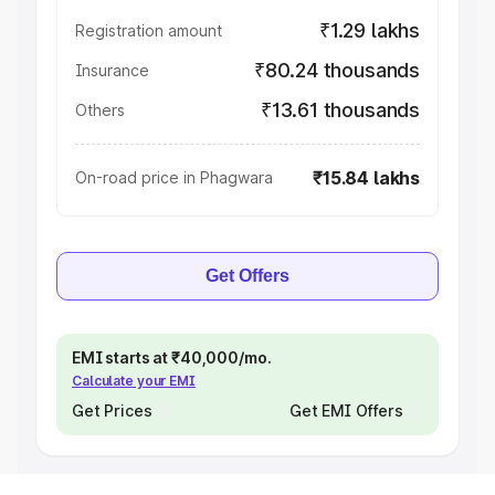
₹1.29 lakhs
Registration amount
₹80.24 thousands
Insurance
₹13.61 thousands
Others
₹15.84 lakhs
On-road price in Phagwara
Get Offers
EMI starts at ₹40,000/mo.
Calculate your EMI
Get Prices
Get EMI Offers