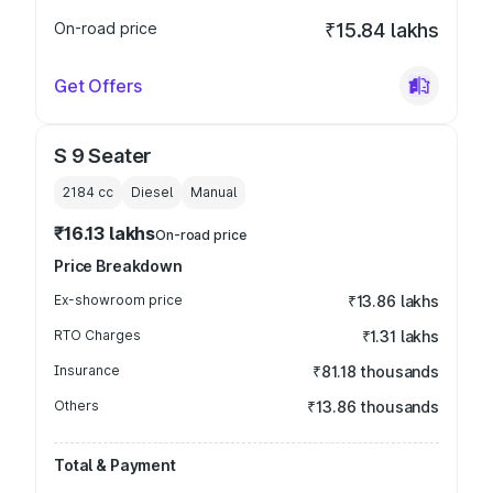
On-road price
₹15.84 lakhs
Get Offers
S 9 Seater
2184
cc
Diesel
Manual
₹16.13 lakhs
On-road price
Price Breakdown
Ex-showroom price
₹13.86 lakhs
RTO Charges
₹1.31 lakhs
Insurance
₹81.18 thousands
Others
₹13.86 thousands
Total & Payment