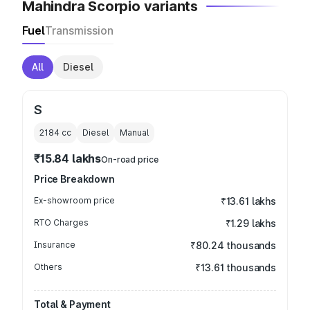
Mahindra Scorpio variants
Fuel
Transmission
All
Diesel
S
2184
cc
Diesel
Manual
₹15.84 lakhs
On-road price
Price Breakdown
Ex-showroom price
₹13.61 lakhs
RTO Charges
₹1.29 lakhs
Insurance
₹80.24 thousands
Others
₹13.61 thousands
Total & Payment