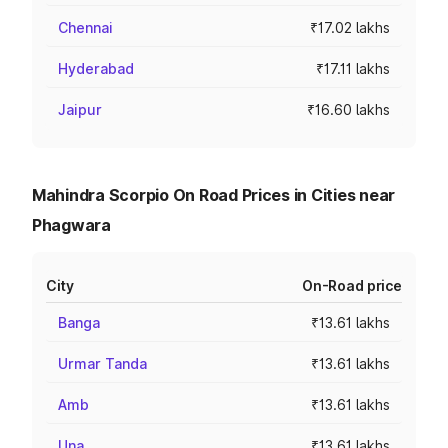
Chennai
₹17.02 lakhs
Hyderabad
₹17.11 lakhs
Jaipur
₹16.60 lakhs
Mahindra Scorpio On Road Prices in Cities near
Phagwara
City
On-Road price
Banga
₹13.61 lakhs
Urmar Tanda
₹13.61 lakhs
Amb
₹13.61 lakhs
Una
₹13.61 lakhs