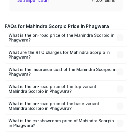
Sultanpur Lodhi
₹13.61 lakhs
FAQs for Mahindra Scorpio Price in Phagwara
What is the on-road price of the Mahindra Scorpio in
Phagwara?
The on-road price of the Mahindra Scorpio ranges from
₹13.37 Lakhs and ₹17.40 Lakhs. On-road prices vary
What are the RTO charges for Mahindra Scorpio in
Phagwara?
across cities based on registration fees, insurance, and
The RTO Charges for the base variant of
other optional charges.
Mahindra Scorpio in Phagwara will be ₹1.29 lakhs.
What is the insurance cost of the Mahindra Scorpio in
Phagwara?
The insurance cost for the base variant of
Mahindra Scorpio in Phagwara is ₹80.24 thousands
What is the on-road price of the top variant
Mahindra Scorpio in Phagwara?
The top variant is S 11 7CC and the on-road price is
₹20.72 lakhs Lakh in Phagwara.
What is the on-road price of the base variant
Mahindra Scorpio in Phagwara?
The base variant is S and the on-road price is ₹15.84
lakhs Lakh in Phagwara.
What is the ex-showroom price of Mahindra Scorpio
in Phagwara?
The ex-showroom price of the base variant of