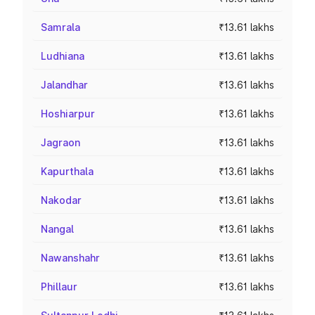
Samrala
₹13.61 lakhs
Ludhiana
₹13.61 lakhs
Jalandhar
₹13.61 lakhs
Hoshiarpur
₹13.61 lakhs
Jagraon
₹13.61 lakhs
Kapurthala
₹13.61 lakhs
Nakodar
₹13.61 lakhs
Nangal
₹13.61 lakhs
Nawanshahr
₹13.61 lakhs
Phillaur
₹13.61 lakhs