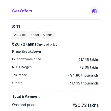
Get Offers
S 11
2184
cc
Diesel
Manual
₹20.72 lakhs
On-road price
Price Breakdown
Ex-showroom price
₹17.49 lakhs
RTO Charges
₹2.09 lakhs
Insurance
₹94.80 thousands
Others
₹17.49 thousands
Total & Payment
On-road price
₹20.72 lakhs