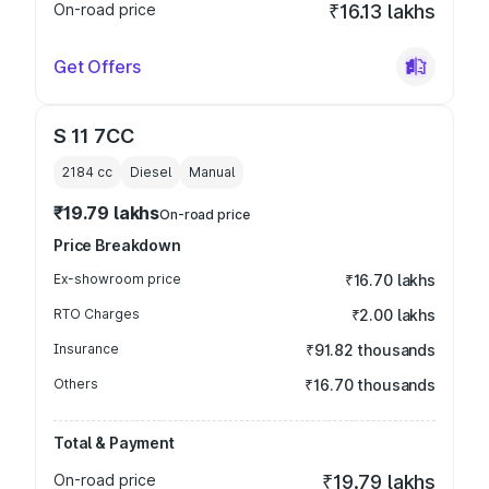
On-road price
₹16.13 lakhs
Get Offers
S 11 7CC
2184
cc
Diesel
Manual
₹19.79 lakhs
On-road price
Price Breakdown
Ex-showroom price
₹16.70 lakhs
RTO Charges
₹2.00 lakhs
Insurance
₹91.82 thousands
Others
₹16.70 thousands
Total & Payment
On-road price
₹19.79 lakhs