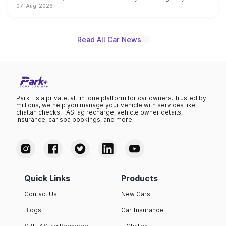
07-Aug-2026
on-year volumes to stand out as the fastest-growing
name on the list.
Read All Car News
Park+ is a private, all-in-one platform for car owners. Trusted by
millions, we help you manage your vehicle with services like
challan checks, FASTag recharge, vehicle owner details,
insurance, car spa bookings, and more.
Quick Links
Products
Contact Us
New Cars
Blogs
Car Insurance