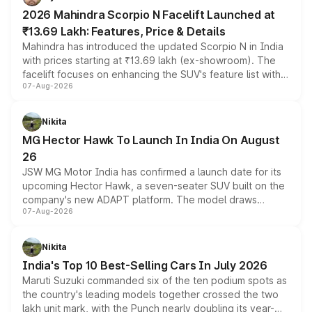
electric performance sedan range.
2026 Mahindra Scorpio N Facelift Launched at
₹13.69 Lakh: Features, Price & Details
Mahindra has introduced the updated Scorpio N in India
with prices starting at ₹13.69 lakh (ex-showroom). The
facelift focuses on enhancing the SUV's feature list with a
07-Aug-2026
panoramic sunroof, larger digital displays, Level 2 ADAS
and a 540-degree camera, while retaining its existing
petrol and diesel engine options without any mechanical
Nikita
changes.
MG Hector Hawk To Launch In India On August
26
JSW MG Motor India has confirmed a launch date for its
upcoming Hector Hawk, a seven-seater SUV built on the
company's new ADAPT platform. The model draws
07-Aug-2026
heavily from the Wuling Starlight 560 sold overseas and
is expected to arrive with both battery electric and plug-
in hybrid powertrain options, positioning it above the
Nikita
existing Hector in the brand's India lineup.
India's Top 10 Best-Selling Cars In July 2026
Maruti Suzuki commanded six of the ten podium spots as
the country's leading models together crossed the two
lakh unit mark, with the Punch nearly doubling its year-