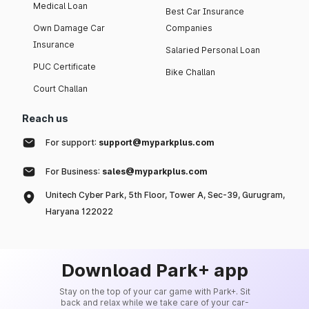
Medical Loan
Best Car Insurance
Own Damage Car
Companies
Insurance
Salaried Personal Loan
PUC Certificate
Bike Challan
Court Challan
Reach us
For support:
support@myparkplus.com
For Business:
sales@myparkplus.com
Unitech Cyber Park, 5th Floor, Tower A, Sec-39, Gurugram,
Haryana 122022
Download Park+ app
Stay on the top of your car game with Park+. Sit
back and relax while we take care of your car-