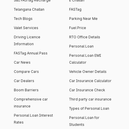
SBI FASTag Recharge
E Challan
Telangana Challan
FASTag
Tech Blogs
Parking Near Me
Valet Services
Fuel Price
Driving Licence
RTO Office Details
Information
Personal Loan
FASTag Annual Pass
Personal Loan EMI
Car News
Calculator
Compare Cars
Vehicle Owner Details
Car Dealers
Car Insurance Calculator
Boom Barriers
Car Insurance Check
Comprehensive car
Third party car insurance
insurance
Types of Personal Loan
Personal Loan Interest
Personal Loan for
Rates
Students