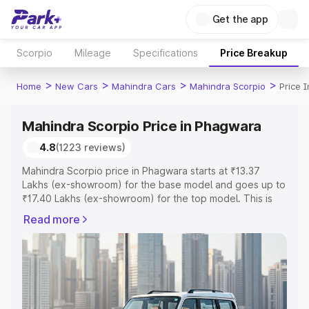
Get the app
Scorpio
Mileage
Specifications
Price Breakup
>
>
>
>
Home
New Cars
Mahindra Cars
Mahindra Scorpio
Price 
Mahindra Scorpio Price in Phagwara
4.8
(1223 reviews)
Mahindra Scorpio price in Phagwara starts at ₹13.37
Lakhs (ex-showroom) for the base model and goes up to
₹17.40 Lakhs (ex-showroom) for the top model. This is
Mahindra Scorpio on-road price in Phagwara which
Read more
includes RTO or Registration Cost, Insurance Cost.
Explore the complete variant-wise on-road price of
Mahindra Scorpio price in Phagwara, along with key
features and details to help you choose the best option.
Explore Cars by Price Range