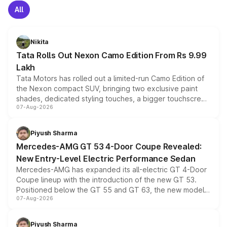
All
Nikita
Tata Rolls Out Nexon Camo Edition From Rs 9.99
Lakh
Tata Motors has rolled out a limited-run Camo Edition of
the Nexon compact SUV, bringing two exclusive paint
shades, dedicated styling touches, a bigger touchscreen
07-Aug-2026
and a built-in dashcam, while keeping the existing range
of petrol, diesel and CNG powertrains and transmission
choices unchanged across the model lineup for buyers.
Piyush Sharma
Mercedes-AMG GT 53 4-Door Coupe Revealed:
New Entry-Level Electric Performance Sedan
Mercedes-AMG has expanded its all-electric GT 4-Door
Coupe lineup with the introduction of the new GT 53.
Positioned below the GT 55 and GT 63, the new model
07-Aug-2026
combines dual-motor all-wheel drive, a high-performance
battery and AMG-specific driving technology, offering a
more accessible entry point into the brand's latest
Piyush Sharma