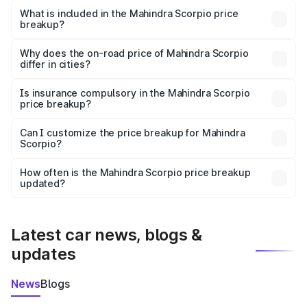
Mahindra Scorpio in Phagwara is ₹13.61 lakhs.
What is included in the Mahindra Scorpio price
breakup?
The price breakup includes ex-showroom price, RTO
charges, insurance, road tax, handling fees, and optional
Why does the on-road price of Mahindra Scorpio
differ in cities?
accessories.
On-road prices vary due to differences in state RTO
charges, taxes, and insurance costs.
Is insurance compulsory in the Mahindra Scorpio
price breakup?
Yes, at least third-party insurance is mandatory in India,
Can I customize the price breakup for Mahindra
Scorpio?
and it is included in the on-road price breakup.
Yes, you can choose add-ons like extended warranty,
accessories, or different insurance plans, which will adjust
How often is the Mahindra Scorpio price breakup
the final breakup.
updated?
We update price breakup details regularly to reflect the
latest market prices, taxes, and offers.
Latest car news, blogs &
updates
News
Blogs