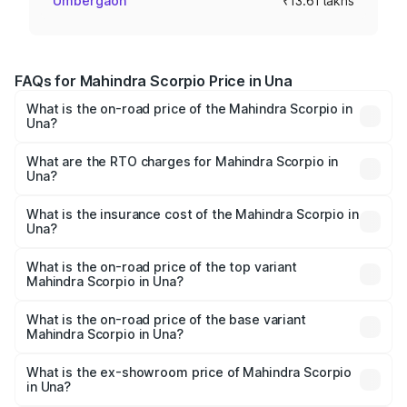
Umbergaon
₹13.61 lakhs
FAQs for Mahindra Scorpio Price in Una
What is the on-road price of the Mahindra Scorpio in
Una?
The on-road price of the Mahindra Scorpio ranges from
₹13.37 Lakhs and ₹17.40 Lakhs. On-road prices vary
What are the RTO charges for Mahindra Scorpio in
Una?
across cities based on registration fees, insurance, and
The RTO Charges for the base variant of
other optional charges.
Mahindra Scorpio in Una will be ₹81.69 thousands.
What is the insurance cost of the Mahindra Scorpio in
Una?
The insurance cost for the base variant of
Mahindra Scorpio in Una is ₹80.24 thousands
What is the on-road price of the top variant
Mahindra Scorpio in Una?
The top variant is S 11 7CC and the on-road price is
₹19.84 lakhs Lakh in Una.
What is the on-road price of the base variant
Mahindra Scorpio in Una?
The base variant is S and the on-road price is ₹15.37
lakhs Lakh in Una.
What is the ex-showroom price of Mahindra Scorpio
in Una?
The ex-showroom price of the base variant of