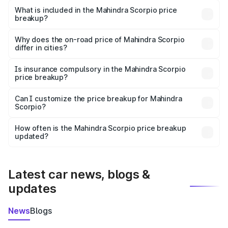
Mahindra Scorpio in Una is ₹13.61 lakhs.
What is included in the Mahindra Scorpio price
breakup?
The price breakup includes ex-showroom price, RTO
charges, insurance, road tax, handling fees, and optional
Why does the on-road price of Mahindra Scorpio
differ in cities?
accessories.
On-road prices vary due to differences in state RTO
charges, taxes, and insurance costs.
Is insurance compulsory in the Mahindra Scorpio
price breakup?
Yes, at least third-party insurance is mandatory in India,
Can I customize the price breakup for Mahindra
Scorpio?
and it is included in the on-road price breakup.
Yes, you can choose add-ons like extended warranty,
accessories, or different insurance plans, which will adjust
How often is the Mahindra Scorpio price breakup
the final breakup.
updated?
We update price breakup details regularly to reflect the
latest market prices, taxes, and offers.
Latest car news, blogs &
updates
News
Blogs