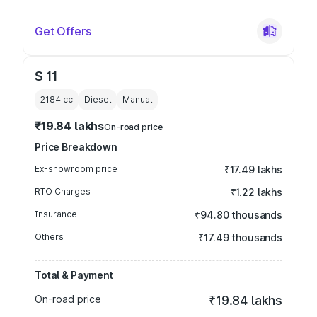
Get Offers
S 11
2184
cc
Diesel
Manual
₹19.84 lakhs
On-road price
Price Breakdown
Ex-showroom price
₹17.49 lakhs
RTO Charges
₹1.22 lakhs
Insurance
₹94.80 thousands
Others
₹17.49 thousands
Total & Payment
On-road price
₹19.84 lakhs