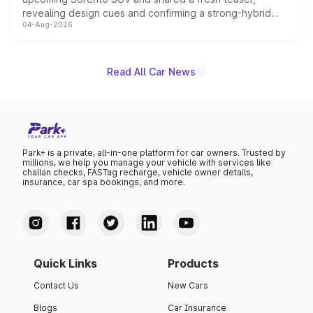
revealing design cues and confirming a strong-hybrid
04-Aug-2026
powertrain, though pricing and the launch date remain
unannounced for now.
Read All Car News
Park+ is a private, all-in-one platform for car owners. Trusted by
millions, we help you manage your vehicle with services like
challan checks, FASTag recharge, vehicle owner details,
insurance, car spa bookings, and more.
Quick Links
Products
Contact Us
New Cars
Blogs
Car Insurance