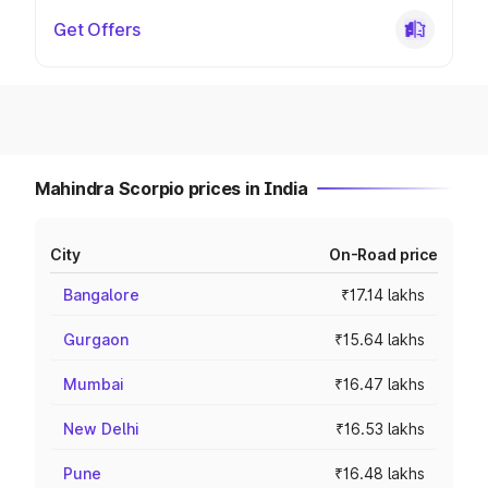
Get Offers
Mahindra Scorpio prices in India
City
On-Road price
Bangalore
₹17.14 lakhs
Gurgaon
₹15.64 lakhs
Mumbai
₹16.47 lakhs
New Delhi
₹16.53 lakhs
Pune
₹16.48 lakhs