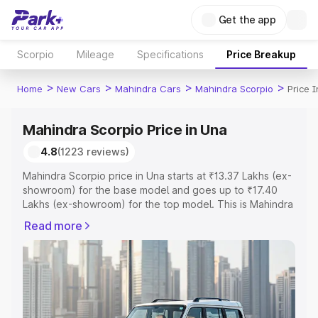
Get the app
Scorpio
Mileage
Specifications
Price Breakup
>
>
>
>
Home
New Cars
Mahindra Cars
Mahindra Scorpio
Price 
Mahindra Scorpio Price in Una
4.8
(1223 reviews)
Mahindra Scorpio price in Una starts at ₹13.37 Lakhs (ex-
showroom) for the base model and goes up to ₹17.40
Lakhs (ex-showroom) for the top model. This is Mahindra
Scorpio on-road price in Una which includes RTO or
Read more
Registration Cost, Insurance Cost. Explore the complete
variant-wise on-road price of Mahindra Scorpio price in
Una, along with key features and details to help you
choose the best option.
Explore Cars by Price Range