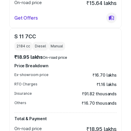
On-road price
₹15.64 lakhs
Get Offers
S 11 7CC
2184
cc
Diesel
Manual
₹18.95 lakhs
On-road price
Price Breakdown
Ex-showroom price
₹16.70 lakhs
RTO Charges
₹1.16 lakhs
Insurance
₹91.82 thousands
Others
₹16.70 thousands
Total & Payment
On-road price
₹18.95 lakhs