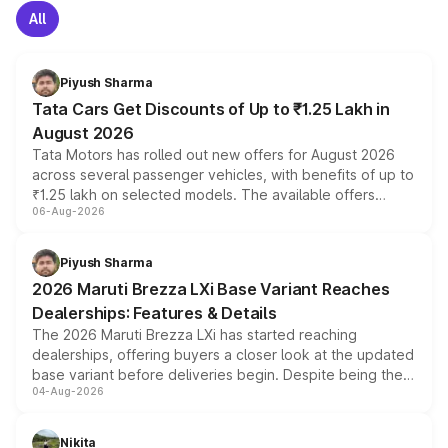
All
Piyush Sharma
Tata Cars Get Discounts of Up to ₹1.25 Lakh in
August 2026
Tata Motors has rolled out new offers for August 2026
across several passenger vehicles, with benefits of up to
₹1.25 lakh on selected models. The available offers
06-Aug-2026
include consumer discounts, exchange bonuses,
scrappage incentives, loyalty rewards and corporate
benefits, depending on the vehicle, variant and eligibility,
Piyush Sharma
giving buyers multiple ways to reduce the overall
2026 Maruti Brezza LXi Base Variant Reaches
purchase cost.
Dealerships: Features & Details
The 2026 Maruti Brezza LXi has started reaching
dealerships, offering buyers a closer look at the updated
base variant before deliveries begin. Despite being the
04-Aug-2026
entry-level trim, it comes with several standard safety
features, refreshed styling and the choice of naturally
aspirated or turbo-petrol powertrains, making it an
Nikita