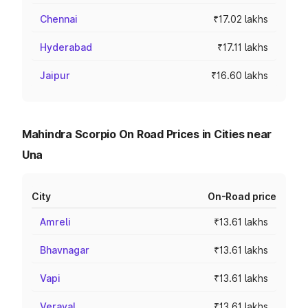
Chennai
₹17.02 lakhs
Hyderabad
₹17.11 lakhs
Jaipur
₹16.60 lakhs
Mahindra Scorpio On Road Prices in Cities near
Una
City
On-Road price
Amreli
₹13.61 lakhs
Bhavnagar
₹13.61 lakhs
Vapi
₹13.61 lakhs
Veraval
₹13.61 lakhs