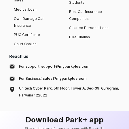
Rates
Students
Medical Loan
Best Car Insurance
Own Damage Car
Companies
Insurance
Salaried Personal Loan
PUC Certificate
Bike Challan
Court Challan
Reach us
For support:
support@myparkplus.com
For Business:
sales@myparkplus.com
Unitech Cyber Park, 5th Floor, Tower A, Sec-39, Gurugram,
Haryana 122022
Download Park+ app
Stay on the top of your car game with Park+. Sit