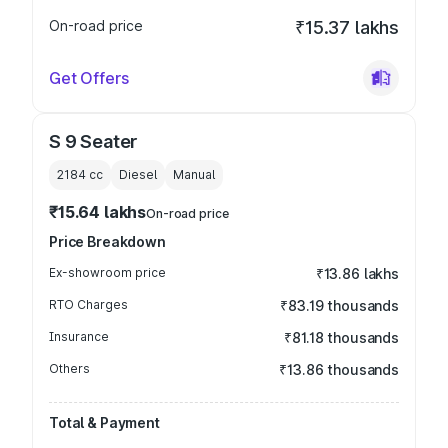
On-road price
₹15.37 lakhs
Get Offers
S 9 Seater
2184
cc
Diesel
Manual
₹15.64 lakhs
On-road price
Price Breakdown
Ex-showroom price
₹13.86 lakhs
RTO Charges
₹83.19 thousands
Insurance
₹81.18 thousands
Others
₹13.86 thousands
Total & Payment