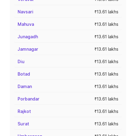
Navsari
₹13.61 lakhs
Mahuva
₹13.61 lakhs
Junagadh
₹13.61 lakhs
Jamnagar
₹13.61 lakhs
Diu
₹13.61 lakhs
Botad
₹13.61 lakhs
Daman
₹13.61 lakhs
Porbandar
₹13.61 lakhs
Rajkot
₹13.61 lakhs
Surat
₹13.61 lakhs