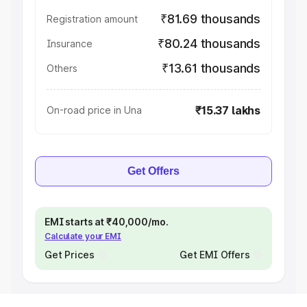
₹81.69 thousands
Registration amount
₹80.24 thousands
Insurance
₹13.61 thousands
Others
₹15.37 lakhs
On-road price in Una
Get Offers
EMI starts at ₹40,000/mo.
Calculate your EMI
Get Prices
Get EMI Offers