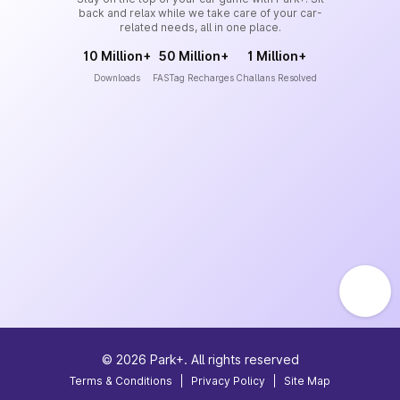
back and relax while we take care of your car-
related needs, all in one place.
10 Million+
50 Million+
1 Million+
Downloads
FASTag Recharges
Challans Resolved
©
2026
Park+. All rights reserved
Terms & Conditions
|
Privacy Policy
|
Site Map