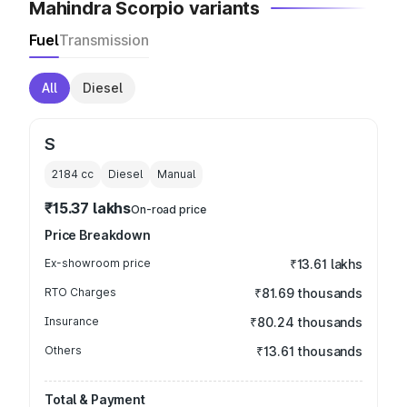
Mahindra Scorpio variants
Fuel
Transmission
All
Diesel
S
2184
cc
Diesel
Manual
₹15.37 lakhs
On-road price
Price Breakdown
Ex-showroom price
₹13.61 lakhs
RTO Charges
₹81.69 thousands
Insurance
₹80.24 thousands
Others
₹13.61 thousands
Total & Payment