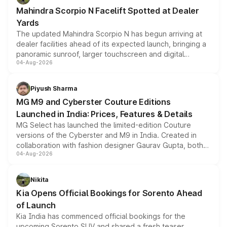
attractive option in the compact SUV segment.
Mahindra Scorpio N Facelift Spotted at Dealer
Yards
The updated Mahindra Scorpio N has begun arriving at
dealer facilities ahead of its expected launch, bringing a
panoramic sunroof, larger touchscreen and digital
04-Aug-2026
instrument cluster borrowed from the Thar Roxx, along
with fresh alloy wheels and revised charging ports across
both rows.
Piyush Sharma
MG M9 and Cyberster Couture Editions
Launched in India: Prices, Features & Details
MG Select has launched the limited-edition Couture
versions of the Cyberster and M9 in India. Created in
collaboration with fashion designer Gaurav Gupta, both
04-Aug-2026
models receive exclusive cosmetic enhancements
inspired by the Serpent Infinity design theme. Limited to
just 50 units each, the special editions are priced above
Nikita
the standard versions and deliveries begin this month.
Kia Opens Official Bookings for Sorento Ahead
of Launch
Kia India has commenced official bookings for the
upcoming Sorento SUV and shared a fresh teaser,