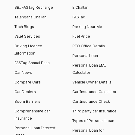
SBI FASTag Recharge
E Challan
Telangana Challan
FASTag
Tech Blogs
Parking Near Me
Valet Services
Fuel Price
Driving Licence
RTO Office Details
Information
Personal Loan
FASTag Annual Pass
Personal Loan EMI
Car News
Calculator
Compare Cars
Vehicle Owner Details
Car Dealers
Car Insurance Calculator
Boom Barriers
Car Insurance Check
Comprehensive car
Third party car insurance
insurance
Types of Personal Loan
Personal Loan Interest
Personal Loan for