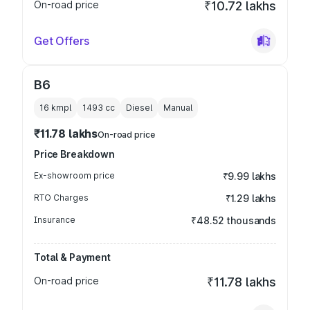
On-road price
₹10.72 lakhs
Get Offers
B6
16 kmpl
1493
cc
Diesel
Manual
₹11.78 lakhs
On-road price
Price Breakdown
Ex-showroom price
₹9.99 lakhs
RTO Charges
₹1.29 lakhs
Insurance
₹48.52 thousands
Total & Payment
On-road price
₹11.78 lakhs