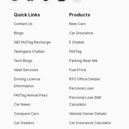
Quick Links
Products
Contact Us
New Cars
Blogs
Car Insurance
SBI FASTag Recharge
E Challan
Telangana Challan
FASTag
Tech Blogs
Parking Near Me
Valet Services
Fuel Price
Driving Licence
RTO Office Details
Information
Personal Loan
FASTag Annual Pass
Personal Loan EMI
Car News
Calculator
Compare Cars
Vehicle Owner Details
Car Dealers
Car Insurance Calculator