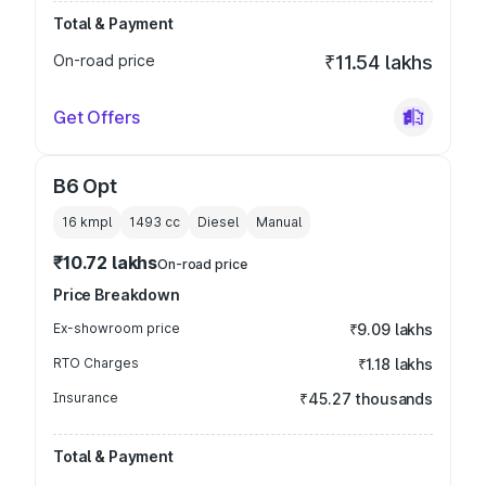
Total & Payment
On-road price
₹11.54 lakhs
Get Offers
B6 Opt
16 kmpl
1493
cc
Diesel
Manual
₹10.72 lakhs
On-road price
Price Breakdown
Ex-showroom price
₹9.09 lakhs
RTO Charges
₹1.18 lakhs
Insurance
₹45.27 thousands
Total & Payment