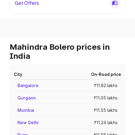
Get Offers
Mahindra Bolero prices in
India
City
On-Road price
Bangalore
₹11.82 lakhs
Gurgaon
₹11.05 lakhs
Mumbai
₹11.55 lakhs
New Delhi
₹11.24 lakhs
Pune
₹11.58 lakhs