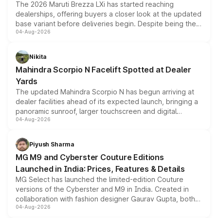
The 2026 Maruti Brezza LXi has started reaching
dealerships, offering buyers a closer look at the updated
base variant before deliveries begin. Despite being the
04-Aug-2026
entry-level trim, it comes with several standard safety
features, refreshed styling and the choice of naturally
aspirated or turbo-petrol powertrains, making it an
Nikita
attractive option in the compact SUV segment.
Mahindra Scorpio N Facelift Spotted at Dealer
Yards
The updated Mahindra Scorpio N has begun arriving at
dealer facilities ahead of its expected launch, bringing a
panoramic sunroof, larger touchscreen and digital
04-Aug-2026
instrument cluster borrowed from the Thar Roxx, along
with fresh alloy wheels and revised charging ports across
both rows.
Piyush Sharma
MG M9 and Cyberster Couture Editions
Launched in India: Prices, Features & Details
MG Select has launched the limited-edition Couture
versions of the Cyberster and M9 in India. Created in
collaboration with fashion designer Gaurav Gupta, both
04-Aug-2026
models receive exclusive cosmetic enhancements