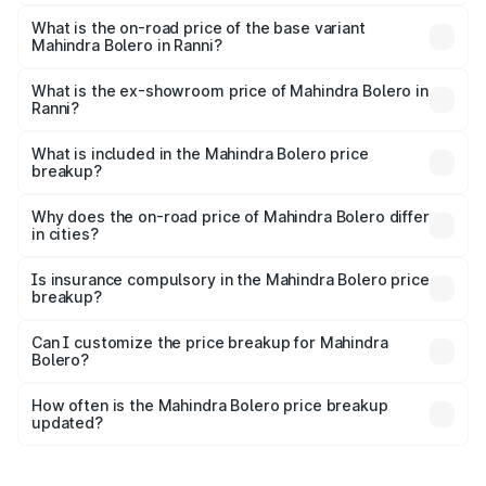
The top variant is B8 and the on-road price is ₹11.78 lakhs
Lakh in Ranni.
What is the on-road price of the base variant
Mahindra Bolero in Ranni?
The base variant is B4 and the on-road price is ₹11.54
lakhs Lakh in Ranni.
What is the ex-showroom price of Mahindra Bolero in
Ranni?
The ex-showroom price of the base variant of
Mahindra Bolero in Ranni is ₹9.79 lakhs.
What is included in the Mahindra Bolero price
breakup?
The price breakup includes ex-showroom price, RTO
charges, insurance, road tax, handling fees, and optional
Why does the on-road price of Mahindra Bolero differ
in cities?
accessories.
On-road prices vary due to differences in state RTO
charges, taxes, and insurance costs.
Is insurance compulsory in the Mahindra Bolero price
breakup?
Yes, at least third-party insurance is mandatory in India,
Can I customize the price breakup for Mahindra
Bolero?
and it is included in the on-road price breakup.
Yes, you can choose add-ons like extended warranty,
accessories, or different insurance plans, which will adjust
How often is the Mahindra Bolero price breakup
the final breakup.
updated?
We update price breakup details regularly to reflect the
latest market prices, taxes, and offers.