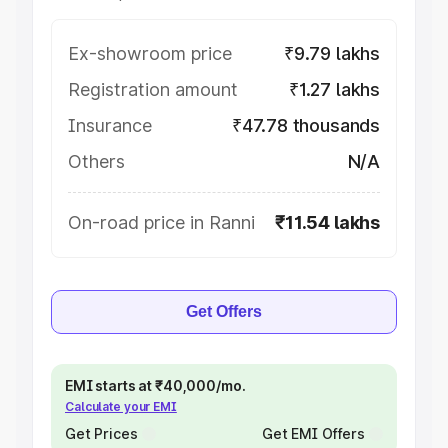
Ex-showroom price
₹9.79 lakhs
Registration amount
₹1.27 lakhs
Insurance
₹47.78 thousands
Others
N/A
On-road price in Ranni
₹11.54 lakhs
Get Offers
EMI starts at ₹40,000/mo.
Calculate your EMI
Get Prices
Get EMI Offers