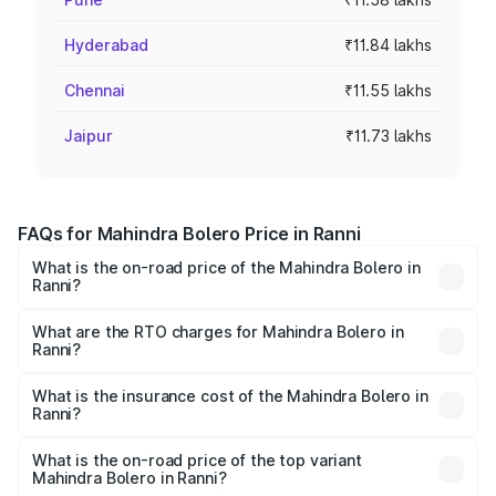
Hyderabad
₹11.84 lakhs
Chennai
₹11.55 lakhs
Jaipur
₹11.73 lakhs
FAQs for Mahindra Bolero Price in Ranni
What is the on-road price of the Mahindra Bolero in
Ranni?
The on-road price of the Mahindra Bolero ranges from
₹8.49 Lakhs and ₹9.99 Lakhs. On-road prices vary across
What are the RTO charges for Mahindra Bolero in
Ranni?
cities based on registration fees, insurance, and other
The RTO Charges for the base variant of Mahindra Bolero
optional charges.
in Ranni will be ₹1.27 lakhs.
What is the insurance cost of the Mahindra Bolero in
Ranni?
The insurance cost for the base variant of
Mahindra Bolero in Ranni is ₹47.78 thousands
What is the on-road price of the top variant
Mahindra Bolero in Ranni?