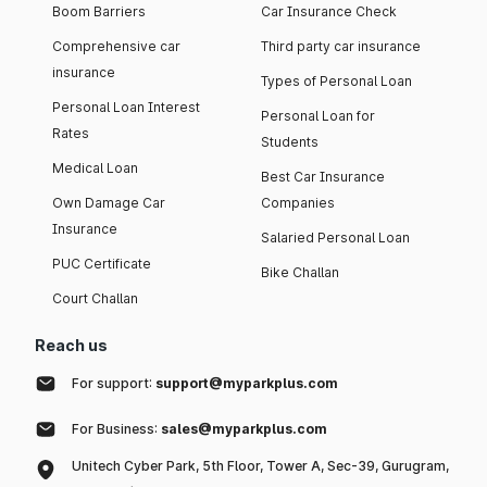
Boom Barriers
Car Insurance Check
Comprehensive car
Third party car insurance
insurance
Types of Personal Loan
Personal Loan Interest
Personal Loan for
Rates
Students
Medical Loan
Best Car Insurance
Own Damage Car
Companies
Insurance
Salaried Personal Loan
PUC Certificate
Bike Challan
Court Challan
Reach us
For support:
support@myparkplus.com
For Business:
sales@myparkplus.com
Unitech Cyber Park, 5th Floor, Tower A, Sec-39, Gurugram,