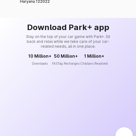
Haryana 122022
Download Park+ app
Stay on the top of your car game with Park+. Sit
back and relax while we take care of your car-
related needs, all in one place.
10 Million+
50 Million+
1 Million+
Downloads
FASTag Recharges
Challans Resolved