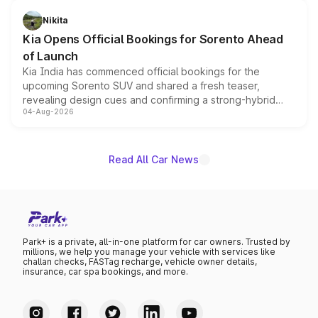
inspired by the Serpent Infinity design theme. Limited to
just 50 units each, the special editions are priced above
Nikita
the standard versions and deliveries begin this month.
Kia Opens Official Bookings for Sorento Ahead
of Launch
Kia India has commenced official bookings for the
upcoming Sorento SUV and shared a fresh teaser,
revealing design cues and confirming a strong-hybrid
04-Aug-2026
powertrain, though pricing and the launch date remain
unannounced for now.
Read All Car News
Park+ is a private, all-in-one platform for car owners. Trusted by
millions, we help you manage your vehicle with services like
challan checks, FASTag recharge, vehicle owner details,
insurance, car spa bookings, and more.