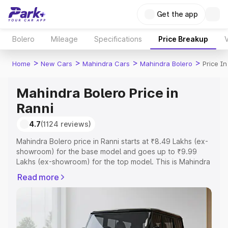
Get the app
Bolero
Mileage
Specifications
Price Breakup
V
>
>
>
>
Home
New Cars
Mahindra Cars
Mahindra Bolero
Price In
Mahindra Bolero Price in
Ranni
4.7
(1124 reviews)
Mahindra Bolero price in Ranni starts at ₹8.49 Lakhs (ex-
showroom) for the base model and goes up to ₹9.99
Lakhs (ex-showroom) for the top model. This is Mahindra
Bolero on-road price in Ranni which includes RTO or
Read more
Registration Cost, Insurance Cost. Explore the complete
variant-wise on-road price of Mahindra Bolero price in
Ranni, along with key features and details to help you
choose the best option.