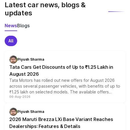
Latest car news, blogs &
updates
News
Blogs
All
Piyush Sharma
Tata Cars Get Discounts of Up to ₹1.25 Lakh in
August 2026
Tata Motors has rolled out new offers for August 2026
across several passenger vehicles, with benefits of up to
₹1.25 lakh on selected models. The available offers
06-Aug-2026
include consumer discounts, exchange bonuses,
scrappage incentives, loyalty rewards and corporate
benefits, depending on the vehicle, variant and eligibility,
Piyush Sharma
giving buyers multiple ways to reduce the overall
2026 Maruti Brezza LXi Base Variant Reaches
purchase cost.
Dealerships: Features & Details