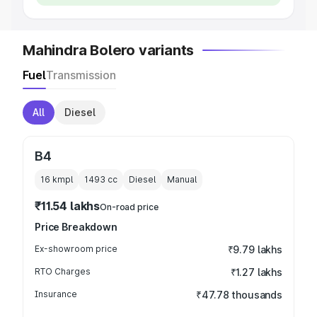
Mahindra Bolero variants
Fuel
Transmission
All
Diesel
B4
16 kmpl
1493
cc
Diesel
Manual
₹11.54 lakhs
On-road price
Price Breakdown
Ex-showroom price
₹9.79 lakhs
RTO Charges
₹1.27 lakhs
Insurance
₹47.78 thousands