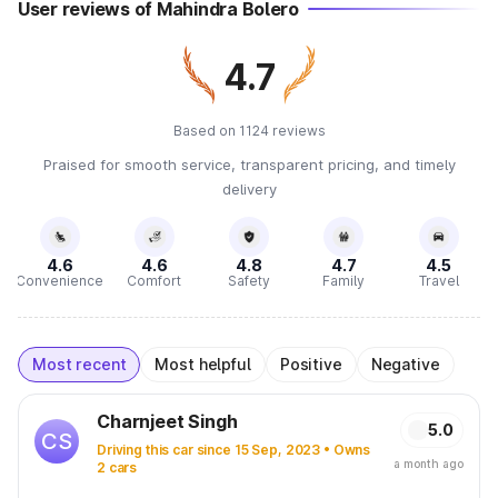
User reviews of Mahindra Bolero
4.7
Based on 1124 reviews
Praised for smooth service, transparent pricing, and timely
delivery
4.6
4.6
4.8
4.7
4.5
Convenience
Comfort
Safety
Family
Travel
Most recent
Most helpful
Positive
Negative
Charnjeet Singh
5.0
CS
Driving this car since 15 Sep, 2023 • Owns
a month ago
2 cars