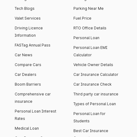
Tech Blogs
Parking Near Me
Valet Services
Fuel Price
Driving Licence
RTO Office Details
Information
Personal Loan
FASTag Annual Pass
Personal Loan EMI
Car News
Calculator
Compare Cars
Vehicle Owner Details
Car Dealers
Car Insurance Calculator
Boom Barriers
Car Insurance Check
Comprehensive car
Third party car insurance
insurance
Types of Personal Loan
Personal Loan Interest
Personal Loan for
Rates
Students
Medical Loan
Best Car Insurance