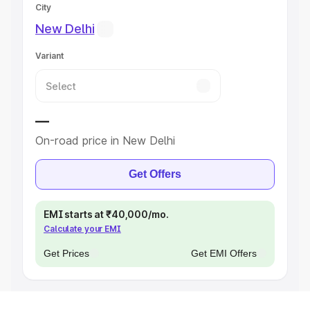
City
New Delhi
Variant
—
On-road price in New Delhi
Get Offers
EMI starts at ₹40,000/mo.
Calculate your EMI
Get Prices
Get EMI Offers