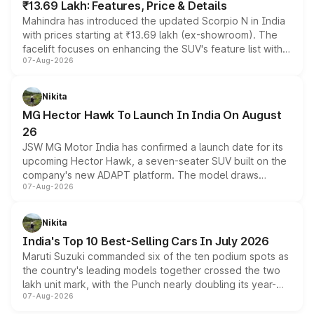
₹13.69 Lakh: Features, Price & Details
Mahindra has introduced the updated Scorpio N in India
with prices starting at ₹13.69 lakh (ex-showroom). The
facelift focuses on enhancing the SUV's feature list with a
07-Aug-2026
panoramic sunroof, larger digital displays, Level 2 ADAS
and a 540-degree camera, while retaining its existing
petrol and diesel engine options without any mechanical
Nikita
changes.
MG Hector Hawk To Launch In India On August
26
JSW MG Motor India has confirmed a launch date for its
upcoming Hector Hawk, a seven-seater SUV built on the
company's new ADAPT platform. The model draws
07-Aug-2026
heavily from the Wuling Starlight 560 sold overseas and
is expected to arrive with both battery electric and plug-
in hybrid powertrain options, positioning it above the
Nikita
existing Hector in the brand's India lineup.
India's Top 10 Best-Selling Cars In July 2026
Maruti Suzuki commanded six of the ten podium spots as
the country's leading models together crossed the two
lakh unit mark, with the Punch nearly doubling its year-
07-Aug-2026
on-year volumes to stand out as the fastest-growing
name on the list.