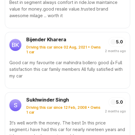
Best in segment always comfort in ride.low maintaince
value for money.good resale value.trusted brand
awesome milage .. worth it
Bijender Kharera
5.0
BK
Driving this car since 02 Aug, 2021 • Owns
2 months ago
1 car
Good car my favourite car mahindra bollero good 👍 Full
satisfaction this car family members All fully satisfied with
my car
Sukhwinder Singh
5.0
S
Driving this car since 12 Feb, 2008 • Owns
2 months ago
1 car
It's well worth the money. The best In this price
segment.i have had this car for nearly nineteen years and