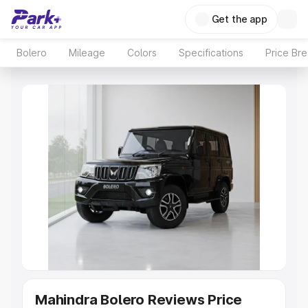
Get the app
Bolero
Mileage
Colors
Specifications
Price Br
Mahindra Bolero Reviews Price