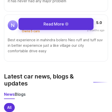
it has never had any major problem
Nitin Yadav
5.0
Read More
N
Driving this car since 30 Aug, 2023 •
2 months ago
Owns 5 cars
Best experience in mahindra bolero Neo ruff and tuff suv
in better experience just a like village our city
comfortable drive easy
Latest car news, blogs &
updates
News
Blogs
All