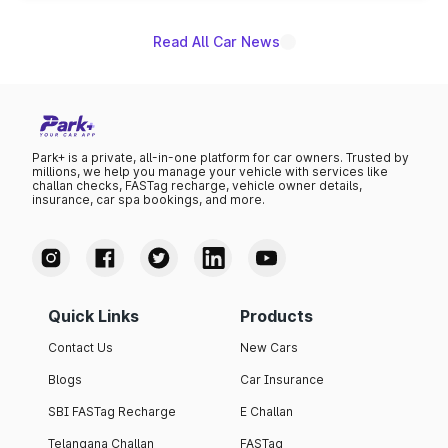
Read All Car News
Park+ is a private, all-in-one platform for car owners. Trusted by
millions, we help you manage your vehicle with services like
challan checks, FASTag recharge, vehicle owner details,
insurance, car spa bookings, and more.
Quick Links
Products
Contact Us
New Cars
Blogs
Car Insurance
SBI FASTag Recharge
E Challan
Telangana Challan
FASTag