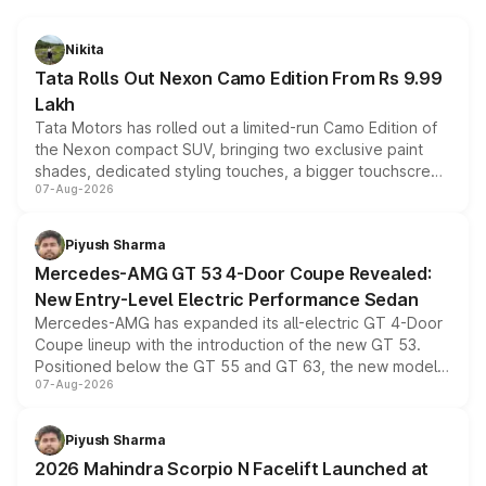
Nikita
Tata Rolls Out Nexon Camo Edition From Rs 9.99
Lakh
Tata Motors has rolled out a limited-run Camo Edition of
the Nexon compact SUV, bringing two exclusive paint
shades, dedicated styling touches, a bigger touchscreen
07-Aug-2026
and a built-in dashcam, while keeping the existing range
of petrol, diesel and CNG powertrains and transmission
choices unchanged across the model lineup for buyers.
Piyush Sharma
Mercedes-AMG GT 53 4-Door Coupe Revealed:
New Entry-Level Electric Performance Sedan
Mercedes-AMG has expanded its all-electric GT 4-Door
Coupe lineup with the introduction of the new GT 53.
Positioned below the GT 55 and GT 63, the new model
07-Aug-2026
combines dual-motor all-wheel drive, a high-performance
battery and AMG-specific driving technology, offering a
more accessible entry point into the brand's latest
Piyush Sharma
electric performance sedan range.
2026 Mahindra Scorpio N Facelift Launched at