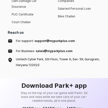
Own Damage Car
Companies
Insurance
Salaried Personal Loan
PUC Certificate
Bike Challan
Court Challan
Reach us
For support:
support@myparkplus.com
For Business:
sales@myparkplus.com
Unitech Cyber Park, 5th Floor, Tower A, Sec-39, Gurugram,
Haryana 122022
Download Park+ app
Stay on the top of your car game with Park+. Sit
back and relax while we take care of your car-
related needs, all in one place.