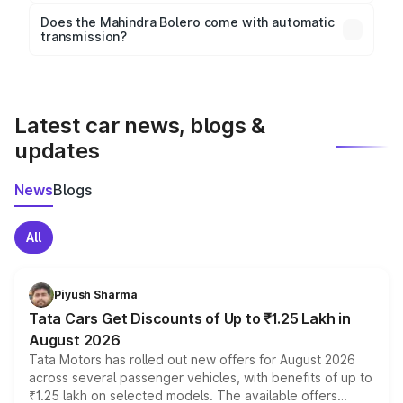
Key safety features include airbags, ABS with EBD,
Does the Mahindra Bolero come with automatic
transmission?
rear parking sensors, and advanced driver-assist
Yes, the
Mahindra Bolero
is available with both
features in select variants.
manual and automatic transmission options,
depending on the variant.
Latest car news, blogs &
updates
News
Blogs
All
Piyush Sharma
Tata Cars Get Discounts of Up to ₹1.25 Lakh in
August 2026
Tata Motors has rolled out new offers for August 2026
across several passenger vehicles, with benefits of up to
₹1.25 lakh on selected models. The available offers