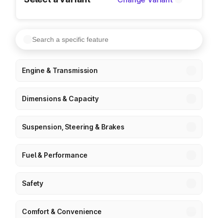
Engine & Transmission
Dimensions & Capacity
Suspension, Steering & Brakes
Fuel & Performance
Safety
Comfort & Convenience