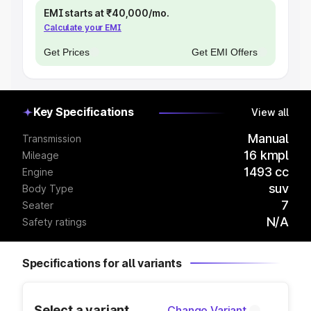
EMI starts at ₹40,000/mo.
Calculate your EMI
Get Prices
Get EMI Offers
Key Specifications
View all
Manual
Transmission
16 kmpl
Mileage
1493 cc
Engine
suv
Body Type
7
Seater
N/A
Safety ratings
Specifications for all variants
Select a variant
Change Variant