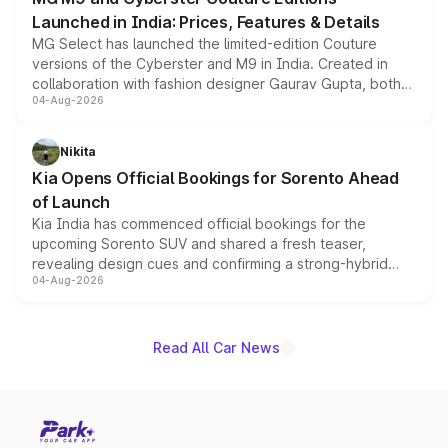
Launched in India: Prices, Features & Details
MG Select has launched the limited-edition Couture
versions of the Cyberster and M9 in India. Created in
collaboration with fashion designer Gaurav Gupta, both
04-Aug-2026
models receive exclusive cosmetic enhancements
inspired by the Serpent Infinity design theme. Limited to
just 50 units each, the special editions are priced above
Nikita
the standard versions and deliveries begin this month.
Kia Opens Official Bookings for Sorento Ahead
of Launch
Kia India has commenced official bookings for the
upcoming Sorento SUV and shared a fresh teaser,
revealing design cues and confirming a strong-hybrid
04-Aug-2026
powertrain, though pricing and the launch date remain
unannounced for now.
Read All Car News