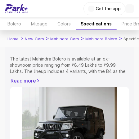
Get the app
Bolero
Mileage
Colors
Specifications
Price B
>
>
>
>
Home
New Cars
Mahindra Cars
Mahindra Bolero
Specifi
The latest Mahindra Bolero is available at an ex-
showroom price ranging from ₹8.49 Lakhs to ₹9.99
Lakhs. The lineup includes 4 variants, with the B4 as the
entry-level model and the B8 as the top variant.
Read more
Explore Cars by Price Range
Cars Under 4 Lakhs
|
Cars Under 5 Lakhs
|
Cars Under 6
Lakhs
|
Cars Under 7 Lakhs
|
Cars Under 8 Lakhs
|
Cars
Under 10 Lakhs
|
Cars Under 15 Lakhs
|
Cars Under 20
Lakhs
Explore Cars by Seating Capacity