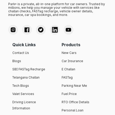
Park+ is a private, all-in-one platform for car owners. Trusted by
millions, we help you manage your vehicle with services like
challan checks, FASTag recharge, vehicle owner details,
insurance, car spa bookings, and more.
Quick Links
Products
Contact Us
New Cars
Blogs
Car Insurance
SBI FASTag Recharge
E Challan
Telangana Challan
FASTag
Tech Blogs
Parking Near Me
Valet Services
Fuel Price
Driving Licence
RTO Office Details
Information
Personal Loan