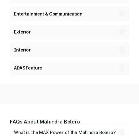
Entertainment & Communication
Exterior
Interior
ADAS Feature
FAQs About Mahindra Bolero
What is the MAX Power of the Mahindra Bolero?