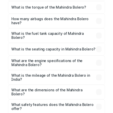
The max power of Mahindra Bolero is
74.96bhp@3600rpm Respectively.
What is the torque of the Mahindra Bolero?
The torque of Mahindra Bolero is 210Nm@1600-
2200rpm Respectively.
How many airbags does the Mahindra Bolero
have?
The Mahindra Bolero offers 2 airbags, ensuring
enhanced safety for passengers.
What is the fuel tank capacity of Mahindra
Bolero?
Mahindra Bolero fuel tank capacity is litres.
What is the seating capacity in Mahindra Bolero?
Mahindra Bolero is a 7 seater car.
What are the engine specifications of the
Mahindra Bolero?
The
Mahindra Bolero
is offered with 1493 cc,
delivering a balance of power and fuel efficiency.
What is the mileage of the Mahindra Bolero in
India?
Depending on the variant and fuel type, the
Mahindra Bolero mileage
ranges between 16 kmpl.
What are the dimensions of the Mahindra
Bolero?
The
Mahindra Bolero
measures 3995 mm mm in
length, 1745 mm mm in width, and 1880 mm mm in
What safety features does the Mahindra Bolero
height, with a wheelbase of 2680 mm mm.
offer?