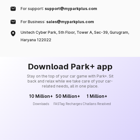
For support:
support@myparkplus.com
For Business:
sales@myparkplus.com
Unitech Cyber Park, 5th Floor, Tower A, Sec-39, Gurugram,
Haryana 122022
Download Park+ app
Stay on the top of your car game with Park+. Sit
back and relax while we take care of your car-
related needs, all in one place.
10 Million+
50 Million+
1 Million+
Downloads
FASTag Recharges
Challans Resolved