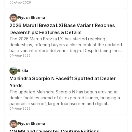
06-Aug-2026
include consumer discounts, exchange bonuses,
scrappage incentives, loyalty rewards and corporate
benefits, depending on the vehicle, variant and eligibility,
Piyush Sharma
giving buyers multiple ways to reduce the overall
2026 Maruti Brezza LXi Base Variant Reaches
purchase cost.
Dealerships: Features & Details
The 2026 Maruti Brezza LXi has started reaching
dealerships, offering buyers a closer look at the updated
base variant before deliveries begin. Despite being the
04-Aug-2026
entry-level trim, it comes with several standard safety
features, refreshed styling and the choice of naturally
aspirated or turbo-petrol powertrains, making it an
Nikita
attractive option in the compact SUV segment.
Mahindra Scorpio N Facelift Spotted at Dealer
Yards
The updated Mahindra Scorpio N has begun arriving at
dealer facilities ahead of its expected launch, bringing a
panoramic sunroof, larger touchscreen and digital
04-Aug-2026
instrument cluster borrowed from the Thar Roxx, along
with fresh alloy wheels and revised charging ports across
both rows.
Piyush Sharma
MG M9 and Cyberster Couture Editions