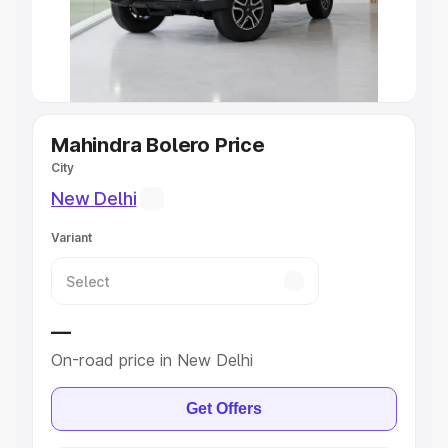
Best 5 Seater Cars
|
Best 6 Seater Cars
|
Best 7 Seater
Cars
|
Best 8 Seater Cars
|
Best 9 Seater Cars
Explore Cars by Body Type
Mahindra Bolero Price
City
Best Sedan Cars in India
|
Best Hatchback Cars in India
|
Best SUV Cars in India
|
Best MUV Cars in India
|
Best
New Delhi
Luxury Cars in India
Variant
—
On-road price in New Delhi
Get Offers