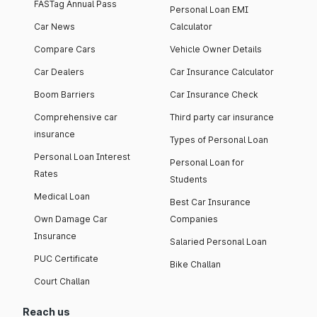
FASTag Annual Pass
Personal Loan EMI
Car News
Calculator
Compare Cars
Vehicle Owner Details
Car Dealers
Car Insurance Calculator
Boom Barriers
Car Insurance Check
Comprehensive car
Third party car insurance
insurance
Types of Personal Loan
Personal Loan Interest
Personal Loan for
Rates
Students
Medical Loan
Best Car Insurance
Own Damage Car
Companies
Insurance
Salaried Personal Loan
PUC Certificate
Bike Challan
Court Challan
Reach us