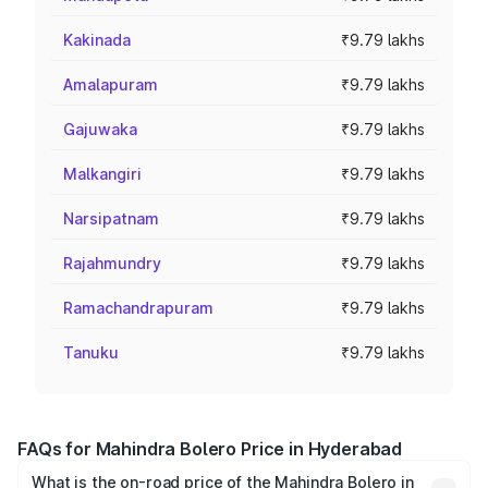
Kakinada
₹9.79 lakhs
Amalapuram
₹9.79 lakhs
Gajuwaka
₹9.79 lakhs
Malkangiri
₹9.79 lakhs
Narsipatnam
₹9.79 lakhs
Rajahmundry
₹9.79 lakhs
Ramachandrapuram
₹9.79 lakhs
Tanuku
₹9.79 lakhs
FAQs for Mahindra Bolero Price in Hyderabad
What is the on-road price of the Mahindra Bolero in