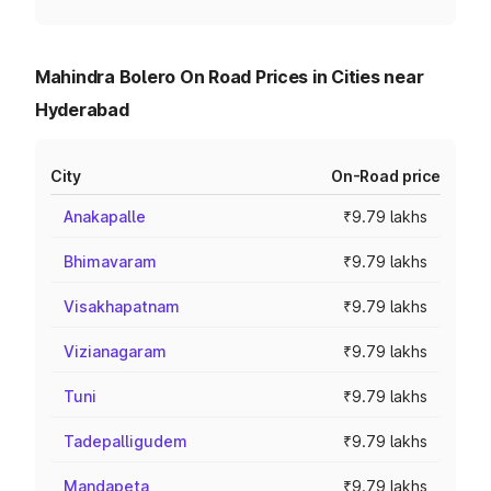
Mahindra Bolero On Road Prices in Cities near
Hyderabad
City
On-Road price
Anakapalle
₹9.79 lakhs
Bhimavaram
₹9.79 lakhs
Visakhapatnam
₹9.79 lakhs
Vizianagaram
₹9.79 lakhs
Tuni
₹9.79 lakhs
Tadepalligudem
₹9.79 lakhs
Mandapeta
₹9.79 lakhs