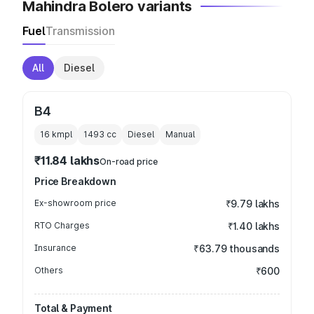
Mahindra Bolero variants
Fuel
Transmission
All
Diesel
B4
16 kmpl
1493
cc
Diesel
Manual
₹11.84 lakhs
On-road price
Price Breakdown
Ex-showroom price
₹9.79 lakhs
RTO Charges
₹1.40 lakhs
Insurance
₹63.79 thousands
Others
₹600
Total & Payment