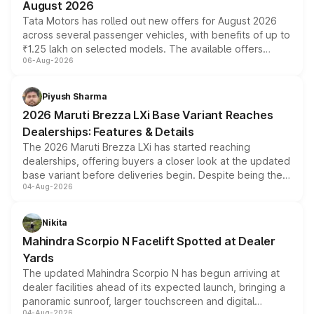
August 2026
Tata Motors has rolled out new offers for August 2026
across several passenger vehicles, with benefits of up to
₹1.25 lakh on selected models. The available offers
06-Aug-2026
include consumer discounts, exchange bonuses,
scrappage incentives, loyalty rewards and corporate
benefits, depending on the vehicle, variant and eligibility,
Piyush Sharma
giving buyers multiple ways to reduce the overall
2026 Maruti Brezza LXi Base Variant Reaches
purchase cost.
Dealerships: Features & Details
The 2026 Maruti Brezza LXi has started reaching
dealerships, offering buyers a closer look at the updated
base variant before deliveries begin. Despite being the
04-Aug-2026
entry-level trim, it comes with several standard safety
features, refreshed styling and the choice of naturally
aspirated or turbo-petrol powertrains, making it an
Nikita
attractive option in the compact SUV segment.
Mahindra Scorpio N Facelift Spotted at Dealer
Yards
The updated Mahindra Scorpio N has begun arriving at
dealer facilities ahead of its expected launch, bringing a
panoramic sunroof, larger touchscreen and digital
04-Aug-2026