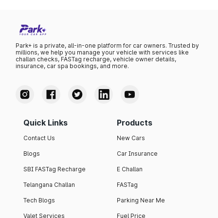
Park+ is a private, all-in-one platform for car owners. Trusted by
millions, we help you manage your vehicle with services like
challan checks, FASTag recharge, vehicle owner details,
insurance, car spa bookings, and more.
Quick Links
Products
Contact Us
New Cars
Blogs
Car Insurance
SBI FASTag Recharge
E Challan
Telangana Challan
FASTag
Tech Blogs
Parking Near Me
Valet Services
Fuel Price