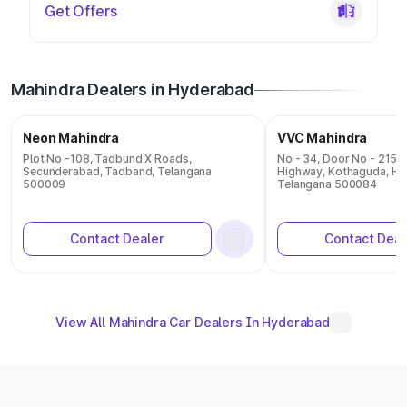
Get Offers
Mahindra Dealers in Hyderabad
Neon Mahindra
VVC Mahindra
Plot No -108, Tadbund X Roads,
No - 34, Door No - 215 
Secunderabad, Tadband, Telangana
Highway, Kothaguda, Hy
500009
Telangana 500084
Contact Dealer
Contact Deal
View All Mahindra Car Dealers In Hyderabad