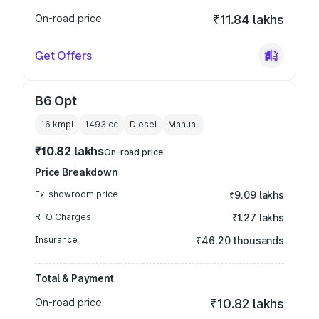
On-road price
₹11.84 lakhs
Get Offers
B6 Opt
16 kmpl
1493
cc
Diesel
Manual
₹10.82 lakhs
On-road price
Price Breakdown
Ex-showroom price
₹9.09 lakhs
RTO Charges
₹1.27 lakhs
Insurance
₹46.20 thousands
Total & Payment
On-road price
₹10.82 lakhs