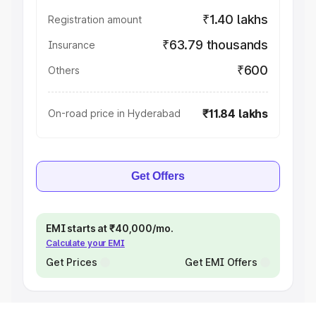
₹1.40 lakhs
Registration amount
₹63.79 thousands
Insurance
₹600
Others
₹11.84 lakhs
On-road price in Hyderabad
Get Offers
EMI starts at ₹40,000/mo.
Calculate your EMI
Get Prices
Get EMI Offers