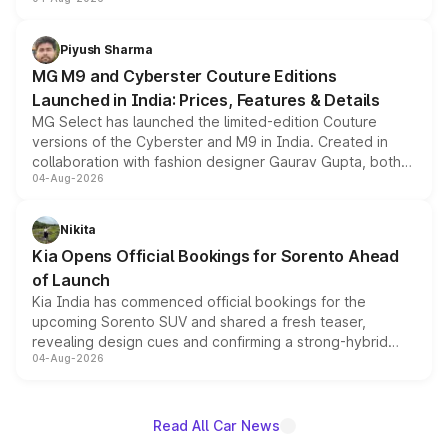
instrument cluster borrowed from the Thar Roxx, along
with fresh alloy wheels and revised charging ports across
both rows.
Piyush Sharma
MG M9 and Cyberster Couture Editions
Launched in India: Prices, Features & Details
MG Select has launched the limited-edition Couture
versions of the Cyberster and M9 in India. Created in
collaboration with fashion designer Gaurav Gupta, both
04-Aug-2026
models receive exclusive cosmetic enhancements
inspired by the Serpent Infinity design theme. Limited to
just 50 units each, the special editions are priced above
Nikita
the standard versions and deliveries begin this month.
Kia Opens Official Bookings for Sorento Ahead
of Launch
Kia India has commenced official bookings for the
upcoming Sorento SUV and shared a fresh teaser,
revealing design cues and confirming a strong-hybrid
04-Aug-2026
powertrain, though pricing and the launch date remain
unannounced for now.
Read All Car News