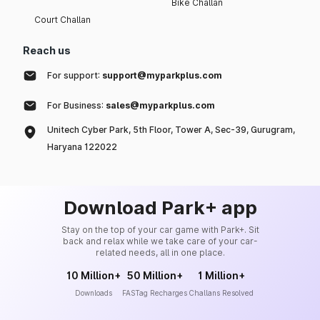
Bike Challan
Court Challan
Reach us
For support:
support@myparkplus.com
For Business:
sales@myparkplus.com
Unitech Cyber Park, 5th Floor, Tower A, Sec-39, Gurugram,
Haryana 122022
Download Park+ app
Stay on the top of your car game with Park+. Sit
back and relax while we take care of your car-
related needs, all in one place.
10 Million+
50 Million+
1 Million+
Downloads
FASTag Recharges
Challans Resolved