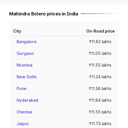
Mahindra Bolero prices in India
City
On-Road price
Bangalore
₹11.82 lakhs
Gurgaon
₹11.05 lakhs
Mumbai
₹11.55 lakhs
New Delhi
₹11.24 lakhs
Pune
₹11.58 lakhs
Hyderabad
₹11.84 lakhs
Chennai
₹11.55 lakhs
Jaipur
₹11.73 lakhs