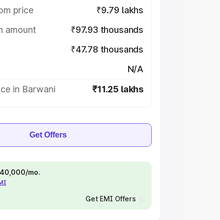
om price
₹9.79 lakhs
on amount
₹97.93 thousands
₹47.78 thousands
N/A
ce in Barwani
₹11.25 lakhs
Get Offers
 ₹40,000/mo.
EMI
Get EMI Offers