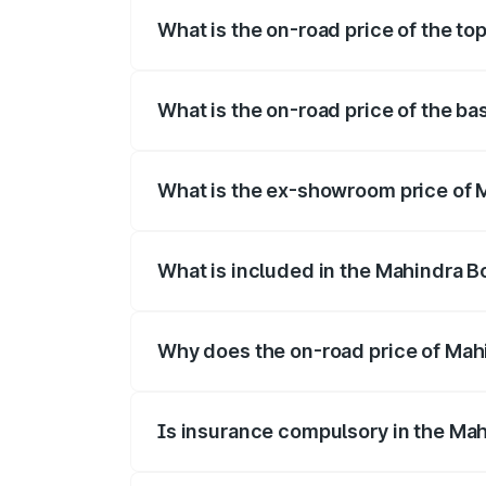
What is the on-road price of the to
The top variant is B8 and the on-road pr
What is the on-road price of the ba
The base variant is B4 and the on-road p
What is the ex-showroom price of 
The ex-showroom price of the base varia
What is included in the Mahindra B
The price breakup includes ex-showroom 
Why does the on-road price of Mahin
On-road prices vary due to differences 
Is insurance compulsory in the Mah
Yes, at least third-party insurance is man