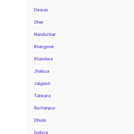
Dewas
Dhar
Nandurbar
Khargone
Khandwa
Jhabua
Jalgaon
Talwara
Burhanpur
Dhule
Indore