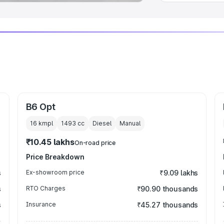
B6 Opt
16 kmpl
1493
cc
Diesel
Manual
₹10.45 lakhs
On-road price
Price Breakdown
s
Ex-showroom price
₹9.09 lakhs
s
RTO Charges
₹90.90 thousands
s
Insurance
₹45.27 thousands