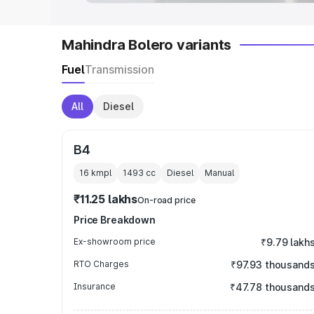
Mahindra Bolero variants
Fuel
Transmission
All
Diesel
B4
16 kmpl
1493
cc
Diesel
Manual
₹11.25 lakhs
On-road price
Price Breakdown
Ex-showroom price
₹9.79 lakh
RTO Charges
₹97.93 thousand
Insurance
₹47.78 thousand