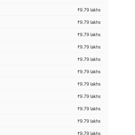
₹9.79 lakhs
₹9.79 lakhs
₹9.79 lakhs
₹9.79 lakhs
₹9.79 lakhs
₹9.79 lakhs
₹9.79 lakhs
₹9.79 lakhs
₹9.79 lakhs
₹9.79 lakhs
₹9.79 lakhs