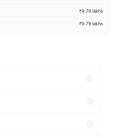
₹9.79 lakhs
₹9.79 lakhs
s vary across cities based on