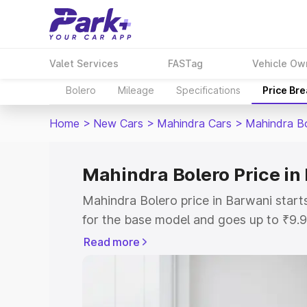
Valet Services
FASTag
Vehicle Ow
Bolero
Mileage
Specifications
Price Br
Home
>
New Cars
>
Mahindra Cars
>
Mahindra B
Mahindra Bolero Price in
Mahindra Bolero price in Barwani star
for the base model and goes up to ₹9.
top model. This is Mahindra Bolero on-
Read more
includes RTO or Registration Cost, Ins
variant-wise on-road price of Mahindra
with key features and details to help y