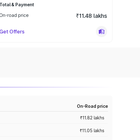
Total & Payment
On-road price
₹11.48 lakhs
Get Offers
On-Road price
₹11.82 lakhs
₹11.05 lakhs