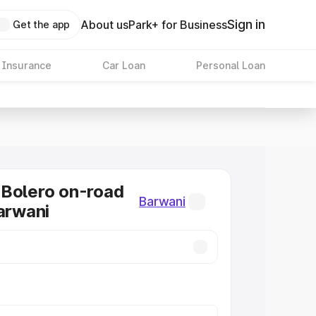
Sign in
About us
Park+ for Business
Get the app
 Insurance
Car Loan
Personal Loan
Bolero on-road
Barwani
Barwani