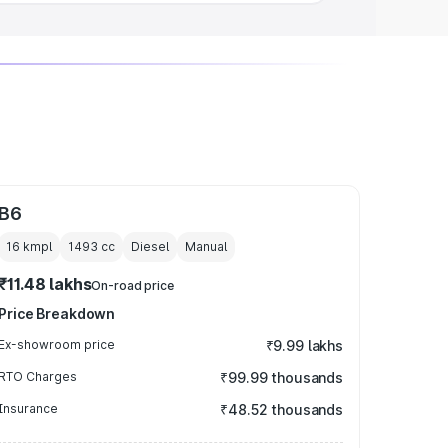
B6
16 kmpl
1493
cc
Diesel
Manual
₹11.48 lakhs
On-road price
Price Breakdown
Ex-showroom price
₹9.99 lakhs
RTO Charges
₹99.99 thousands
Insurance
₹48.52 thousands