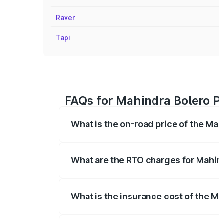
Raver
Tapi
FAQs for Mahindra Bolero P
What is the on-road price of the Ma
The on-road price of the Mahindra Bole
registration fees, insurance, and other o
What are the RTO charges for Mahi
The RTO Charges for the base variant of
What is the insurance cost of the 
The insurance cost for the base variant