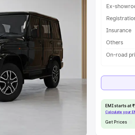
Ex-showro
e
Registrati
khs
|
Cars Under 6 Lakhs
|
Cars
Insurance
Cars Under 10 Lakhs
|
Cars Under
Others
pacity
On-road pri
s
|
Best 7 Seater Cars
|
Best 8
ck Cars in India
|
Best SUV Cars
EMI starts at
Calculate your 
 Luxury Cars in India
Get Prices