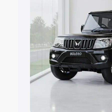
Explore Cars by Price Rang
Cars Under 4 Lakhs
|
Cars Under 5 La
Under 7 Lakhs
|
Cars Under 8 Lakhs
|
20 Lakhs
Explore Cars by Seating Ca
Best 5 Seater Cars
|
Best 6 Seater Car
Seater Cars
|
Best 9 Seater Cars
Explore Cars by Body Type
Best Sedan Cars in India
|
Best Hatchba
in India
|
Best MUV Cars in India
|
Best