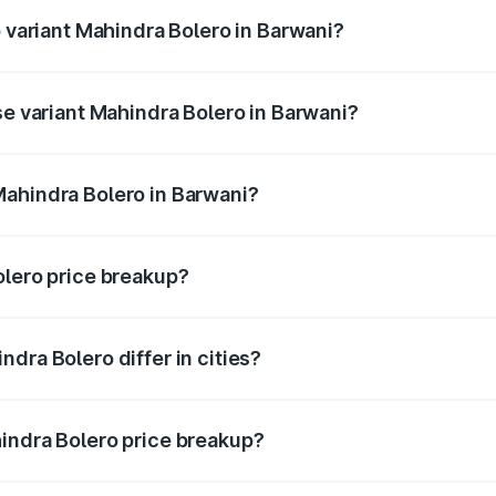
p variant Mahindra Bolero in Barwani?
ice is ₹11.48 lakhs Lakh in Barwani.
se variant Mahindra Bolero in Barwani?
rice is ₹11.25 lakhs Lakh in Barwani.
Mahindra Bolero in Barwani?
nt of Mahindra Bolero in Barwani is ₹9.79 lakhs.
olero price breakup?
price, RTO charges, insurance, road tax, handling fees, and
dra Bolero differ in cities?
in state RTO charges, taxes, and insurance costs.
indra Bolero price breakup?
datory in India, and it is included in the on-road price break