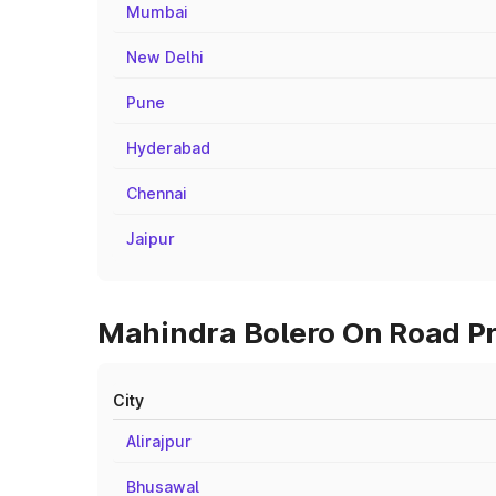
Mumbai
New Delhi
Pune
Hyderabad
Chennai
Jaipur
Mahindra Bolero On Road Pri
City
Alirajpur
Bhusawal