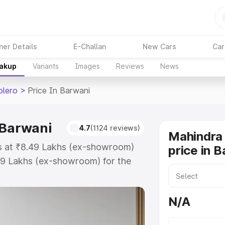
ner Details
E-Challan
New Cars
Car
eakup
Variants
Images
Reviews
News
olero
>
Price In Barwani
 Barwani
4.7
(1124 reviews)
Mahindra 
ts at ₹8.49 Lakhs (ex-showroom)
price in 
99 Lakhs (ex-showroom) for the
road price in Barwani which
urance Cost. Explore the complete
N/A
 Bolero price in Barwani, along
ou choose the best option.