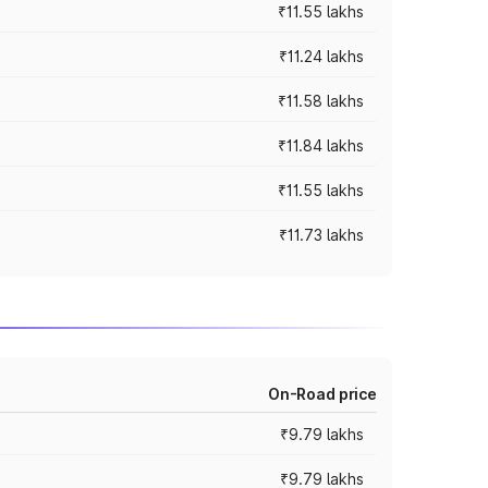
₹11.55 lakhs
₹11.24 lakhs
₹11.58 lakhs
₹11.84 lakhs
₹11.55 lakhs
₹11.73 lakhs
On-Road price
₹9.79 lakhs
₹9.79 lakhs