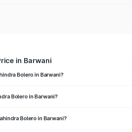
rice in Barwani
hindra Bolero in Barwani?
ro ranges from ₹8.49 Lakhs and ₹9.99 Lakhs. On-road price
ptional charges.
ndra Bolero in Barwani?
 Mahindra Bolero in Barwani will be ₹97.93 thousands.
Mahindra Bolero in Barwani?
 of Mahindra Bolero in Barwani is ₹47.78 thousands