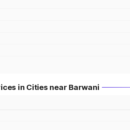
ces in Cities near Barwani