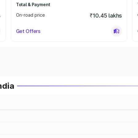
Total & Payment
s
On-road price
₹10.45 lakhs
Get Offers
ndia