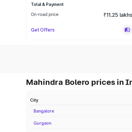
Total & Payment
On-road price
₹11.25 lakh
Get Offers
Mahindra Bolero prices in I
City
Bangalore
Gurgaon