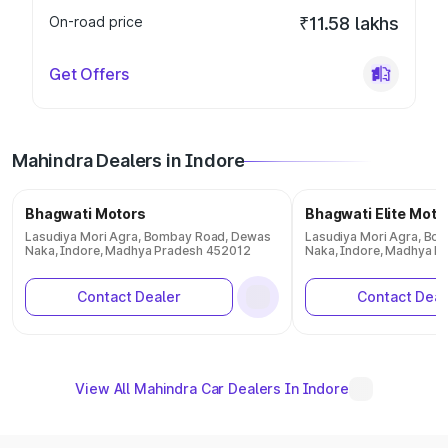
On-road price
₹11.58 lakhs
Get Offers
Mahindra Dealers in Indore
Bhagwati Motors
Bhagwati Elite Moto
Lasudiya Mori Agra, Bombay Road, Dewas
Lasudiya Mori Agra, Bo
Naka, Indore, Madhya Pradesh 452012
Naka, Indore, Madhya P
Contact Dealer
Contact Deal
View All Mahindra Car Dealers In Indore