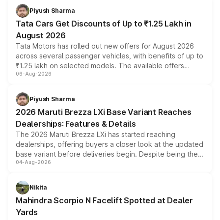
Piyush Sharma
Tata Cars Get Discounts of Up to ₹1.25 Lakh in
August 2026
Tata Motors has rolled out new offers for August 2026
across several passenger vehicles, with benefits of up to
₹1.25 lakh on selected models. The available offers
06-Aug-2026
include consumer discounts, exchange bonuses,
scrappage incentives, loyalty rewards and corporate
benefits, depending on the vehicle, variant and eligibility,
Piyush Sharma
giving buyers multiple ways to reduce the overall
2026 Maruti Brezza LXi Base Variant Reaches
purchase cost.
Dealerships: Features & Details
The 2026 Maruti Brezza LXi has started reaching
dealerships, offering buyers a closer look at the updated
base variant before deliveries begin. Despite being the
04-Aug-2026
entry-level trim, it comes with several standard safety
features, refreshed styling and the choice of naturally
aspirated or turbo-petrol powertrains, making it an
Nikita
attractive option in the compact SUV segment.
Mahindra Scorpio N Facelift Spotted at Dealer
Yards