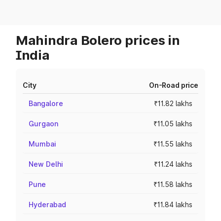
Mahindra Bolero prices in
India
City
On-Road price
Bangalore
₹11.82 lakhs
Gurgaon
₹11.05 lakhs
Mumbai
₹11.55 lakhs
New Delhi
₹11.24 lakhs
Pune
₹11.58 lakhs
Hyderabad
₹11.84 lakhs