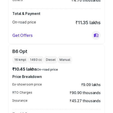
₹4.70 thousands
Total & Payment
On-road price
₹11.35 lakhs
Get Offers
B6 Opt
16 kmpl
1493
cc
Diesel
Manual
₹10.45 lakhs
On-road price
Price Breakdown
Ex-showroom price
₹9.09 lakhs
RTO Charges
₹90.90 thousands
Insurance
₹45.27 thousands