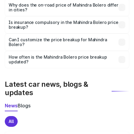
charges, insurance, road tax, handling fees, and optional
Why does the on-road price of Mahindra Bolero differ
in cities?
accessories.
On-road prices vary due to differences in state RTO
charges, taxes, and insurance costs.
Is insurance compulsory in the Mahindra Bolero price
breakup?
Yes, at least third-party insurance is mandatory in India,
Can I customize the price breakup for Mahindra
Bolero?
and it is included in the on-road price breakup.
Yes, you can choose add-ons like extended warranty,
accessories, or different insurance plans, which will adjust
How often is the Mahindra Bolero price breakup
the final breakup.
updated?
We update price breakup details regularly to reflect the
latest market prices, taxes, and offers.
Latest car news, blogs &
updates
News
Blogs
All