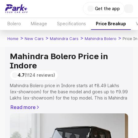
Get the app
Bolero
Mileage
Specifications
Price Breakup
V
>
>
>
>
Home
New Cars
Mahindra Cars
Mahindra Bolero
Price I
Mahindra Bolero Price in
Indore
4.7
(1124 reviews)
Mahindra Bolero price in Indore starts at ₹8.49 Lakhs
(ex-showroom) for the base model and goes up to ₹9.99
Lakhs (ex-showroom) for the top model. This is Mahindra
Bolero on-road price in Indore which includes RTO or
Read more
Registration Cost, Insurance Cost. Explore the complete
variant-wise on-road price of Mahindra Bolero price in
Indore, along with key features and details to help you
choose the best option.