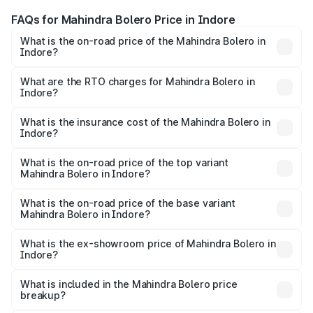
FAQs for Mahindra Bolero Price in Indore
What is the on-road price of the Mahindra Bolero in
Indore?
The on-road price of the Mahindra Bolero ranges from
₹8.49 Lakhs and ₹9.99 Lakhs. On-road prices vary across
What are the RTO charges for Mahindra Bolero in
Indore?
cities based on registration fees, insurance, and other
The RTO Charges for the base variant of Mahindra Bolero
optional charges.
in Indore will be ₹1.01 lakhs.
What is the insurance cost of the Mahindra Bolero in
Indore?
The insurance cost for the base variant of
Mahindra Bolero in Indore is ₹49.96 thousands
What is the on-road price of the top variant
Mahindra Bolero in Indore?
The top variant is B8 and the on-road price is ₹11.58 lakhs
Lakh in Indore.
What is the on-road price of the base variant
Mahindra Bolero in Indore?
The base variant is B4 and the on-road price is ₹11.35
lakhs Lakh in Indore.
What is the ex-showroom price of Mahindra Bolero in
Indore?
The ex-showroom price of the base variant of
Mahindra Bolero in Indore is ₹9.79 lakhs.
What is included in the Mahindra Bolero price
breakup?
The price breakup includes ex-showroom price, RTO