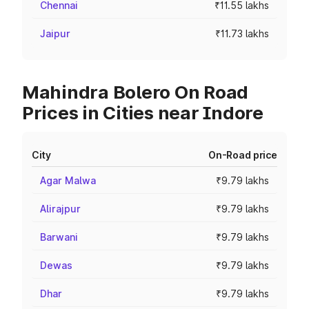
Chennai
₹11.55 lakhs
Jaipur
₹11.73 lakhs
Mahindra Bolero On Road
Prices in Cities near Indore
City
On-Road price
Agar Malwa
₹9.79 lakhs
Alirajpur
₹9.79 lakhs
Barwani
₹9.79 lakhs
Dewas
₹9.79 lakhs
Dhar
₹9.79 lakhs