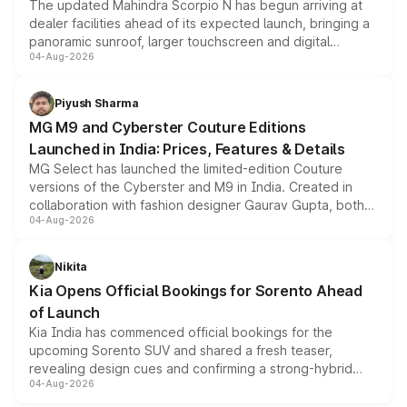
The updated Mahindra Scorpio N has begun arriving at
dealer facilities ahead of its expected launch, bringing a
panoramic sunroof, larger touchscreen and digital
04-Aug-2026
instrument cluster borrowed from the Thar Roxx, along
with fresh alloy wheels and revised charging ports across
both rows.
Piyush Sharma
MG M9 and Cyberster Couture Editions
Launched in India: Prices, Features & Details
MG Select has launched the limited-edition Couture
versions of the Cyberster and M9 in India. Created in
collaboration with fashion designer Gaurav Gupta, both
04-Aug-2026
models receive exclusive cosmetic enhancements
inspired by the Serpent Infinity design theme. Limited to
just 50 units each, the special editions are priced above
Nikita
the standard versions and deliveries begin this month.
Kia Opens Official Bookings for Sorento Ahead
of Launch
Kia India has commenced official bookings for the
upcoming Sorento SUV and shared a fresh teaser,
revealing design cues and confirming a strong-hybrid
04-Aug-2026
powertrain, though pricing and the launch date remain
unannounced for now.