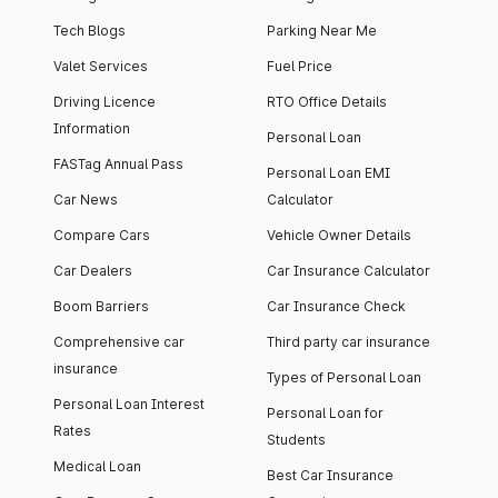
Tech Blogs
Parking Near Me
Valet Services
Fuel Price
Driving Licence
RTO Office Details
Information
Personal Loan
FASTag Annual Pass
Personal Loan EMI
Car News
Calculator
Compare Cars
Vehicle Owner Details
Car Dealers
Car Insurance Calculator
Boom Barriers
Car Insurance Check
Comprehensive car
Third party car insurance
insurance
Types of Personal Loan
Personal Loan Interest
Personal Loan for
Rates
Students
Medical Loan
Best Car Insurance