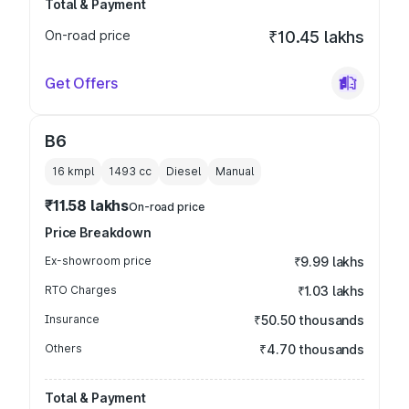
Total & Payment
On-road price
₹10.45 lakhs
Get Offers
B6
16 kmpl
1493
cc
Diesel
Manual
₹11.58 lakhs
On-road price
Price Breakdown
Ex-showroom price
₹9.99 lakhs
RTO Charges
₹1.03 lakhs
Insurance
₹50.50 thousands
Others
₹4.70 thousands
Total & Payment