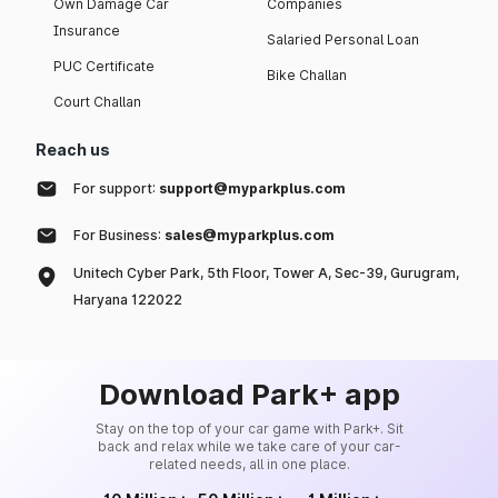
Own Damage Car
Companies
Insurance
Salaried Personal Loan
PUC Certificate
Bike Challan
Court Challan
Reach us
For support:
support@myparkplus.com
For Business:
sales@myparkplus.com
Unitech Cyber Park, 5th Floor, Tower A, Sec-39, Gurugram,
Haryana 122022
Download Park+ app
Stay on the top of your car game with Park+. Sit
back and relax while we take care of your car-
related needs, all in one place.