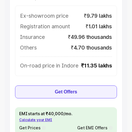
Ex-showroom price
₹9.79 lakhs
Registration amount
₹1.01 lakhs
Insurance
₹49.96 thousands
Others
₹4.70 thousands
On-road price in Indore
₹11.35 lakhs
Get Offers
EMI starts at ₹40,000/mo.
Calculate your EMI
Get Prices
Get EMI Offers