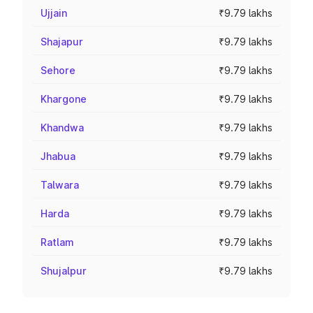
Ujjain
₹9.79 lakhs
Shajapur
₹9.79 lakhs
Sehore
₹9.79 lakhs
Khargone
₹9.79 lakhs
Khandwa
₹9.79 lakhs
Jhabua
₹9.79 lakhs
Talwara
₹9.79 lakhs
Harda
₹9.79 lakhs
Ratlam
₹9.79 lakhs
Shujalpur
₹9.79 lakhs