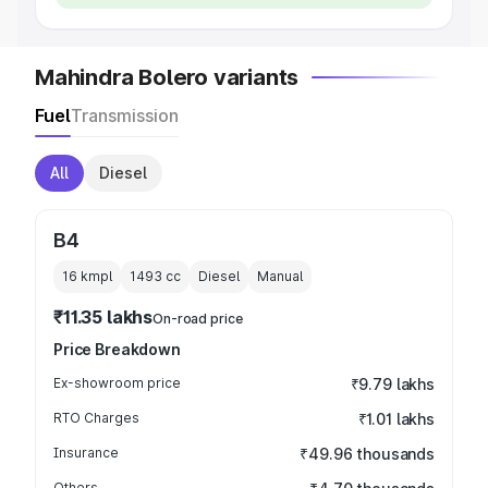
Mahindra Bolero variants
Fuel
Transmission
All
Diesel
B4
16 kmpl
1493
cc
Diesel
Manual
₹11.35 lakhs
On-road price
Price Breakdown
Ex-showroom price
₹9.79 lakhs
RTO Charges
₹1.01 lakhs
Insurance
₹49.96 thousands
Others