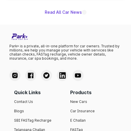
Read All Car News
Park+ is a private, all-in-one platform for car owners. Trusted by
millions, we help you manage your vehicle with services like
challan checks, FASTag recharge, vehicle owner details,
insurance, car spa bookings, and more.
Quick Links
Products
Contact Us
New Cars
Blogs
Car Insurance
SBI FASTag Recharge
E Challan
Telangana Challan
FASTag