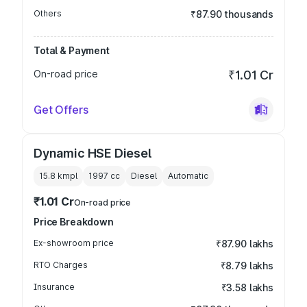
Others
₹87.90 thousands
Total & Payment
On-road price
₹1.01 Cr
Get Offers
Dynamic HSE Diesel
15.8 kmpl
1997
cc
Diesel
Automatic
₹1.01 Cr
On-road price
Price Breakdown
Ex-showroom price
₹87.90 lakhs
RTO Charges
₹8.79 lakhs
Insurance
₹3.58 lakhs