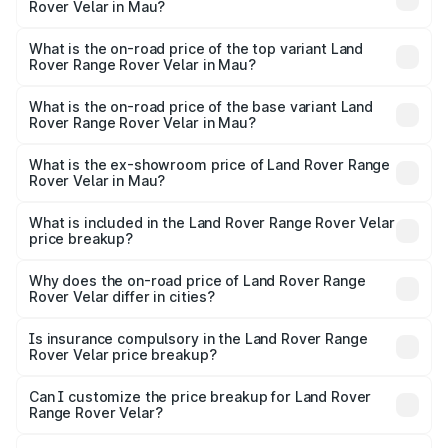
Rover Velar in Mau?
The insurance cost for the base variant of Land
Rover Range Rover Velar in Mau is ₹3.58 lakhs
What is the on-road price of the top variant Land
Rover Range Rover Velar in Mau?
The top variant is Dynamic HSE and the on-road price is
₹1.01 Cr Lakh in Mau.
What is the on-road price of the base variant Land
Rover Range Rover Velar in Mau?
The base variant is Dynamic HSE and the on-road price is
₹1.01 Cr Lakh in Mau.
What is the ex-showroom price of Land Rover Range
Rover Velar in Mau?
The ex-showroom price of the base variant of Land
Rover Range Rover Velar in Mau is ₹87.90 lakhs.
What is included in the Land Rover Range Rover Velar
price breakup?
The price breakup includes ex-showroom price, RTO
charges, insurance, road tax, handling fees, and optional
Why does the on-road price of Land Rover Range
Rover Velar differ in cities?
accessories.
On-road prices vary due to differences in state RTO
charges, taxes, and insurance costs.
Is insurance compulsory in the Land Rover Range
Rover Velar price breakup?
Yes, at least third-party insurance is mandatory in India,
Can I customize the price breakup for Land Rover
Range Rover Velar?
and it is included in the on-road price breakup.
Yes, you can choose add-ons like extended warranty,