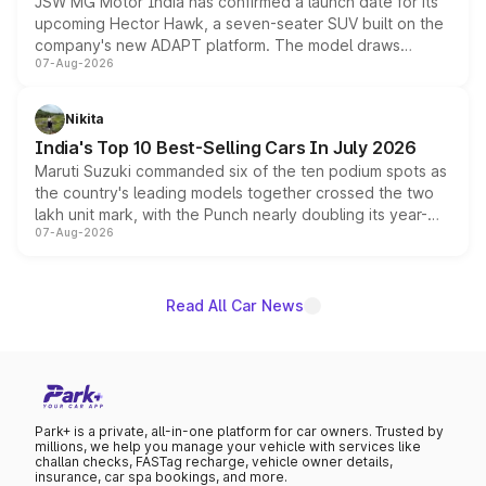
JSW MG Motor India has confirmed a launch date for its
upcoming Hector Hawk, a seven-seater SUV built on the
company's new ADAPT platform. The model draws
07-Aug-2026
heavily from the Wuling Starlight 560 sold overseas and
is expected to arrive with both battery electric and plug-
in hybrid powertrain options, positioning it above the
Nikita
existing Hector in the brand's India lineup.
India's Top 10 Best-Selling Cars In July 2026
Maruti Suzuki commanded six of the ten podium spots as
the country's leading models together crossed the two
lakh unit mark, with the Punch nearly doubling its year-
07-Aug-2026
on-year volumes to stand out as the fastest-growing
name on the list.
Read All Car News
Park+ is a private, all-in-one platform for car owners. Trusted by
millions, we help you manage your vehicle with services like
challan checks, FASTag recharge, vehicle owner details,
insurance, car spa bookings, and more.