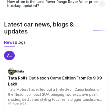
accessories, or different insurance plans, which will adjust
How often is the Land Rover Range Rover Velar price
the final breakup.
breakup updated?
We update price breakup details regularly to reflect the
latest market prices, taxes, and offers.
Latest car news, blogs &
updates
News
Blogs
All
Nikita
Tata Rolls Out Nexon Camo Edition From Rs 9.99
Lakh
Tata Motors has rolled out a limited-run Camo Edition of
the Nexon compact SUV, bringing two exclusive paint
shades, dedicated styling touches, a bigger touchscreen
07-Aug-2026
and a built-in dashcam, while keeping the existing range
of petrol, diesel and CNG powertrains and transmission