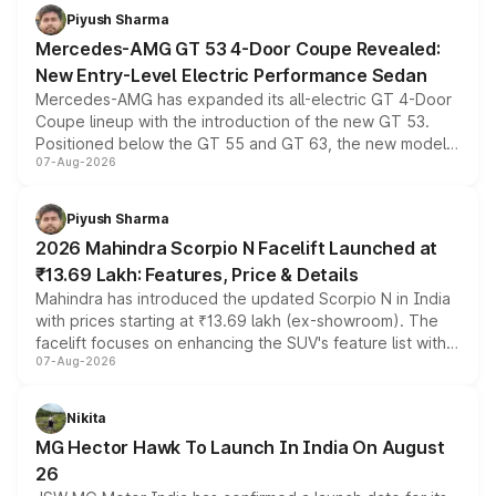
choices unchanged across the model lineup for buyers.
Piyush Sharma
Mercedes-AMG GT 53 4-Door Coupe Revealed:
New Entry-Level Electric Performance Sedan
Mercedes-AMG has expanded its all-electric GT 4-Door
Coupe lineup with the introduction of the new GT 53.
Positioned below the GT 55 and GT 63, the new model
07-Aug-2026
combines dual-motor all-wheel drive, a high-performance
battery and AMG-specific driving technology, offering a
more accessible entry point into the brand's latest
Piyush Sharma
electric performance sedan range.
2026 Mahindra Scorpio N Facelift Launched at
₹13.69 Lakh: Features, Price & Details
Mahindra has introduced the updated Scorpio N in India
with prices starting at ₹13.69 lakh (ex-showroom). The
facelift focuses on enhancing the SUV's feature list with a
07-Aug-2026
panoramic sunroof, larger digital displays, Level 2 ADAS
and a 540-degree camera, while retaining its existing
petrol and diesel engine options without any mechanical
Nikita
changes.
MG Hector Hawk To Launch In India On August
26