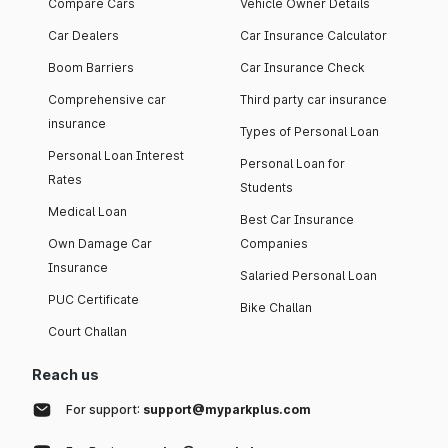
Compare Cars
Vehicle Owner Details
Car Dealers
Car Insurance Calculator
Boom Barriers
Car Insurance Check
Comprehensive car
Third party car insurance
insurance
Types of Personal Loan
Personal Loan Interest
Personal Loan for
Rates
Students
Medical Loan
Best Car Insurance
Own Damage Car
Companies
Insurance
Salaried Personal Loan
PUC Certificate
Bike Challan
Court Challan
Reach us
For support:
support@myparkplus.com