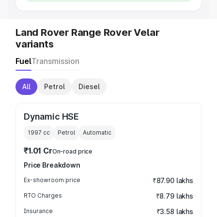
Land Rover Range Rover Velar
variants
Fuel
Transmission
All
Petrol
Diesel
Dynamic HSE
1997
cc
Petrol
Automatic
₹1.01 Cr
On-road price
Price Breakdown
Ex-showroom price
₹87.90 lakhs
RTO Charges
₹8.79 lakhs
Insurance
₹3.58 lakhs