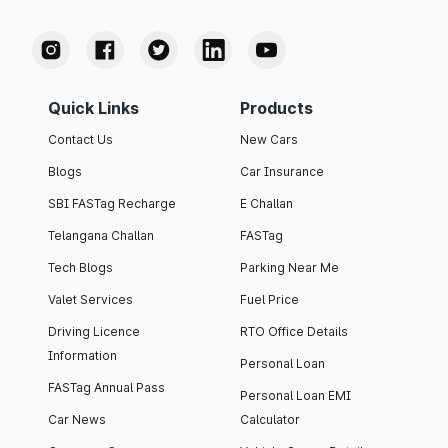
Quick Links
Products
Contact Us
New Cars
Blogs
Car Insurance
SBI FASTag Recharge
E Challan
Telangana Challan
FASTag
Tech Blogs
Parking Near Me
Valet Services
Fuel Price
Driving Licence
RTO Office Details
Information
Personal Loan
FASTag Annual Pass
Personal Loan EMI
Car News
Calculator