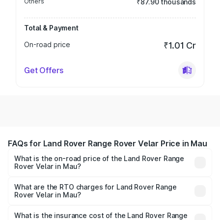
Others
₹87.90 thousands
Total & Payment
On-road price
₹1.01 Cr
Get Offers
FAQs for Land Rover Range Rover Velar Price in Mau
What is the on-road price of the Land Rover Range
Rover Velar in Mau?
The on-road price of the Land Rover Range Rover Velar
ranges from ₹87.50 Lakhs and ₹87.50 Lakhs. On-road
What are the RTO charges for Land Rover Range
Rover Velar in Mau?
prices vary across cities based on registration fees,
The RTO Charges for the base variant of Land
insurance, and other optional charges.
Rover Range Rover Velar in Mau will be ₹8.79 lakhs.
What is the insurance cost of the Land Rover Range