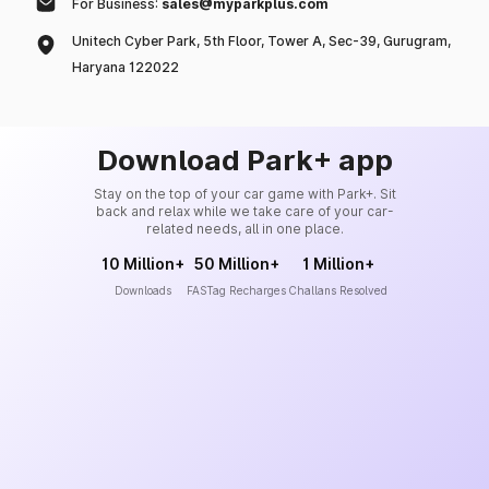
For Business:
sales@myparkplus.com
Unitech Cyber Park, 5th Floor, Tower A, Sec-39, Gurugram,
Haryana 122022
Download Park+ app
Stay on the top of your car game with Park+. Sit
back and relax while we take care of your car-
related needs, all in one place.
10 Million+
50 Million+
1 Million+
Downloads
FASTag Recharges
Challans Resolved