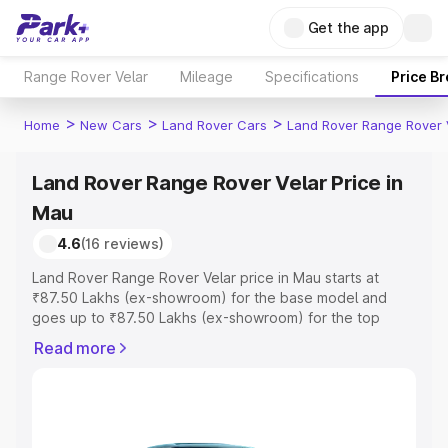
Get the app
Range Rover Velar
Mileage
Specifications
Price B
>
>
>
Home
New Cars
Land Rover Cars
Land Rover Range Rover 
Land Rover Range Rover Velar Price in
Mau
4.6
(16 reviews)
Land Rover Range Rover Velar price in Mau starts at
₹87.50 Lakhs (ex-showroom) for the base model and
goes up to ₹87.50 Lakhs (ex-showroom) for the top
model. This is Land Rover Range Rover Velar on-road
Read more
price in Mau which includes RTO or Registration Cost,
Insurance Cost. Explore the complete variant-wise on-
road price of Land Rover Range Rover Velar price in Mau,
along with key features and details to help you choose
the best option.