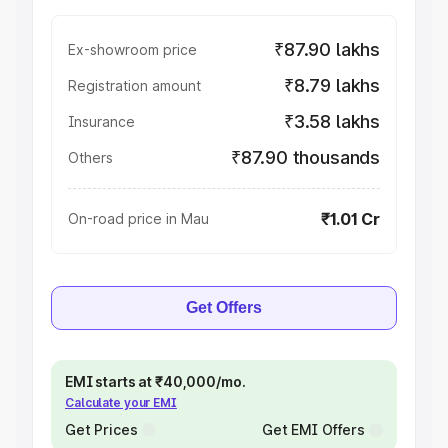
₹87.90 lakhs
Ex-showroom price
₹8.79 lakhs
Registration amount
₹3.58 lakhs
Insurance
₹87.90 thousands
Others
₹1.01 Cr
On-road price in Mau
Get Offers
EMI starts at ₹40,000/mo.
Calculate your EMI
Get Prices
Get EMI Offers